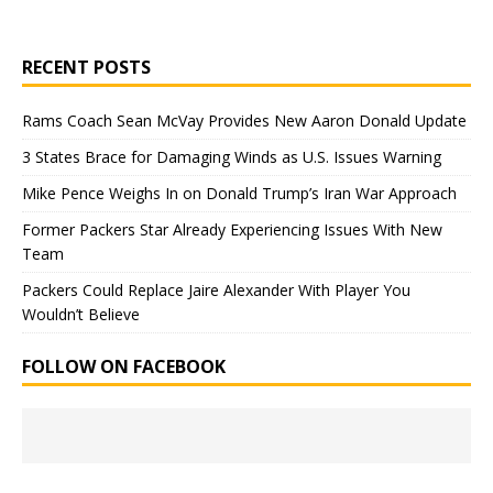
RECENT POSTS
Rams Coach Sean McVay Provides New Aaron Donald Update
3 States Brace for Damaging Winds as U.S. Issues Warning
Mike Pence Weighs In on Donald Trump’s Iran War Approach
Former Packers Star Already Experiencing Issues With New
Team
Packers Could Replace Jaire Alexander With Player You
Wouldn’t Believe
FOLLOW ON FACEBOOK