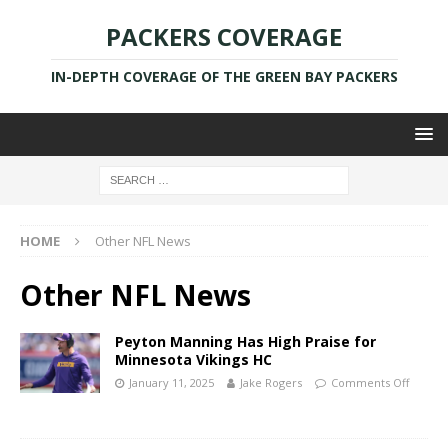
PACKERS COVERAGE
IN-DEPTH COVERAGE OF THE GREEN BAY PACKERS
HOME
Other NFL News
Other NFL News
Peyton Manning Has High Praise for
Minnesota Vikings HC
January 11, 2025
Jake Rogers
Comments Off