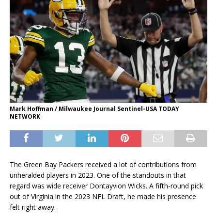
Mark Hoffman / Milwaukee Journal Sentinel-USA TODAY
NETWORK
The Green Bay Packers received a lot of contributions from
unheralded players in 2023. One of the standouts in that
regard was wide receiver Dontayvion Wicks. A fifth-round pick
out of Virginia in the 2023 NFL Draft, he made his presence
felt right away.