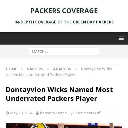
PACKERS COVERAGE
IN-DEPTH COVERAGE OF THE GREEN BAY PACKERS
HOME
PACKERS
ANALYSIS
Dontayvion Wicks
Named Most Underrated Packers Player
Dontayvion Wicks Named Most
Underrated Packers Player
May 20, 2024
Kenneth Teape
Comments Off