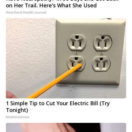
on Her Trail. Here's What She Used
Heartland Health Journal
1 Simple Tip to Cut Your Electric Bill (Try
Tonight)
MadeInGenius