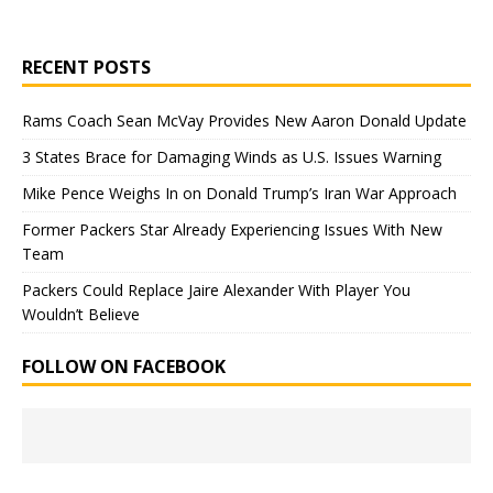
RECENT POSTS
Rams Coach Sean McVay Provides New Aaron Donald Update
3 States Brace for Damaging Winds as U.S. Issues Warning
Mike Pence Weighs In on Donald Trump’s Iran War Approach
Former Packers Star Already Experiencing Issues With New
Team
Packers Could Replace Jaire Alexander With Player You
Wouldn’t Believe
FOLLOW ON FACEBOOK