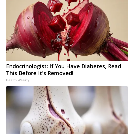
Endocrinologist: If You Have Diabetes, Read
This Before It's Removed!
Health Weekly