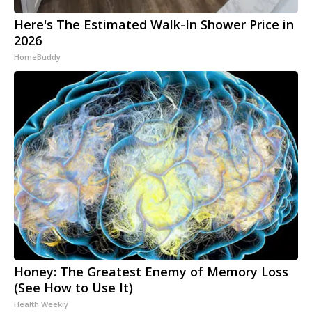
Here's The Estimated Walk-In Shower Price in
2026
HomeBuddy
Honey: The Greatest Enemy of Memory Loss
(See How to Use It)
Health Weekly