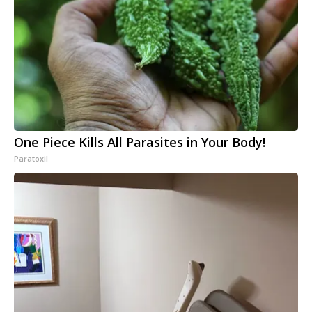
One Piece Kills All Parasites in Your Body!
Paratoxil