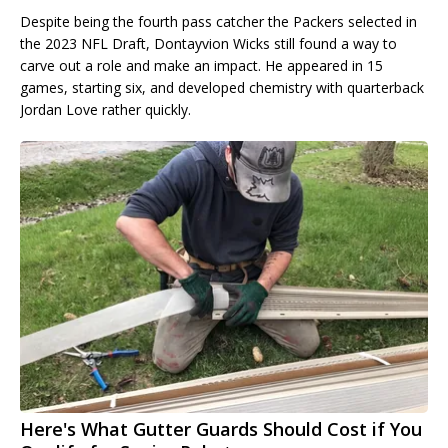
Despite being the fourth pass catcher the Packers selected in
the 2023 NFL Draft, Dontayvion Wicks still found a way to
carve out a role and make an impact. He appeared in 15
games, starting six, and developed chemistry with quarterback
Jordan Love rather quickly.
Here's What Gutter Guards Should Cost if You