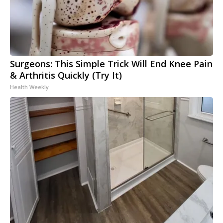
Surgeons: This Simple Trick Will End Knee Pain
& Arthritis Quickly (Try It)
Health Weekly