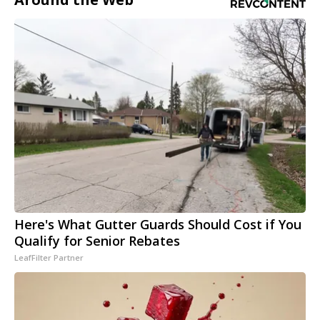
Here's What Gutter Guards Should Cost if You
Qualify for Senior Rebates
LeafFilter Partner