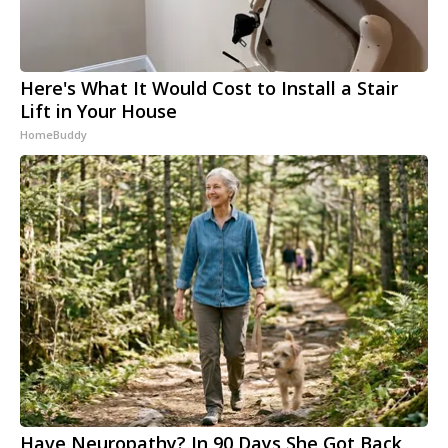
Here's What It Would Cost to Install a Stair
Lift in Your House
HomeBuddy
Have Neuropathy? In 90 Days She Got Back