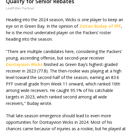
Qualify for Senior Rebates
LeafFilter Partner
Heading into the 2024 season, Wicks is one player to keep an
eye on in Green Bay. In the opinion of
Zoltan Buday of PFF
,
he is the most underrated player on the Packers’ roster
heading into the season.
“There are multiple candidates here, considering the Packers’
young, ascending offense, but second-year receiver
Dontayvion Wicks
finished as Green Bay’s highest-graded
receiver in 2023 (77.8). The then-rookie was playing at a high
level toward the second half of the season, earning an 83.6
PFF overall grade from Week 11 onward, which ranked 10th
among wide receivers. He caught 95.1% of his catchable
targets in 2023, which ranked second among all wide
receivers,” Buday wrote.
That late-season emergence should lead to even more
opportunities for Dontayvion Wicks in 2024. Most of his
chances came because of injuries as a rookie, but he played at