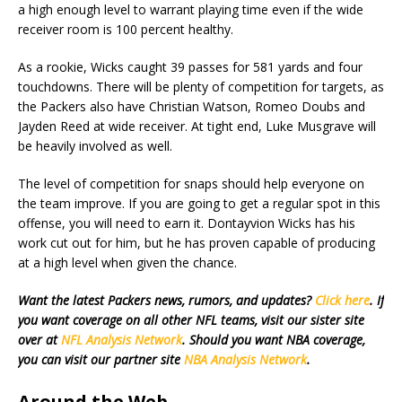
a high enough level to warrant playing time even if the wide
receiver room is 100 percent healthy.
As a rookie, Wicks caught 39 passes for 581 yards and four
touchdowns. There will be plenty of competition for targets, as
the Packers also have Christian Watson, Romeo Doubs and
Jayden Reed at wide receiver. At tight end, Luke Musgrave will
be heavily involved as well.
The level of competition for snaps should help everyone on
the team improve. If you are going to get a regular spot in this
offense, you will need to earn it. Dontayvion Wicks has his
work cut out for him, but he has proven capable of producing
at a high level when given the chance.
Want the latest Packers news, rumors, and updates?
Click here
. If
you want coverage on all other NFL teams, visit our sister site
over at
NFL Analysis Network
. Should you want NBA coverage,
you can visit our partner site
NBA Analysis Network
.
Around the Web