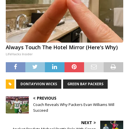
Always Touch The Hotel Mirror (Here's Why)
LifeHacks Insider
DONTAYVION WICKS
GREEN BAY PACKERS
PREVIOUS
Coach Reveals Why Packers Evan Williams Will
Succeed
NEXT