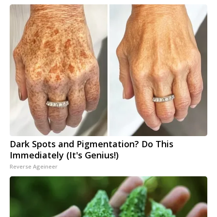
Dark Spots and Pigmentation? Do This
Immediately (It's Genius!)
Reverse Ageineer