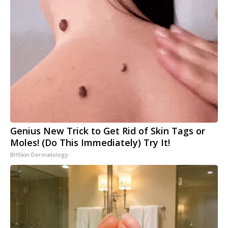
Genius New Trick to Get Rid of Skin Tags or
Moles! (Do This Immediately) Try It!
BHSkin Dermatology