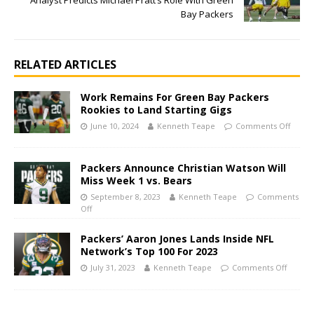
Analyst Predicts Michael Pratt’s Role With Green
Bay Packers
RELATED ARTICLES
Work Remains For Green Bay Packers
Rookies to Land Starting Gigs
June 10, 2024
Kenneth Teape
Comments Off
Packers Announce Christian Watson Will
Miss Week 1 vs. Bears
September 8, 2023
Kenneth Teape
Comments
Off
Packers’ Aaron Jones Lands Inside NFL
Network’s Top 100 For 2023
July 31, 2023
Kenneth Teape
Comments Off