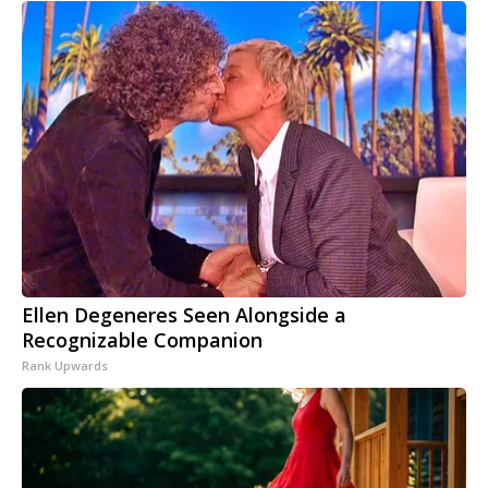
Ellen Degeneres Seen Alongside a
Recognizable Companion
Rank Upwards