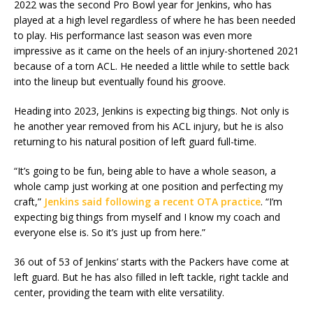
2022 was the second Pro Bowl year for Jenkins, who has
played at a high level regardless of where he has been needed
to play. His performance last season was even more
impressive as it came on the heels of an injury-shortened 2021
because of a torn ACL. He needed a little while to settle back
into the lineup but eventually found his groove.
Heading into 2023, Jenkins is expecting big things. Not only is
he another year removed from his ACL injury, but he is also
returning to his natural position of left guard full-time.
“It’s going to be fun, being able to have a whole season, a
whole camp just working at one position and perfecting my
craft,”
Jenkins said following a recent OTA practice
. “I’m
expecting big things from myself and I know my coach and
everyone else is. So it’s just up from here.”
36 out of 53 of Jenkins’ starts with the Packers have come at
left guard. But he has also filled in left tackle, right tackle and
center, providing the team with elite versatility.