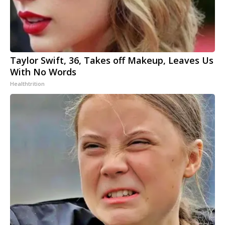
Taylor Swift, 36, Takes off Makeup, Leaves Us
With No Words
Healthtrition