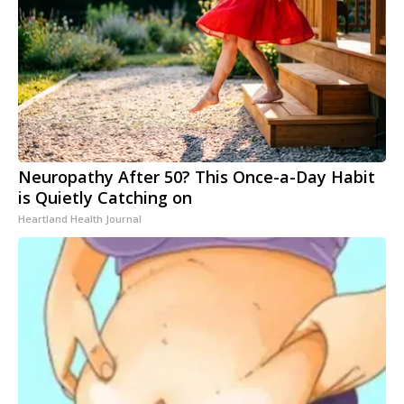
Neuropathy After 50? This Once-a-Day Habit
is Quietly Catching on
Heartland Health Journal