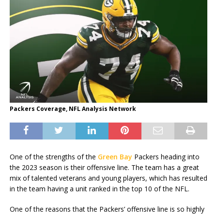
Packers Coverage, NFL Analysis Network
One of the strengths of the
Green Bay
Packers heading into
the 2023 season is their offensive line. The team has a great
mix of talented veterans and young players, which has resulted
in the team having a unit ranked in the top 10 of the NFL.
One of the reasons that the Packers’ offensive line is so highly