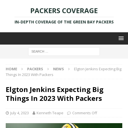
PACKERS COVERAGE
IN-DEPTH COVERAGE OF THE GREEN BAY PACKERS
HOME
PACKERS
NEWS
Elgton Jenkins Expecting Big
Things In 2023 With Packers
Elgton Jenkins Expecting Big
Things In 2023 With Packers
July 4, 2023
Kenneth Teape
Comments Off