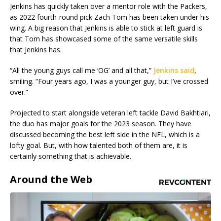
Jenkins has quickly taken over a mentor role with the Packers,
as 2022 fourth-round pick Zach Tom has been taken under his
wing. A big reason that Jenkins is able to stick at left guard is
that Tom has showcased some of the same versatile skills
that Jenkins has.
“All the young guys call me ‘OG’ and all that,”
Jenkins said
,
smiling. “Four years ago, I was a younger guy, but I’ve crossed
over.”
Projected to start alongside veteran left tackle David Bakhtiari,
the duo has major goals for the 2023 season. They have
discussed becoming the best left side in the NFL, which is a
lofty goal. But, with how talented both of them are, it is
certainly something that is achievable.
Around the Web