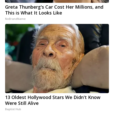
Greta Thunberg's Car Cost Her Millions, and
This is What It Looks Like
NoBrandName
13 Oldest Hollywood Stars We Didn't Know
Were Still Alive
Baptist Hub