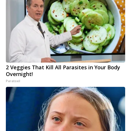
2 Veggies That Kill All Parasites in Your Body
Overnight!
Paratoxil