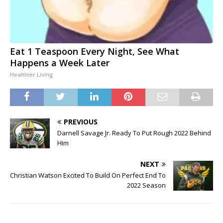
Eat 1 Teaspoon Every Night, See What
Happens a Week Later
Healthier Living
PREVIOUS
Darnell Savage Jr. Ready To Put Rough 2022 Behind
Him
NEXT
Christian Watson Excited To Build On Perfect End To
2022 Season