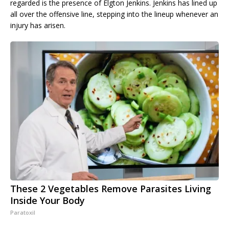
regarded is the presence of Elgton Jenkins. Jenkins has lined up
all over the offensive line, stepping into the lineup whenever an
injury has arisen.
These 2 Vegetables Remove Parasites Living
Inside Your Body
Paratoxil