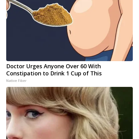
Doctor Urges Anyone Over 60 With
Constipation to Drink 1 Cup of This
Native Fiber