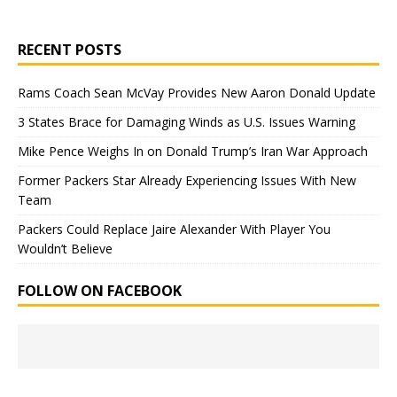
RECENT POSTS
Rams Coach Sean McVay Provides New Aaron Donald Update
3 States Brace for Damaging Winds as U.S. Issues Warning
Mike Pence Weighs In on Donald Trump’s Iran War Approach
Former Packers Star Already Experiencing Issues With New
Team
Packers Could Replace Jaire Alexander With Player You
Wouldn’t Believe
FOLLOW ON FACEBOOK