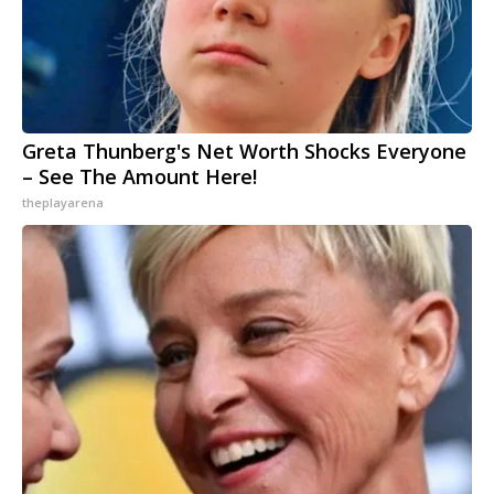
Greta Thunberg's Net Worth Shocks Everyone
– See The Amount Here!
theplayarena