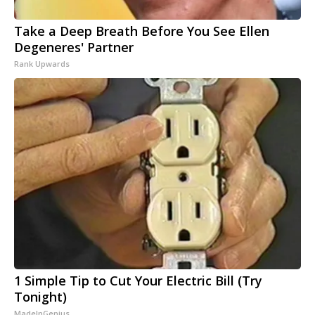
Take a Deep Breath Before You See Ellen
Degeneres' Partner
Rank Upwards
1 Simple Tip to Cut Your Electric Bill (Try
Tonight)
MadeInGenius