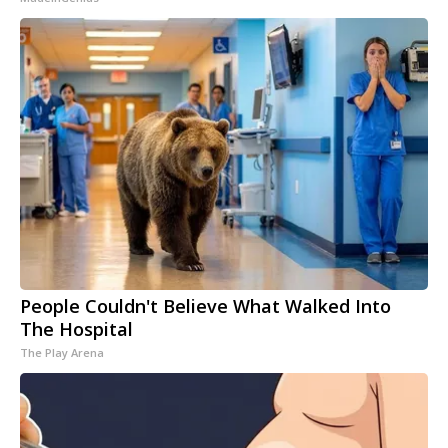
People Couldn't Believe What Walked Into
The Hospital
The Play Arena