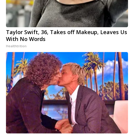
Taylor Swift, 36, Takes off Makeup, Leaves Us
With No Words
Healthtrition