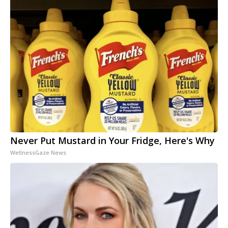
Never Put Mustard in Your Fridge, Here's Why
WellnessGaze News