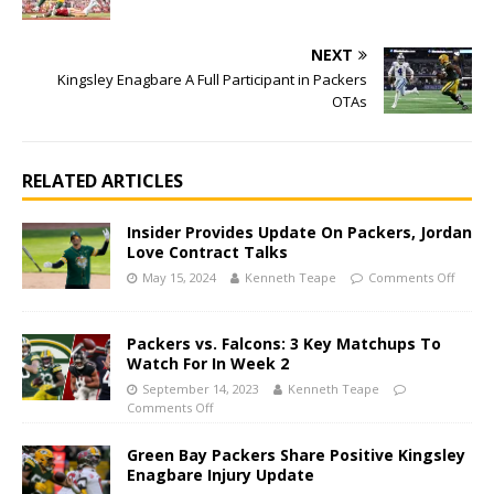
NEXT
Kingsley Enagbare A Full Participant in Packers
OTAs
RELATED ARTICLES
Insider Provides Update On Packers, Jordan
Love Contract Talks
May 15, 2024
Kenneth Teape
Comments Off
Packers vs. Falcons: 3 Key Matchups To
Watch For In Week 2
September 14, 2023
Kenneth Teape
Comments Off
Green Bay Packers Share Positive Kingsley
Enagbare Injury Update