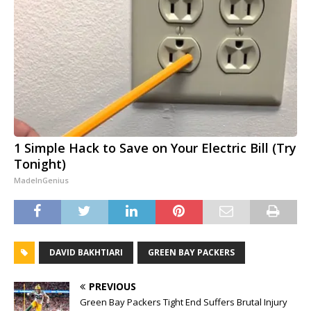
1 Simple Hack to Save on Your Electric Bill (Try
Tonight)
MadeInGenius
DAVID BAKHTIARI
GREEN BAY PACKERS
PREVIOUS
Green Bay Packers Tight End Suffers Brutal Injury