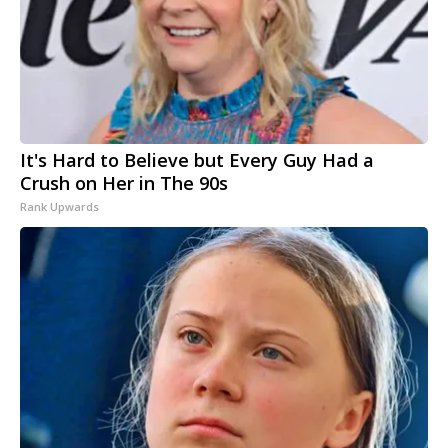
It's Hard to Believe but Every Guy Had a
Crush on Her in The 90s
Rank Upwards