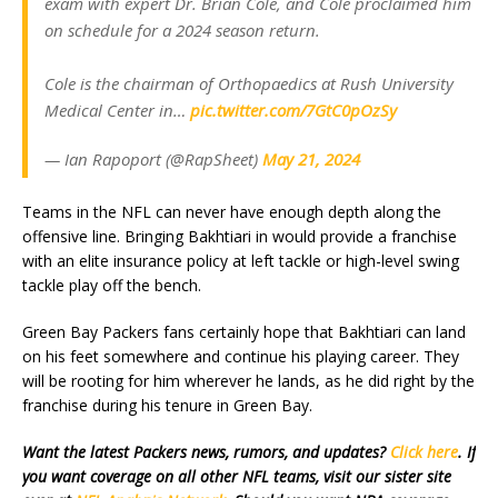
exam with expert Dr. Brian Cole, and Cole proclaimed him
on schedule for a 2024 season return.
Cole is the chairman of Orthopaedics at Rush University
Medical Center in…
pic.twitter.com/7GtC0pOzSy
— Ian Rapoport (@RapSheet)
May 21, 2024
Teams in the NFL can never have enough depth along the
offensive line. Bringing Bakhtiari in would provide a franchise
with an elite insurance policy at left tackle or high-level swing
tackle play off the bench.
Green Bay Packers fans certainly hope that Bakhtiari can land
on his feet somewhere and continue his playing career. They
will be rooting for him wherever he lands, as he did right by the
franchise during his tenure in Green Bay.
Want the latest Packers news, rumors, and updates?
Click here
. If
you want coverage on all other NFL teams, visit our sister site