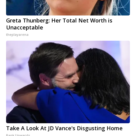
Greta Thunberg: Her Total Net Worth is
Unacceptable
theplayarena
Take A Look At JD Vance's Disgusting Home
Rank Upwards