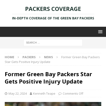
PACKERS COVERAGE
IN-DEPTH COVERAGE OF THE GREEN BAY PACKERS
HOME
PACKERS
NEWS
Former Green Bay Packers
Star Gets Positive Injury Update
Former Green Bay Packers Star
Gets Positive Injury Update
May 22, 2024
Kenneth Teape
Comments Off