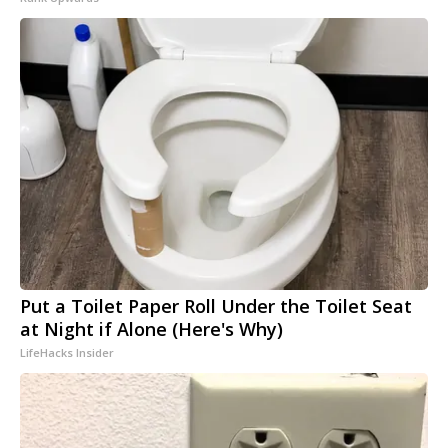
Put a Toilet Paper Roll Under the Toilet Seat
at Night if Alone (Here's Why)
LifeHacks Insider