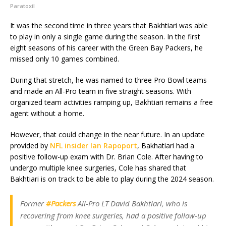
Paratoxil
It was the second time in three years that Bakhtiari was able
to play in only a single game during the season. In the first
eight seasons of his career with the Green Bay Packers, he
missed only 10 games combined.
During that stretch, he was named to three Pro Bowl teams
and made an All-Pro team in five straight seasons. With
organized team activities ramping up, Bakhtiari remains a free
agent without a home.
However, that could change in the near future. In an update
provided by
NFL insider Ian Rapoport
, Bakhatiari had a
positive follow-up exam with Dr. Brian Cole. After having to
undergo multiple knee surgeries, Cole has shared that
Bakhtiari is on track to be able to play during the 2024 season.
Former
#Packers
All-Pro LT David Bakhtiari, who is
recovering from knee surgeries, had a positive follow-up