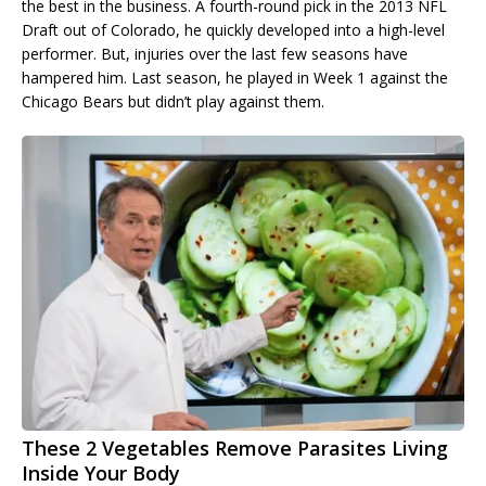
the best in the business. A fourth-round pick in the 2013 NFL
Draft out of Colorado, he quickly developed into a high-level
performer. But, injuries over the last few seasons have
hampered him. Last season, he played in Week 1 against the
Chicago Bears but didn’t play against them.
These 2 Vegetables Remove Parasites Living
Inside Your Body