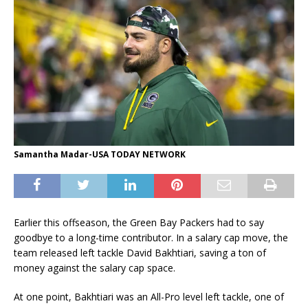
Samantha Madar-USA TODAY NETWORK
Earlier this offseason, the Green Bay Packers had to say
goodbye to a long-time contributor. In a salary cap move, the
team released left tackle David Bakhtiari, saving a ton of
money against the salary cap space.
At one point, Bakhtiari was an All-Pro level left tackle, one of