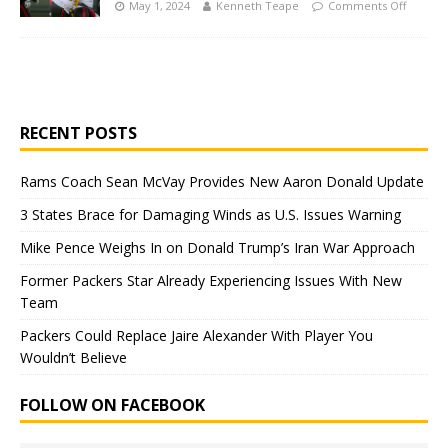
May 1, 2024
Kenneth Teape
Comments Off
RECENT POSTS
Rams Coach Sean McVay Provides New Aaron Donald Update
3 States Brace for Damaging Winds as U.S. Issues Warning
Mike Pence Weighs In on Donald Trump’s Iran War Approach
Former Packers Star Already Experiencing Issues With New
Team
Packers Could Replace Jaire Alexander With Player You
Wouldn’t Believe
FOLLOW ON FACEBOOK