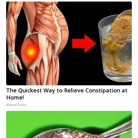
The Quickest Way to Relieve Constipation at
Home!
Native Fiber