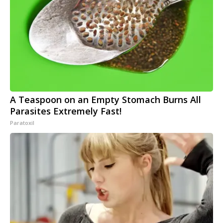
A Teaspoon on an Empty Stomach Burns All
Parasites Extremely Fast!
Paratoxil