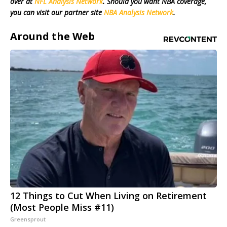
over at
NFL Analysis Network
. Should you want NBA coverage,
you can visit our partner site
NBA Analysis Network
.
Around the Web
12 Things to Cut When Living on Retirement
(Most People Miss #11)
Greensprout