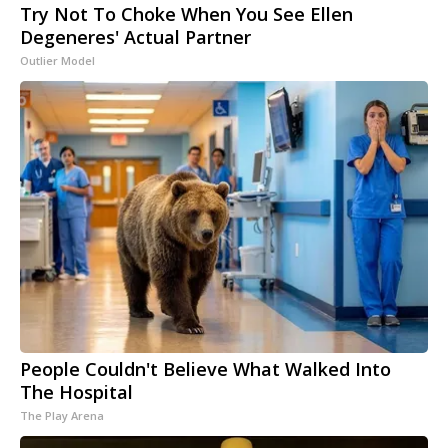
Try Not To Choke When You See Ellen
Degeneres' Actual Partner
Outlier Model
People Couldn't Believe What Walked Into
The Hospital
The Play Arena