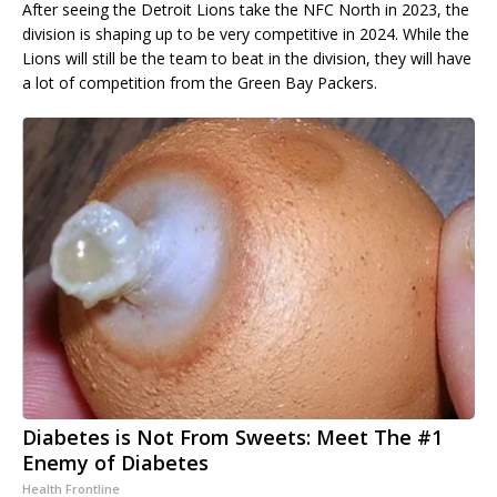
After seeing the Detroit Lions take the NFC North in 2023, the
division is shaping up to be very competitive in 2024. While the
Lions will still be the team to beat in the division, they will have
a lot of competition from the Green Bay Packers.
Diabetes is Not From Sweets: Meet The #1
Enemy of Diabetes
Health Frontline