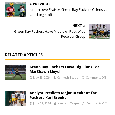
PREVIOUS
Jordan Love Praises Green Bay Packers Offensive
Coaching Staff
NEXT
Green Bay Packers Have Middle of Pack Wide
Receiver Group
RELATED ARTICLES
Green Bay Packers Have Big Plans For
MarShawn Lloyd
May 13, 2024
Kenneth Teape
Comments Off
Analyst Predicts Major Breakout for
Packers Karl Brooks
June 28, 2024
Kenneth Teape
Comments Off