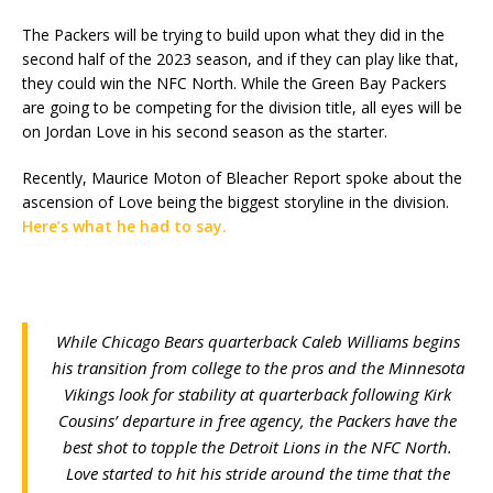
The Packers will be trying to build upon what they did in the
second half of the 2023 season, and if they can play like that,
they could win the NFC North. While the Green Bay Packers
are going to be competing for the division title, all eyes will be
on Jordan Love in his second season as the starter.
Recently, Maurice Moton of Bleacher Report spoke about the
ascension of Love being the biggest storyline in the division.
Here’s what he had to say.
While Chicago Bears quarterback Caleb Williams begins
his transition from college to the pros and the Minnesota
Vikings look for stability at quarterback following Kirk
Cousins’ departure in free agency, the Packers have the
best shot to topple the Detroit Lions in the NFC North.
Love started to hit his stride around the time that the