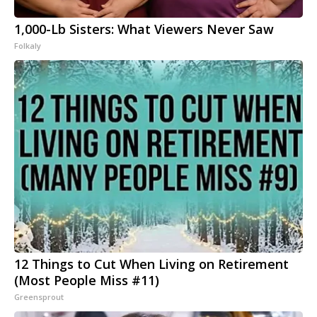
1,000-Lb Sisters: What Viewers Never Saw
Folkaly
12 Things to Cut When Living on Retirement
(Most People Miss #11)
Greensprout