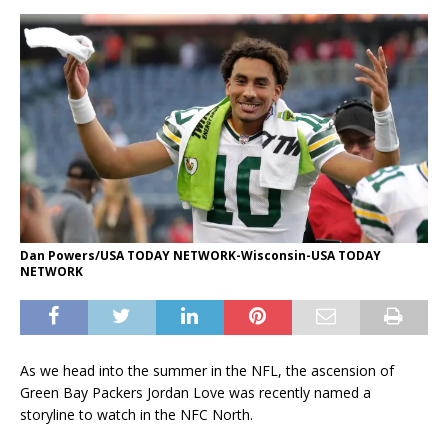
Dan Powers/USA TODAY NETWORK-Wisconsin-USA TODAY
NETWORK
As we head into the summer in the NFL, the ascension of
Green Bay Packers Jordan Love was recently named a
storyline to watch in the NFC North.