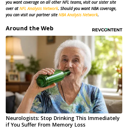
you want coverage on all other NFL teams, visit our sister site
over at
NFL Analysis Network
. Should you want NBA coverage,
you can visit our partner site
NBA Analysis Network
.
Around the Web
Neurologists: Stop Drinking This Immediately
if You Suffer From Memory Loss