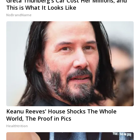
Greta Thunberg's Car Cost Her Millions, and
This is What It Looks Like
NoBrandName
Keanu Reeves' House Shocks The Whole
World, The Proof in Pics
Healthtrition