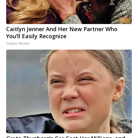
Caitlyn Jenner And Her New Partner Who
You'll Easily Recognize
Outlier Model