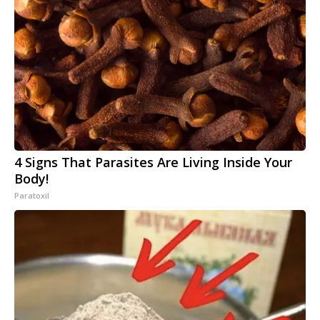
4 Signs That Parasites Are Living Inside Your
Body!
Paratoxil