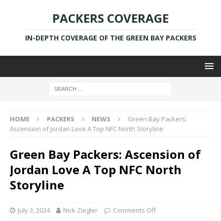
PACKERS COVERAGE
IN-DEPTH COVERAGE OF THE GREEN BAY PACKERS
HOME
PACKERS
NEWS
Green Bay Packers:
Ascension of Jordan Love A Top NFC North Storyline
Green Bay Packers: Ascension of
Jordan Love A Top NFC North
Storyline
July 3, 2024
Nick Ziegler
Comments Off