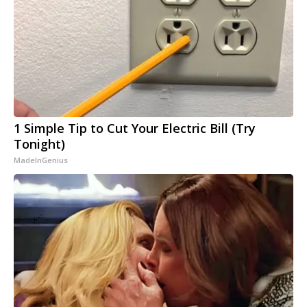
1 Simple Tip to Cut Your Electric Bill (Try
Tonight)
MadeInGenius