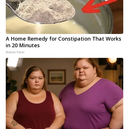
A Home Remedy for Constipation That Works
in 20 Minutes
Native Fiber