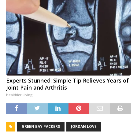
Experts Stunned: Simple Tip Relieves Years of
Joint Pain and Arthritis
Healthier Living
GREEN BAY PACKERS
JORDAN LOVE