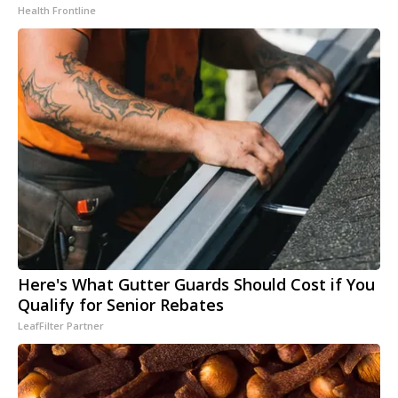
Health Frontline
Here's What Gutter Guards Should Cost if You
Qualify for Senior Rebates
LeafFilter Partner