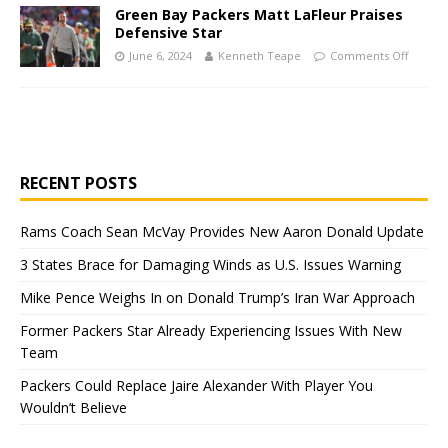
Green Bay Packers Matt LaFleur Praises
Defensive Star
June 6, 2024
Kenneth Teape
Comments Off
RECENT POSTS
Rams Coach Sean McVay Provides New Aaron Donald Update
3 States Brace for Damaging Winds as U.S. Issues Warning
Mike Pence Weighs In on Donald Trump’s Iran War Approach
Former Packers Star Already Experiencing Issues With New
Team
Packers Could Replace Jaire Alexander With Player You
Wouldn’t Believe