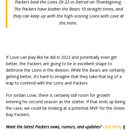
Packers beat the Lions 29-22 in Detroit on Thanksgiving.
The Packers have beaten the Bears 10 straight times, and
they can keep up with the high-scoring Lions with Love at
the helm.
If Love can play like he did in 2023 and potentially even get
better, the Packers are going to be in excellent shape to
dethrone the Lions in the division. While the Bears are certainly
getting better, it’s hard to imagine that they take that big of a
leap to contend with the Lions and Packers.
For Jordan Love, there is certainly still room for growth
entering his second season as the starter. If that ends up being
the case, we could be looking at a potential MVP for the Green
Bay Packers.
Want the latest Packers news, rumors, and updates?
Click here
. If