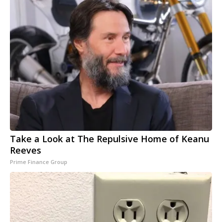
Take a Look at The Repulsive Home of Keanu
Reeves
Prime Finance Group