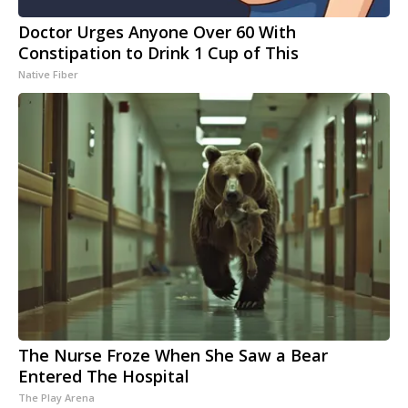
Doctor Urges Anyone Over 60 With
Constipation to Drink 1 Cup of This
Native Fiber
The Nurse Froze When She Saw a Bear
Entered The Hospital
The Play Arena