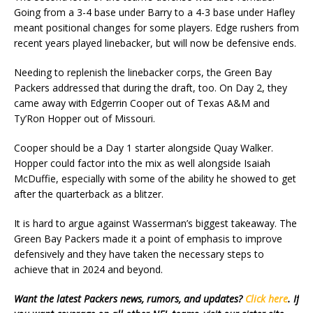
Going from a 3-4 base under Barry to a 4-3 base under Hafley
meant positional changes for some players. Edge rushers from
recent years played linebacker, but will now be defensive ends.
Needing to replenish the linebacker corps, the Green Bay
Packers addressed that during the draft, too. On Day 2, they
came away with Edgerrin Cooper out of Texas A&M and
Ty’Ron Hopper out of Missouri.
Cooper should be a Day 1 starter alongside Quay Walker.
Hopper could factor into the mix as well alongside Isaiah
McDuffie, especially with some of the ability he showed to get
after the quarterback as a blitzer.
It is hard to argue against Wasserman’s biggest takeaway. The
Green Bay Packers made it a point of emphasis to improve
defensively and they have taken the necessary steps to
achieve that in 2024 and beyond.
Want the latest Packers news, rumors, and updates?
Click here
. If