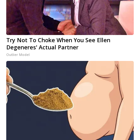
Try Not To Choke When You See Ellen
Degeneres' Actual Partner
Outlier Model