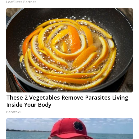
LeafFilter Partner
These 2 Vegetables Remove Parasites Living
Inside Your Body
Paratoxil