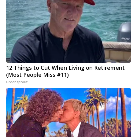
12 Things to Cut When Living on Retirement
(Most People Miss #11)
Greensprout