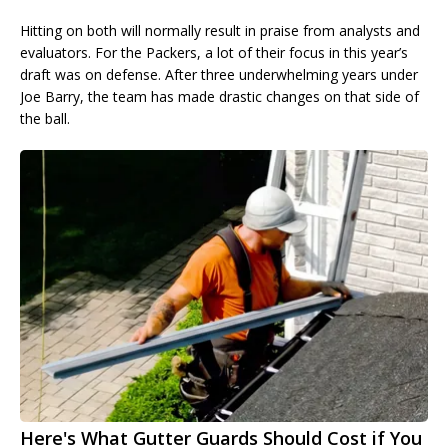
Hitting on both will normally result in praise from analysts and
evaluators. For the Packers, a lot of their focus in this year’s
draft was on defense. After three underwhelming years under
Joe Barry, the team has made drastic changes on that side of
the ball.
Here's What Gutter Guards Should Cost if You