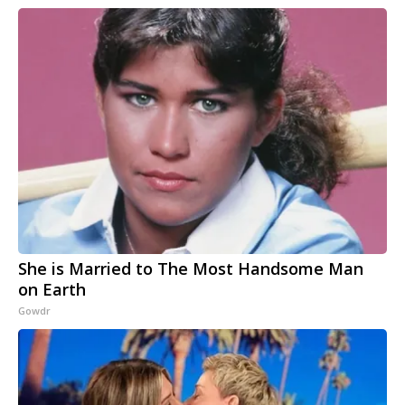
She is Married to The Most Handsome Man
on Earth
Gowdr