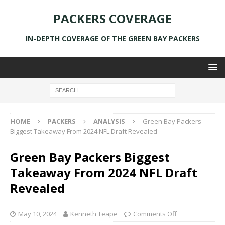
PACKERS COVERAGE
IN-DEPTH COVERAGE OF THE GREEN BAY PACKERS
HOME
PACKERS
ANALYSIS
Green Bay Packers
Biggest Takeaway From 2024 NFL Draft Revealed
Green Bay Packers Biggest
Takeaway From 2024 NFL Draft
Revealed
May 10, 2024
Kenneth Teape
Comments Off