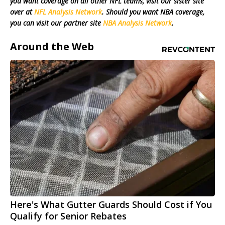
you want coverage on all other NFL teams, visit our sister site
over at
NFL Analysis Network
. Should you want NBA coverage,
you can visit our partner site
NBA Analysis Network
.
Around the Web
Here's What Gutter Guards Should Cost if You
Qualify for Senior Rebates