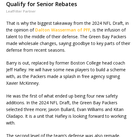
Qualify for Senior Rebates
LeafFilter Partner
That is why the biggest takeaway from the 2024 NFL Draft, in
the opinion of
Dalton Wasserman of PFF
, is the infusion of
talent to the middle of their defense. The Green Bay Packers
made wholesale changes, saying goodbye to key parts of their
defense from recent seasons.
Barry is out, replaced by former Boston College head coach
Jeff Hafley. He will have some new players to build a scheme
with, as the Packers made a splash in free agency signing
Xavier McKinney.
He was the first of what ended up being four new safety
additions. In the 2024 NFL Draft, the Green Bay Packers
selected three more; Javon Bullard, Evan Williams and Kitan
Oladapo. It is a unit that Hafley is looking forward to working
with.
The second level of the team’s defense was also remade.