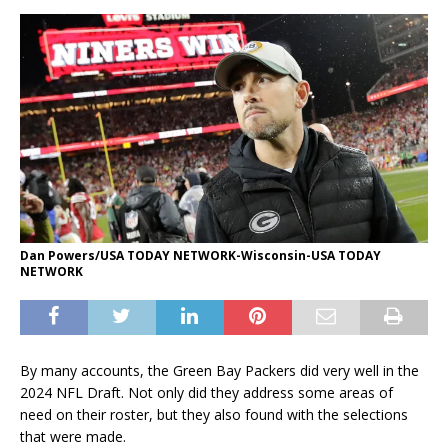
Dan Powers/USA TODAY NETWORK-Wisconsin-USA TODAY
NETWORK
By many accounts, the Green Bay Packers did very well in the
2024 NFL Draft. Not only did they address some areas of
need on their roster, but they also found with the selections
that were made.