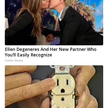
Ellen Degeneres And Her New Partner Who
You'll Easily Recognize
Outlier Model