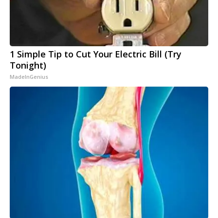
1 Simple Tip to Cut Your Electric Bill (Try
Tonight)
MadeInGenius