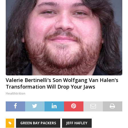
Valerie Bertinelli's Son Wolfgang Van Halen's
Transformation Will Drop Your Jaws
Healthtrition
GREEN BAY PACKERS
JEFF HAFLEY