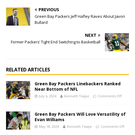
PREVIOUS
Green Bay Packers Jeff Hafley Raves About Javon
Bullard
NEXT
Former Packers’ Tight End Switching to Basketball
RELATED ARTICLES
Green Bay Packers Linebackers Ranked
Near Bottom of NFL
July 6, 2024
Kenneth Teape
Comments Off
Green Bay Packers Will Love Versatility of
Evan Williams
May 18, 2024
Kenneth Teape
Comments Off