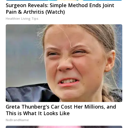
Surgeon Reveals: Simple Method Ends Joint
Pain & Arthritis (Watch)
Healthier Living Tips
Greta Thunberg's Car Cost Her Millions, and
This is What It Looks Like
NoBrandName