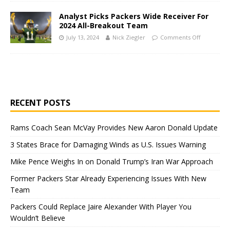
Analyst Picks Packers Wide Receiver For
2024 All-Breakout Team
July 13, 2024
Nick Ziegler
Comments Off
RECENT POSTS
Rams Coach Sean McVay Provides New Aaron Donald Update
3 States Brace for Damaging Winds as U.S. Issues Warning
Mike Pence Weighs In on Donald Trump’s Iran War Approach
Former Packers Star Already Experiencing Issues With New
Team
Packers Could Replace Jaire Alexander With Player You
Wouldn’t Believe