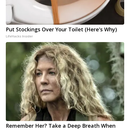
Put Stockings Over Your Toilet (Here's Why)
LifeHacks Insider
Remember Her? Take a Deep Breath When