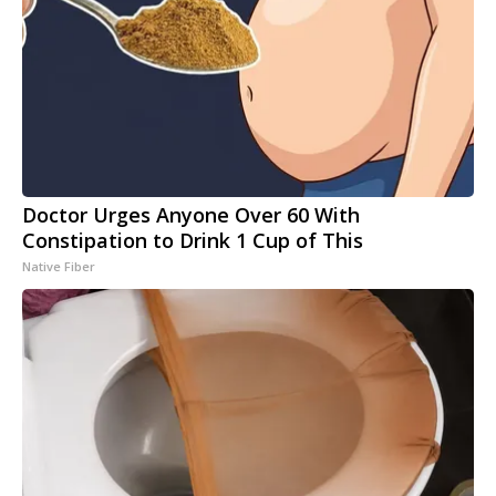
Doctor Urges Anyone Over 60 With
Constipation to Drink 1 Cup of This
Native Fiber