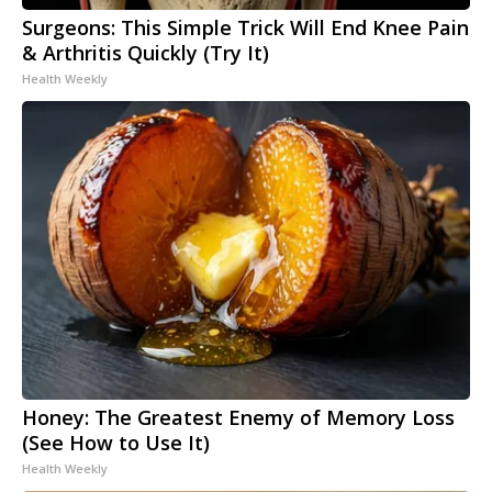
Surgeons: This Simple Trick Will End Knee Pain
& Arthritis Quickly (Try It)
Health Weekly
Honey: The Greatest Enemy of Memory Loss
(See How to Use It)
Health Weekly