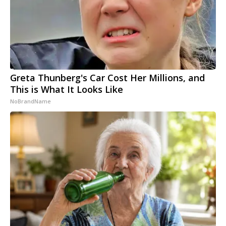
Greta Thunberg's Car Cost Her Millions, and
This is What It Looks Like
NoBrandName