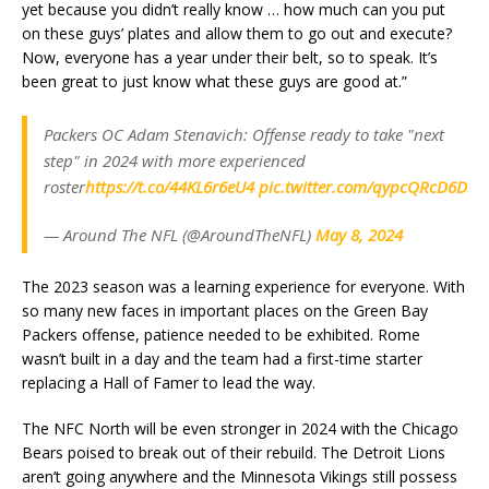
yet because you didn’t really know … how much can you put
on these guys’ plates and allow them to go out and execute?
Now, everyone has a year under their belt, so to speak. It’s
been great to just know what these guys are good at.”
Packers OC Adam Stenavich: Offense ready to take "next
step" in 2024 with more experienced
roster
https://t.co/44KL6r6eU4
pic.twitter.com/qypcQRcD6D
— Around The NFL (@AroundTheNFL)
May 8, 2024
The 2023 season was a learning experience for everyone. With
so many new faces in important places on the Green Bay
Packers offense, patience needed to be exhibited. Rome
wasn’t built in a day and the team had a first-time starter
replacing a Hall of Famer to lead the way.
The NFC North will be even stronger in 2024 with the Chicago
Bears poised to break out of their rebuild. The Detroit Lions
aren’t going anywhere and the Minnesota Vikings still possess