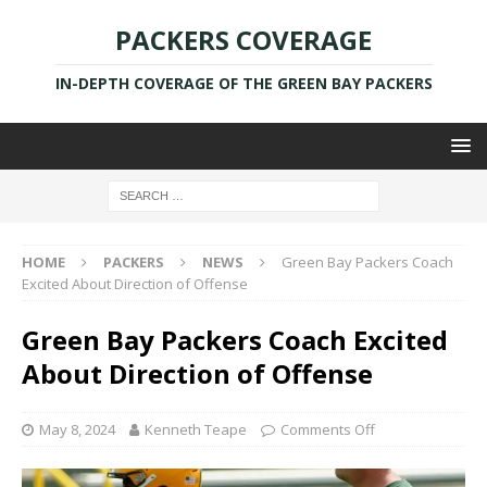
PACKERS COVERAGE
IN-DEPTH COVERAGE OF THE GREEN BAY PACKERS
HOME
PACKERS
NEWS
Green Bay Packers Coach
Excited About Direction of Offense
Green Bay Packers Coach Excited
About Direction of Offense
May 8, 2024
Kenneth Teape
Comments Off