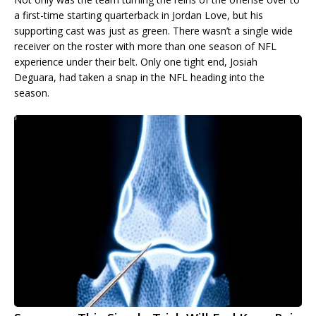
a first-time starting quarterback in Jordan Love, but his
supporting cast was just as green. There wasn’t a single wide
receiver on the roster with more than one season of NFL
experience under their belt. Only one tight end, Josiah
Deguara, had taken a snap in the NFL heading into the
season.