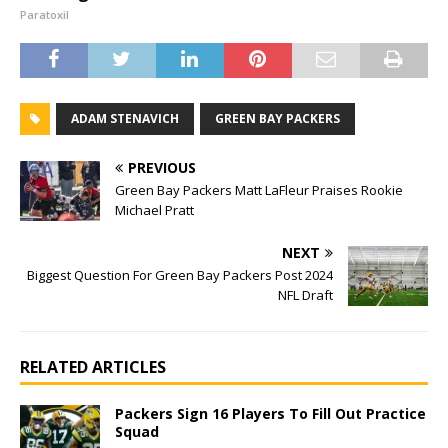
Paratoxil
ADAM STENAVICH
GREEN BAY PACKERS
PREVIOUS
Green Bay Packers Matt LaFleur Praises Rookie
Michael Pratt
NEXT
Biggest Question For Green Bay Packers Post 2024
NFL Draft
RELATED ARTICLES
Packers Sign 16 Players To Fill Out Practice
Squad