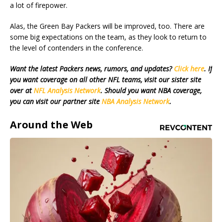
a lot of firepower.
Alas, the Green Bay Packers will be improved, too. There are
some big expectations on the team, as they look to return to
the level of contenders in the conference.
Want the latest Packers news, rumors, and updates?
Click here
. If
you want coverage on all other NFL teams, visit our sister site
over at
NFL Analysis Network
. Should you want NBA coverage,
you can visit our partner site
NBA Analysis Network
.
Around the Web