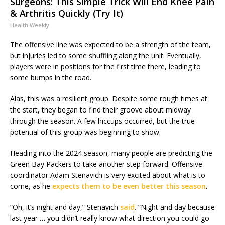
Surgeons: This Simple Trick Will End Knee Pain
& Arthritis Quickly (Try It)
Health Weekly
The offensive line was expected to be a strength of the team,
but injuries led to some shuffling along the unit. Eventually,
players were in positions for the first time there, leading to
some bumps in the road.
Alas, this was a resilient group. Despite some rough times at
the start, they began to find their groove about midway
through the season. A few hiccups occurred, but the true
potential of this group was beginning to show.
Heading into the 2024 season, many people are predicting the
Green Bay Packers to take another step forward. Offensive
coordinator Adam Stenavich is very excited about what is to
come, as he
expects them to be even better this season
.
“Oh, it’s night and day,” Stenavich
said
. “Night and day because
last year … you didn’t really know what direction you could go