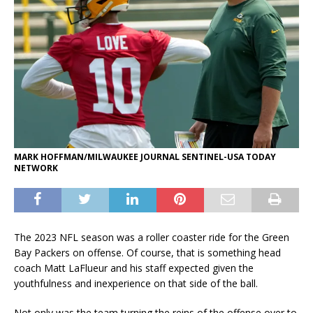
MARK HOFFMAN/MILWAUKEE JOURNAL SENTINEL-USA TODAY
NETWORK
The 2023 NFL season was a roller coaster ride for the Green
Bay Packers on offense. Of course, that is something head
coach Matt LaFlueur and his staff expected given the
youthfulness and inexperience on that side of the ball.
Not only was the team turning the reins of the offense over to