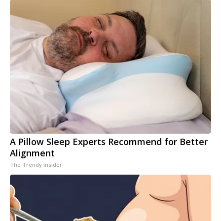
A Pillow Sleep Experts Recommend for Better
Alignment
The Trendy Insider