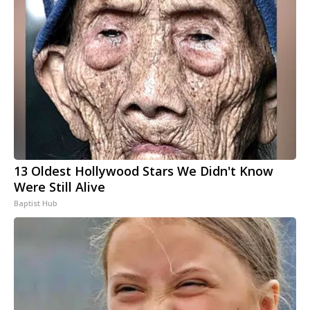
13 Oldest Hollywood Stars We Didn't Know
Were Still Alive
Baptist Hub