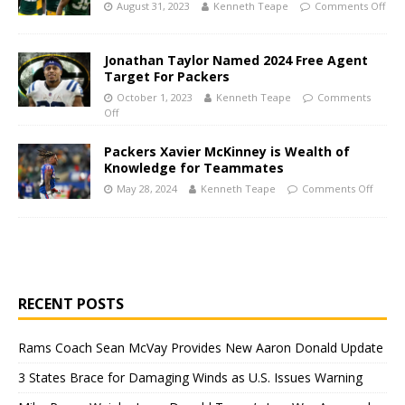
August 31, 2023
Kenneth Teape
Comments Off
Jonathan Taylor Named 2024 Free Agent
Target For Packers
October 1, 2023
Kenneth Teape
Comments
Off
Packers Xavier McKinney is Wealth of
Knowledge for Teammates
May 28, 2024
Kenneth Teape
Comments Off
RECENT POSTS
Rams Coach Sean McVay Provides New Aaron Donald Update
3 States Brace for Damaging Winds as U.S. Issues Warning