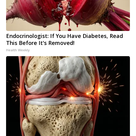
Endocrinologist: If You Have Diabetes, Read
This Before It's Removed!
Health Weekly