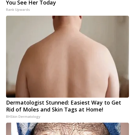
You See Her Today
Rank Upwards
Dermatologist Stunned: Easiest Way to Get
Rid of Moles and Skin Tags at Home!
BHSkin Dermatology