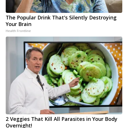
The Popular Drink That's Silently Destroying
Your Brain
Health Frontline
2 Veggies That Kill All Parasites in Your Body
Overnight!