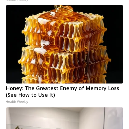
Honey: The Greatest Enemy of Memory Loss
(See How to Use It)
Health Weekly