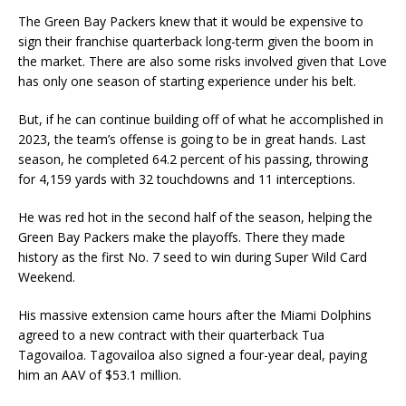
The Green Bay Packers knew that it would be expensive to
sign their franchise quarterback long-term given the boom in
the market. There are also some risks involved given that Love
has only one season of starting experience under his belt.
But, if he can continue building off of what he accomplished in
2023, the team’s offense is going to be in great hands. Last
season, he completed 64.2 percent of his passing, throwing
for 4,159 yards with 32 touchdowns and 11 interceptions.
He was red hot in the second half of the season, helping the
Green Bay Packers make the playoffs. There they made
history as the first No. 7 seed to win during Super Wild Card
Weekend.
His massive extension came hours after the Miami Dolphins
agreed to a new contract with their quarterback Tua
Tagovailoa. Tagovailoa also signed a four-year deal, paying
him an AAV of $53.1 million.