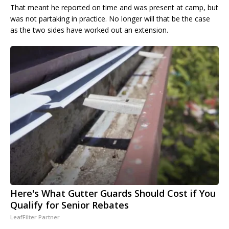
That meant he reported on time and was present at camp, but
was not partaking in practice. No longer will that be the case
as the two sides have worked out an extension.
Here's What Gutter Guards Should Cost if You
Qualify for Senior Rebates
LeafFilter Partner