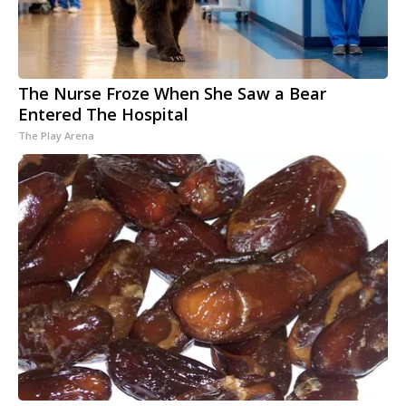
The Nurse Froze When She Saw a Bear
Entered The Hospital
The Play Arena