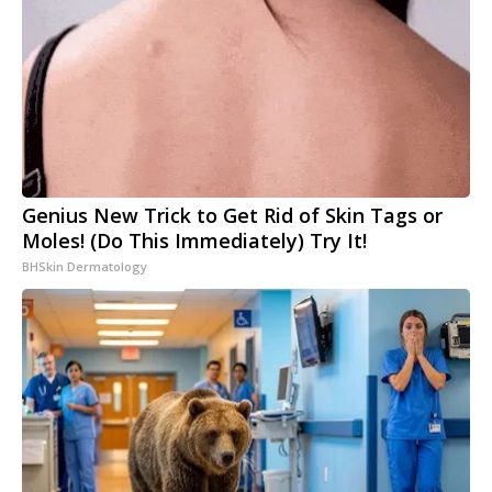
Genius New Trick to Get Rid of Skin Tags or
Moles! (Do This Immediately) Try It!
BHSkin Dermatology