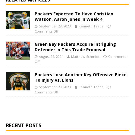
Packers Expected To Have Christian
Watson, Aaron Jones In Week 4
September 28, 2023
Kenneth Teape
Comments Off
Green Bay Packers Acquire Intriguing
Defender In This Trade Proposal
August 27, 2024
Matthew Schmidt
Comments
Off
Packers Lose Another Key Offensive Piece
To Injury vs. Lions
September 29, 2023
Kenneth Teape
Comments Off
RECENT POSTS