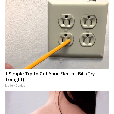
1 Simple Tip to Cut Your Electric Bill (Try
Tonight)
MadeInGenius