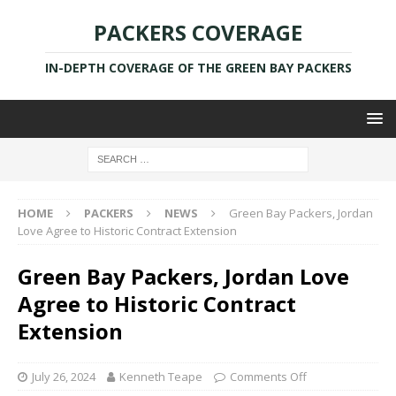
PACKERS COVERAGE
IN-DEPTH COVERAGE OF THE GREEN BAY PACKERS
HOME
PACKERS
NEWS
Green Bay Packers, Jordan
Love Agree to Historic Contract Extension
Green Bay Packers, Jordan Love
Agree to Historic Contract
Extension
July 26, 2024
Kenneth Teape
Comments Off