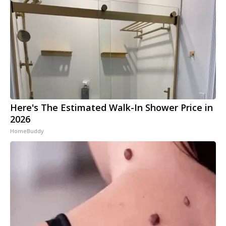
Here's The Estimated Walk-In Shower Price in
2026
HomeBuddy