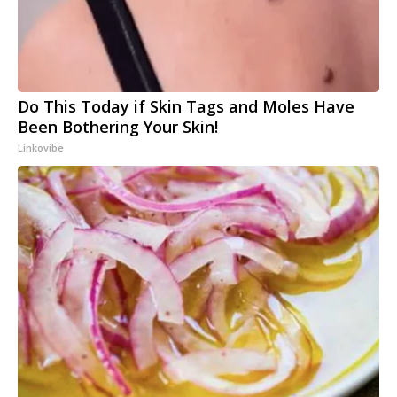
Do This Today if Skin Tags and Moles Have
Been Bothering Your Skin!
Linkovibe