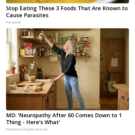
Stop Eating These 3 Foods That Are Known to
Cause Parasites
Paratoxil
MD: 'Neuropathy After 60 Comes Down to 1
Thing - Here's What'
Heartland Health Journal