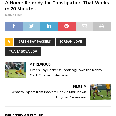
A Home Remedy for Constipation That Works
in 20 Minutes
Native Fiber
GREEN BAY PACKERS
JORDAN LOVE
TUA TAGOVAILOA
PREVIOUS
Green Bay Packers: Breaking Down the Kenny
Clark Contract Extension
NEXT
What to Expect from Packers Rookie MarShawn
Lloyd in Preseason
RELATED ARTICLES