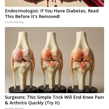
Endocrinologist: If You Have Diabetes, Read
This Before It's Removed!
Health Weekly
Surgeons: This Simple Trick Will End Knee Pain
& Arthritis Quickly (Try It)
Health Weekly