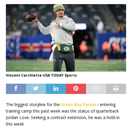
Vincent Carchietta-USA TODAY Sports
The biggest storyline for the
Green Bay Packers
entering
training camp this past week was the status of quarterback
Jordan Love. Seeking a contract extension, he was a hold-in
this week.