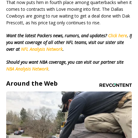
That now puts him in fourth place among quarterbacks when it
comes to contracts with Love moving into first. The Dallas
Cowboys are going to rue waiting to get a deal done with Dak
Prescott, as his price tag only continues to rise.
Want the latest Packers news, rumors, and updates?
Click here
. If
you want coverage of all other NFL teams, visit our sister site
over at
NFL Analysis Network
.
Should you want NBA coverage, you can visit our partner site
NBA Analysis Network
.
Around the Web