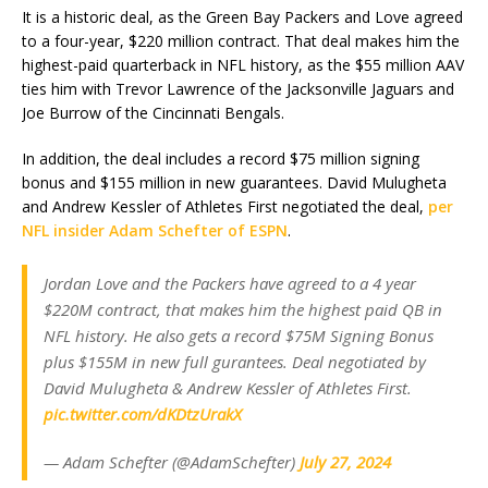
It is a historic deal, as the Green Bay Packers and Love agreed
to a four-year, $220 million contract. That deal makes him the
highest-paid quarterback in NFL history, as the $55 million AAV
ties him with Trevor Lawrence of the Jacksonville Jaguars and
Joe Burrow of the Cincinnati Bengals.
In addition, the deal includes a record $75 million signing
bonus and $155 million in new guarantees. David Mulugheta
and Andrew Kessler of Athletes First negotiated the deal,
per
NFL insider Adam Schefter of ESPN
.
Jordan Love and the Packers have agreed to a 4 year
$220M contract, that makes him the highest paid QB in
NFL history. He also gets a record $75M Signing Bonus
plus $155M in new full gurantees. Deal negotiated by
David Mulugheta & Andrew Kessler of Athletes First.
pic.twitter.com/dKDtzUrakX
— Adam Schefter (@AdamSchefter)
July 27, 2024