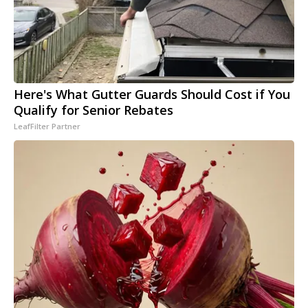
Here's What Gutter Guards Should Cost if You
Qualify for Senior Rebates
LeafFilter Partner