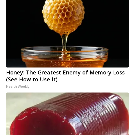
Honey: The Greatest Enemy of Memory Loss
(See How to Use It)
Health Weekly