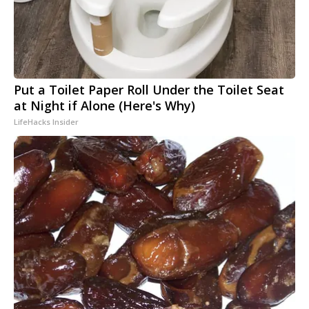
Put a Toilet Paper Roll Under the Toilet Seat
at Night if Alone (Here's Why)
LifeHacks Insider