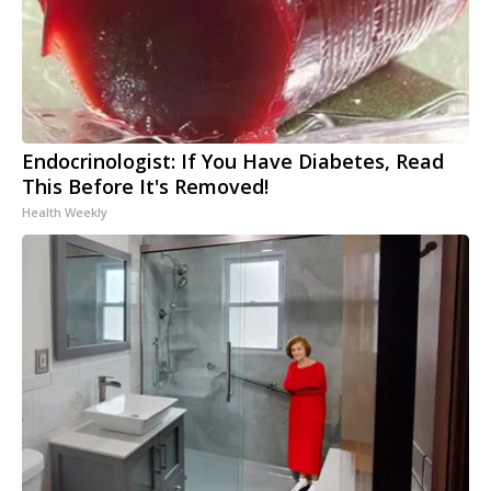
Endocrinologist: If You Have Diabetes, Read
This Before It's Removed!
Health Weekly