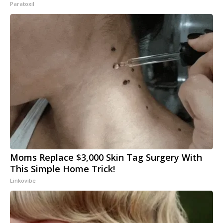
Paratoxil
Moms Replace $3,000 Skin Tag Surgery With
This Simple Home Trick!
Linkovibe