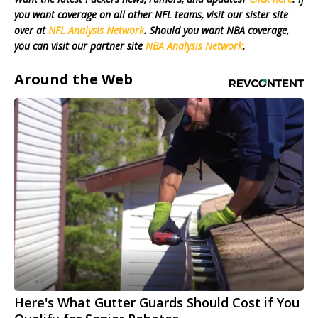
you want coverage on all other NFL teams, visit our sister site
over at
NFL Analysis Network
. Should you want NBA coverage,
you can visit our partner site
NBA Analysis Network
.
Around the Web
Here's What Gutter Guards Should Cost if You