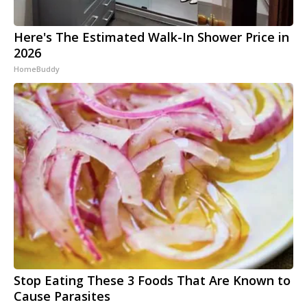
Here's The Estimated Walk-In Shower Price in
2026
HomeBuddy
Stop Eating These 3 Foods That Are Known to
Cause Parasites