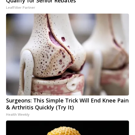
Qualify for Senior Rebates
LeafFilter Partner
Surgeons: This Simple Trick Will End Knee Pain
& Arthritis Quickly (Try It)
Health Weekly