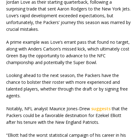
Jordan Love as their starting quarterback, following a
surprising trade that sent Aaron Rodgers to the New York Jets.
Love’s rapid development exceeded expectations, but
unfortunately, the Packers’ journey this season was marred by
crucial mistakes.
A prime example was Love’s errant pass that found no target,
along with Anders Carlson’s missed kick, which ultimately cost
Green Bay the opportunity to advance to the NFC
championship and potentially the Super Bowl.
Looking ahead to the next season, the Packers have the
chance to bolster their roster with more experienced and
talented players, whether through the draft or by signing free
agents.
Notably, NFL analyst Maurice Jones-Drew
suggests
that the
Packers could be a favorable destination for Ezekiel Elliott
after his tenure with the New England Patriots.
“Elliott had the worst statistical campaign of his career in his