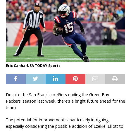
Eric Canha-USA TODAY Sports
Despite the San Francisco 49ers ending the Green Bay
Packers’ season last week, there’s a bright future ahead for the
team.
The potential for improvement is particularly intriguing,
especially considering the possible addition of Ezekiel Elliott to