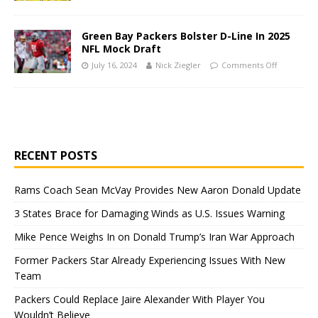
Green Bay Packers Bolster D-Line In 2025
NFL Mock Draft
July 16, 2024
Nick Ziegler
Comments Off
RECENT POSTS
Rams Coach Sean McVay Provides New Aaron Donald Update
3 States Brace for Damaging Winds as U.S. Issues Warning
Mike Pence Weighs In on Donald Trump’s Iran War Approach
Former Packers Star Already Experiencing Issues With New
Team
Packers Could Replace Jaire Alexander With Player You
Wouldn’t Believe