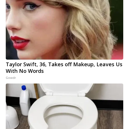
Taylor Swift, 36, Takes off Makeup, Leaves Us
With No Words
Gowdr