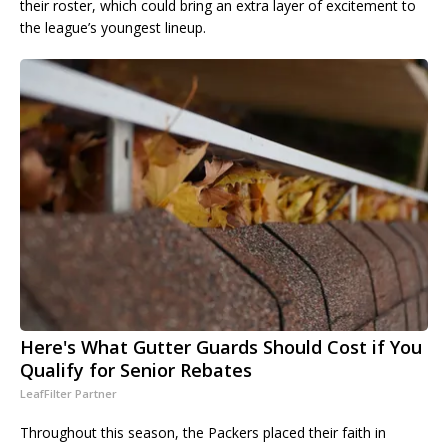
their roster, which could bring an extra layer of excitement to
the league’s youngest lineup.
Here's What Gutter Guards Should Cost if You
Qualify for Senior Rebates
LeafFilter Partner
Throughout this season, the Packers placed their faith in