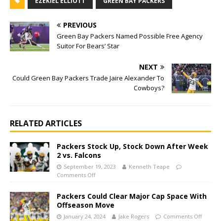
EZEKIEL ELLIOTT
GREEN BAY PACKERS
PREVIOUS
Green Bay Packers Named Possible Free Agency
Suitor For Bears’ Star
NEXT
Could Green Bay Packers Trade Jaire Alexander To
Cowboys?
RELATED ARTICLES
Packers Stock Up, Stock Down After Week
2 vs. Falcons
September 19, 2023
Kenneth Teape
Comments Off
Packers Could Clear Major Cap Space With
Offseason Move
January 24, 2024
Jake Rogers
Comments Off