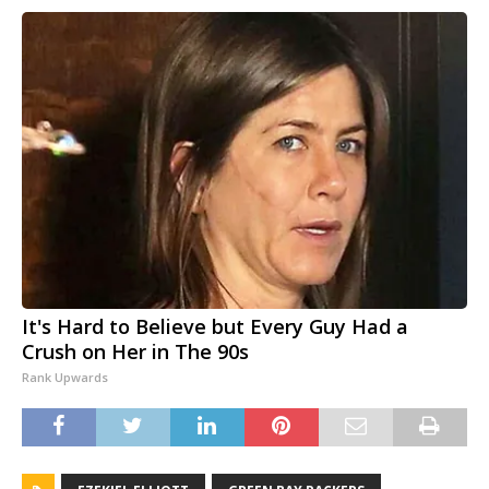
It's Hard to Believe but Every Guy Had a
Crush on Her in The 90s
Rank Upwards