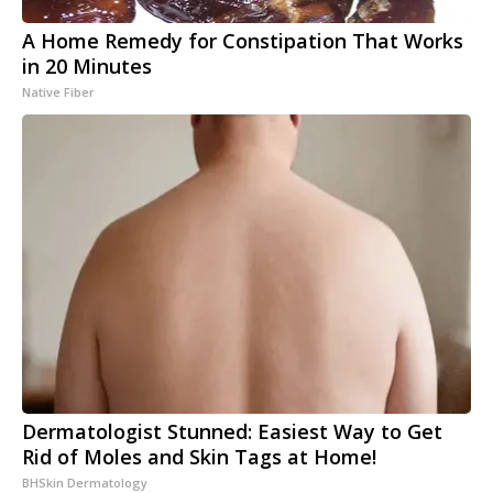
A Home Remedy for Constipation That Works
in 20 Minutes
Native Fiber
Dermatologist Stunned: Easiest Way to Get
Rid of Moles and Skin Tags at Home!
BHSkin Dermatology