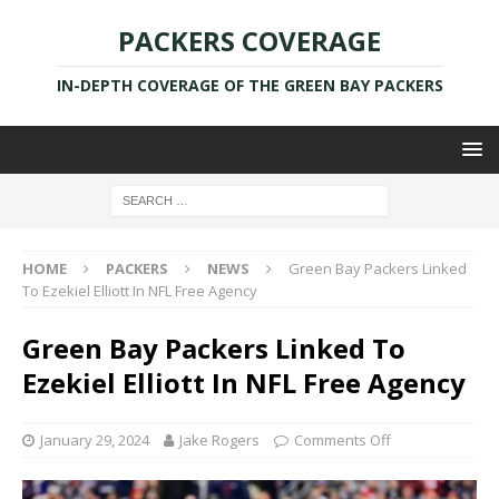
PACKERS COVERAGE
IN-DEPTH COVERAGE OF THE GREEN BAY PACKERS
HOME
PACKERS
NEWS
Green Bay Packers Linked
To Ezekiel Elliott In NFL Free Agency
Green Bay Packers Linked To
Ezekiel Elliott In NFL Free Agency
January 29, 2024
Jake Rogers
Comments Off