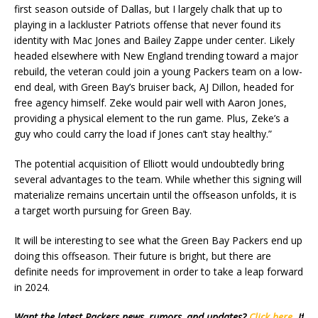
first season outside of Dallas, but I largely chalk that up to
playing in a lackluster Patriots offense that never found its
identity with Mac Jones and Bailey Zappe under center. Likely
headed elsewhere with New England trending toward a major
rebuild, the veteran could join a young Packers team on a low-
end deal, with Green Bay’s bruiser back, AJ Dillon, headed for
free agency himself. Zeke would pair well with Aaron Jones,
providing a physical element to the run game. Plus, Zeke’s a
guy who could carry the load if Jones can’t stay healthy.”
The potential acquisition of Elliott would undoubtedly bring
several advantages to the team. While whether this signing will
materialize remains uncertain until the offseason unfolds, it is
a target worth pursuing for Green Bay.
It will be interesting to see what the Green Bay Packers end up
doing this offseason. Their future is bright, but there are
definite needs for improvement in order to take a leap forward
in 2024.
Want the latest Packers news, rumors, and updates?
Click here
. If