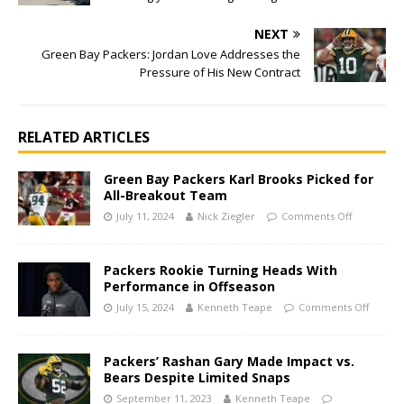
NEXT
Green Bay Packers: Jordan Love Addresses the
Pressure of His New Contract
RELATED ARTICLES
Green Bay Packers Karl Brooks Picked for
All-Breakout Team
July 11, 2024
Nick Ziegler
Comments Off
Packers Rookie Turning Heads With
Performance in Offseason
July 15, 2024
Kenneth Teape
Comments Off
Packers’ Rashan Gary Made Impact vs.
Bears Despite Limited Snaps
September 11, 2023
Kenneth Teape