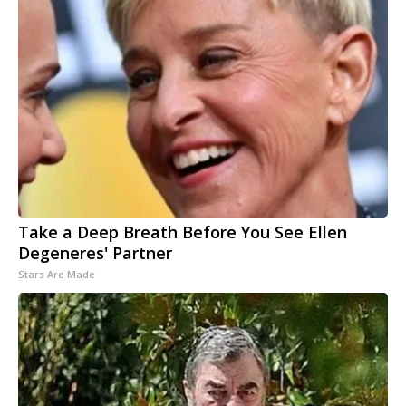
Take a Deep Breath Before You See Ellen
Degeneres' Partner
Stars Are Made