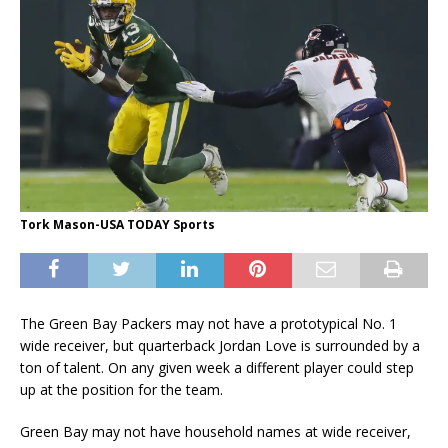
Tork Mason-USA TODAY Sports
The Green Bay Packers may not have a prototypical No. 1
wide receiver, but quarterback Jordan Love is surrounded by a
ton of talent. On any given week a different player could step
up at the position for the team.
Green Bay may not have household names at wide receiver,