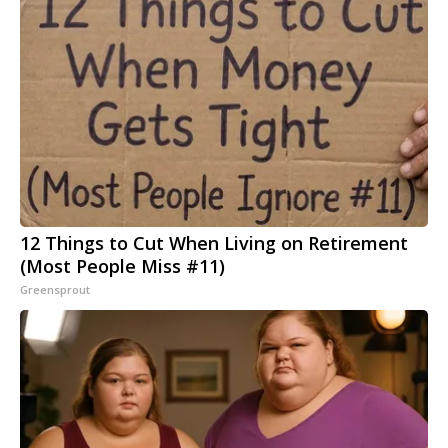
12 Things to Cut When Living on Retirement
(Most People Miss #11)
Greensprout