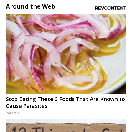
Around the Web
Stop Eating These 3 Foods That Are Known to
Cause Parasites
Paratoxil