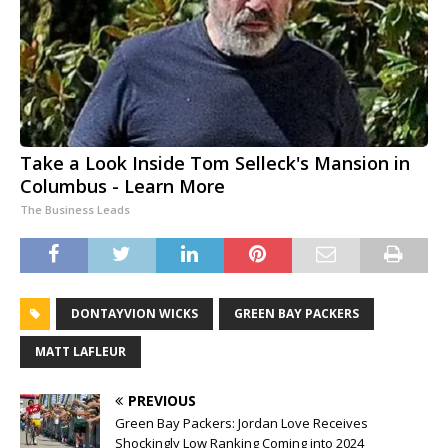
Take a Look Inside Tom Selleck's Mansion in
Columbus - Learn More
The Business Leads
DONTAYVION WICKS
GREEN BAY PACKERS
MATT LAFLEUR
PREVIOUS
Green Bay Packers: Jordan Love Receives
Shockingly Low Ranking Coming into 2024