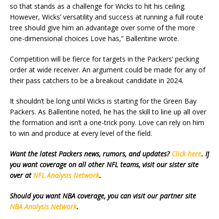
so that stands as a challenge for Wicks to hit his ceiling.
However, Wicks’ versatility and success at running a full route
tree should give him an advantage over some of the more
one-dimensional choices Love has,” Ballentine wrote.
Competition will be fierce for targets in the Packers’ pecking
order at wide receiver. An argument could be made for any of
their pass catchers to be a breakout candidate in 2024.
It shouldn’t be long until Wicks is starting for the Green Bay
Packers. As Ballentine noted, he has the skill to line up all over
the formation and isn’t a one-trick pony. Love can rely on him
to win and produce at every level of the field.
Want the latest Packers news, rumors, and updates?
Click here
. If
you want coverage on all other NFL teams, visit our sister site
over at
NFL Analysis Network
.
Should you want NBA coverage, you can visit our partner site
NBA Analysis Network
.