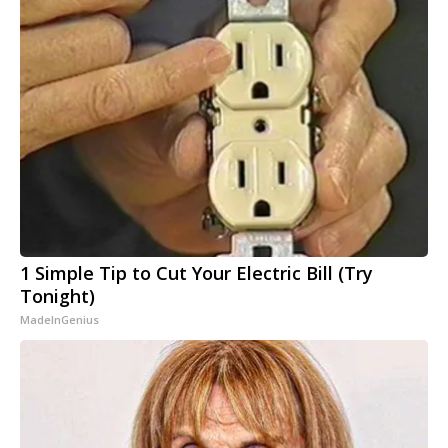
1 Simple Tip to Cut Your Electric Bill (Try
Tonight)
MadeInGenius