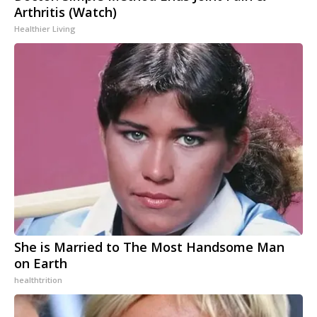
Arthritis (Watch)
Healthier Living
She is Married to The Most Handsome Man
on Earth
healthtrition