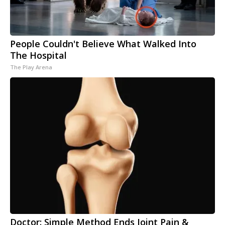
People Couldn't Believe What Walked Into
The Hospital
The Play Arena
Doctor: Simple Method Ends Joint Pain &