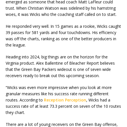
emerged as someone that head coach Matt LaFleur could
trust. When Christian Watson was sidelined by his hamstring
woes, it was Wicks who the coaching staff called on to start.
He responded very well. In 15 games as a rookie, Wicks caught
39 passes for 581 yards and four touchdowns. His efficiency
was off the charts, ranking as one of the better producers in
the league.
Heading into 2024, big things are on the horizon for the
Virginia product. Alex Ballentine of Bleacher Report believes
that the Green Bay Packers wideout is one of seven wide
receivers ready to break out this upcoming season.
“Wicks was even more impressive when you look at more
granular measures like his success rate running different
routes. According to
Reception Perception
, Wicks had a
success rate of at least 73.3 percent on seven of the 10 routes
they chart.
There are a lot of young receivers on the Green Bay offense,