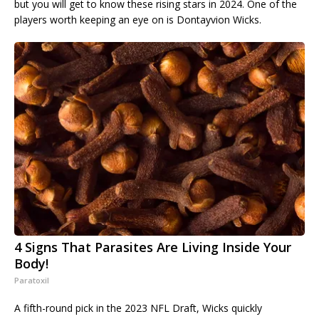
but you will get to know these rising stars in 2024. One of the
players worth keeping an eye on is Dontayvion Wicks.
4 Signs That Parasites Are Living Inside Your
Body!
Paratoxil
A fifth-round pick in the 2023 NFL Draft, Wicks quickly