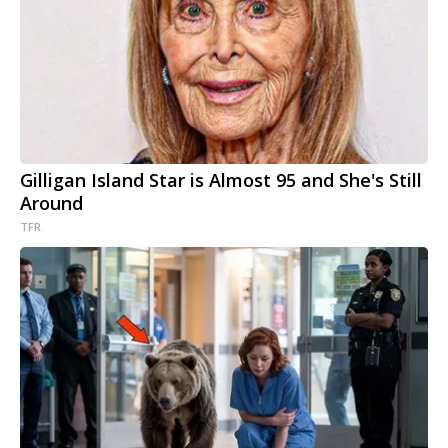
Gilligan Island Star is Almost 95 and She's Still
Around
TFR