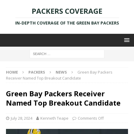
PACKERS COVERAGE
IN-DEPTH COVERAGE OF THE GREEN BAY PACKERS
HOME
PACKERS
NEWS
Green Bay Packers
Receiver Named Top Breakout Candidate
Green Bay Packers Receiver
Named Top Breakout Candidate
July 28, 2024
Kenneth Teape
Comments Off