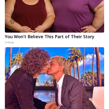
You Won't Believe This Part of Their Story
Folkaly