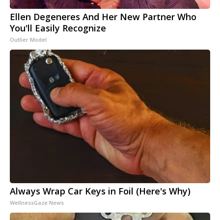
Ellen Degeneres And Her New Partner Who
You'll Easily Recognize
Outlier Model
Always Wrap Car Keys in Foil (Here's Why)
WellnessGaze News