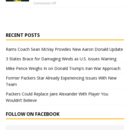
Comments Off
RECENT POSTS
Rams Coach Sean McVay Provides New Aaron Donald Update
3 States Brace for Damaging Winds as U.S. Issues Warning
Mike Pence Weighs In on Donald Trump’s Iran War Approach
Former Packers Star Already Experiencing Issues With New
Team
Packers Could Replace Jaire Alexander With Player You
Wouldn’t Believe
FOLLOW ON FACEBOOK