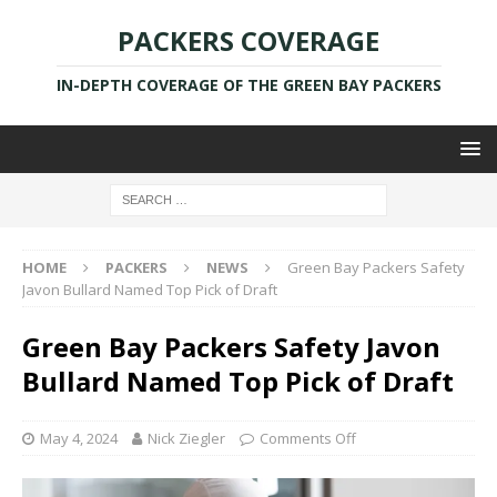
PACKERS COVERAGE
IN-DEPTH COVERAGE OF THE GREEN BAY PACKERS
HOME
PACKERS
NEWS
Green Bay Packers Safety
Javon Bullard Named Top Pick of Draft
Green Bay Packers Safety Javon
Bullard Named Top Pick of Draft
May 4, 2024
Nick Ziegler
Comments Off