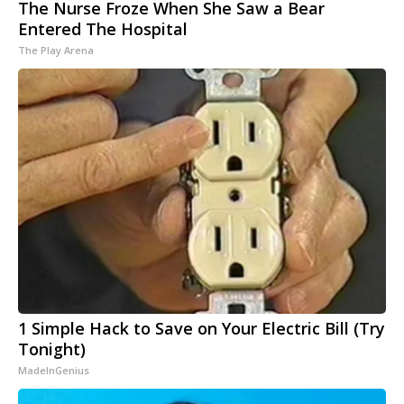
The Nurse Froze When She Saw a Bear
Entered The Hospital
The Play Arena
1 Simple Hack to Save on Your Electric Bill (Try
Tonight)
MadeInGenius