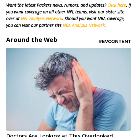
Want the latest Packers news, rumors, and updates?
Click here
. If
you want coverage on all other NFL teams, visit our sister site
over at
NFL Analysis Network
. Should you want NBA coverage,
you can visit our partner site
NBA Analysis Network
.
Around the Web
Doctors Are Looking at This Overlooked