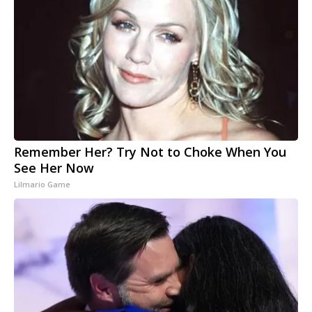
Remember Her? Try Not to Choke When You
See Her Now
Lilmario Game