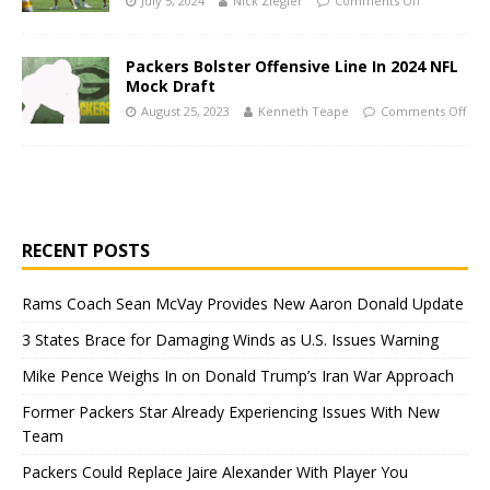
July 5, 2024
Nick Ziegler
Comments Off
Packers Bolster Offensive Line In 2024 NFL
Mock Draft
August 25, 2023
Kenneth Teape
Comments Off
RECENT POSTS
Rams Coach Sean McVay Provides New Aaron Donald Update
3 States Brace for Damaging Winds as U.S. Issues Warning
Mike Pence Weighs In on Donald Trump’s Iran War Approach
Former Packers Star Already Experiencing Issues With New
Team
Packers Could Replace Jaire Alexander With Player You