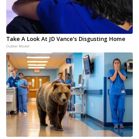
Take A Look At JD Vance's Disgusting Home
Outlier Model