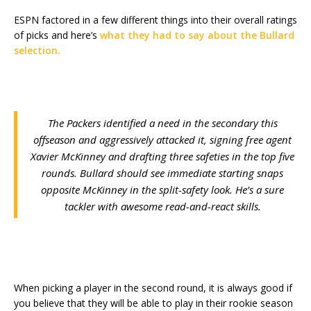
ESPN factored in a few different things into their overall ratings
of picks and here’s
what they had to say about the Bullard
selection.
The Packers identified a need in the secondary this
offseason and aggressively attacked it, signing free agent
Xavier McKinney and drafting three safeties in the top five
rounds. Bullard should see immediate starting snaps
opposite McKinney in the split-safety look. He’s a sure
tackler with awesome read-and-react skills.
When picking a player in the second round, it is always good if
you believe that they will be able to play in their rookie season