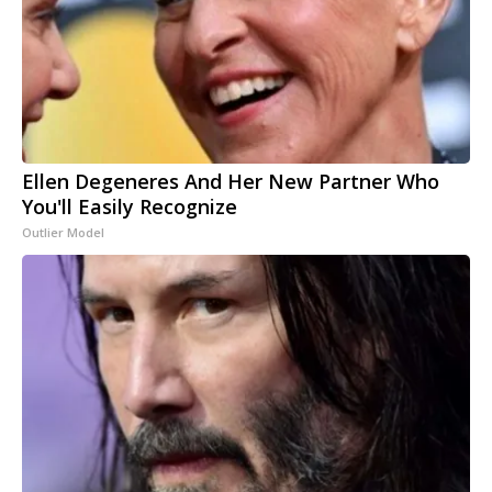
Ellen Degeneres And Her New Partner Who
You'll Easily Recognize
Outlier Model