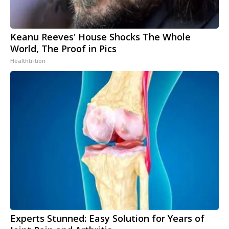
Keanu Reeves' House Shocks The Whole
World, The Proof in Pics
Healthtrition
Experts Stunned: Easy Solution for Years of