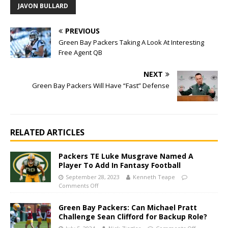
JAVON BULLARD
PREVIOUS
Green Bay Packers Taking A Look At Interesting
Free Agent QB
NEXT
Green Bay Packers Will Have “Fast” Defense
RELATED ARTICLES
Packers TE Luke Musgrave Named A
Player To Add In Fantasy Football
September 28, 2023
Kenneth Teape
Comments Off
Green Bay Packers: Can Michael Pratt
Challenge Sean Clifford for Backup Role?