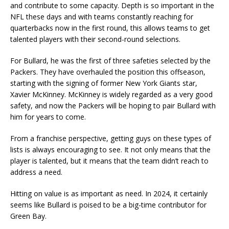
and contribute to some capacity. Depth is so important in the
NFL these days and with teams constantly reaching for
quarterbacks now in the first round, this allows teams to get
talented players with their second-round selections.
For Bullard, he was the first of three safeties selected by the
Packers. They have overhauled the position this offseason,
starting with the signing of former New York Giants star,
Xavier McKinney. McKinney is widely regarded as a very good
safety, and now the Packers will be hoping to pair Bullard with
him for years to come.
From a franchise perspective, getting guys on these types of
lists is always encouraging to see. It not only means that the
player is talented, but it means that the team didn’t reach to
address a need.
Hitting on value is as important as need. In 2024, it certainly
seems like Bullard is poised to be a big-time contributor for
Green Bay.