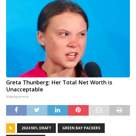
Greta Thunberg: Her Total Net Worth is
Unacceptable
theplayarena
2024 NFL DRAFT
GREEN BAY PACKERS