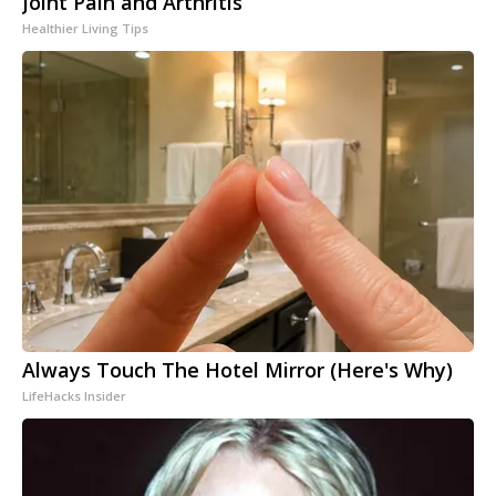
Joint Pain and Arthritis
Healthier Living Tips
Always Touch The Hotel Mirror (Here's Why)
LifeHacks Insider