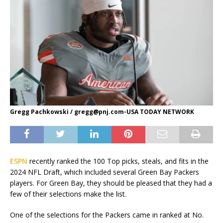
Gregg Pachkowski /
gregg@pnj.com-USA
TODAY NETWORK
ESPN
recently ranked the 100 Top picks, steals, and fits in the
2024 NFL Draft, which included several Green Bay Packers
players. For Green Bay, they should be pleased that they had a
few of their selections make the list.
One of the selections for the Packers came in ranked at No.