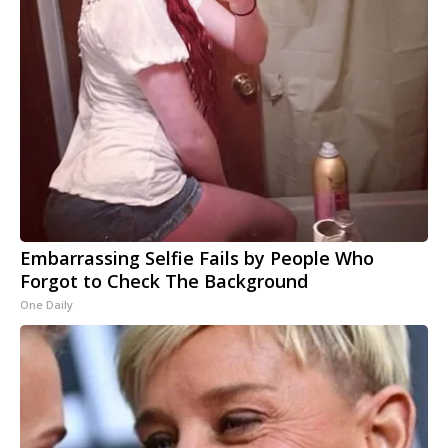
Embarrassing Selfie Fails by People Who
Forgot to Check The Background
One Daily