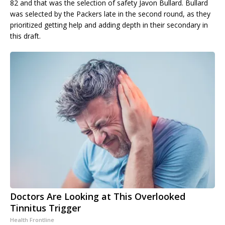
82 and that was the selection of safety Javon Bullard. Bullard
was selected by the Packers late in the second round, as they
prioritized getting help and adding depth in their secondary in
this draft.
Doctors Are Looking at This Overlooked
Tinnitus Trigger
Health Frontline