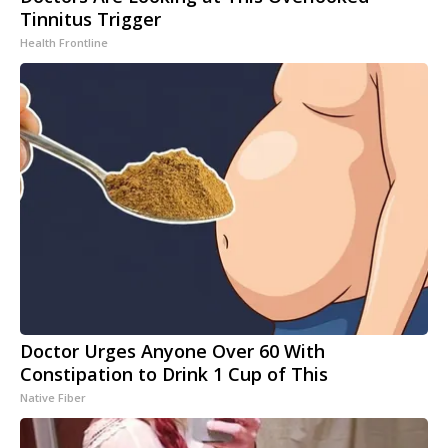
Tinnitus Trigger
Health Frontline
Doctor Urges Anyone Over 60 With
Constipation to Drink 1 Cup of This
Native Fiber