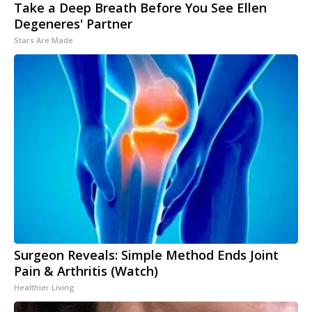
Take a Deep Breath Before You See Ellen
Degeneres' Partner
Stars Are Made
Surgeon Reveals: Simple Method Ends Joint
Pain & Arthritis (Watch)
Healthier Living