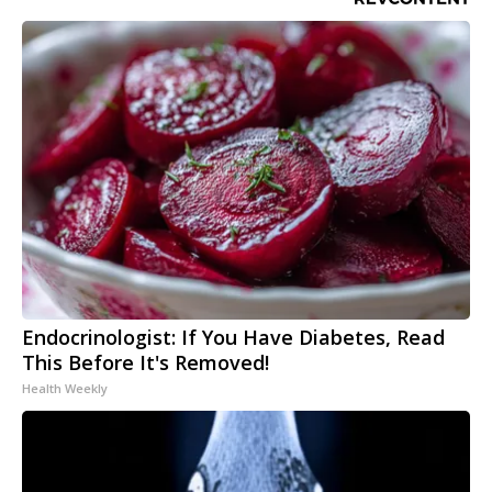
Endocrinologist: If You Have Diabetes, Read
This Before It's Removed!
Health Weekly