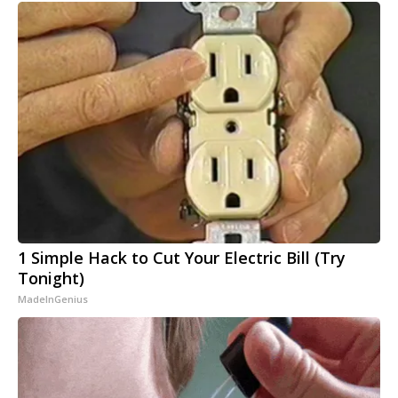
1 Simple Hack to Cut Your Electric Bill (Try
Tonight)
MadeInGenius