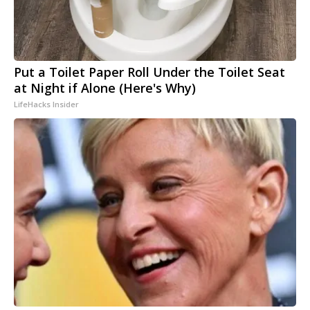
Put a Toilet Paper Roll Under the Toilet Seat
at Night if Alone (Here's Why)
LifeHacks Insider