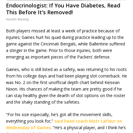
Endocrinologist: If You Have Diabetes, Read
This Before It's Removed!
Health Weekly
Both players missed at least a week of practice because of
injuries; Gaines hurt his quad during practice leading up to the
game against the Cincinnati Bengals, while Ballentine suffered
a stinger in the game. Prior to those injuries, both were
emerging as important pieces of the Packers’ defense.
Gaines, who is still listed as a safety, was returning to his roots
from his college days and had been playing slot cornerback. He
was No. 2 on the first unofficial depth chart behind Keisean
Nixon. His chances of making the team are pretty good if he
can stay healthy given the dearth of slot options on the roster
and the shaky standing of the safeties.
“For his size especially, he’s got all the movement skills,
everything you look for,”
said head coach Matt LaFleur on
Wednesday of Gaines
. “He’s a physical player, and I think he’s