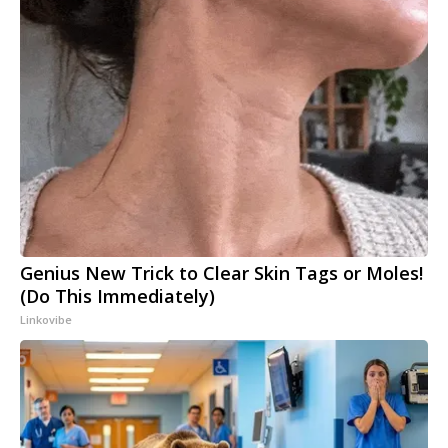
Genius New Trick to Clear Skin Tags or Moles!
(Do This Immediately)
Linkovibe