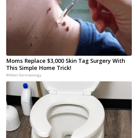
Moms Replace $3,000 Skin Tag Surgery With
This Simple Home Trick!
BHSkin Dermatology