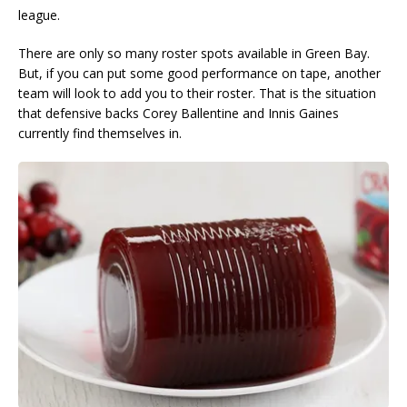
league.
There are only so many roster spots available in Green Bay.
But, if you can put some good performance on tape, another
team will look to add you to their roster. That is the situation
that defensive backs Corey Ballentine and Innis Gaines
currently find themselves in.