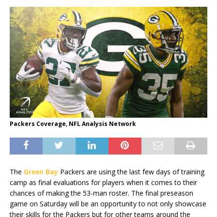
Packers Coverage, NFL Analysis Network
The
Green Bay
Packers are using the last few days of training
camp as final evaluations for players when it comes to their
chances of making the 53-man roster. The final preseason
game on Saturday will be an opportunity to not only showcase
their skills for the Packers but for other teams around the