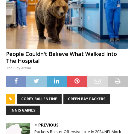
People Couldn't Believe What Walked Into
The Hospital
The Play Arena
COREY BALLENTINE
GREEN BAY PACKERS
INNIS GAINES
PREVIOUS
Packers Bolster Offensive Line In 2024 NFL Mock