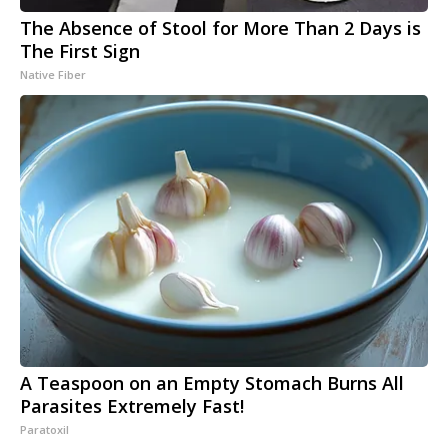
The Absence of Stool for More Than 2 Days is
The First Sign
Native Fiber
A Teaspoon on an Empty Stomach Burns All
Parasites Extremely Fast!
Paratoxil