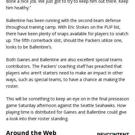
done a nice job. We just got to try to keep him out there. Keep
him healthy.”
Ballentine has been running with the second-team defense
throughout training camp. With Eric Stokes on the PUP list,
there have been plenty of snaps available for players to snatch
up. The fifth cornerback slot, should the Packers utilize one,
looks to be Ballentine’s.
Both Gaines and Ballentine are also excellent special teams
contributors. The Packers’ coaching staff has preached that
players who aren’t starters need to make an impact in other
ways, such as special teams, to have a chance at making the
roster.
This will be something to keep an eye on in the final preseason
game Saturday afternoon against the Seattle Seahawks. How
playing time is distributed for Gaines and Ballentine could give
a look into their roster standing.
Around the Web