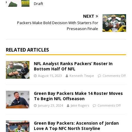
Draft
NEXT
Packers Make Bold Decision With Starters For
Preseason Finale
RELATED ARTICLES
NFL Analyst Ranks Packers’ Roster In
Bottom Half Of NFL
August 15, 2023
Kenneth Teape
Comments Off
Green Bay Packers Make 14 Roster Moves
To Begin NFL Offseason
January 23, 2024
Jake Rogers
Comments Off
Green Bay Packers: Ascension of Jordan
Love A Top NFC North Storyline