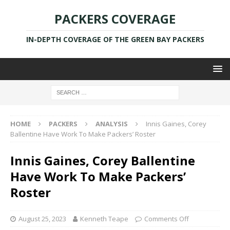
PACKERS COVERAGE
IN-DEPTH COVERAGE OF THE GREEN BAY PACKERS
HOME
PACKERS
ANALYSIS
Innis Gaines, Corey
Ballentine Have Work To Make Packers’ Roster
Innis Gaines, Corey Ballentine
Have Work To Make Packers’
Roster
August 25, 2023
Kenneth Teape
Comments Off