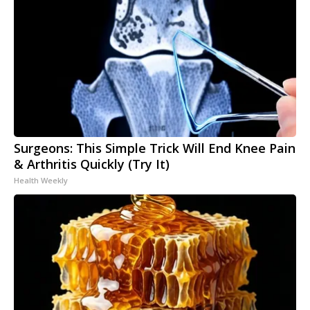
Surgeons: This Simple Trick Will End Knee Pain
& Arthritis Quickly (Try It)
Health Weekly