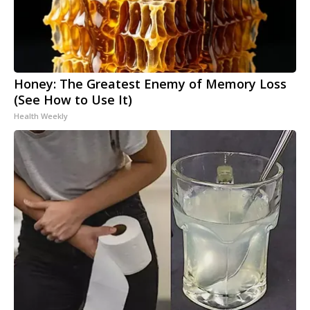
Honey: The Greatest Enemy of Memory Loss
(See How to Use It)
Health Weekly