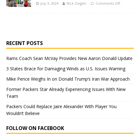
July 3, 2024
Nick Ziegler
Comments Off
RECENT POSTS
Rams Coach Sean McVay Provides New Aaron Donald Update
3 States Brace for Damaging Winds as U.S. Issues Warning
Mike Pence Weighs In on Donald Trump’s Iran War Approach
Former Packers Star Already Experiencing Issues With New
Team
Packers Could Replace Jaire Alexander With Player You
Wouldn’t Believe
FOLLOW ON FACEBOOK