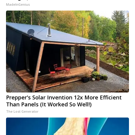
MadeInGenius
Prepper's Solar Invention 12x More Efficient
Than Panels (It Worked So Well!)
The Lost Generator