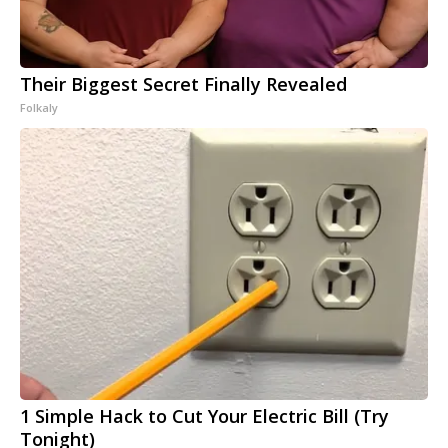
Their Biggest Secret Finally Revealed
Folkaly
1 Simple Hack to Cut Your Electric Bill (Try
Tonight)