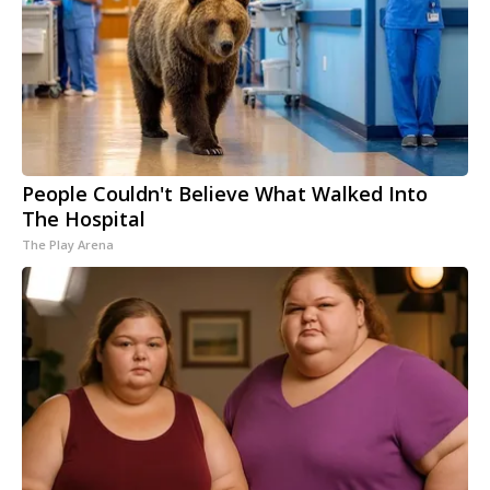
People Couldn't Believe What Walked Into
The Hospital
The Play Arena