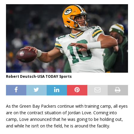
Robert Deutsch-USA TODAY Sports
As the Green Bay Packers continue with training camp, all eyes
are on the contract situation of Jordan Love. Coming into
camp, Love announced that he was going to be holding out,
and while he isn’t on the field, he is around the facility.