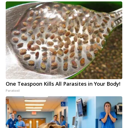
One Teaspoon Kills All Parasites in Your Body!
Paratoxil