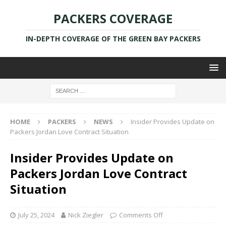
PACKERS COVERAGE
IN-DEPTH COVERAGE OF THE GREEN BAY PACKERS
HOME
PACKERS
NEWS
Insider Provides Update on
Packers Jordan Love Contract Situation
Insider Provides Update on
Packers Jordan Love Contract
Situation
July 25, 2024
Nick Ziegler
Comments Off