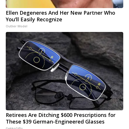
Ellen Degeneres And Her New Partner Who
You'll Easily Recognize
Outlier Model
Retirees Are Ditching $600 Prescriptions for
These $39 German-Engineered Glasses
GekkoGifts