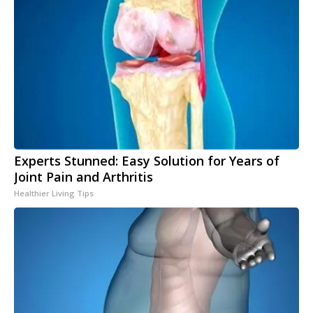
Experts Stunned: Easy Solution for Years of
Joint Pain and Arthritis
Healthier Living Tips