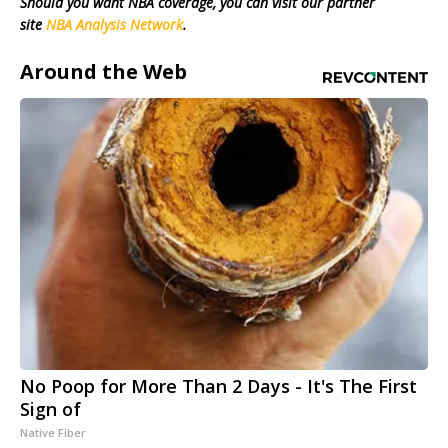
Should you want NBA coverage, you can visit our partner
site
NBA Analysis Network
.
Around the Web
No Poop for More Than 2 Days - It's The First
Sign of
Native Fiber