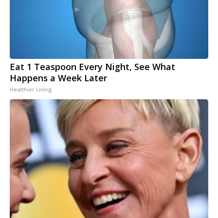
Eat 1 Teaspoon Every Night, See What
Happens a Week Later
Healthier Living