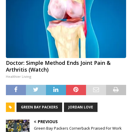
Doctor: Simple Method Ends Joint Pain &
Arthritis (Watch)
Healthier Living
GREEN BAY PACKERS
JORDAN LOVE
PREVIOUS
Green Bay Packers Cornerback Praised For Work