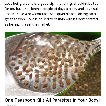
Love being around is a good sign that things shouldn’t be too
far off, but it has been a couple of days already and Love still
doesn’t have a new contract. As a quarterback coming off a
great season, Love is poised to cash-in with his new contract,
as he might reset the market.
One Teaspoon Kills All Parasites in Your Body!
Paratoxil