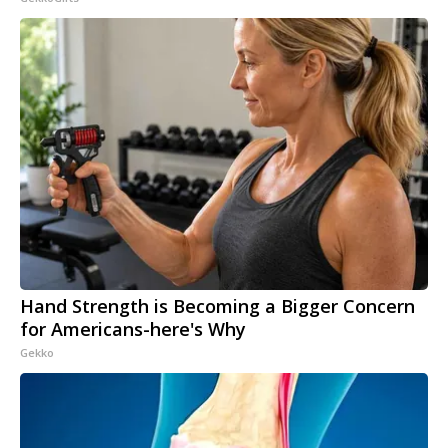
Hand Strength is Becoming a Bigger Concern
for Americans-here's Why
Gekko