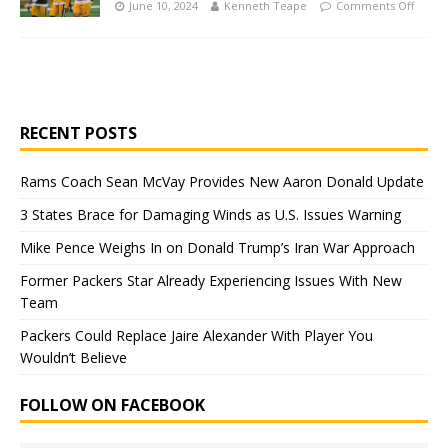
June 10, 2024
Kenneth Teape
Comments Off
RECENT POSTS
Rams Coach Sean McVay Provides New Aaron Donald Update
3 States Brace for Damaging Winds as U.S. Issues Warning
Mike Pence Weighs In on Donald Trump’s Iran War Approach
Former Packers Star Already Experiencing Issues With New
Team
Packers Could Replace Jaire Alexander With Player You
Wouldn’t Believe
FOLLOW ON FACEBOOK