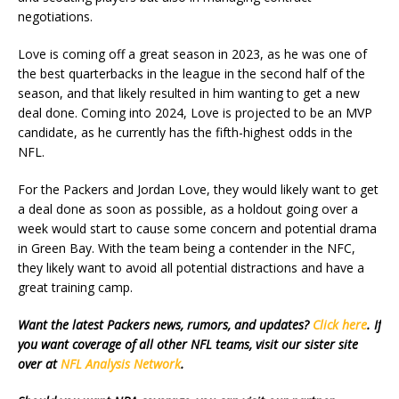
negotiations.
Love is coming off a great season in 2023, as he was one of
the best quarterbacks in the league in the second half of the
season, and that likely resulted in him wanting to get a new
deal done. Coming into 2024, Love is projected to be an MVP
candidate, as he currently has the fifth-highest odds in the
NFL.
For the Packers and Jordan Love, they would likely want to get
a deal done as soon as possible, as a holdout going over a
week would start to cause some concern and potential drama
in Green Bay. With the team being a contender in the NFC,
they likely want to avoid all potential distractions and have a
great training camp.
Want the latest Packers news, rumors, and updates?
Click here
. If
you want coverage of all other NFL teams, visit our sister site
over at
NFL Analysis Network
.