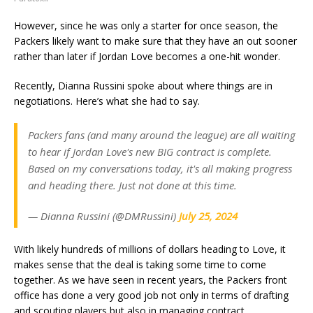
However, since he was only a starter for once season, the
Packers likely want to make sure that they have an out sooner
rather than later if Jordan Love becomes a one-hit wonder.
Recently, Dianna Russini spoke about where things are in
negotiations. Here’s what she had to say.
Packers fans (and many around the league) are all waiting
to hear if Jordan Love's new BIG contract is complete.
Based on my conversations today, it's all making progress
and heading there. Just not done at this time.
— Dianna Russini (@DMRussini)
July 25, 2024
With likely hundreds of millions of dollars heading to Love, it
makes sense that the deal is taking some time to come
together. As we have seen in recent years, the Packers front
office has done a very good job not only in terms of drafting
and scouting players but also in managing contract