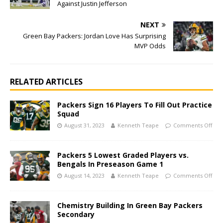
Against Justin Jefferson
NEXT
Green Bay Packers: Jordan Love Has Surprising
MVP Odds
RELATED ARTICLES
Packers Sign 16 Players To Fill Out Practice
Squad
August 31, 2023
Kenneth Teape
Comments Off
Packers 5 Lowest Graded Players vs.
Bengals In Preseason Game 1
August 14, 2023
Kenneth Teape
Comments Off
Chemistry Building In Green Bay Packers
Secondary