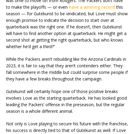
was time to move on from Rodgers. The Packers don’t have
to make the playoffs — or even
have a winning record
this
season — for Gutekunst to be vindicated, but Love must show
enough promise to indicate the decision to start over at
quarterback was the right one. If he doesn’t, then Gutekunst
will have to find another option at quarterback. He might get a
second shot at getting the right quarterback, but who knows
whether he’d get a third?”
While the Packers aren’t rebuilding like the Arizona Cardinals in
2023, it is fair to say that they aren’t contenders either. They
fall somewhere in the middle but could surprise some people if
they have a few breaks throughout the campaign.
Gutekunst will certainly hope one of those positive breaks
involves Love as the starting quarterback. He has looked good
leading the Packers’ offense in the preseason, but the regular
season is a whole different animal.
Not only is Love playing to secure his future with the franchise,
his success is directly tied to that of Gutekunst as well. If Love