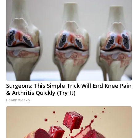
Surgeons: This Simple Trick Will End Knee Pain
& Arthritis Quickly (Try It)
Health Weekly