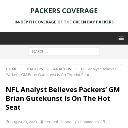
PACKERS COVERAGE
IN-DEPTH COVERAGE OF THE GREEN BAY PACKERS
HOME
PACKERS
ANALYSIS
NFL Analyst Believes
Packers’ GM Brian Gutekunst Is On The Hot Seat
NFL Analyst Believes Packers’ GM
Brian Gutekunst Is On The Hot
Seat
August 23, 2023
Kenneth Teape
Comments Off