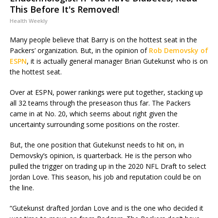
This Before It's Removed!
Health Weekly
Many people believe that Barry is on the hottest seat in the
Packers’ organization. But, in the opinion of
Rob Demovsky of
ESPN
, it is actually general manager Brian Gutekunst who is on
the hottest seat.
Over at ESPN, power rankings were put together, stacking up
all 32 teams through the preseason thus far. The Packers
came in at No. 20, which seems about right given the
uncertainty surrounding some positions on the roster.
But, the one position that Gutekunst needs to hit on, in
Demovsky’s opinion, is quarterback. He is the person who
pulled the trigger on trading up in the 2020 NFL Draft to select
Jordan Love. This season, his job and reputation could be on
the line.
“Gutekunst drafted Jordan Love and is the one who decided it