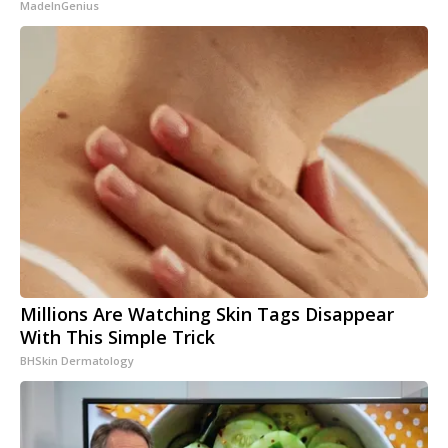
MadeInGenius
Millions Are Watching Skin Tags Disappear
With This Simple Trick
BHSkin Dermatology