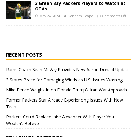
3 Green Bay Packers Players to Watch at
OTAs
May 24, 2024
Kenneth Teape
Comments Off
RECENT POSTS
Rams Coach Sean McVay Provides New Aaron Donald Update
3 States Brace for Damaging Winds as U.S. Issues Warning
Mike Pence Weighs In on Donald Trump’s Iran War Approach
Former Packers Star Already Experiencing Issues With New
Team
Packers Could Replace Jaire Alexander With Player You
Wouldn’t Believe