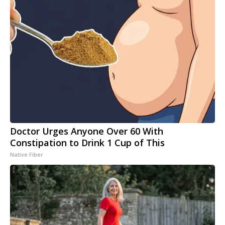
Doctor Urges Anyone Over 60 With
Constipation to Drink 1 Cup of This
Native Fiber