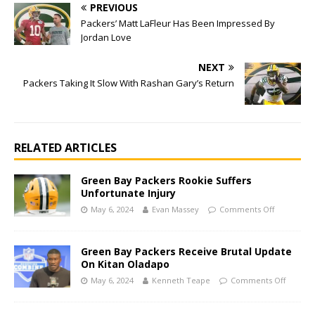
PREVIOUS
Packers’ Matt LaFleur Has Been Impressed By
Jordan Love
NEXT
Packers Taking It Slow With Rashan Gary’s Return
RELATED ARTICLES
Green Bay Packers Rookie Suffers
Unfortunate Injury
May 6, 2024
Evan Massey
Comments Off
Green Bay Packers Receive Brutal Update
On Kitan Oladapo
May 6, 2024
Kenneth Teape
Comments Off