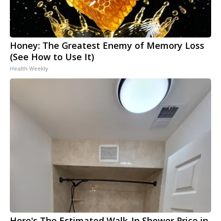
Honey: The Greatest Enemy of Memory Loss
(See How to Use It)
Health Weekly
Here's The Estimated Walk-In Shower Price in