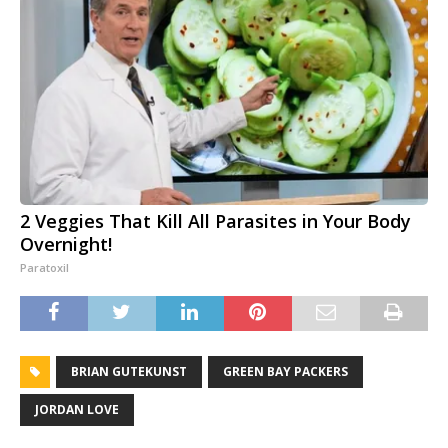
2 Veggies That Kill All Parasites in Your Body
Overnight!
Paratoxil
BRIAN GUTEKUNST
GREEN BAY PACKERS
JORDAN LOVE