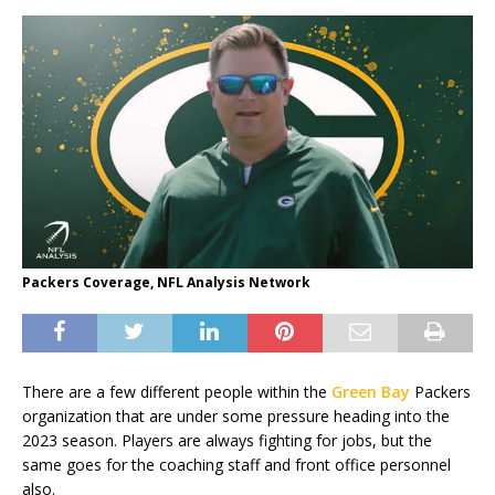
Packers Coverage, NFL Analysis Network
There are a few different people within the
Green Bay
Packers
organization that are under some pressure heading into the
2023 season. Players are always fighting for jobs, but the
same goes for the coaching staff and front office personnel
also.