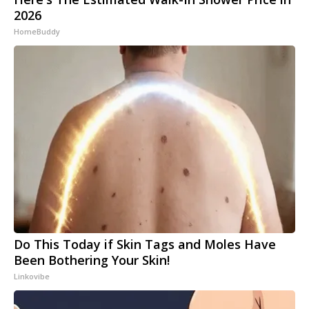
2026
HomeBuddy
Do This Today if Skin Tags and Moles Have
Been Bothering Your Skin!
Linkovibe