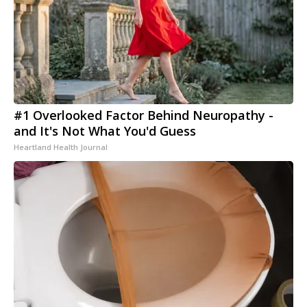
#1 Overlooked Factor Behind Neuropathy -
and It's Not What You'd Guess
Heartland Health Journal