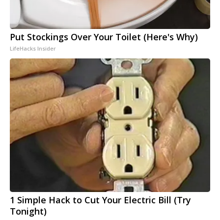
Put Stockings Over Your Toilet (Here's Why)
LifeHacks Insider
1 Simple Hack to Cut Your Electric Bill (Try
Tonight)