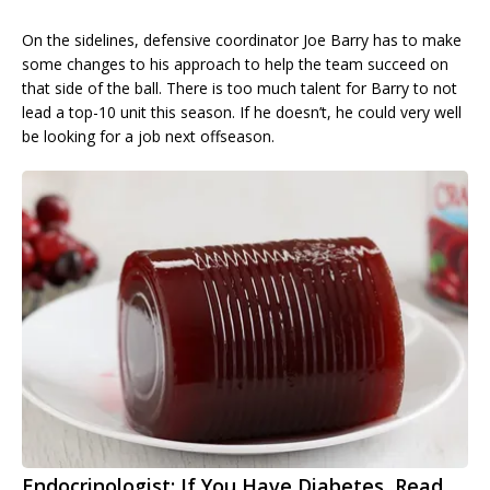
On the sidelines, defensive coordinator Joe Barry has to make
some changes to his approach to help the team succeed on
that side of the ball. There is too much talent for Barry to not
lead a top-10 unit this season. If he doesn’t, he could very well
be looking for a job next offseason.
Endocrinologist: If You Have Diabetes, Read