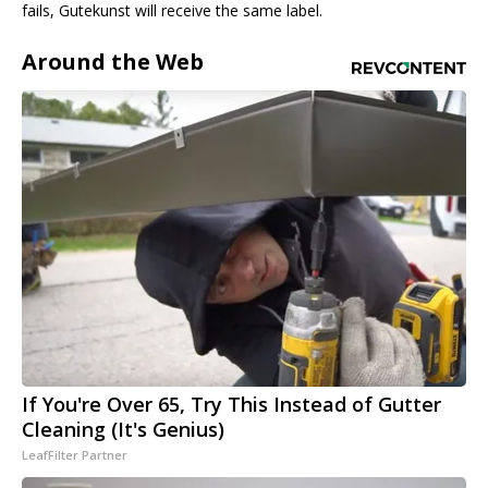
fails, Gutekunst will receive the same label.
Around the Web
If You're Over 65, Try This Instead of Gutter
Cleaning (It's Genius)
LeafFilter Partner