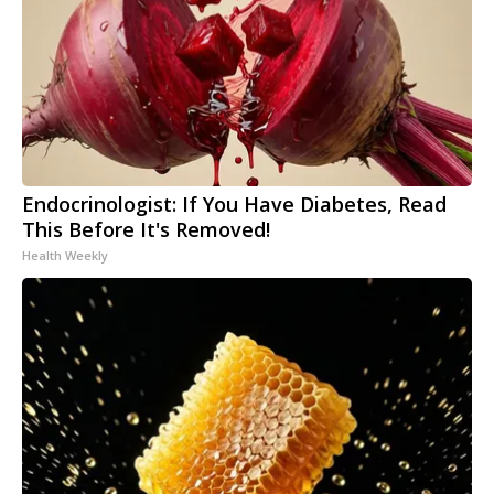
Endocrinologist: If You Have Diabetes, Read
This Before It's Removed!
Health Weekly