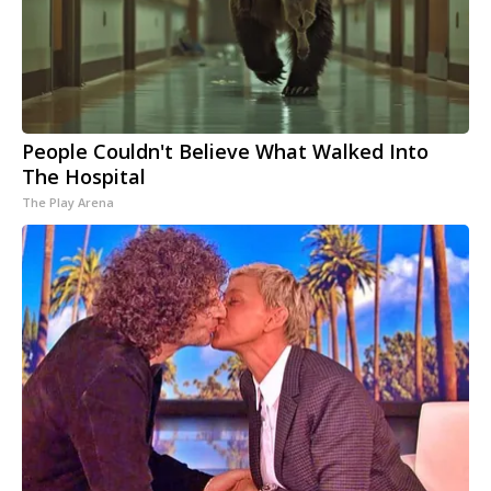
People Couldn't Believe What Walked Into
The Hospital
The Play Arena