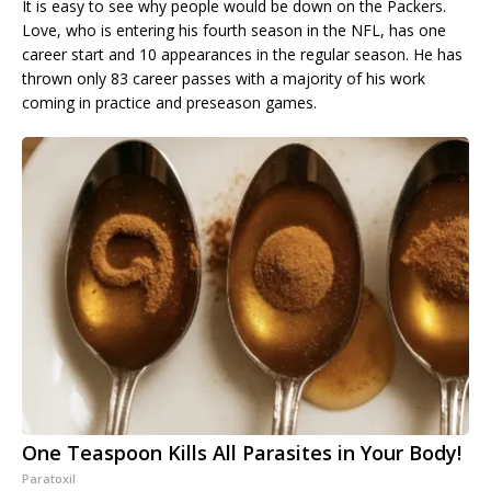
It is easy to see why people would be down on the Packers.
Love, who is entering his fourth season in the NFL, has one
career start and 10 appearances in the regular season. He has
thrown only 83 career passes with a majority of his work
coming in practice and preseason games.
One Teaspoon Kills All Parasites in Your Body!
Paratoxil