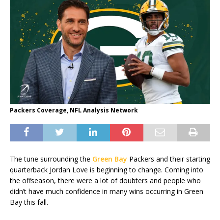
Packers Coverage, NFL Analysis Network
The tune surrounding the
Green Bay
Packers and their starting
quarterback Jordan Love is beginning to change. Coming into
the offseason, there were a lot of doubters and people who
didn’t have much confidence in many wins occurring in Green
Bay this fall.