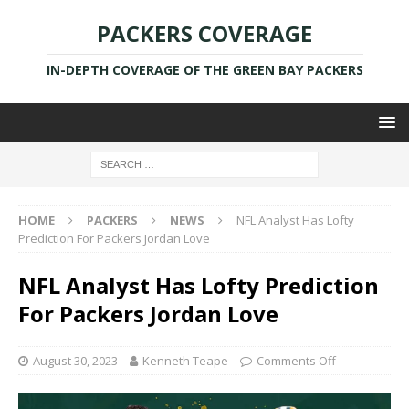
PACKERS COVERAGE
IN-DEPTH COVERAGE OF THE GREEN BAY PACKERS
HOME
PACKERS
NEWS
NFL Analyst Has Lofty
Prediction For Packers Jordan Love
NFL Analyst Has Lofty Prediction
For Packers Jordan Love
August 30, 2023
Kenneth Teape
Comments Off