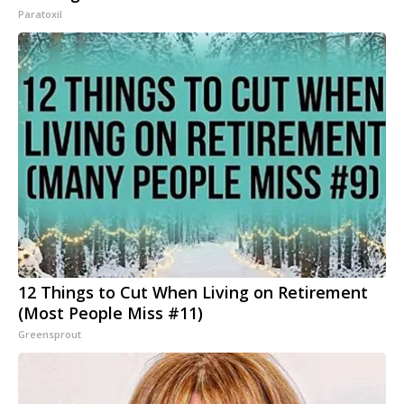
Paratoxil
12 Things to Cut When Living on Retirement
(Most People Miss #11)
Greensprout