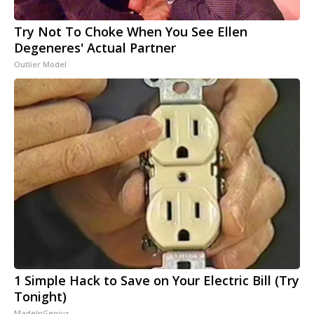
Try Not To Choke When You See Ellen
Degeneres' Actual Partner
Outlier Model
1 Simple Hack to Save on Your Electric Bill (Try
Tonight)
MadeInGenius