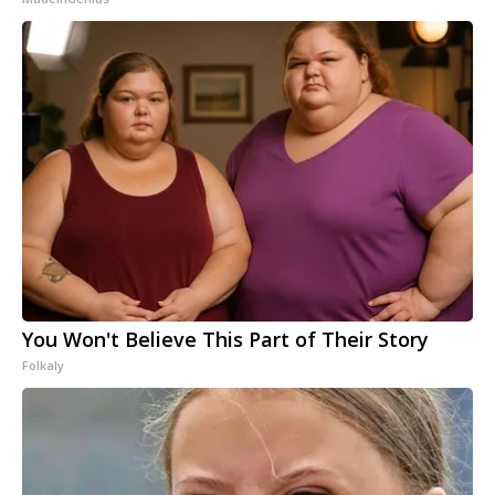
You Won't Believe This Part of Their Story
Folkaly