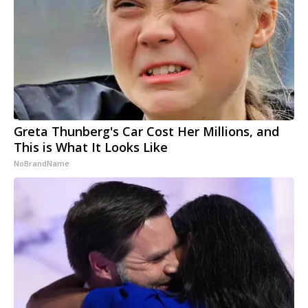
Greta Thunberg's Car Cost Her Millions, and
This is What It Looks Like
NoBrandName