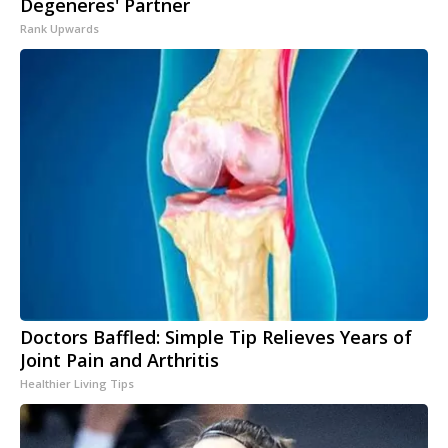
Degeneres' Partner
Rank Upwards
Doctors Baffled: Simple Tip Relieves Years of
Joint Pain and Arthritis
Healthier Living Tips