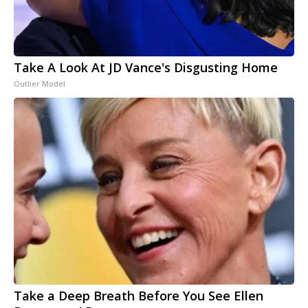
Take A Look At JD Vance's Disgusting Home
Outlier Model
Take a Deep Breath Before You See Ellen