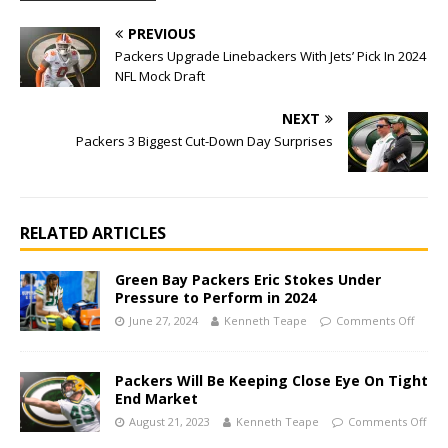
PREVIOUS
Packers Upgrade Linebackers With Jets’ Pick In 2024
NFL Mock Draft
NEXT
Packers 3 Biggest Cut-Down Day Surprises
RELATED ARTICLES
Green Bay Packers Eric Stokes Under
Pressure to Perform in 2024
June 27, 2024
Kenneth Teape
Comments Off
Packers Will Be Keeping Close Eye On Tight
End Market
August 21, 2023
Kenneth Teape
Comments Off