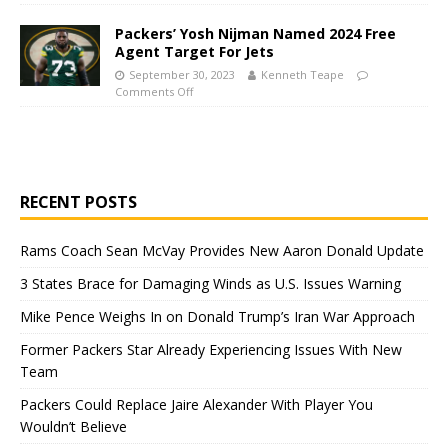
Packers’ Yosh Nijman Named 2024 Free
Agent Target For Jets
September 30, 2023
Kenneth Teape
Comments Off
RECENT POSTS
Rams Coach Sean McVay Provides New Aaron Donald Update
3 States Brace for Damaging Winds as U.S. Issues Warning
Mike Pence Weighs In on Donald Trump’s Iran War Approach
Former Packers Star Already Experiencing Issues With New
Team
Packers Could Replace Jaire Alexander With Player You
Wouldn’t Believe