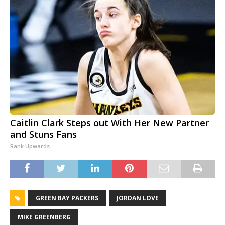
Caitlin Clark Steps out With Her New Partner
and Stuns Fans
Rank Upwards
GREEN BAY PACKERS
JORDAN LOVE
MIKE GREENBERG