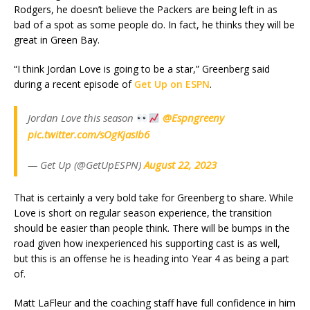
Rodgers, he doesn’t believe the Packers are being left in as
bad of a spot as some people do. In fact, he thinks they will be
great in Green Bay.
“I think Jordan Love is going to be a star,” Greenberg said
during a recent episode of
Get Up on ESPN
.
Jordan Love this season
@Espngreeny
pic.twitter.com/sOgKjasIb6
— Get Up (@GetUpESPN)
August 22, 2023
That is certainly a very bold take for Greenberg to share. While
Love is short on regular season experience, the transition
should be easier than people think. There will be bumps in the
road given how inexperienced his supporting cast is as well,
but this is an offense he is heading into Year 4 as being a part
of.
Matt LaFleur and the coaching staff have full confidence in him