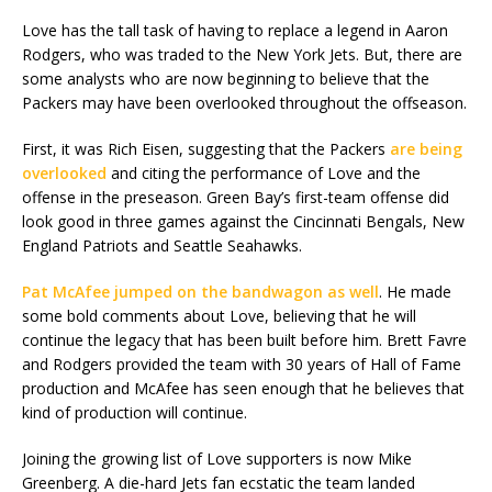
Love has the tall task of having to replace a legend in Aaron
Rodgers, who was traded to the New York Jets. But, there are
some analysts who are now beginning to believe that the
Packers may have been overlooked throughout the offseason.
First, it was Rich Eisen, suggesting that the Packers
are being
overlooked
and citing the performance of Love and the
offense in the preseason. Green Bay’s first-team offense did
look good in three games against the Cincinnati Bengals, New
England Patriots and Seattle Seahawks.
Pat McAfee jumped on the bandwagon as well
. He made
some bold comments about Love, believing that he will
continue the legacy that has been built before him. Brett Favre
and Rodgers provided the team with 30 years of Hall of Fame
production and McAfee has seen enough that he believes that
kind of production will continue.
Joining the growing list of Love supporters is now Mike
Greenberg. A die-hard Jets fan ecstatic the team landed