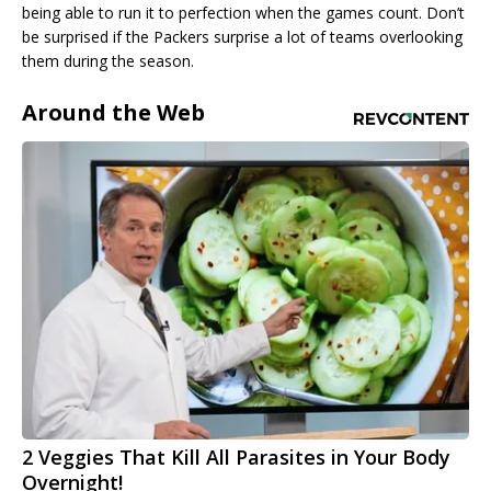
being able to run it to perfection when the games count. Don’t
be surprised if the Packers surprise a lot of teams overlooking
them during the season.
Around the Web
2 Veggies That Kill All Parasites in Your Body
Overnight!