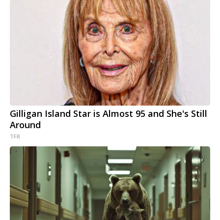
Gilligan Island Star is Almost 95 and She's Still
Around
TFR