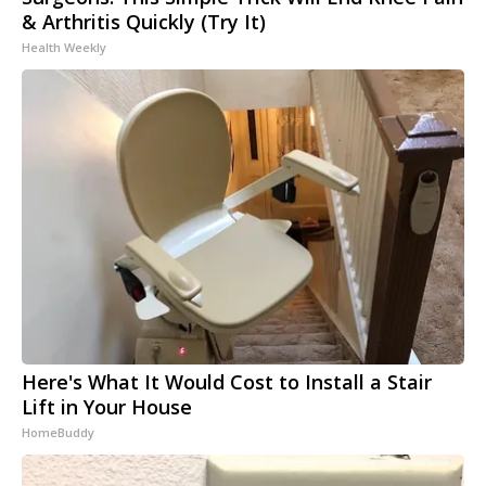
& Arthritis Quickly (Try It)
Health Weekly
Here's What It Would Cost to Install a Stair
Lift in Your House
HomeBuddy