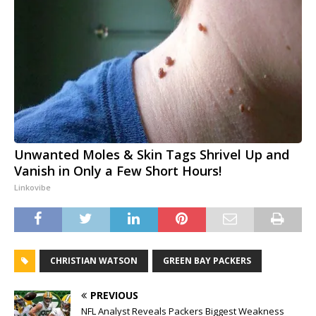
Unwanted Moles & Skin Tags Shrivel Up and
Vanish in Only a Few Short Hours!
Linkovibe
CHRISTIAN WATSON
GREEN BAY PACKERS
PREVIOUS
NFL Analyst Reveals Packers Biggest Weakness