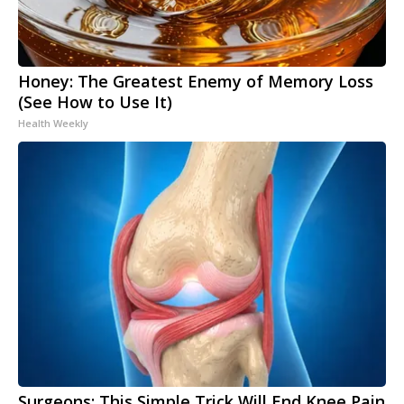
Honey: The Greatest Enemy of Memory Loss
(See How to Use It)
Health Weekly
Surgeons: This Simple Trick Will End Knee Pain