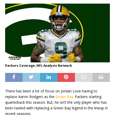
Packers Coverage, NFL Analysis Network
There has been a lot of focus on Jordan Love having to
replace Aaron Rodgers as the
Green Bay
Packers starting
quarterback this season. But, he isn’t the only player who has
been tasked with replacing a Green Bay legend in the lineup in
recent seasons.