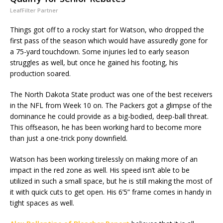
LeafFilter Partner
Things got off to a rocky start for Watson, who dropped the
first pass of the season which would have assuredly gone for
a 75-yard touchdown. Some injuries led to early season
struggles as well, but once he gained his footing, his
production soared.
The North Dakota State product was one of the best receivers
in the NFL from Week 10 on. The Packers got a glimpse of the
dominance he could provide as a big-bodied, deep-ball threat.
This offseason, he has been working hard to become more
than just a one-trick pony downfield.
Watson has been working tirelessly on making more of an
impact in the red zone as well. His speed isn’t able to be
utilized in such a small space, but he is still making the most of
it with quick cuts to get open. His 6’5” frame comes in handy in
tight spaces as well.