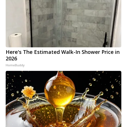
Here's The Estimated Walk-In Shower Price in
2026
HomeBuddy