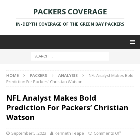
PACKERS COVERAGE
IN-DEPTH COVERAGE OF THE GREEN BAY PACKERS
HOME
PACKERS
ANALYSIS
NFL Analyst Makes Bold
Prediction For Packers’ Christian Watson
NFL Analyst Makes Bold
Prediction For Packers’ Christian
Watson
September 5, 2023
Kenneth Teape
Comments Off