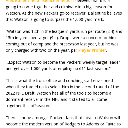
Alex Ballentine of Bleacher Report
believes that it is all
going to come together and culminate in a big season for
Watson. As the new Packers go-to receiver, Ballentine believes
that Watson is going to surpass the 1,000-yard mark.
“Watson was 12th in the league in yards run per route (2.4) and
15th in yards per target (9.4). Drops were a concern for him
coming out of camp and the preseason last year, but he was
only charged with two on the year, per
Player Profiler
.
…Expect Watson to become the Packers’ weekly target leader
and get over 1,000 yards after piling up 611 last season.”
This is what the front office and coaching staff envisioned
when they traded up to select him in the second round of the
2022 NFL Draft. Watson has all of the tools to become a
dominant receiver in the NFL and it started to all come
together this offseason.
There is hope amongst Packers fans that Love to Watson will
become the modern version of Rodgers to Adams or Favre to