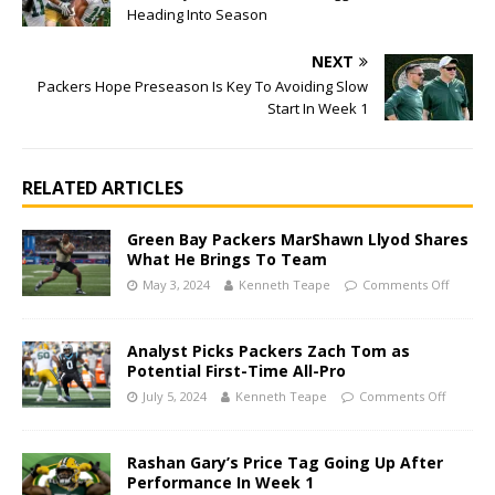
Heading Into Season
NEXT
Packers Hope Preseason Is Key To Avoiding Slow
Start In Week 1
RELATED ARTICLES
Green Bay Packers MarShawn Llyod Shares
What He Brings To Team
May 3, 2024
Kenneth Teape
Comments Off
Analyst Picks Packers Zach Tom as
Potential First-Time All-Pro
July 5, 2024
Kenneth Teape
Comments Off
Rashan Gary’s Price Tag Going Up After
Performance In Week 1