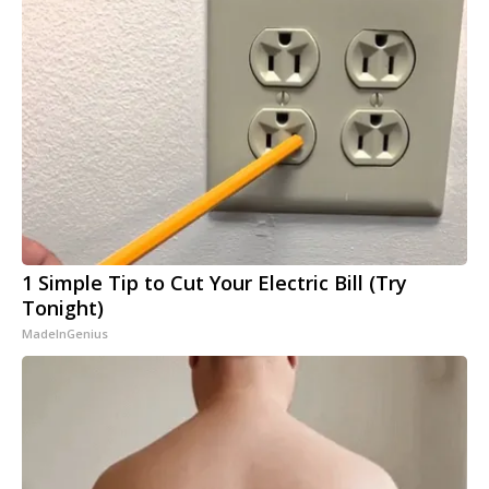
1 Simple Tip to Cut Your Electric Bill (Try
Tonight)
MadeInGenius