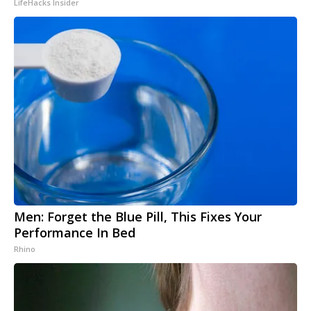
LifeHacks Insider
Men: Forget the Blue Pill, This Fixes Your
Performance In Bed
Rhino