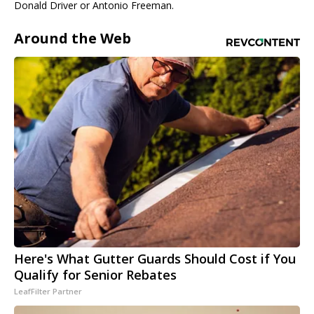
Donald Driver or Antonio Freeman.
Around the Web
Here's What Gutter Guards Should Cost if You
Qualify for Senior Rebates
LeafFilter Partner