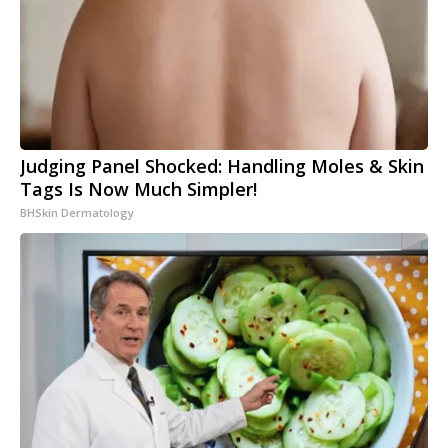
Judging Panel Shocked: Handling Moles & Skin
Tags Is Now Much Simpler!
BHSkin Dermatology