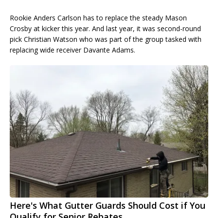
Rookie Anders Carlson has to replace the steady Mason
Crosby at kicker this year. And last year, it was second-round
pick Christian Watson who was part of the group tasked with
replacing wide receiver Davante Adams.
Here's What Gutter Guards Should Cost if You
Qualify for Senior Rebates