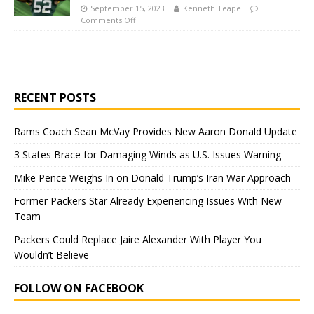
September 15, 2023
Kenneth Teape
Comments Off
RECENT POSTS
Rams Coach Sean McVay Provides New Aaron Donald Update
3 States Brace for Damaging Winds as U.S. Issues Warning
Mike Pence Weighs In on Donald Trump’s Iran War Approach
Former Packers Star Already Experiencing Issues With New
Team
Packers Could Replace Jaire Alexander With Player You
Wouldn’t Believe
FOLLOW ON FACEBOOK