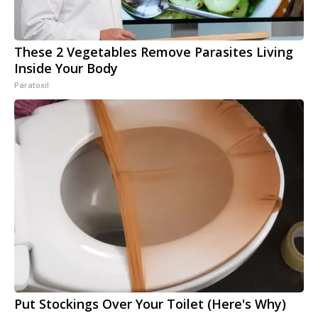
These 2 Vegetables Remove Parasites Living
Inside Your Body
Paratoxil
Put Stockings Over Your Toilet (Here's Why)