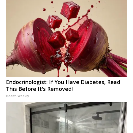
Endocrinologist: If You Have Diabetes, Read
This Before It's Removed!
Health Weekly