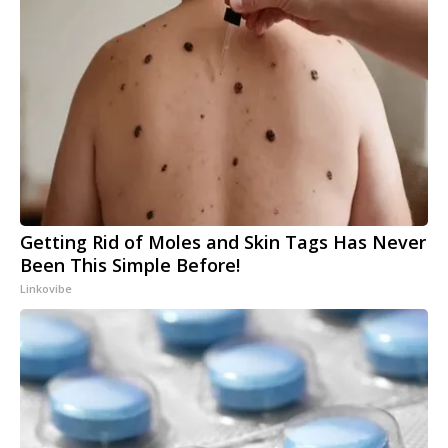
Getting Rid of Moles and Skin Tags Has Never
Been This Simple Before!
Linkovibe