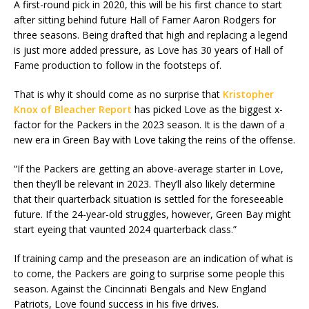
A first-round pick in 2020, this will be his first chance to start
after sitting behind future Hall of Famer Aaron Rodgers for
three seasons. Being drafted that high and replacing a legend
is just more added pressure, as Love has 30 years of Hall of
Fame production to follow in the footsteps of.
That is why it should come as no surprise that
Kristopher
Knox of Bleacher Report
has picked Love as the biggest x-
factor for the Packers in the 2023 season. It is the dawn of a
new era in Green Bay with Love taking the reins of the offense.
“If the Packers are getting an above-average starter in Love,
then they’ll be relevant in 2023. They’ll also likely determine
that their quarterback situation is settled for the foreseeable
future. If the 24-year-old struggles, however, Green Bay might
start eyeing that vaunted 2024 quarterback class.”
If training camp and the preseason are an indication of what is
to come, the Packers are going to surprise some people this
season. Against the Cincinnati Bengals and New England
Patriots, Love found success in his five drives.