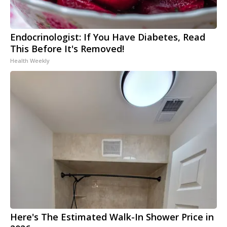
Endocrinologist: If You Have Diabetes, Read
This Before It's Removed!
Health Weekly
Here's The Estimated Walk-In Shower Price in