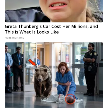
Greta Thunberg's Car Cost Her Millions, and
This is What It Looks Like
NoBrandName