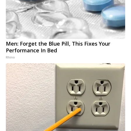
Men: Forget the Blue Pill, This Fixes Your
Performance In Bed
Rhino