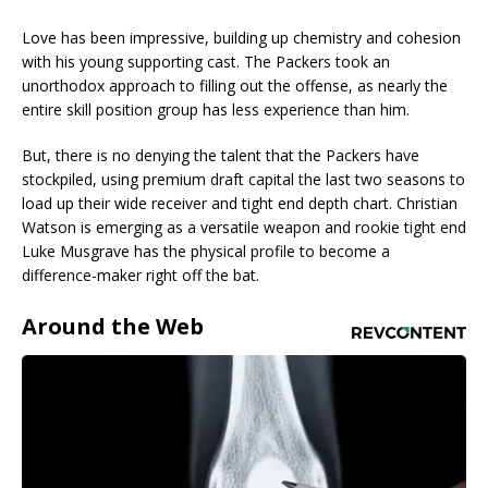
Love has been impressive, building up chemistry and cohesion
with his young supporting cast. The Packers took an
unorthodox approach to filling out the offense, as nearly the
entire skill position group has less experience than him.
But, there is no denying the talent that the Packers have
stockpiled, using premium draft capital the last two seasons to
load up their wide receiver and tight end depth chart. Christian
Watson is emerging as a versatile weapon and rookie tight end
Luke Musgrave has the physical profile to become a
difference-maker right off the bat.
Around the Web