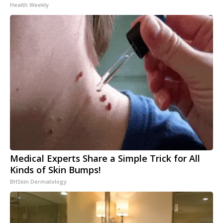
Health Weekly
Medical Experts Share a Simple Trick for All
Kinds of Skin Bumps!
BHSkin Dermatology