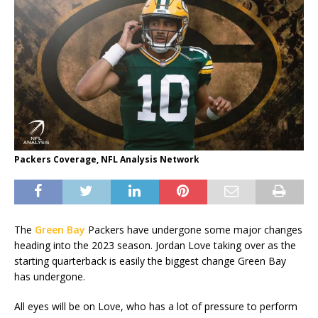
Packers Coverage, NFL Analysis Network
The
Green Bay
Packers have undergone some major changes
heading into the 2023 season. Jordan Love taking over as the
starting quarterback is easily the biggest change Green Bay
has undergone.
All eyes will be on Love, who has a lot of pressure to perform