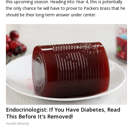
this upcoming season. Heading into Year 4, this is potentially
the only chance he will have to prove to Packers brass that he
should be their long-term answer under center.
Endocrinologist: If You Have Diabetes, Read
This Before It's Removed!
Health Weekly