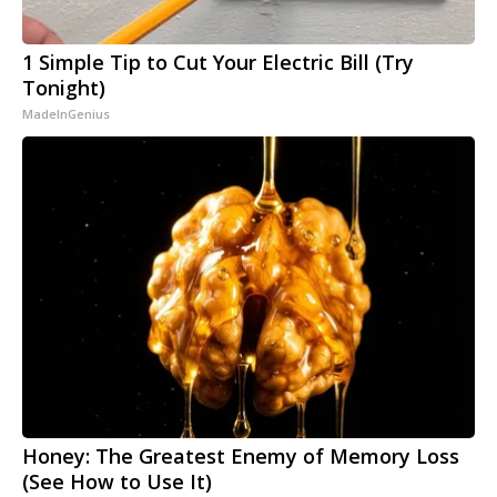
1 Simple Tip to Cut Your Electric Bill (Try
Tonight)
MadeInGenius
Honey: The Greatest Enemy of Memory Loss
(See How to Use It)