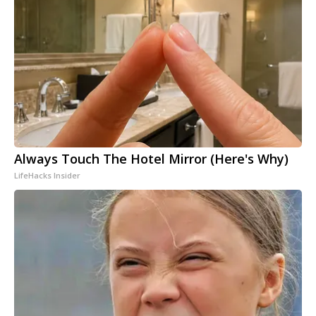
Always Touch The Hotel Mirror (Here's Why)
LifeHacks Insider