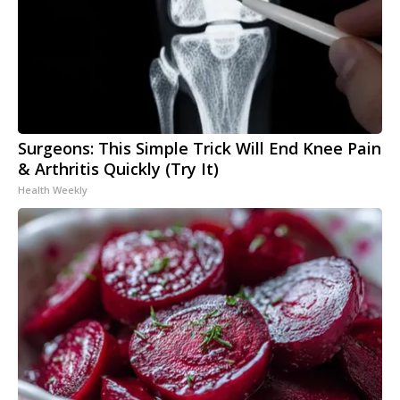
Surgeons: This Simple Trick Will End Knee Pain
& Arthritis Quickly (Try It)
Health Weekly