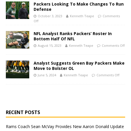
Packers Looking To Make Changes To Run
Defense
October 3, 2023
Kenneth Teape
Comments
Off
NFL Analyst Ranks Packers’ Roster In
Bottom Half Of NFL
August 15, 2023
Kenneth Teape
Comments Off
Analyst Suggests Green Bay Packers Make
Move to Bolster OL
June 5, 2024
Kenneth Teape
Comments Off
RECENT POSTS
Rams Coach Sean McVay Provides New Aaron Donald Update