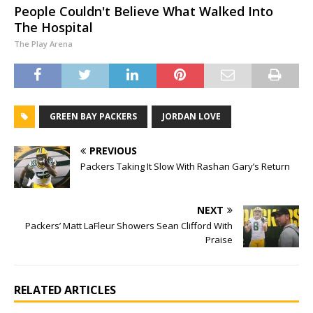
People Couldn't Believe What Walked Into
The Hospital
The Play Arena
GREEN BAY PACKERS
JORDAN LOVE
PREVIOUS
Packers Taking It Slow With Rashan Gary’s Return
NEXT
Packers’ Matt LaFleur Showers Sean Clifford With
Praise
RELATED ARTICLES