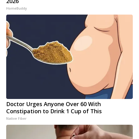
2026
HomeBuddy
Doctor Urges Anyone Over 60 With
Constipation to Drink 1 Cup of This
Native Fiber