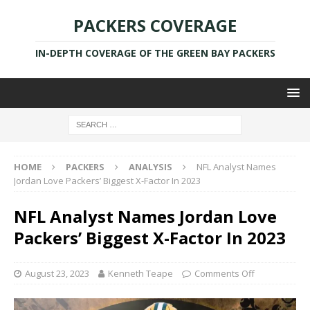
PACKERS COVERAGE
IN-DEPTH COVERAGE OF THE GREEN BAY PACKERS
HOME
PACKERS
ANALYSIS
NFL Analyst Names
Jordan Love Packers’ Biggest X-Factor In 2023
NFL Analyst Names Jordan Love
Packers’ Biggest X-Factor In 2023
August 23, 2023
Kenneth Teape
Comments Off