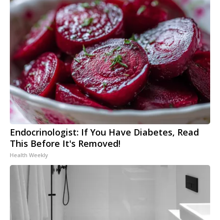
Endocrinologist: If You Have Diabetes, Read
This Before It's Removed!
Health Weekly