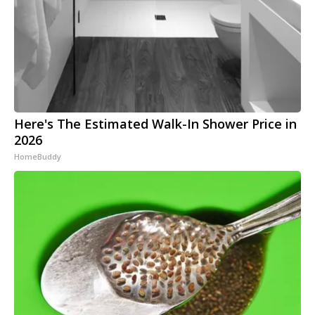
Here's The Estimated Walk-In Shower Price in
2026
HomeBuddy