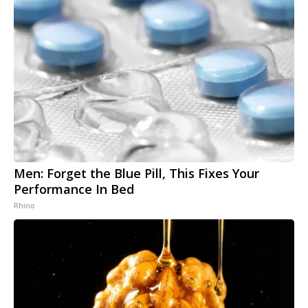
Men: Forget the Blue Pill, This Fixes Your
Performance In Bed
Rhino