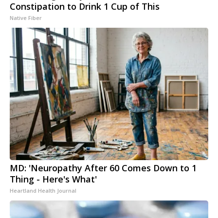
Constipation to Drink 1 Cup of This
Native Fiber
MD: 'Neuropathy After 60 Comes Down to 1
Thing - Here's What'
Heartland Health Journal