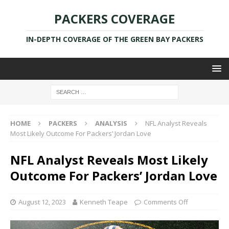
PACKERS COVERAGE
IN-DEPTH COVERAGE OF THE GREEN BAY PACKERS
HOME
PACKERS
ANALYSIS
NFL Analyst Reveals
Most Likely Outcome For Packers’ Jordan Love
NFL Analyst Reveals Most Likely
Outcome For Packers’ Jordan Love
August 12, 2023
Kenneth Teape
Comments Off