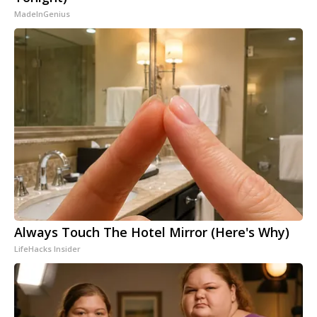
MadeInGenius
Always Touch The Hotel Mirror (Here's Why)
LifeHacks Insider