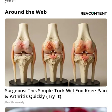
years.
Around the Web
Surgeons: This Simple Trick Will End Knee Pain
& Arthritis Quickly (Try It)
Health Weekly