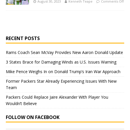
August 30, 2023
Kenneth Teape
Comments Off
RECENT POSTS
Rams Coach Sean McVay Provides New Aaron Donald Update
3 States Brace for Damaging Winds as U.S. Issues Warning
Mike Pence Weighs In on Donald Trump’s Iran War Approach
Former Packers Star Already Experiencing Issues With New
Team
Packers Could Replace Jaire Alexander With Player You
Wouldn’t Believe
FOLLOW ON FACEBOOK