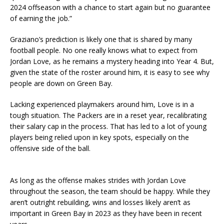
2024 offseason with a chance to start again but no guarantee
of earning the job.”
Graziano’s prediction is likely one that is shared by many
football people. No one really knows what to expect from
Jordan Love, as he remains a mystery heading into Year 4. But,
given the state of the roster around him, it is easy to see why
people are down on Green Bay.
Lacking experienced playmakers around him, Love is in a
tough situation. The Packers are in a reset year, recalibrating
their salary cap in the process. That has led to a lot of young
players being relied upon in key spots, especially on the
offensive side of the ball.
As long as the offense makes strides with Jordan Love
throughout the season, the team should be happy. While they
aren’t outright rebuilding, wins and losses likely aren’t as
important in Green Bay in 2023 as they have been in recent