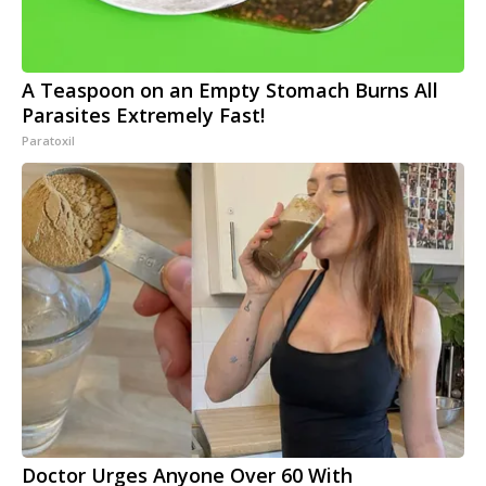
A Teaspoon on an Empty Stomach Burns All
Parasites Extremely Fast!
Paratoxil
Doctor Urges Anyone Over 60 With