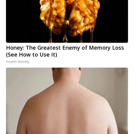
Honey: The Greatest Enemy of Memory Loss
(See How to Use It)
Health Weekly