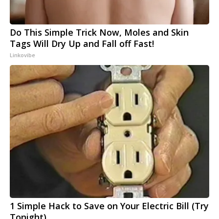
Do This Simple Trick Now, Moles and Skin
Tags Will Dry Up and Fall off Fast!
Linkovibe
1 Simple Hack to Save on Your Electric Bill (Try
Tonight)