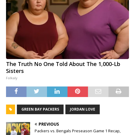
The Truth No One Told About The 1,000-Lb
Sisters
Folkaly
GREEN BAY PACKERS
JORDAN LOVE
PREVIOUS
Packers vs. Bengals Preseason Game 1 Recap,