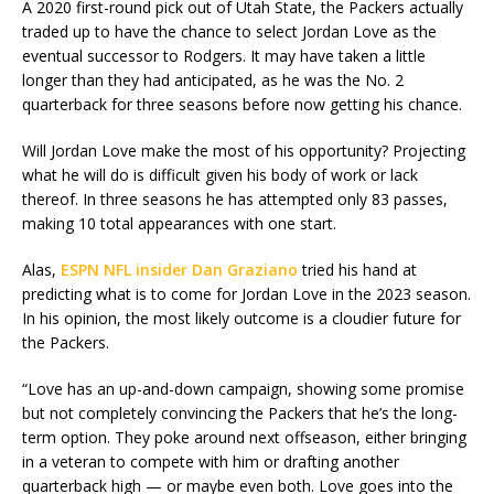
A 2020 first-round pick out of Utah State, the Packers actually
traded up to have the chance to select Jordan Love as the
eventual successor to Rodgers. It may have taken a little
longer than they had anticipated, as he was the No. 2
quarterback for three seasons before now getting his chance.
Will Jordan Love make the most of his opportunity? Projecting
what he will do is difficult given his body of work or lack
thereof. In three seasons he has attempted only 83 passes,
making 10 total appearances with one start.
Alas,
ESPN NFL insider Dan Graziano
tried his hand at
predicting what is to come for Jordan Love in the 2023 season.
In his opinion, the most likely outcome is a cloudier future for
the Packers.
“Love has an up-and-down campaign, showing some promise
but not completely convincing the Packers that he’s the long-
term option. They poke around next offseason, either bringing
in a veteran to compete with him or drafting another
quarterback high — or maybe even both. Love goes into the