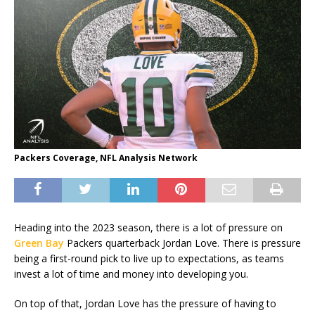
Packers Coverage, NFL Analysis Network
Heading into the 2023 season, there is a lot of pressure on
Green Bay
Packers quarterback Jordan Love. There is pressure
being a first-round pick to live up to expectations, as teams
invest a lot of time and money into developing you.
On top of that, Jordan Love has the pressure of having to