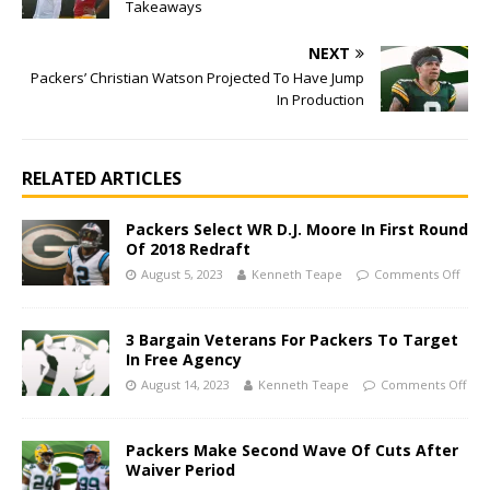
Takeaways
NEXT
Packers’ Christian Watson Projected To Have Jump
In Production
RELATED ARTICLES
Packers Select WR D.J. Moore In First Round
Of 2018 Redraft
August 5, 2023
Kenneth Teape
Comments Off
3 Bargain Veterans For Packers To Target
In Free Agency
August 14, 2023
Kenneth Teape
Comments Off
Packers Make Second Wave Of Cuts After
Waiver Period