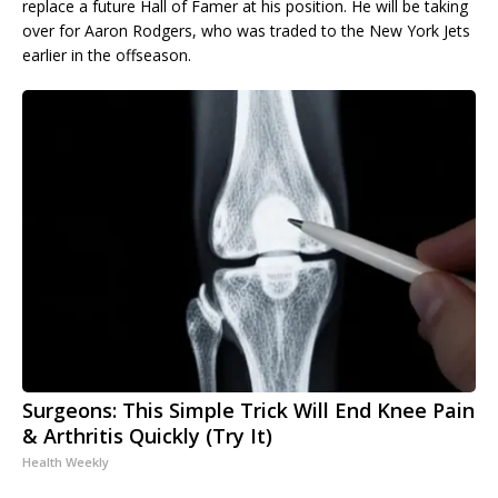
replace a future Hall of Famer at his position. He will be taking
over for Aaron Rodgers, who was traded to the New York Jets
earlier in the offseason.
Surgeons: This Simple Trick Will End Knee Pain
& Arthritis Quickly (Try It)
Health Weekly