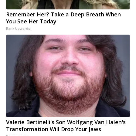
Remember Her? Take a Deep Breath When
You See Her Today
Rank Upwards
Valerie Bertinelli's Son Wolfgang Van Halen's
Transformation Will Drop Your Jaws