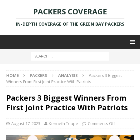
PACKERS COVERAGE
IN-DEPTH COVERAGE OF THE GREEN BAY PACKERS
HOME
PACKERS
ANALYSIS
Packers 3 Biggest
Winners From First Joint Practice With Patriots
Packers 3 Biggest Winners From
First Joint Practice With Patriots
August 17, 2023
Kenneth Teape
Comments Off