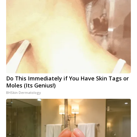
Do This Immediately if You Have Skin Tags or
Moles (Its Genius!)
BHSkin Dermatology