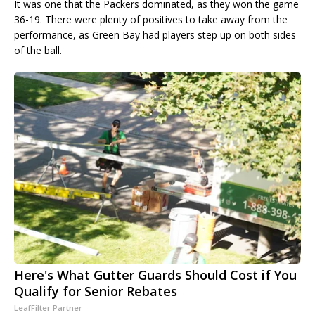
It was one that the Packers dominated, as they won the game
36-19. There were plenty of positives to take away from the
performance, as Green Bay had players step up on both sides
of the ball.
Here's What Gutter Guards Should Cost if You
Qualify for Senior Rebates
LeafFilter Partner