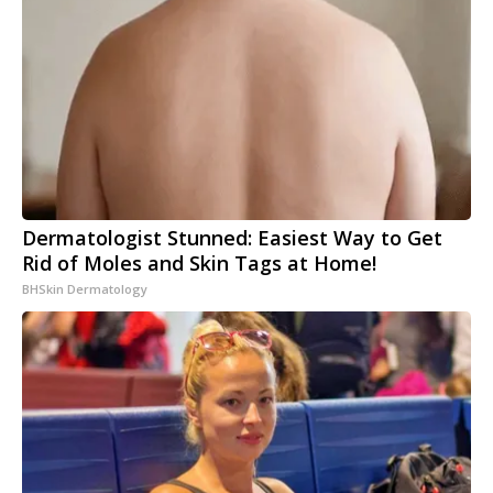
Dermatologist Stunned: Easiest Way to Get
Rid of Moles and Skin Tags at Home!
BHSkin Dermatology