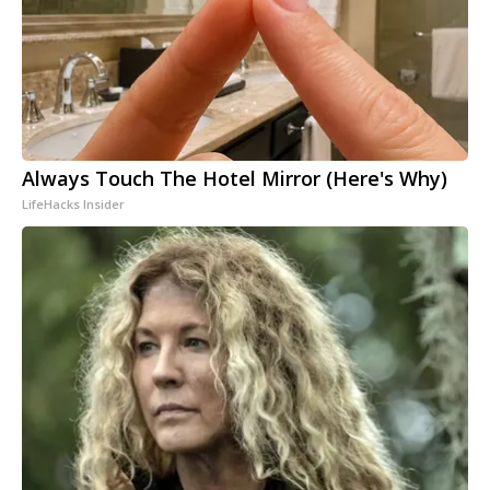
Always Touch The Hotel Mirror (Here's Why)
LifeHacks Insider