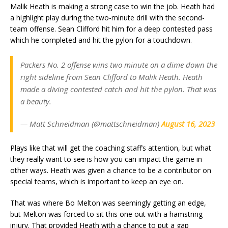
Malik Heath is making a strong case to win the job. Heath had
a highlight play during the two-minute drill with the second-
team offense. Sean Clifford hit him for a deep contested pass
which he completed and hit the pylon for a touchdown.
Packers No. 2 offense wins two minute on a dime down the
right sideline from Sean Clifford to Malik Heath. Heath
made a diving contested catch and hit the pylon. That was
a beauty.
— Matt Schneidman (@mattschneidman)
August 16, 2023
Plays like that will get the coaching staff’s attention, but what
they really want to see is how you can impact the game in
other ways. Heath was given a chance to be a contributor on
special teams, which is important to keep an eye on.
That was where Bo Melton was seemingly getting an edge,
but Melton was forced to sit this one out with a hamstring
injury. That provided Heath with a chance to put a gap