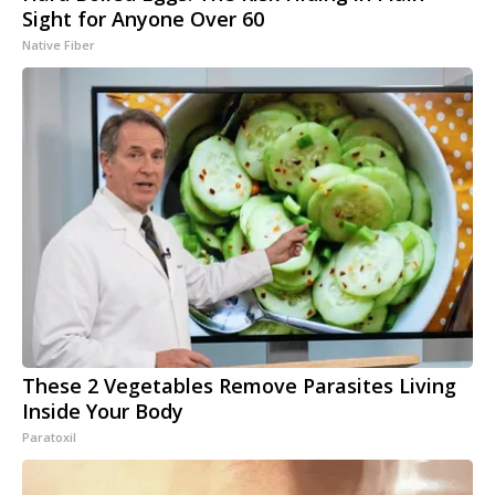
Sight for Anyone Over 60
Native Fiber
These 2 Vegetables Remove Parasites Living
Inside Your Body
Paratoxil