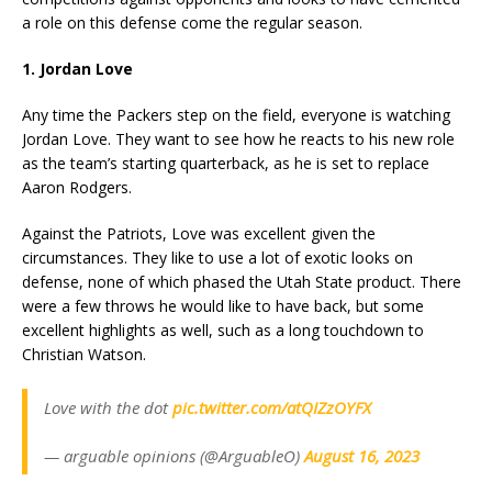
a role on this defense come the regular season.
1. Jordan Love
Any time the Packers step on the field, everyone is watching
Jordan Love. They want to see how he reacts to his new role
as the team’s starting quarterback, as he is set to replace
Aaron Rodgers.
Against the Patriots, Love was excellent given the
circumstances. They like to use a lot of exotic looks on
defense, none of which phased the Utah State product. There
were a few throws he would like to have back, but some
excellent highlights as well, such as a long touchdown to
Christian Watson.
Love with the dot
pic.twitter.com/atQIZzOYFX
— arguable opinions (@ArguableO)
August 16, 2023