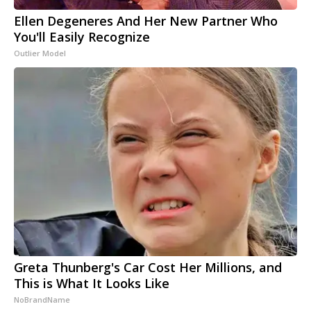
Ellen Degeneres And Her New Partner Who
You'll Easily Recognize
Outlier Model
Greta Thunberg's Car Cost Her Millions, and
This is What It Looks Like
NoBrandName