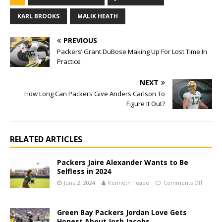
KARL BROOKS
MALIK HEATH
PREVIOUS
Packers’ Grant DuBose Making Up For Lost Time In
Practice
NEXT
How Long Can Packers Give Anders Carlson To
Figure It Out?
RELATED ARTICLES
Packers Jaire Alexander Wants to Be
Selfless in 2024
June 2, 2024
Kenneth Teape
Comments Off
Green Bay Packers Jordan Love Gets
Honest About Josh Jacobs