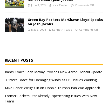
June 2, 2024
Nick Ziegler
Comments Off
Green Bay Packers MarShawn Lloyd Speaks
on Josh Jacobs
May 9, 2024
Kenneth Teape
Comments Off
RECENT POSTS
Rams Coach Sean McVay Provides New Aaron Donald Update
3 States Brace for Damaging Winds as U.S. Issues Warning
Mike Pence Weighs In on Donald Trump’s Iran War Approach
Former Packers Star Already Experiencing Issues With New
Team