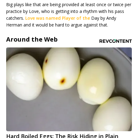
Big plays like that are being provided at least once or twice per
practice by Love, who is getting into a rhythm with his pass
catchers.
Love was named Player of the
Day by Andy
Herman and it would be hard to argue against that.
Around the Web
Hard Boiled Eggs: The Risk Hiding in Plain