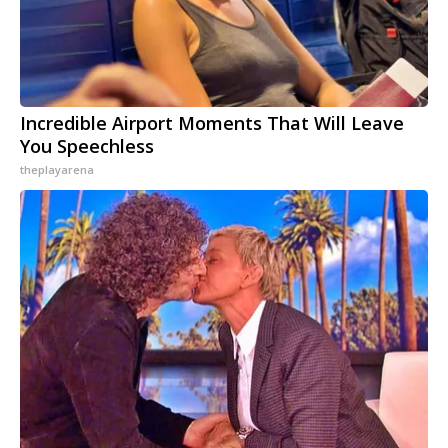
Incredible Airport Moments That Will Leave
You Speechless
theplayarena