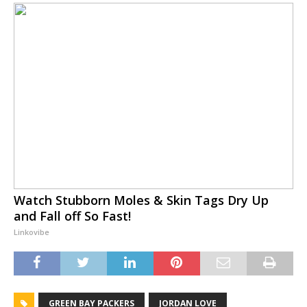
Watch Stubborn Moles & Skin Tags Dry Up
and Fall off So Fast!
Linkovibe
GREEN BAY PACKERS
JORDAN LOVE