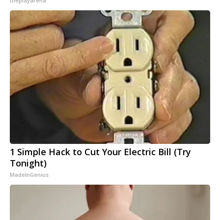
theplayarena
1 Simple Hack to Cut Your Electric Bill (Try
Tonight)
MadeInGenius