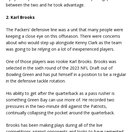
between the two and he took advantage.
2. Karl Brooks
The Packers’ defensive line was a unit that many people were
keeping a close eye on this offseason. There were concerns
about who would step up alongside Kenny Clark as the team
was going to be relying on a lot of inexperienced players.
One of those players was rookie Karl Brooks. Brooks was
selected in the sixth round of the 2023 NFL Draft out of
Bowling Green and has put himself in a position to be a regular
in the defensive tackle rotation.
His ability to get after the quarterback as a pass rusher is
something Green Bay can use more of. He recorded two
pressures in the two-minute drill against the Patriots,
continually collapsing the pocket around the quarterback.
Brooks has been making plays during all of the live
competitions against opponents and looks to have cemented