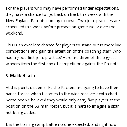
For the players who may have performed under expectations,
they have a chance to get back on track this week with the
New England Patriots coming to town. Two joint practices are
scheduled this week before preseason game No. 2 over the
weekend.
This is an excellent chance for players to stand out in more live
competitions and gain the attention of the coaching staff. Who
had a good first joint practice? Here are three of the biggest
winners from the first day of competition against the Patriots.
3. Malik Heath
At this point, it seems like the Packers are going to have their
hands forced when it comes to the wide receiver depth chart.
Some people believed they would only carry five players at the
position on the 53-man roster, but it is hard to imagine a sixth
not being added.
It is the training camp battle no one expected, and right now,