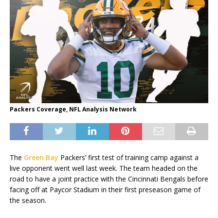
Packers Coverage, NFL Analysis Network
The
Green Bay
Packers’ first test of training camp against a
live opponent went well last week. The team headed on the
road to have a joint practice with the Cincinnati Bengals before
facing off at Paycor Stadium in their first preseason game of
the season.