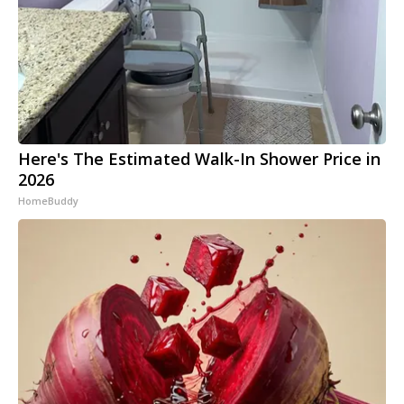
Here's The Estimated Walk-In Shower Price in
2026
HomeBuddy