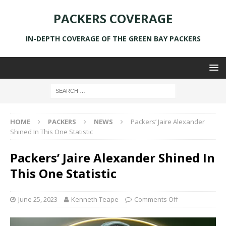
PACKERS COVERAGE
IN-DEPTH COVERAGE OF THE GREEN BAY PACKERS
HOME
PACKERS
NEWS
Packers’ Jaire Alexander
Shined In This One Statistic
Packers’ Jaire Alexander Shined In
This One Statistic
June 25, 2023
Kenneth Teape
Comments Off