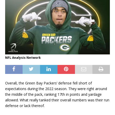
NFL Analysis Network
Overall, the Green Bay Packers’ defense fell short of
expectations during the 2022 season. They were right around
the middle of the pack, ranking 17th in points and yardage
allowed. What really tanked their overall numbers was their run
defense or lack thereof.