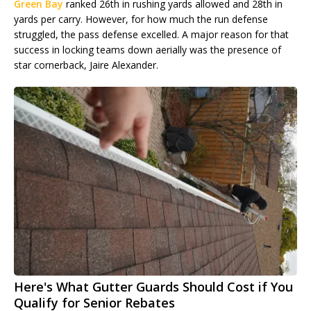
Green Bay
ranked 26th in rushing yards allowed and 28th in
yards per carry. However, for how much the run defense
struggled, the pass defense excelled. A major reason for that
success in locking teams down aerially was the presence of
star cornerback, Jaire Alexander.
Here's What Gutter Guards Should Cost if You
Qualify for Senior Rebates