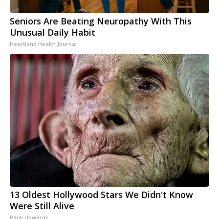
Seniors Are Beating Neuropathy With This
Unusual Daily Habit
Heartland Health Journal
13 Oldest Hollywood Stars We Didn't Know
Were Still Alive
Rank Upwards