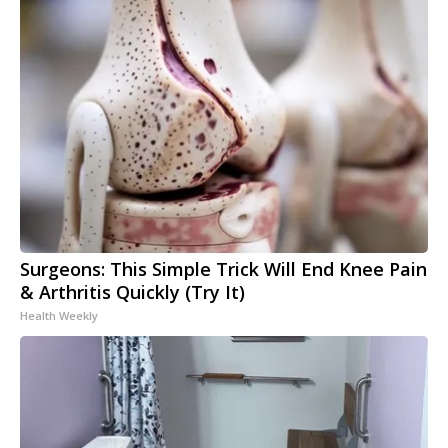
Surgeons: This Simple Trick Will End Knee Pain
& Arthritis Quickly (Try It)
Health Weekly