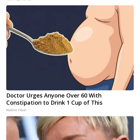
Doctor Urges Anyone Over 60 With
Constipation to Drink 1 Cup of This
Native Fiber