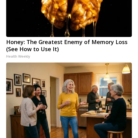
Honey: The Greatest Enemy of Memory Loss
(See How to Use It)
Health Weekly