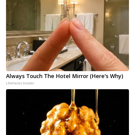
Always Touch The Hotel Mirror (Here's Why)
LifeHacks Insider