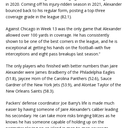
in 2020. Coming off his injury-ridden season in 2021, Alexander
bounced back to his regular form, posting a top-three
coverage grade in the league (82.1).
Against Chicago in Week 13 was the only game that Alexander
allowed over 100 yards in coverage. He has consistently
shown to be one of the best corners in the league, and he is
exceptional at getting his hands on the football–with five
interceptions and eight pass breakups last season.”
The only players who finished with better numbers than Jaire
Alexander were James Bradberry of the Philadelphia Eagles
(51.8), Jaycee Horn of the Carolina Panthers (52.6), Sauce
Gardner of the New York Jets (53.9), and Alontae Taylor of the
New Orleans Saints (58.3).
Packers’ defense coordinator Joe Barry’s life is made much
easier by having someone of Jaire Alexander’s caliber leading
his secondary. He can take more risks bringing blitzes as he
knows he has someone capable of holding up on the