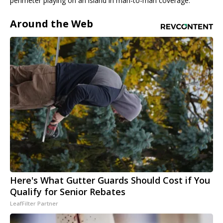
perimeter playing on an island in man-to-man coverage.
Around the Web
Here's What Gutter Guards Should Cost if You
Qualify for Senior Rebates
LeafFilter Partner