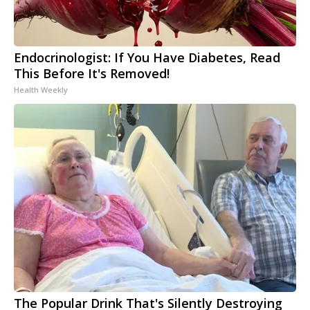
Endocrinologist: If You Have Diabetes, Read
This Before It's Removed!
Health Weekly
The Popular Drink That's Silently Destroying