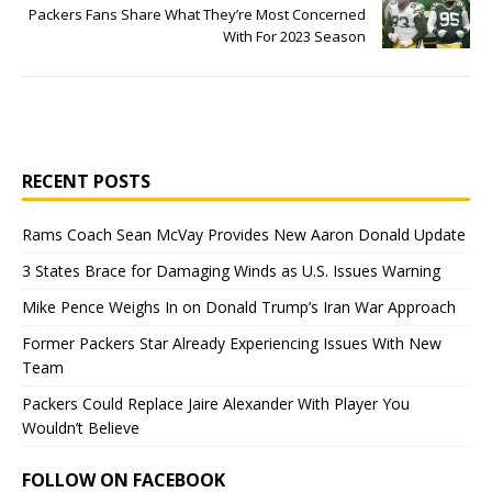
Packers Fans Share What They’re Most Concerned
With For 2023 Season
RECENT POSTS
Rams Coach Sean McVay Provides New Aaron Donald Update
3 States Brace for Damaging Winds as U.S. Issues Warning
Mike Pence Weighs In on Donald Trump’s Iran War Approach
Former Packers Star Already Experiencing Issues With New
Team
Packers Could Replace Jaire Alexander With Player You
Wouldn’t Believe
FOLLOW ON FACEBOOK