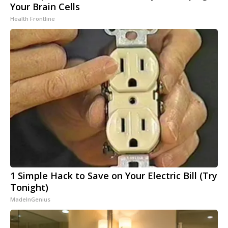
Your Brain Cells
Health Frontline
1 Simple Hack to Save on Your Electric Bill (Try
Tonight)
MadeInGenius