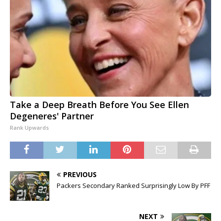
Take a Deep Breath Before You See Ellen
Degeneres' Partner
Rank Upwards
PREVIOUS
Packers Secondary Ranked Surprisingly Low By PFF
NEXT