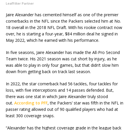
LeafFilter Partner
Jaire Alexander has cemented himself as one of the premier
cornerbacks in the NFL since the Packers selected him at No.
18 overall in the 2018 NFL Draft. With his rookie contract now
over, he is starting a four-year, $84 million deal he signed in
May 2022, which he earned with his performance.
In five seasons, Jaire Alexander has made the All-Pro Second
Team twice. His 2021 season was cut short by injury, as he
was able to play in only four games, but that didn’t slow him
down from getting back on track last season.
In 2022, the star cornerback had 56 tackles, four tackles for
loss, with five interceptions and 14 passes defended. But,
there was one stat in which Jaire Alexander truly stood
out.
According to PFF
, the Packers’ star was fifth in the NFL in
passer rating allowed out of 90 qualified players who had at
least 300 coverage snaps.
“Alexander has the highest coverage grade in the league back