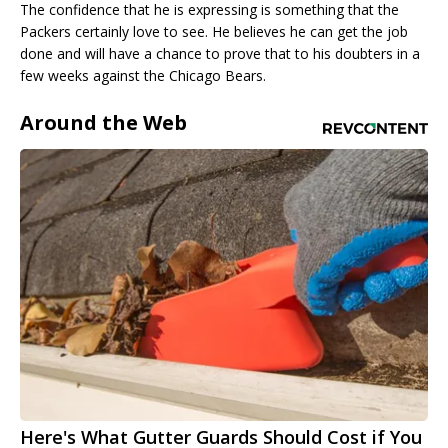
The confidence that he is expressing is something that the
Packers certainly love to see. He believes he can get the job
done and will have a chance to prove that to his doubters in a
few weeks against the Chicago Bears.
Around the Web
Here's What Gutter Guards Should Cost if You