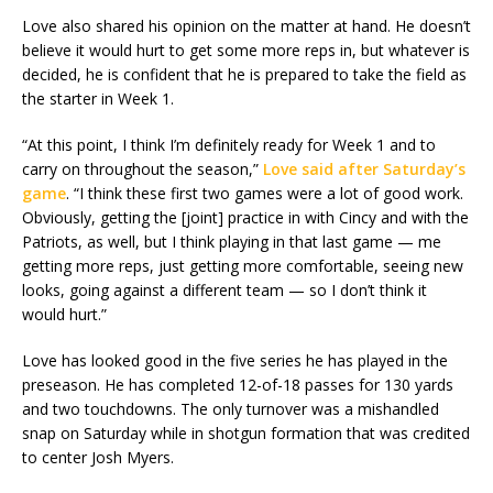
Love also shared his opinion on the matter at hand. He doesn’t
believe it would hurt to get some more reps in, but whatever is
decided, he is confident that he is prepared to take the field as
the starter in Week 1.
“At this point, I think I’m definitely ready for Week 1 and to
carry on throughout the season,”
Love said after Saturday’s
game
. “I think these first two games were a lot of good work.
Obviously, getting the [joint] practice in with Cincy and with the
Patriots, as well, but I think playing in that last game — me
getting more reps, just getting more comfortable, seeing new
looks, going against a different team — so I don’t think it
would hurt.”
Love has looked good in the five series he has played in the
preseason. He has completed 12-of-18 passes for 130 yards
and two touchdowns. The only turnover was a mishandled
snap on Saturday while in shotgun formation that was credited
to center Josh Myers.