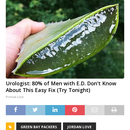
Urologist: 80% of Men with E.D. Don't Know
About This Easy Fix (Try Tonight)
Primal Lion
GREEN BAY PACKERS
JORDAN LOVE