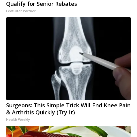
Qualify for Senior Rebates
LeafFilter Partner
Surgeons: This Simple Trick Will End Knee Pain
& Arthritis Quickly (Try It)
Health Weekly