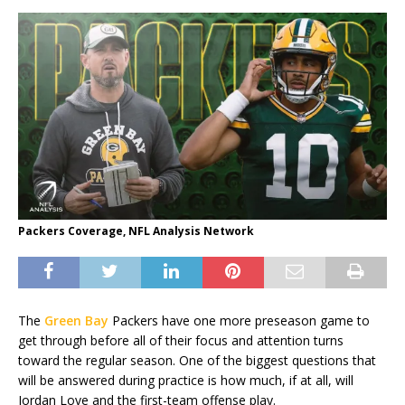
Packers Coverage, NFL Analysis Network
The
Green Bay
Packers have one more preseason game to
get through before all of their focus and attention turns
toward the regular season. One of the biggest questions that
will be answered during practice is how much, if at all, will
Jordan Love and the first-team offense play.