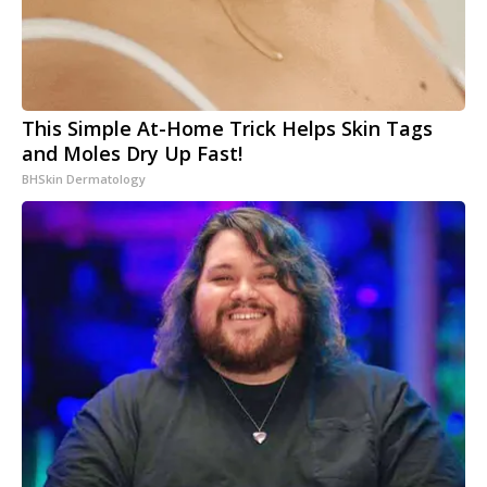
This Simple At-Home Trick Helps Skin Tags
and Moles Dry Up Fast!
BHSkin Dermatology