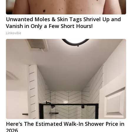
Unwanted Moles & Skin Tags Shrivel Up and
Vanish in Only a Few Short Hours!
Linkovibe
Here's The Estimated Walk-In Shower Price in
2026