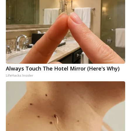
Always Touch The Hotel Mirror (Here's Why)
LifeHacks Insider