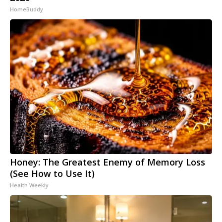
HomeBuddy
Honey: The Greatest Enemy of Memory Loss
(See How to Use It)
Health Weekly