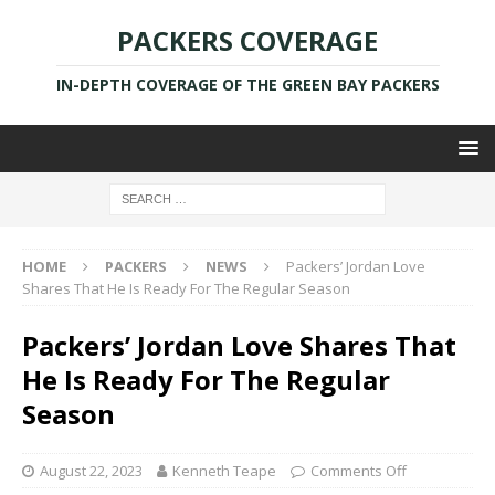
PACKERS COVERAGE
IN-DEPTH COVERAGE OF THE GREEN BAY PACKERS
HOME
PACKERS
NEWS
Packers’ Jordan Love
Shares That He Is Ready For The Regular Season
Packers’ Jordan Love Shares That
He Is Ready For The Regular
Season
August 22, 2023
Kenneth Teape
Comments Off