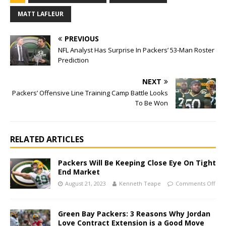
MATT LAFLEUR
PREVIOUS
NFL Analyst Has Surprise In Packers’ 53-Man Roster
Prediction
NEXT
Packers’ Offensive Line Training Camp Battle Looks
To Be Won
RELATED ARTICLES
Packers Will Be Keeping Close Eye On Tight
End Market
August 21, 2023
Kenneth Teape
Comments Off
Green Bay Packers: 3 Reasons Why Jordan
Love Contract Extension is a Good Move