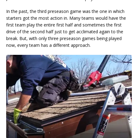
In the past, the third preseason game was the one in which
starters got the most action in. Many teams would have the
first team play the entire first half and sometimes the first
drive of the second half just to get acclimated again to the
break. But, with only three preseason games being played
now, every team has a different approach.