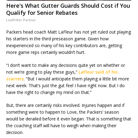
Here's What Gutter Guards Should Cost if You
Qualify for Senior Rebates
LeafFilter Partner
Packers head coach Matt LaFleur has not yet ruled out playing
his starters in the third preseason game. Given how
inexperienced so many of his key contributors are, getting
more game reps certainly wouldn’t hurt.
“I don’t want to make any decisions quite yet on whether or
not we’re going to play these guys,”
LaFleur said of his
starters
. “But I would anticipate them playing a little bit more
next week. That’s just the gut feel I have right now. But I do
have the right to change my mind on that.”
But, there are certainly risks involved. Injuries happen and if
something were to happen to Love, the Packers’ season
would be derailed before it even began. That is something that
the coaching staff will have to weigh when making their
decision.