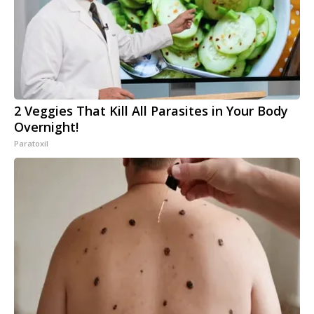
2 Veggies That Kill All Parasites in Your Body
Overnight!
Paratoxil