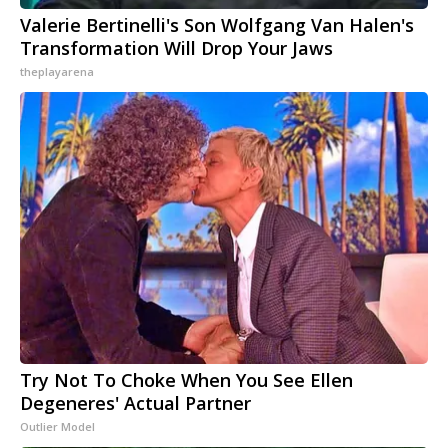
Valerie Bertinelli's Son Wolfgang Van Halen's
Transformation Will Drop Your Jaws
theplayarena
Try Not To Choke When You See Ellen
Degeneres' Actual Partner
Outlier Model