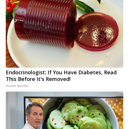
Endocrinologist: If You Have Diabetes, Read
This Before It's Removed!
Health Weekly