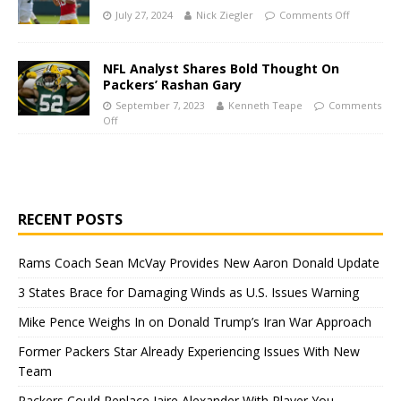
July 27, 2024
Nick Ziegler
Comments Off
NFL Analyst Shares Bold Thought On
Packers’ Rashan Gary
September 7, 2023
Kenneth Teape
Comments
Off
RECENT POSTS
Rams Coach Sean McVay Provides New Aaron Donald Update
3 States Brace for Damaging Winds as U.S. Issues Warning
Mike Pence Weighs In on Donald Trump’s Iran War Approach
Former Packers Star Already Experiencing Issues With New
Team
Packers Could Replace Jaire Alexander With Player You