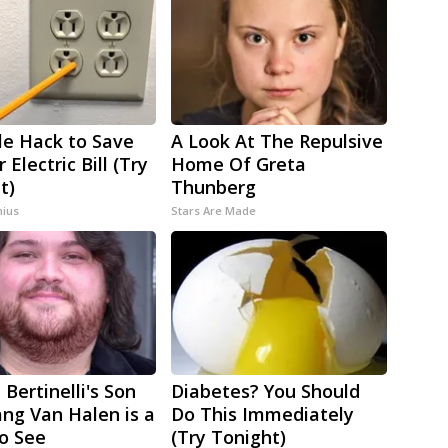
le Hack to Save
A Look At The Repulsive
 Electric Bill (Try
Home Of Greta
t)
Thunberg
ius
Stars Are Made
 Bertinelli's Son
Diabetes? You Should
ng Van Halen is a
Do This Immediately
to See
(Try Tonight)