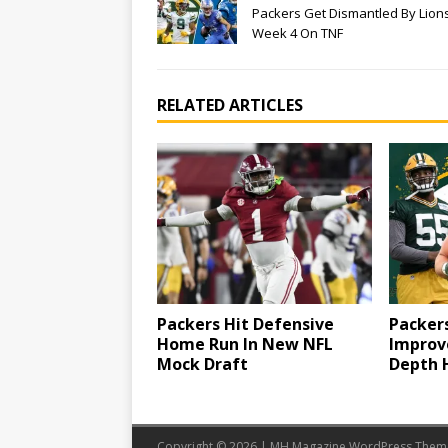
Packers Get Dismantled By Lions
Week 4 On TNF
RELATED ARTICLES
Packers Hit Defensive
Packer
Home Run In New NFL
Improv
Mock Draft
Depth 
Copyright © 2026 | MH Magazine WordPress The