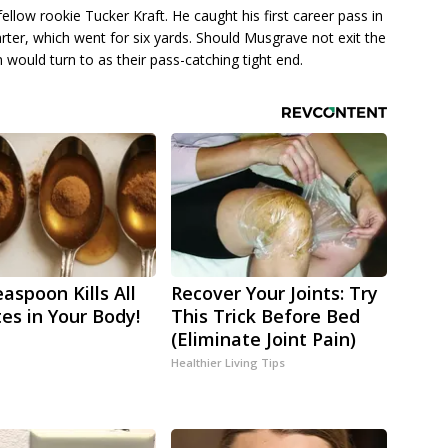
ellow rookie Tucker Kraft. He caught his first career pass in
rter, which went for six yards. Should Musgrave not exit the
m would turn to as their pass-catching tight end.
aspoon Kills All
Recover Your Joints: Try
tes in Your Body!
This Trick Before Bed
(Eliminate Joint Pain)
Healthier Living Tips