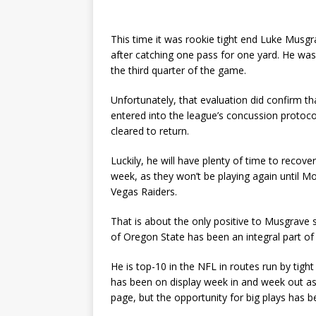
This time it was rookie tight end Luke Musgr
after catching one pass for one yard. He was 
the third quarter of the game.
Unfortunately, that evaluation did confirm t
entered into the league’s concussion protoco
cleared to return.
Luckily, he will have plenty of time to recov
week, as they won’t be playing again until M
Vegas Raiders.
That is about the only positive to Musgrave 
of Oregon State has been an integral part o
He is top-10 in the NFL in routes run by tigh
has been on display week in and week out as
page, but the opportunity for big plays has b