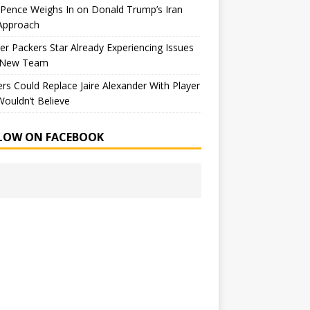
Pence Weighs In on Donald Trump’s Iran
Approach
r Packers Star Already Experiencing Issues
 New Team
rs Could Replace Jaire Alexander With Player
ouldn’t Believe
LOW ON FACEBOOK