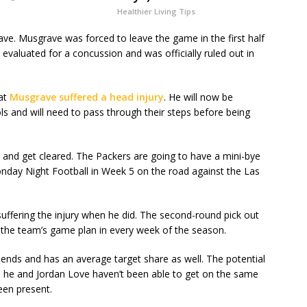
Healthier Living Tips
ave. Musgrave was forced to leave the game in the first half
evaluated for a concussion and was officially ruled out in
hat
Musgrave suffered a head injury
. He will now be
ls and will need to pass through their steps before being
er and get cleared. The Packers are going to have a mini-bye
onday Night Football in Week 5 on the road against the Las
suffering the injury when he did. The second-round pick out
f the team’s game plan in every week of the season.
t ends and has an average target share as well. The potential
 he and Jordan Love haven’t been able to get on the same
een present.