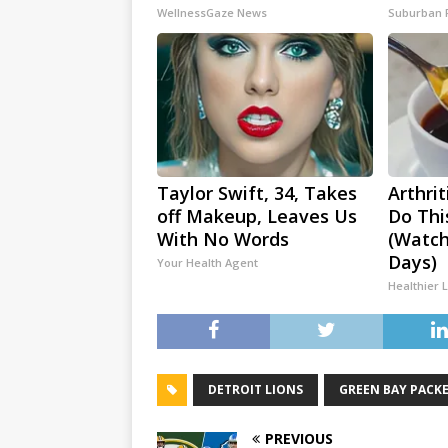
WellnessGaze News
Suburban 
Taylor Swift, 34, Takes
Arthrit
off Makeup, Leaves Us
Do Thi
With No Words
(Watch
Days)
Your Health Agent
Healthier L
DETROIT LIONS
GREEN BAY PACK
PREVIOUS