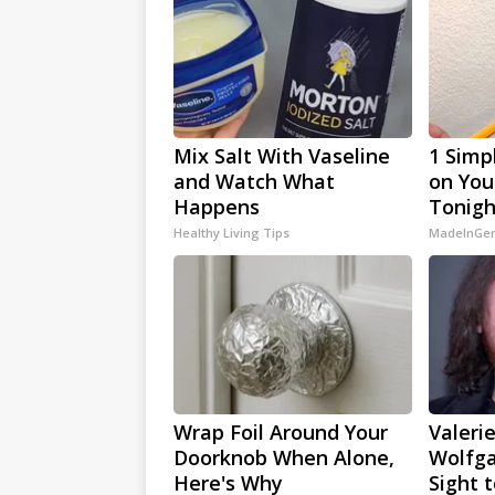
Mix Salt With Vaseline
1 Simp
and Watch What
on Your
Happens
Tonigh
Healthy Living Tips
MadeInGen
Wrap Foil Around Your
Valerie
Doorknob When Alone,
Wolfga
Here's Why
Sight 