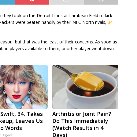
 they took on the Detroit Lions at Lambeau Field to kick
Packers were beaten handily by their NFC North rivals,
34-
season, but that was the least of their concerns. As soon as
osition players available to them, another player went down
 Swift, 34, Takes
Arthritis or Joint Pain?
keup, Leaves Us
Do This Immediately
No Words
(Watch Results in 4
Days)
h Agent