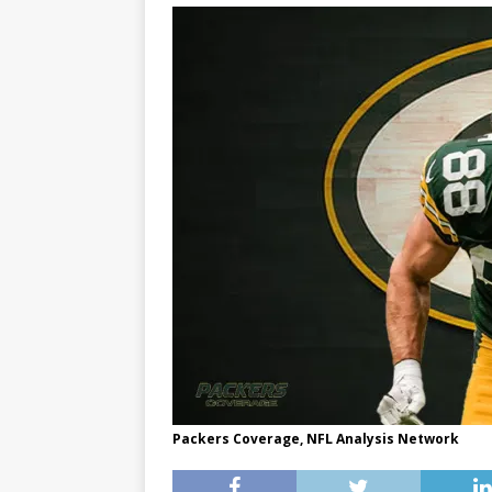
Packers Coverage, NFL Analysis Network