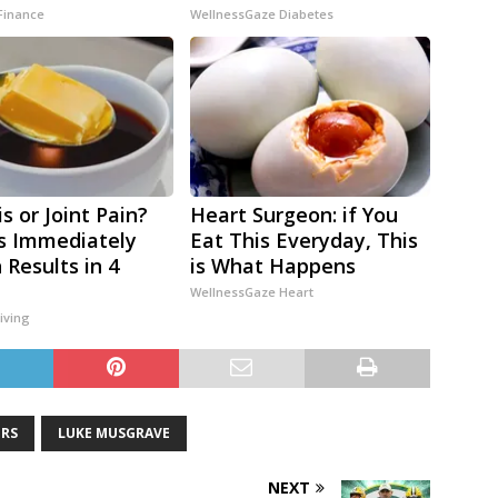
Finance
WellnessGaze Diabetes
is or Joint Pain?
Heart Surgeon: if You
s Immediately
Eat This Everyday, This
 Results in 4
is What Happens
WellnessGaze Heart
iving
ERS
LUKE MUSGRAVE
NEXT