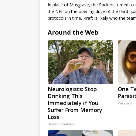
In place of Musgrave, the Packers turned to f
the NFL on the opening drive of the third qua
protocols in time, Kraft is likely who the tea
Around the Web
Neurologists: Stop
One Te
Drinking This
Parasi
Immediately if You
Paratoxil
Suffer From Memory
Loss
Health Frontline