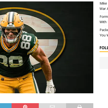
Mike 
War 
Forme
With
Packe
You W
FOL