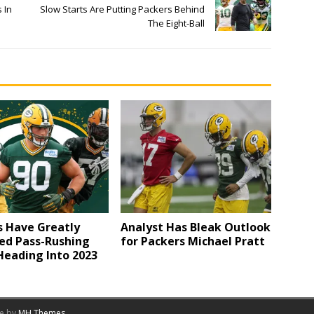
 In
Slow Starts Are Putting Packers Behind
The Eight-Ball
s Have Greatly
Analyst Has Bleak Outlook
ed Pass-Rushing
for Packers Michael Pratt
Heading Into 2023
me by
MH Themes