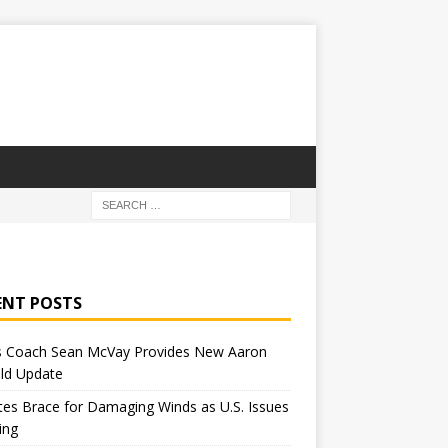
ENT POSTS
 Coach Sean McVay Provides New Aaron
ld Update
tes Brace for Damaging Winds as U.S. Issues
ing