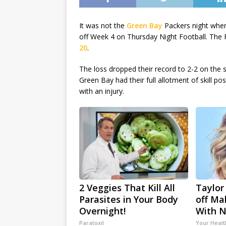
It was not the
Green Bay
Packers night when
off Week 4 on Thursday Night Football. The 
20
.
The loss dropped their record to 2-2 on the 
Green Bay had their full allotment of skill p
with an injury.
2 Veggies That Kill All
Taylor
Parasites in Your Body
off Ma
Overnight!
With 
Paratoxil
Your Healt