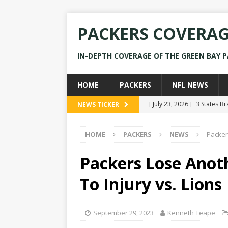
PACKERS COVERA
IN-DEPTH COVERAGE OF THE GREEN BAY 
HOME
PACKERS
NFL NEWS
[ July 23, 2026 ]
3 States B
NEWS TICKER
[ April 16, 2026 ]
Mike Pen
HOME
PACKERS
NEWS
Packer
[ July 28, 2025 ]
Former Pac
[ July 25, 2025 ]
Packers Co
Packers Lose Anoth
NEWS
To Injury vs. Lions
[ July 23, 2026 ]
Rams Coac
September 29, 2023
Kenneth Teape