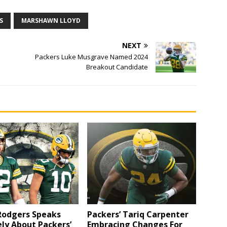
S
MARSHAWN LLOYD
NEXT
Packers Luke Musgrave Named 2024
Breakout Candidate
Rodgers Speaks
Packers’ Tariq Carpenter
ly About Packers’
Embracing Changes For