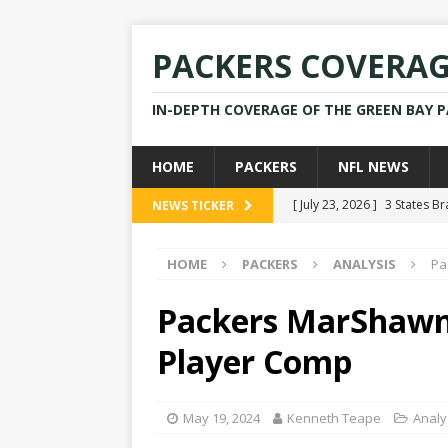
PACKERS COVERA
IN-DEPTH COVERAGE OF THE GREEN BAY 
HOME
PACKERS
NFL NEWS
[ July 23, 2026 ]
3 States B
NEWS TICKER
[ April 16, 2026 ]
Mike Pen
HOME
PACKERS
ANALYSIS
Pa
[ July 28, 2025 ]
Former Pac
[ July 25, 2025 ]
Packers Co
Packers MarShawn 
NEWS
Player Comp
[ July 23, 2026 ]
Rams Coac
May 19, 2024
Kenneth Teape
Analy