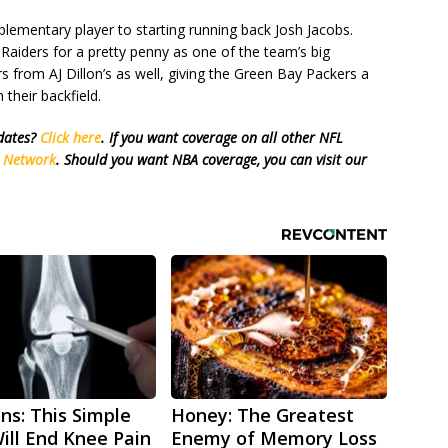
ementary player to starting running back Josh Jacobs.
aiders for a pretty penny as one of the team’s big
fers from AJ Dillon’s as well, giving the Green Bay Packers a
their backfield.
pdates?
Click here
. If you want coverage on all other NFL
s Network
. Should you want NBA coverage, you can visit our
ns: This Simple
Honey: The Greatest
Will End Knee Pain
Enemy of Memory Loss