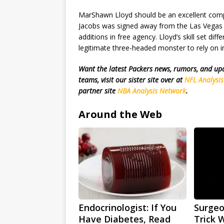
MarShawn Lloyd should be an excellent compl
Jacobs was signed away from the Las Vegas R
additions in free agency. Lloyd’s skill set dif
legitimate three-headed monster to rely on in 
Want the latest Packers news, rumors, and u
teams, visit our sister site over at
NFL Analysi
partner site
NBA Analysis Network
.
Around the Web
Endocrinologist: If You
Surgeo
Have Diabetes, Read
Trick 