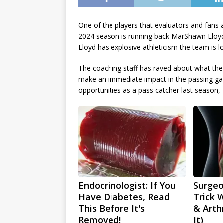
One of the players that evaluators and fans 
2024 season is running back MarShawn Lloyd.
Lloyd has explosive athleticism the team is l
The coaching staff has raved about what the U
make an immediate impact in the passing game
opportunities as a pass catcher last season
Endocrinologist: If You
Surgeo
Have Diabetes, Read
Trick 
This Before It's
& Arthr
Removed!
It)