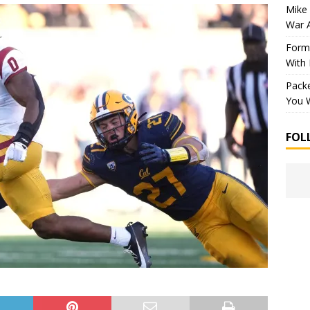
Mike 
War 
Forme
With
Packe
You W
FOL