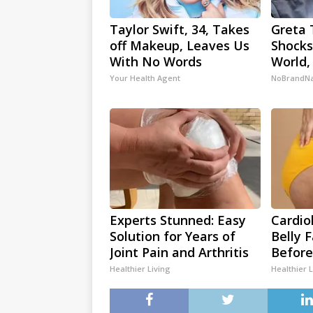
Taylor Swift, 34, Takes
Greta 
off Makeup, Leaves Us
Shocks
With No Words
World,
Your Health Agent
NoBrandN
Experts Stunned: Easy
Cardio
Solution for Years of
Belly 
Joint Pain and Arthritis
Before
Healthier Living
Healthier L