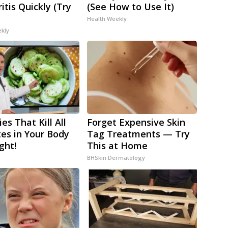
itis Quickly (Try
(See How to Use It)
Health Weekly
ekly
es That Kill All
Forget Expensive Skin
tes in Your Body
Tag Treatments — Try
ght!
This at Home
BHSkin Dermatology