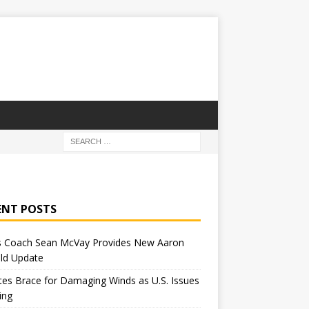
ENT POSTS
 Coach Sean McVay Provides New Aaron
ld Update
tes Brace for Damaging Winds as U.S. Issues
ing