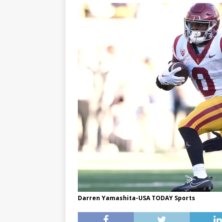
Darren Yamashita-USA TODAY Sports