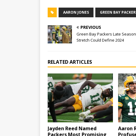
AARON JONES
GREEN BAY PACKER
PREVIOUS
Green Bay Packers Late Season
Stretch Could Define 2024
RELATED ARTICLES
Jayden Reed Named
Aaron 
Packers Most Promising
Profuse