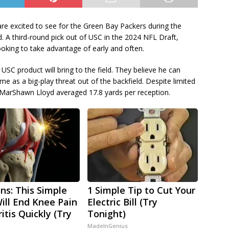
are excited to see for the Green Bay Packers during the
 A third-round pick out of USC in the 2024 NFL Draft,
ooking to take advantage of early and often.
SC product will bring to the field. They believe he can
 as a big-play threat out of the backfield. Despite limited
, MarShawn Lloyd averaged 17.8 yards per reception.
ns: This Simple
1 Simple Tip to Cut Your
Will End Knee Pain
Electric Bill (Try
itis Quickly (Try
Tonight)
MadeInGenius