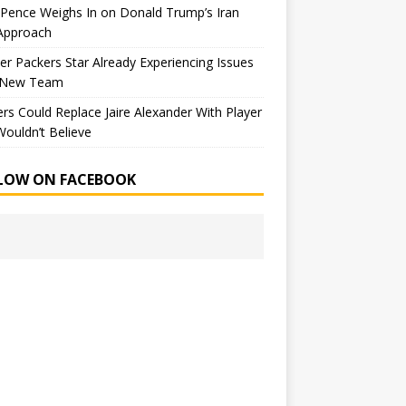
Pence Weighs In on Donald Trump’s Iran
Approach
r Packers Star Already Experiencing Issues
 New Team
rs Could Replace Jaire Alexander With Player
ouldn’t Believe
LOW ON FACEBOOK