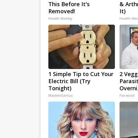
This Before It's
& Arthr
Removed!
It)
Health Weekly
Health We
1 Simple Tip to Cut Your
2 Veggi
Electric Bill (Try
Parasi
Tonight)
Overni
MadeInGenius
Paratoxil