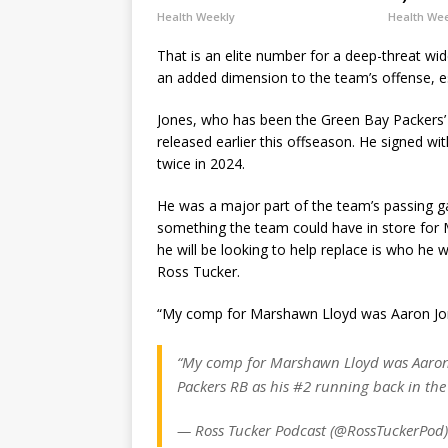
Health Weekly
Health We
That is an elite number for a deep-threat wide
an added dimension to the team’s offense, es
Jones, who has been the Green Bay Packers’ s
released earlier this offseason. He signed wi
twice in 2024.
He was a major part of the team’s passing gam
something the team could have in store for 
he will be looking to help replace is who he
Ross Tucker.
“My comp for Marshawn Lloyd was Aaron Jo
“My comp for Marshawn Lloyd was Aaron 
Packers RB as his #2 running back in th
— Ross Tucker Podcast (@RossTuckerPod