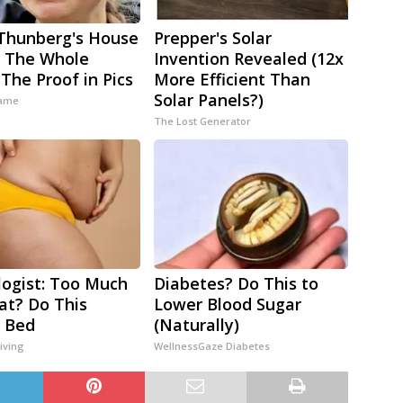
Thunberg's House
Prepper's Solar
 The Whole
Invention Revealed (12x
 The Proof in Pics
More Efficient Than
Solar Panels?)
ame
The Lost Generator
logist: Too Much
Diabetes? Do This to
Fat? Do This
Lower Blood Sugar
 Bed
(Naturally)
iving
WellnessGaze Diabetes