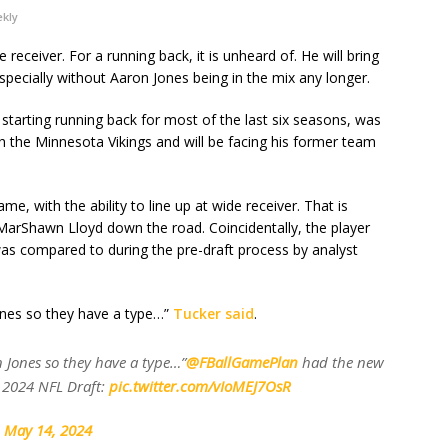
ekly
 receiver. For a running back, it is unheard of. He will bring
pecially without Aaron Jones being in the mix any longer.
tarting running back for most of the last six seasons, was
th the Minnesota Vikings and will be facing his former team
e, with the ability to line up at wide receiver. That is
MarShawn Lloyd down the road. Coincidentally, the player
 was compared to during the pre-draft process by analyst
nes so they have a type…”
Tucker said
.
Jones so they have a type…”
@FBallGamePlan
had the new
e 2024 NFL Draft:
pic.twitter.com/vIoMEJ7OsR
)
May 14, 2024