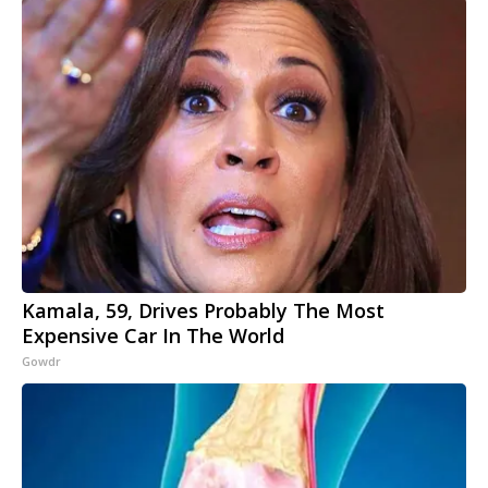
Kamala, 59, Drives Probably The Most
Expensive Car In The World
Gowdr