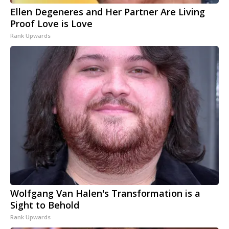
Ellen Degeneres and Her Partner Are Living
Proof Love is Love
Rank Upwards
Wolfgang Van Halen's Transformation is a
Sight to Behold
Rank Upwards