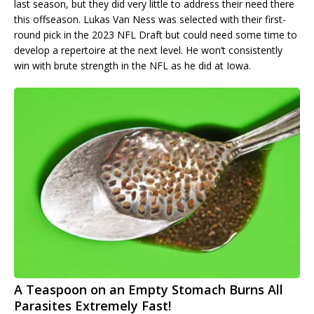
last season, but they did very little to address their need there
this offseason. Lukas Van Ness was selected with their first-
round pick in the 2023 NFL Draft but could need some time to
develop a repertoire at the next level. He won’t consistently
win with brute strength in the NFL as he did at Iowa.
A Teaspoon on an Empty Stomach Burns All
Parasites Extremely Fast!