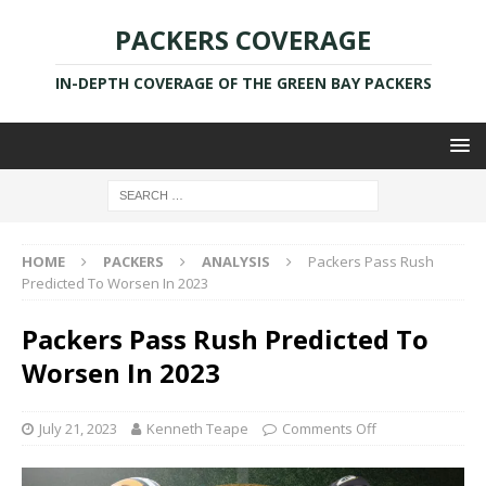
PACKERS COVERAGE
IN-DEPTH COVERAGE OF THE GREEN BAY PACKERS
HOME
PACKERS
ANALYSIS
Packers Pass Rush
Predicted To Worsen In 2023
Packers Pass Rush Predicted To
Worsen In 2023
July 21, 2023
Kenneth Teape
Comments Off