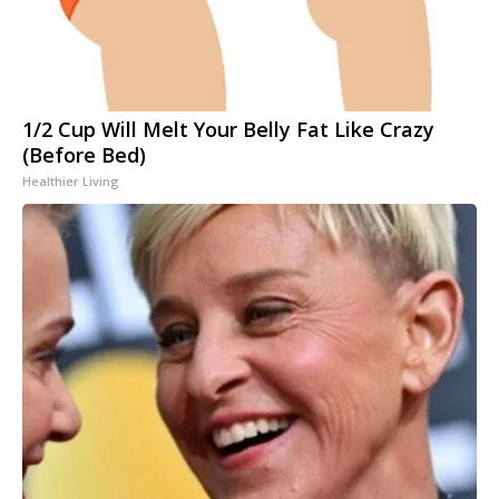
1/2 Cup Will Melt Your Belly Fat Like Crazy
(Before Bed)
Healthier Living