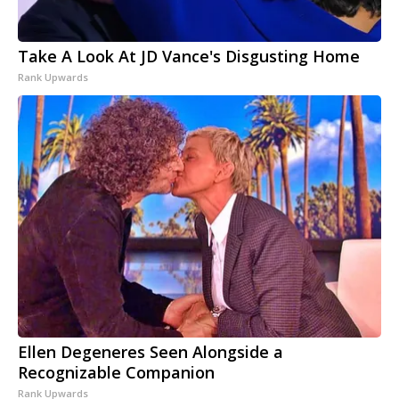
Take A Look At JD Vance's Disgusting Home
Rank Upwards
Ellen Degeneres Seen Alongside a
Recognizable Companion
Rank Upwards