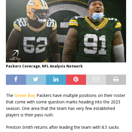
Packers Coverage, NFL Analysis Network
The
Green Bay
Packers have multiple positions on their roster
that come with some question marks heading into the 2023
season. One area that the team has very few established
players is their pass rush.
Preston Smith returns after leading the team with 8.5 sacks