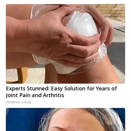
Experts Stunned: Easy Solution for Years of
Joint Pain and Arthritis
Healthier Living