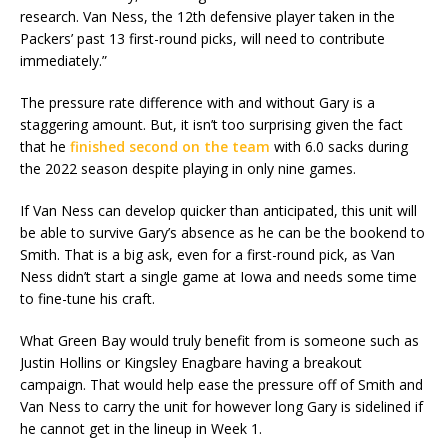
research. Van Ness, the 12th defensive player taken in the
Packers’ past 13 first-round picks, will need to contribute
immediately.”
The pressure rate difference with and without Gary is a
staggering amount. But, it isn’t too surprising given the fact
that he
finished second on the team
with 6.0 sacks during
the 2022 season despite playing in only nine games.
If Van Ness can develop quicker than anticipated, this unit will
be able to survive Gary’s absence as he can be the bookend to
Smith. That is a big ask, even for a first-round pick, as Van
Ness didn’t start a single game at Iowa and needs some time
to fine-tune his craft.
What Green Bay would truly benefit from is someone such as
Justin Hollins or Kingsley Enagbare having a breakout
campaign. That would help ease the pressure off of Smith and
Van Ness to carry the unit for however long Gary is sidelined if
he cannot get in the lineup in Week 1.