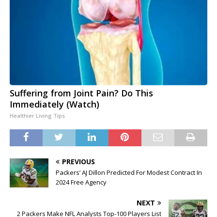
Suffering from Joint Pain? Do This
Immediately (Watch)
Healthier Living Tips
PREVIOUS
Packers’ AJ Dillon Predicted For Modest Contract In
2024 Free Agency
NEXT
2 Packers Make NFL Analysts Top-100 Players List