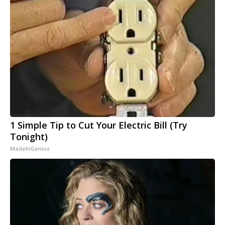
1 Simple Tip to Cut Your Electric Bill (Try
Tonight)
MadeInGenius