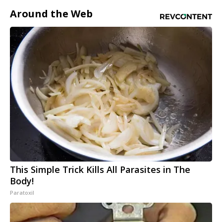
Around the Web
This Simple Trick Kills All Parasites in The
Body!
Paratoxil