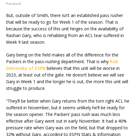
Paratoxil
But, outside of Smith, there isn’t an established pass rusher
that will be ready to go for Week 1 of the season. That is
because the success of this unit hinges on the availability of
Rashan Gary, who is rehabbing from an ACL tear suffered in
Week 9 last season.
Gary being on the field makes all of the difference for the
Packers in the pass-rushing department. That is why
Rob
Demovsky of ESPN
believes that this unit will be worse in
2023, at least out of the gate. He doesn’t believe we will see
Gary in Week 1 and the longer he is out, the more this unit will
struggle to produce.
“They’ll be better when Gary returns from the torn right ACL he
suffered in November, but it seems unlikely he’ll be ready for
the season opener. The Packers’ pass rush was much less
effective after Gary went out in early November. It had a 40%
pressure rate when Gary was on the field, but that dropped to
32% without Gary, according to ESPN Stats & Information