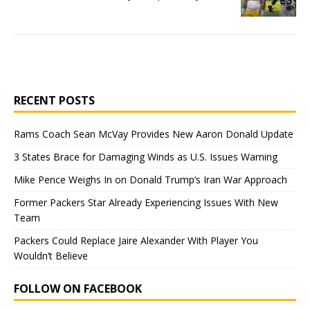
RECENT POSTS
Rams Coach Sean McVay Provides New Aaron Donald Update
3 States Brace for Damaging Winds as U.S. Issues Warning
Mike Pence Weighs In on Donald Trump’s Iran War Approach
Former Packers Star Already Experiencing Issues With New
Team
Packers Could Replace Jaire Alexander With Player You
Wouldn’t Believe
FOLLOW ON FACEBOOK