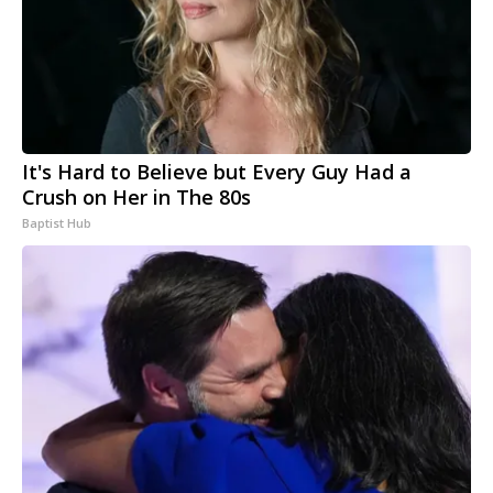
It's Hard to Believe but Every Guy Had a
Crush on Her in The 80s
Baptist Hub