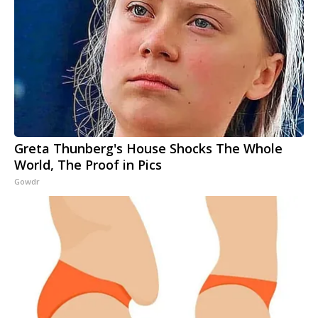
Greta Thunberg's House Shocks The Whole
World, The Proof in Pics
Gowdr