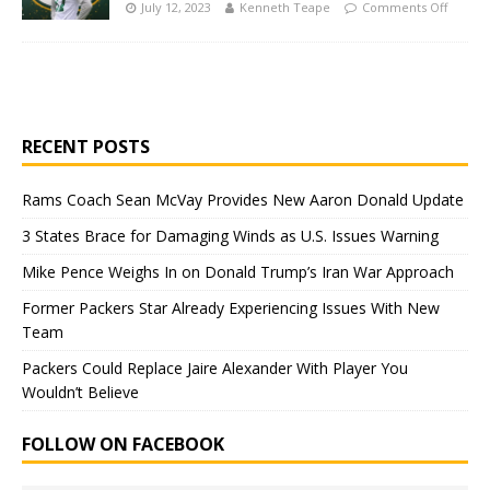
July 12, 2023
Kenneth Teape
Comments Off
RECENT POSTS
Rams Coach Sean McVay Provides New Aaron Donald Update
3 States Brace for Damaging Winds as U.S. Issues Warning
Mike Pence Weighs In on Donald Trump’s Iran War Approach
Former Packers Star Already Experiencing Issues With New
Team
Packers Could Replace Jaire Alexander With Player You
Wouldn’t Believe
FOLLOW ON FACEBOOK