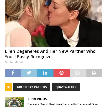
Ellen Degeneres And Her New Partner Who
You'll Easily Recognize
Outlier Model
GREEN BAY PACKERS
QUAY WALKER
PREVIOUS
Packers David Bakhtiari Sets Lofty Personal Goal