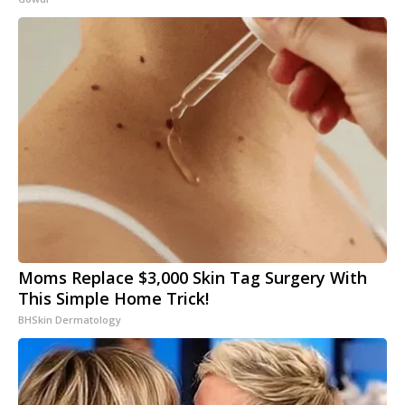
Moms Replace $3,000 Skin Tag Surgery With
This Simple Home Trick!
BHSkin Dermatology