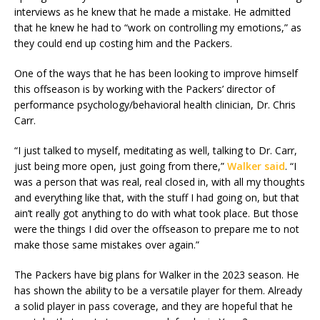
interviews as he knew that he made a mistake. He admitted
that he knew he had to “work on controlling my emotions,” as
they could end up costing him and the Packers.
One of the ways that he has been looking to improve himself
this offseason is by working with the Packers’ director of
performance psychology/behavioral health clinician, Dr. Chris
Carr.
“I just talked to myself, meditating as well, talking to Dr. Carr,
just being more open, just going from there,”
Walker said
. “I
was a person that was real, real closed in, with all my thoughts
and everything like that, with the stuff I had going on, but that
ain’t really got anything to do with what took place. But those
were the things I did over the offseason to prepare me to not
make those same mistakes over again.”
The Packers have big plans for Walker in the 2023 season. He
has shown the ability to be a versatile player for them. Already
a solid player in pass coverage, and they are hopeful that he