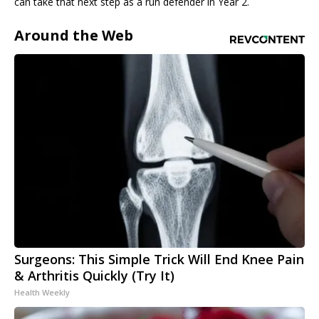
can take that next step as a run defender in Year 2.
Around the Web
Surgeons: This Simple Trick Will End Knee Pain
& Arthritis Quickly (Try It)
Health Weekly