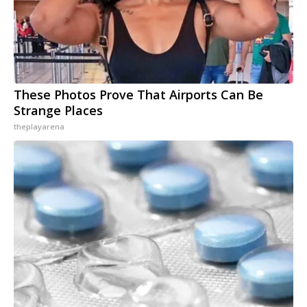
These Photos Prove That Airports Can Be
Strange Places
theplayarena