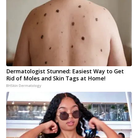
Dermatologist Stunned: Easiest Way to Get
Rid of Moles and Skin Tags at Home!
BHSkin Dermatology