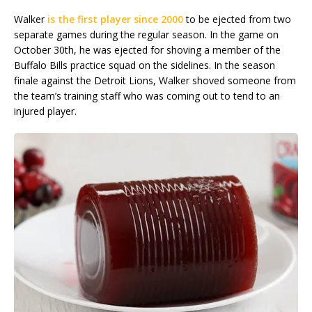
Walker
is the first player since 2000
to be ejected from two
separate games during the regular season. In the game on
October 30th, he was ejected for shoving a member of the
Buffalo Bills practice squad on the sidelines. In the season
finale against the Detroit Lions, Walker shoved someone from
the team’s training staff who was coming out to tend to an
injured player.