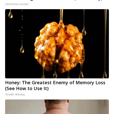
LifeHacks Insider
Honey: The Greatest Enemy of Memory Loss
(See How to Use It)
Health Weekly