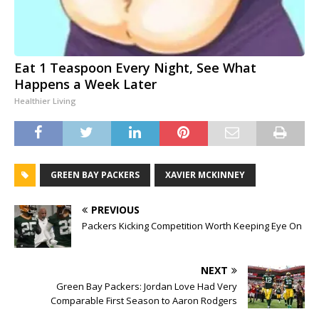
Eat 1 Teaspoon Every Night, See What
Happens a Week Later
Healthier Living
GREEN BAY PACKERS
XAVIER MCKINNEY
PREVIOUS
Packers Kicking Competition Worth Keeping Eye On
NEXT
Green Bay Packers: Jordan Love Had Very
Comparable First Season to Aaron Rodgers