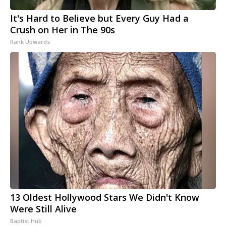
It's Hard to Believe but Every Guy Had a
Crush on Her in The 90s
Rank Upwards
13 Oldest Hollywood Stars We Didn't Know
Were Still Alive
Baptist Hub