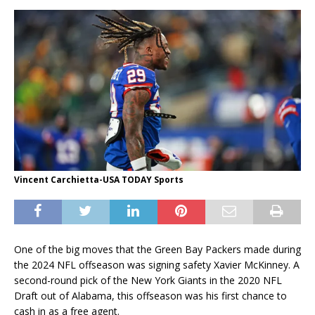
Vincent Carchietta-USA TODAY Sports
One of the big moves that the Green Bay Packers made during
the 2024 NFL offseason was signing safety Xavier McKinney. A
second-round pick of the New York Giants in the 2020 NFL
Draft out of Alabama, this offseason was his first chance to
cash in as a free agent.