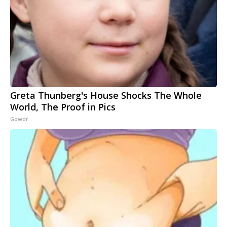
Greta Thunberg's House Shocks The Whole
World, The Proof in Pics
Gowdr