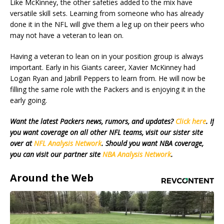
Like McKinney, the other safeties added to the mix have
versatile skill sets. Learning from someone who has already
done it in the NFL will give them a leg up on their peers who
may not have a veteran to lean on.
Having a veteran to lean on in your position group is always
important. Early in his Giants career, Xavier McKinney had
Logan Ryan and Jabrill Peppers to learn from. He will now be
filling the same role with the Packers and is enjoying it in the
early going.
Want the latest Packers news, rumors, and updates?
Click here
. If
you want coverage on all other NFL teams, visit our sister site
over at
NFL Analysis Network
. Should you want NBA coverage,
you can visit our partner site
NBA Analysis Network
.
Around the Web