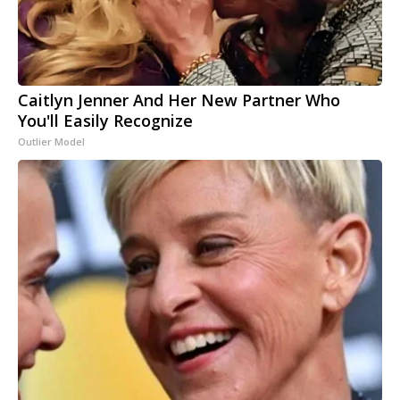
Caitlyn Jenner And Her New Partner Who
You'll Easily Recognize
Outlier Model