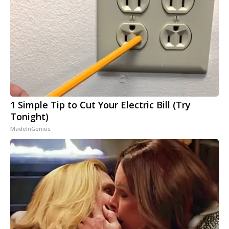
1 Simple Tip to Cut Your Electric Bill (Try
Tonight)
MadeInGenius