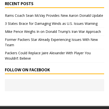
RECENT POSTS
Rams Coach Sean McVay Provides New Aaron Donald Update
3 States Brace for Damaging Winds as U.S. Issues Warning
Mike Pence Weighs In on Donald Trump’s Iran War Approach
Former Packers Star Already Experiencing Issues With New
Team
Packers Could Replace Jaire Alexander With Player You
Wouldn’t Believe
FOLLOW ON FACEBOOK