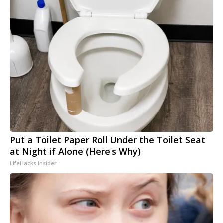
Put a Toilet Paper Roll Under the Toilet Seat
at Night if Alone (Here's Why)
LifeHacks Insider