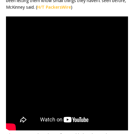
been letting them know small things they haven’t seen before,”
McKinney said. (
H/T PackersWire
)