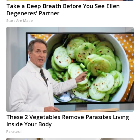
Take a Deep Breath Before You See Ellen
Degeneres' Partner
Stars Are Made
These 2 Vegetables Remove Parasites Living
Inside Your Body
Paratoxil