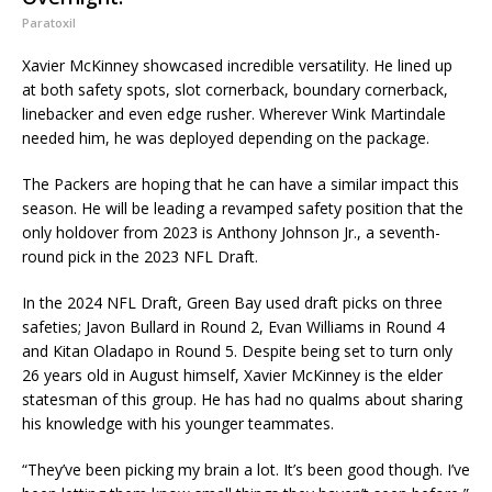
Paratoxil
Xavier McKinney showcased incredible versatility. He lined up
at both safety spots, slot cornerback, boundary cornerback,
linebacker and even edge rusher. Wherever Wink Martindale
needed him, he was deployed depending on the package.
The Packers are hoping that he can have a similar impact this
season. He will be leading a revamped safety position that the
only holdover from 2023 is Anthony Johnson Jr., a seventh-
round pick in the 2023 NFL Draft.
In the 2024 NFL Draft, Green Bay used draft picks on three
safeties; Javon Bullard in Round 2, Evan Williams in Round 4
and Kitan Oladapo in Round 5. Despite being set to turn only
26 years old in August himself, Xavier McKinney is the elder
statesman of this group. He has had no qualms about sharing
his knowledge with his younger teammates.
“They’ve been picking my brain a lot. It’s been good though. I’ve