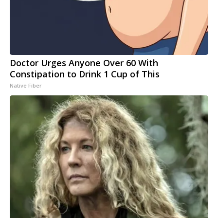
Doctor Urges Anyone Over 60 With
Constipation to Drink 1 Cup of This
Native Fiber