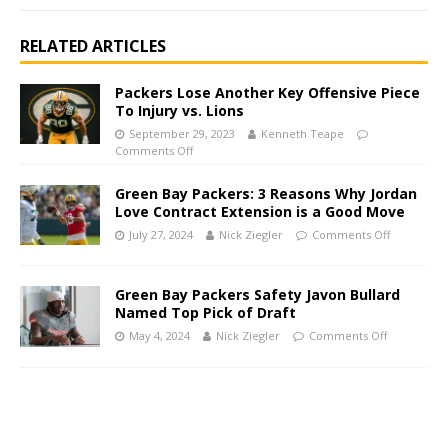
RELATED ARTICLES
Packers Lose Another Key Offensive Piece
To Injury vs. Lions
September 29, 2023
Kenneth Teape
Comments Off
Green Bay Packers: 3 Reasons Why Jordan
Love Contract Extension is a Good Move
July 27, 2024
Nick Ziegler
Comments Off
Green Bay Packers Safety Javon Bullard
Named Top Pick of Draft
May 4, 2024
Nick Ziegler
Comments Off