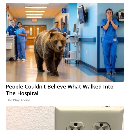
People Couldn't Believe What Walked Into
The Hospital
The Play Arena