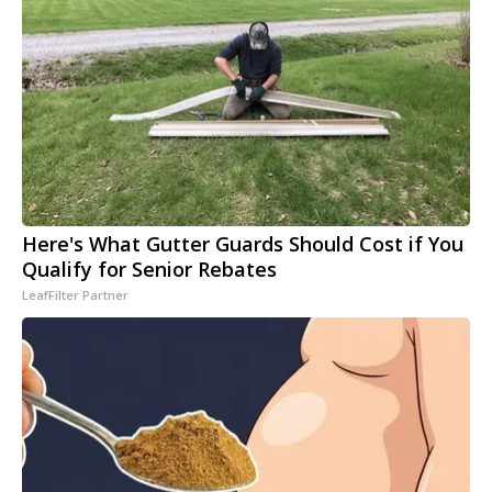
Here's What Gutter Guards Should Cost if You
Qualify for Senior Rebates
LeafFilter Partner