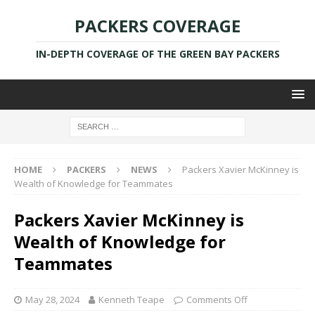
PACKERS COVERAGE
IN-DEPTH COVERAGE OF THE GREEN BAY PACKERS
HOME
PACKERS
NEWS
Packers Xavier McKinney is
Wealth of Knowledge for Teammates
Packers Xavier McKinney is
Wealth of Knowledge for
Teammates
May 28, 2024
Kenneth Teape
Comments Off