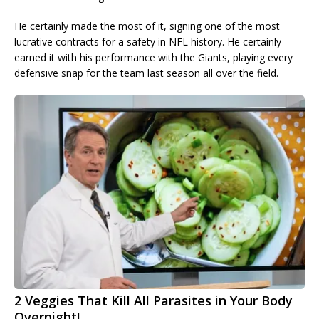
He certainly made the most of it, signing one of the most
lucrative contracts for a safety in NFL history. He certainly
earned it with his performance with the Giants, playing every
defensive snap for the team last season all over the field.
2 Veggies That Kill All Parasites in Your Body
Overnight!