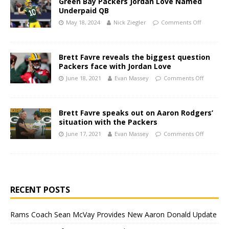
Green Bay Packers Jordan Love Named
Underpaid QB
May 18, 2024
Nick Ziegler
Comments Off
Brett Favre reveals the biggest question
Packers face with Jordan Love
June 18, 2021
Evan Massey
Comments Off
Brett Favre speaks out on Aaron Rodgers’
situation with the Packers
June 17, 2021
Evan Massey
Comments Off
RECENT POSTS
Rams Coach Sean McVay Provides New Aaron Donald Update