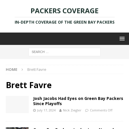
PACKERS COVERAGE
IN-DEPTH COVERAGE OF THE GREEN BAY PACKERS
HOME
Brett Favre
Brett Favre
Josh Jacobs Had Eyes on Green Bay Packers
Since Playoffs
July 17, 2024
Nick Ziegler
Comments Off