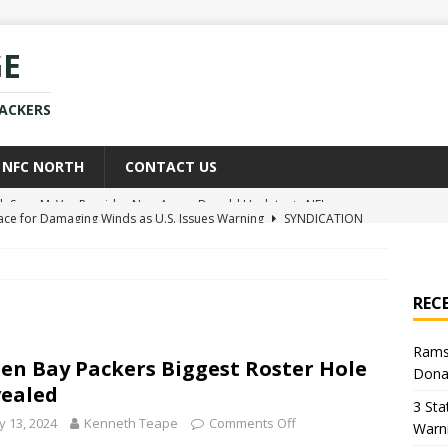
GE
PACKERS
NFC NORTH
CONTACT US
race for Damaging Winds as U.S. Issues Warning
SYNDICATION
ce Weighs In on Donald Trump’s Iran War Approach
POLITICS
kers Star Already Experiencing Issues With New Team
NEWS
REC
uld Replace Jaire Alexander With Player You Wouldn’t Believe
Rams
en Bay Packers Biggest Roster Hole
Dona
h Sean McVay Provides New Aaron Donald Update
NFL
ealed
3 Sta
 13, 2024
Kenneth Teape
Comments Off
Warn