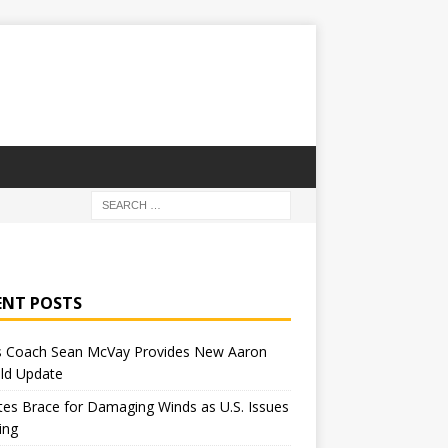
ENT POSTS
 Coach Sean McVay Provides New Aaron
ld Update
tes Brace for Damaging Winds as U.S. Issues
ing