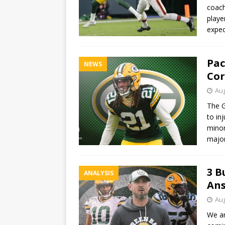
coach
playe
expec
Pac
NEWS
Cor
Aug
The G
to in
minor
major
3 B
ANALYSIS
Ans
Aug
We ar