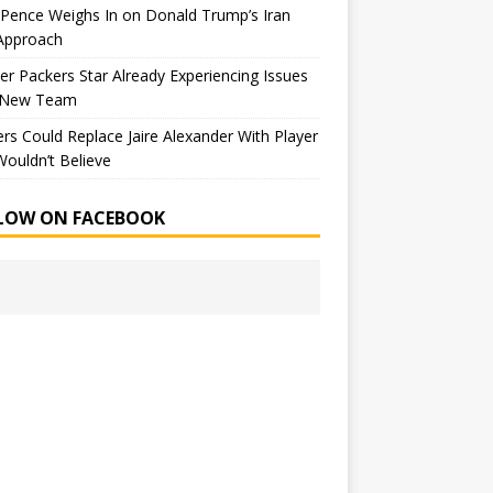
Pence Weighs In on Donald Trump’s Iran
Approach
r Packers Star Already Experiencing Issues
 New Team
rs Could Replace Jaire Alexander With Player
ouldn’t Believe
LOW ON FACEBOOK