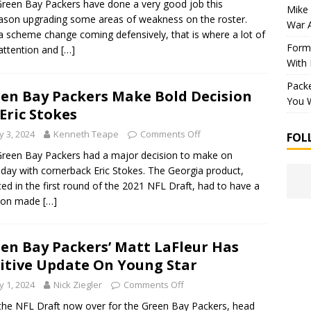
reen Bay Packers have done a very good job this
Mike 
ason upgrading some areas of weakness on the roster.
War 
a scheme change coming defensively, that is where a lot of
Forme
 attention and
[…]
With
Packe
en Bay Packers Make Bold Decision
You W
Eric Stokes
 3, 2024
Kenneth Teape
Comments Off
FOL
reen Bay Packers had a major decision to make on
day with cornerback Eric Stokes. The Georgia product,
ted in the first round of the 2021 NFL Draft, had to have a
sion made
[…]
en Bay Packers’ Matt LaFleur Has
itive Update On Young Star
 1, 2024
Nick Ziegler
Comments Off
the NFL Draft now over for the Green Bay Packers, head