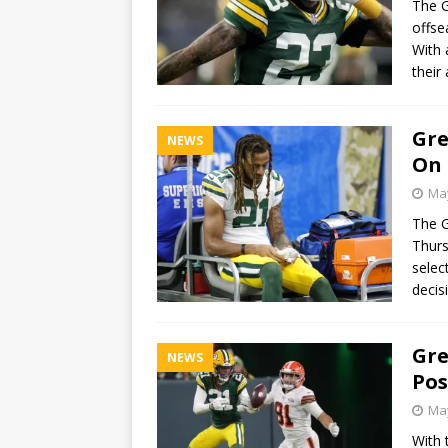
The G
offse
With 
their
Gre
NEWS
On 
May
The G
Thurs
selec
deci
Gre
NEWS
Pos
May
With 