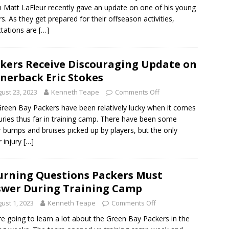
 Matt LaFleur recently gave an update on one of his young
rs. As they get prepared for their offseason activities,
tations are
[…]
kers Receive Discouraging Update on
nerback Eric Stokes
ust 23, 2023
Kenneth Teape
Comments Off
reen Bay Packers have been relatively lucky when it comes
juries thus far in training camp. There have been some
 bumps and bruises picked up by players, but the only
 injury
[…]
urning Questions Packers Must
wer During Training Camp
ust 1, 2023
Kenneth Teape
Comments Off
e going to learn a lot about the Green Bay Packers in the