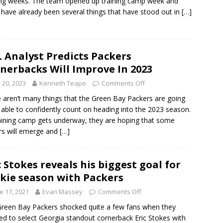
g weeks. The team opened up training camp week and
 have already been several things that have stood out in
[…]
 Analyst Predicts Packers
nerbacks Will Improve In 2023
y 20, 2023
Kenneth Teape
Comments Off
 aren’t many things that the Green Bay Packers are going
 able to confidently count on heading into the 2023 season.
aining camp gets underway, they are hoping that some
rs will emerge and
[…]
c Stokes reveals his biggest goal for
kie season with Packers
e 17, 2021
Evan Massey
Comments Off
reen Bay Packers shocked quite a few fans when they
ed to select Georgia standout cornerback Eric Stokes with