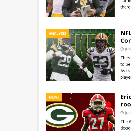
comin
there
NFL
ANALYSIS
Cor
Jul
There
to be
As tr
playe
Eri
NEWS
roo
Jun
The G
decid