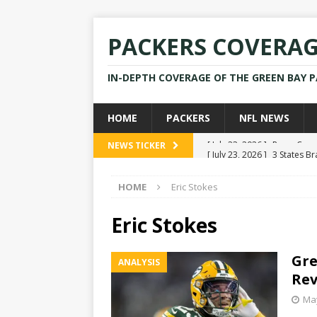
PACKERS COVERA
IN-DEPTH COVERAGE OF THE GREEN BAY 
HOME
PACKERS
NFL NEWS
[ July 23, 2026 ]
3 States B
NEWS TICKER
[ April 16, 2026 ]
Mike Pen
HOME
Eric Stokes
[ July 28, 2025 ]
Former Pac
[ July 25, 2025 ]
Packers Co
Eric Stokes
NEWS
Gre
ANALYSIS
[ July 23, 2026 ]
Rams Coac
Rev
May