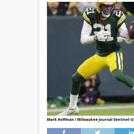
Mark Hoffman / Milwaukee Journal Sentinel