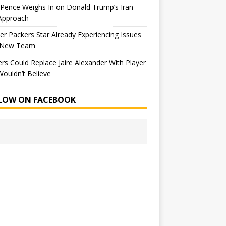
Pence Weighs In on Donald Trump’s Iran
Approach
r Packers Star Already Experiencing Issues
 New Team
rs Could Replace Jaire Alexander With Player
ouldn’t Believe
LOW ON FACEBOOK