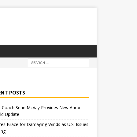
ENT POSTS
 Coach Sean McVay Provides New Aaron
ld Update
tes Brace for Damaging Winds as U.S. Issues
ing