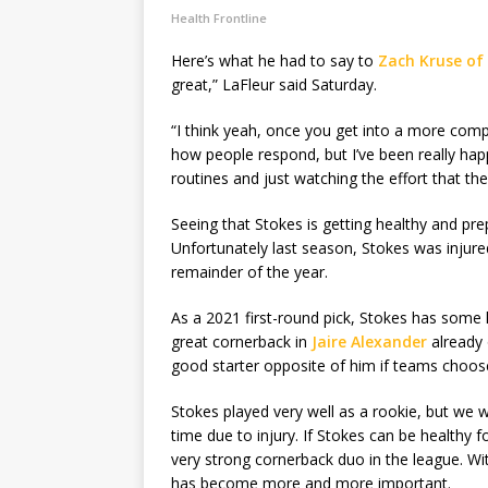
Health Frontline
Here’s what he had to say to
Zach Kruse of
great,” LaFleur said Saturday.
“I think yeah, once you get into a more comp
how people respond, but I’ve been really hap
routines and just watching the effort that the
Seeing that Stokes is getting healthy and pre
Unfortunately last season, Stokes was injure
remainder of the year.
As a 2021 first-round pick, Stokes has some 
great cornerback in
Jaire Alexander
already 
good starter opposite of him if teams choos
Stokes played very well as a rookie, but we 
time due to injury. If Stokes can be healthy 
very strong cornerback duo in the league. Wi
has become more and more important.