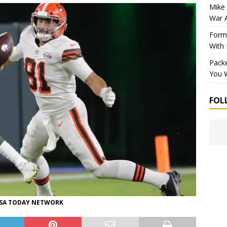
Mike 
War 
Forme
With
Packe
You W
FOL
-USA TODAY NETWORK