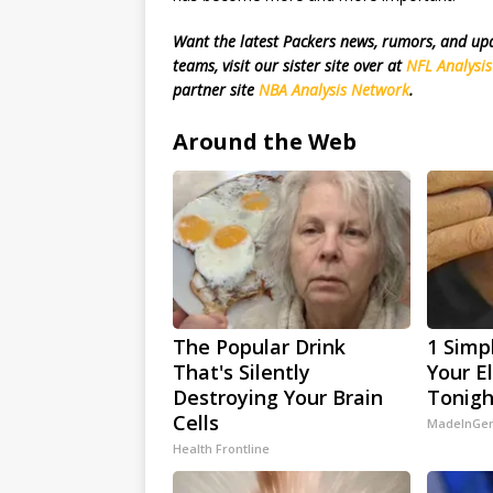
Want the latest Packers news, rumors, and u
teams, visit our sister site over at
NFL Analysi
partner site
NBA Analysis Network
.
Around the Web
The Popular Drink
1 Simp
That's Silently
Your El
Destroying Your Brain
Tonigh
Cells
MadeInGen
Health Frontline