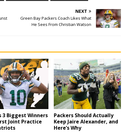
NEXT
unst
Green Bay Packers Coach Likes What
He Sees From Christian Watson
 3 Biggest Winners
Packers Should Actually
rst Joint Practice
Keep Jaire Alexander, and
triots
Here’s Why