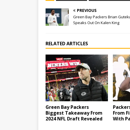
PREVIOUS
Green Bay Packers Brian Gutek
Speaks Out On Kalen King
RELATED ARTICLES
Green Bay Packers
Packers
Biggest Takeaway From
From Fi
2024 NFL Draft Revealed
With Pa