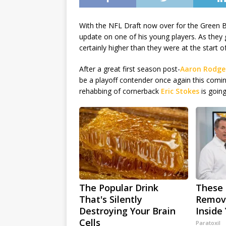
With the NFL Draft now over for the Green 
update on one of his young players. As they g
certainly higher than they were at the start o
After a great first season post-
Aaron Rodge
be a playoff contender once again this comi
rehabbing of cornerback
Eric Stokes
is going
The Popular Drink
These 
That's Silently
Remove
Destroying Your Brain
Inside
Cells
Paratoxil