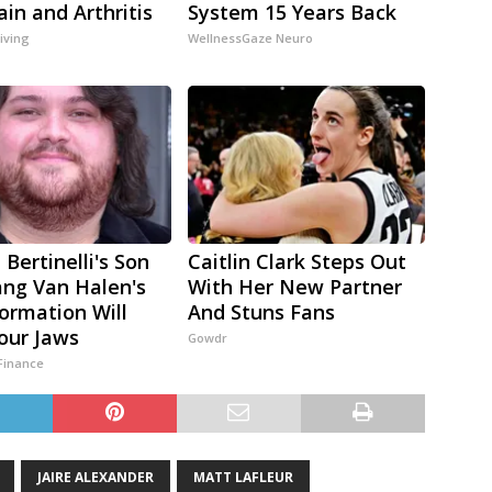
ain and Arthritis
System 15 Years Back
iving
WellnessGaze Neuro
 Bertinelli's Son
Caitlin Clark Steps Out
ng Van Halen's
With Her New Partner
ormation Will
And Stuns Fans
our Jaws
Gowdr
Finance
JAIRE ALEXANDER
MATT LAFLEUR