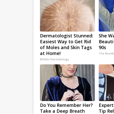
Dermatologist Stunned:
She W
Easiest Way to Get Rid
Beauti
of Moles and Skin Tags
90s
at Home!
The Noodl
BHSkin Dermatology
Do You Remember Her?
Expert
Take a Deep Breath
Tip Re