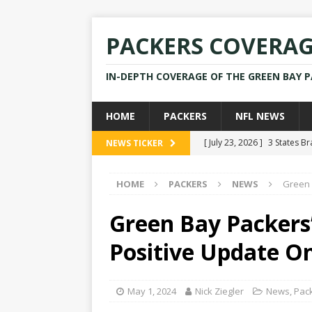
PACKERS COVERA
IN-DEPTH COVERAGE OF THE GREEN BAY 
HOME
PACKERS
NFL NEWS
[ July 23, 2026 ]
3 States B
NEWS TICKER
[ April 16, 2026 ]
Mike Pen
HOME
PACKERS
NEWS
Green 
[ July 28, 2025 ]
Former Pac
[ July 25, 2025 ]
Packers Co
Green Bay Packers
NEWS
Positive Update O
[ July 23, 2026 ]
Rams Coac
May 1, 2024
Nick Ziegler
News
,
Pac