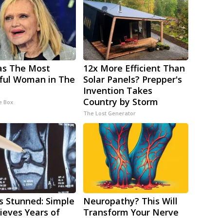
as The Most
12x More Efficient Than
ful Woman in The
Solar Panels? Prepper's
Invention Takes
Country by Storm
e Box
The Lost Generator
s Stunned: Simple
Neuropathy? This Will
lieves Years of
Transform Your Nerve