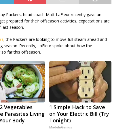
Bay Packers, head coach Matt LaFleur recently gave an
et prepared for their offseason activities, expectations are
f last season.
rs
, the Packers are looking to move full steam ahead and
ng season. Recently, LaFleur spoke about how the
 so far this offseason.
2 Vegetables
1 Simple Hack to Save
 Parasites Living
on Your Electric Bill (Try
 Your Body
Tonight)
MadeInGenius