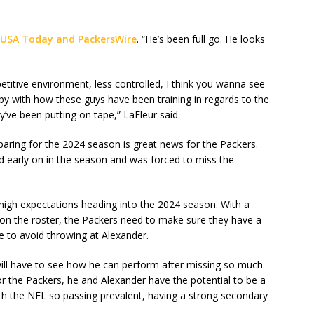
 USA Today and PackersWire
. “He’s been full go. He looks
etitive environment, less controlled, I think you wanna see
py with how these guys have been training in regards to the
y’ve been putting on tape,” LaFleur said.
paring for the 2024 season is great news for the Packers.
d early on in the season and was forced to miss the
high expectations heading into the 2024 season. With a
on the roster, the Packers need to make sure they have a
e to avoid throwing at Alexander.
will have to see how he can perform after missing so much
for the Packers, he and Alexander have the potential to be a
th the NFL so passing prevalent, having a strong secondary