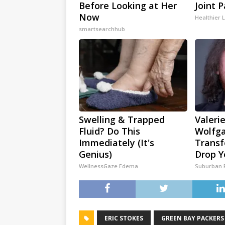
Before Looking at Her
Joint P
Now
Healthier L
smartsearchhub
Swelling & Trapped
Valerie
Fluid? Do This
Wolfga
Immediately (It's
Transf
Genius)
Drop Y
WellnessGaze Edema
Suburban 
ERIC STOKES
GREEN BAY PACKERS