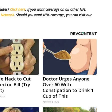
pdates?
Click here
. If you want coverage on all other NFL
s Network
. Should you want NBA coverage, you can visit our
le Hack to Cut
Doctor Urges Anyone
ectric Bill (Try
Over 60 With
t)
Constipation to Drink 1
Cup of This
ius
Native Fiber