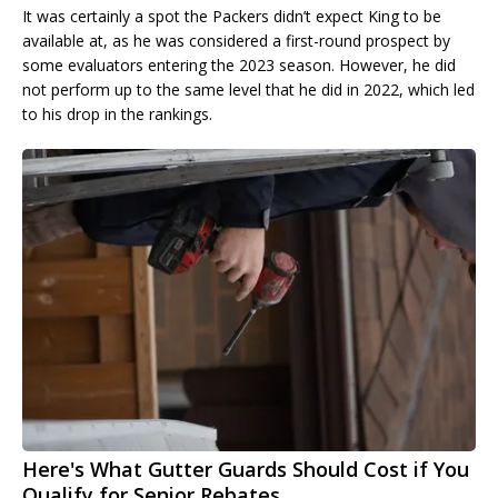
It was certainly a spot the Packers didn’t expect King to be
available at, as he was considered a first-round prospect by
some evaluators entering the 2023 season. However, he did
not perform up to the same level that he did in 2022, which led
to his drop in the rankings.
Here's What Gutter Guards Should Cost if You
Qualify for Senior Rebates