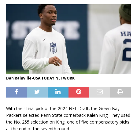
Dan Rainville-USA TODAY NETWORK
With their final pick of the 2024 NFL Draft, the Green Bay
Packers selected Penn State cornerback Kalen King. They used
the No. 255 selection on King, one of five compensatory picks
at the end of the seventh round.