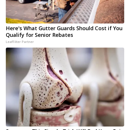
Here's What Gutter Guards Should Cost if You
Qualify for Senior Rebates
LeafFilter Partner