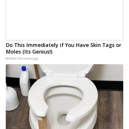
Do This Immediately if You Have Skin Tags or
Moles (Its Genius!)
BHSkin Dermatology