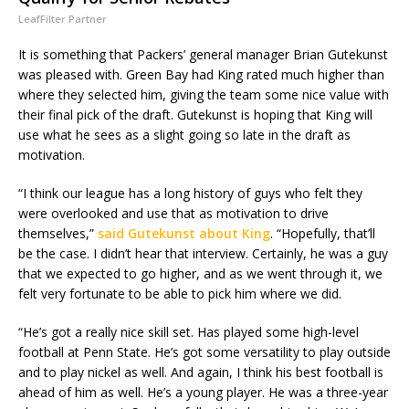
LeafFilter Partner
It is something that Packers’ general manager Brian Gutekunst
was pleased with. Green Bay had King rated much higher than
where they selected him, giving the team some nice value with
their final pick of the draft. Gutekunst is hoping that King will
use what he sees as a slight going so late in the draft as
motivation.
“I think our league has a long history of guys who felt they
were overlooked and use that as motivation to drive
themselves,”
said Gutekunst about King
. “Hopefully, that’ll
be the case. I didn’t hear that interview. Certainly, he was a guy
that we expected to go higher, and as we went through it, we
felt very fortunate to be able to pick him where we did.
“He’s got a really nice skill set. Has played some high-level
football at Penn State. He’s got some versatility to play outside
and to play nickel as well. And again, I think his best football is
ahead of him as well. He’s a young player. He was a three-year