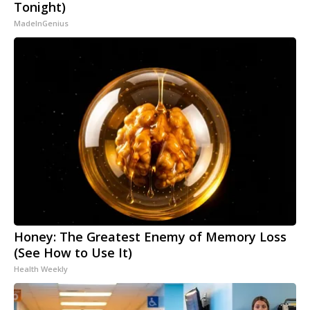
Tonight)
MadeInGenius
Honey: The Greatest Enemy of Memory Loss
(See How to Use It)
Health Weekly