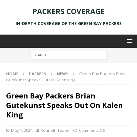
PACKERS COVERAGE
IN-DEPTH COVERAGE OF THE GREEN BAY PACKERS
HOME
PACKERS
NEWS
Green Bay Packers Brian
Gutekunst Speaks Out On Kalen King
Green Bay Packers Brian
Gutekunst Speaks Out On Kalen
King
May 1, 2024
Kenneth Teape
Comments Off