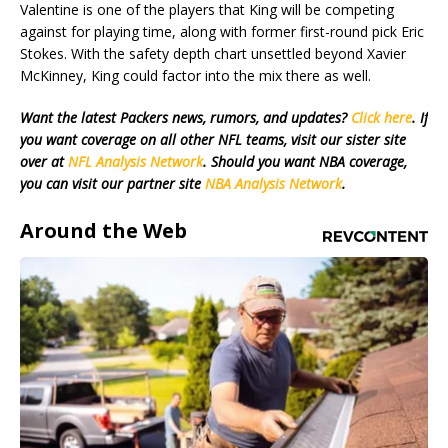
Valentine is one of the players that King will be competing
against for playing time, along with former first-round pick Eric
Stokes. With the safety depth chart unsettled beyond Xavier
McKinney, King could factor into the mix there as well.
Want the latest Packers news, rumors, and updates?
Click here
. If
you want coverage on all other NFL teams, visit our sister site
over at
NFL Analysis Network
. Should you want NBA coverage,
you can visit our partner site
NBA Analysis Network
.
Around the Web