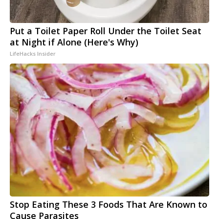
Put a Toilet Paper Roll Under the Toilet Seat
at Night if Alone (Here's Why)
LifeHacks Insider
Stop Eating These 3 Foods That Are Known to
Cause Parasites