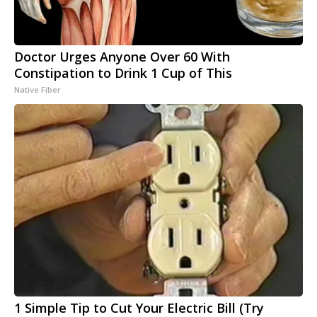
Doctor Urges Anyone Over 60 With
Constipation to Drink 1 Cup of This
Native Fiber
1 Simple Tip to Cut Your Electric Bill (Try