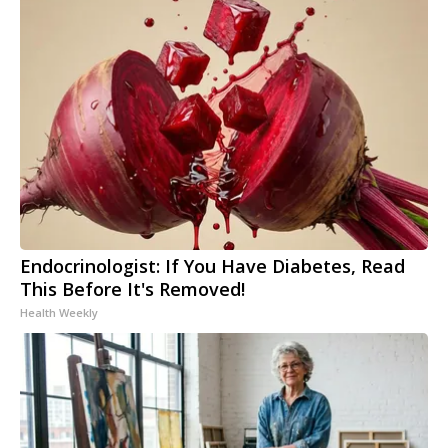
Endocrinologist: If You Have Diabetes, Read
This Before It's Removed!
Health Weekly