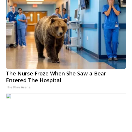
The Nurse Froze When She Saw a Bear
Entered The Hospital
The Play Arena