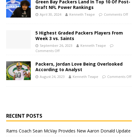
Green Bay Packers Land In Top 10 Of Post-
Draft NFL Power Rankings
April 30, 2024
Kenneth Teape
Comments Off
5 Highest Graded Packers Players From
Week 3 vs. Saints
September 26, 2023
Kenneth Teape
Comments Off
Packers, Jordan Love Being Overlooked
According to Analyst
August 24, 2023
Kenneth Teape
Comments Off
RECENT POSTS
Rams Coach Sean McVay Provides New Aaron Donald Update