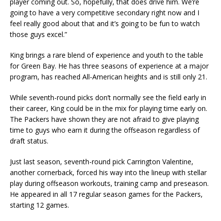
player coming out. So, hopefully, that does drive him. We’re
going to have a very competitive secondary right now and I
feel really good about that and it’s going to be fun to watch
those guys excel.”
King brings a rare blend of experience and youth to the table
for Green Bay. He has three seasons of experience at a major
program, has reached All-American heights and is still only 21.
While seventh-round picks don’t normally see the field early in
their career, King could be in the mix for playing time early on.
The Packers have shown they are not afraid to give playing
time to guys who earn it during the offseason regardless of
draft status.
Just last season, seventh-round pick Carrington Valentine,
another cornerback, forced his way into the lineup with stellar
play during offseason workouts, training camp and preseason.
He appeared in all 17 regular season games for the Packers,
starting 12 games.