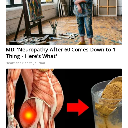
MD: 'Neuropathy After 60 Comes Down to 1
Thing - Here's What'
Heartland Health Journal