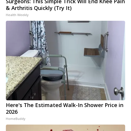
Surgeons: This Simple Trick Will End Knee Pain
& Arthritis Quickly (Try It)
Health Weekly
Here's The Estimated Walk-In Shower Price in
2026
HomeBuddy