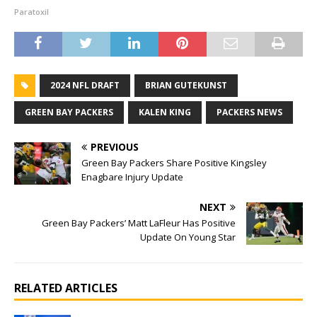
Paratoxil
2024 NFL DRAFT
BRIAN GUTEKUNST
GREEN BAY PACKERS
KALEN KING
PACKERS NEWS
PREVIOUS
Green Bay Packers Share Positive Kingsley
Enagbare Injury Update
NEXT
Green Bay Packers’ Matt LaFleur Has Positive
Update On Young Star
RELATED ARTICLES