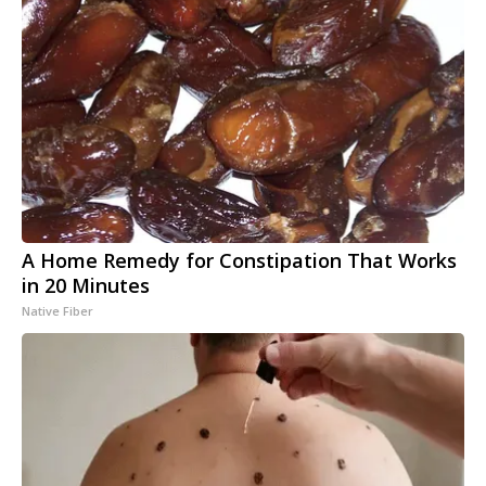
A Home Remedy for Constipation That Works
in 20 Minutes
Native Fiber