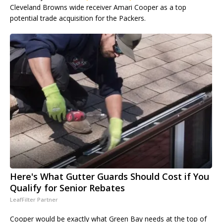
Cleveland Browns wide receiver Amari Cooper as a top
potential trade acquisition for the Packers.
Here's What Gutter Guards Should Cost if You
Qualify for Senior Rebates
LeafFilter Partner
Cooper would be exactly what Green Bay needs at the top of