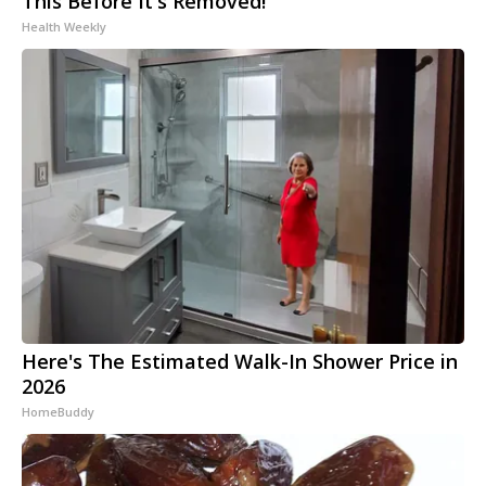
This Before It's Removed!
Health Weekly
Here's The Estimated Walk-In Shower Price in
2026
HomeBuddy