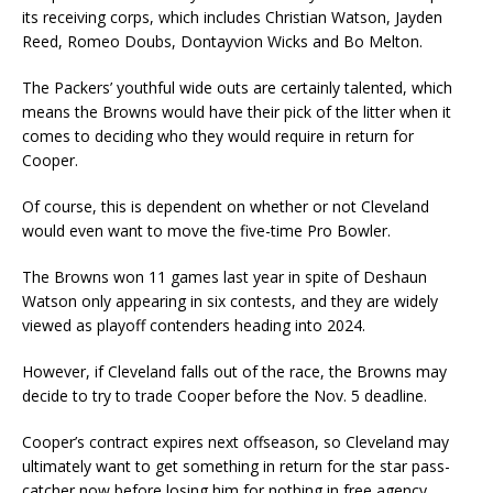
its receiving corps, which includes Christian Watson, Jayden
Reed, Romeo Doubs, Dontayvion Wicks and Bo Melton.
The Packers’ youthful wide outs are certainly talented, which
means the Browns would have their pick of the litter when it
comes to deciding who they would require in return for
Cooper.
Of course, this is dependent on whether or not Cleveland
would even want to move the five-time Pro Bowler.
The Browns won 11 games last year in spite of Deshaun
Watson only appearing in six contests, and they are widely
viewed as playoff contenders heading into 2024.
However, if Cleveland falls out of the race, the Browns may
decide to try to trade Cooper before the Nov. 5 deadline.
Cooper’s contract expires next offseason, so Cleveland may
ultimately want to get something in return for the star pass-
catcher now before losing him for nothing in free agency.