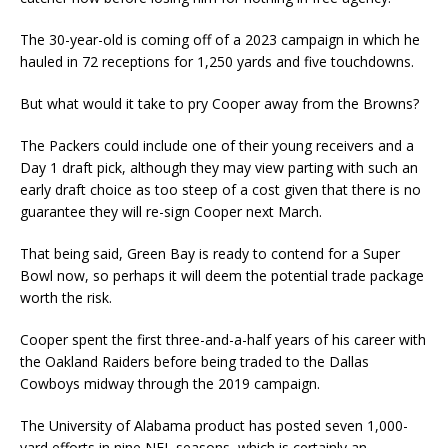
The 30-year-old is coming off of a 2023 campaign in which he
hauled in 72 receptions for 1,250 yards and five touchdowns.
But what would it take to pry Cooper away from the Browns?
The Packers could include one of their young receivers and a
Day 1 draft pick, although they may view parting with such an
early draft choice as too steep of a cost given that there is no
guarantee they will re-sign Cooper next March.
That being said, Green Bay is ready to contend for a Super
Bowl now, so perhaps it will deem the potential trade package
worth the risk.
Cooper spent the first three-and-a-half years of his career with
the Oakland Raiders before being traded to the Dallas
Cowboys midway through the 2019 campaign.
The University of Alabama product has posted seven 1,000-
yard efforts in nine NFL seasons, which is certainly an