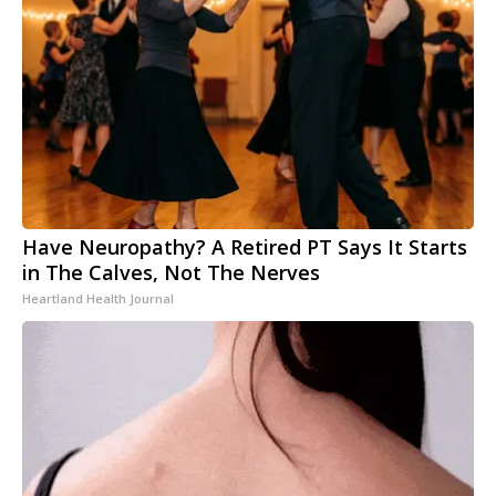
Have Neuropathy? A Retired PT Says It Starts
in The Calves, Not The Nerves
Heartland Health Journal