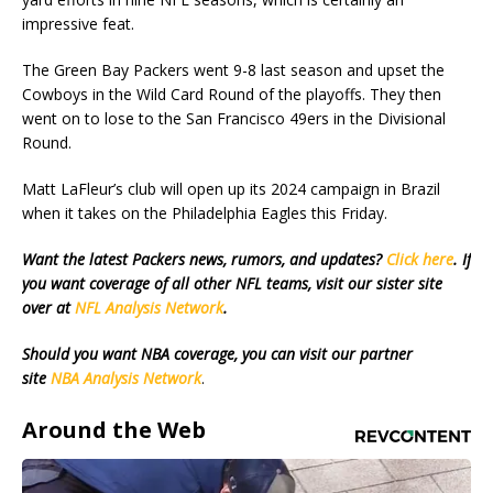
impressive feat.
The Green Bay Packers went 9-8 last season and upset the
Cowboys in the Wild Card Round of the playoffs. They then
went on to lose to the San Francisco 49ers in the Divisional
Round.
Matt LaFleur’s club will open up its 2024 campaign in Brazil
when it takes on the Philadelphia Eagles this Friday.
Want the latest Packers news, rumors, and updates?
Click here
. If
you want coverage of all other NFL teams, visit our sister site
over at
NFL Analysis Network
.
Should you want NBA coverage, you can visit our partner
site
NBA Analysis Network
.
Around the Web