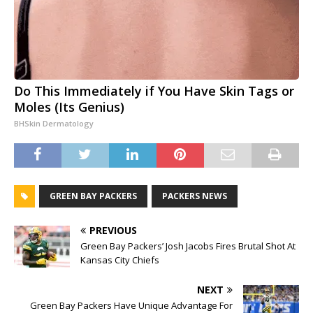
Do This Immediately if You Have Skin Tags or
Moles (Its Genius)
BHSkin Dermatology
GREEN BAY PACKERS
PACKERS NEWS
PREVIOUS
Green Bay Packers’ Josh Jacobs Fires Brutal Shot At
Kansas City Chiefs
NEXT
Green Bay Packers Have Unique Advantage For