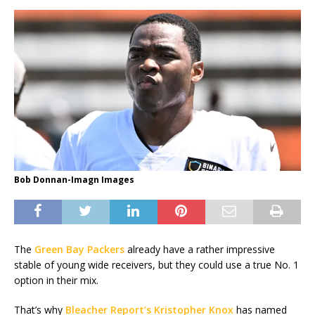
Bob Donnan-Imagn Images
The
Green Bay Packers
already have a rather impressive
stable of young wide receivers, but they could use a true No. 1
option in their mix.
That’s why
Bleacher Report’s Kristopher Knox
has named