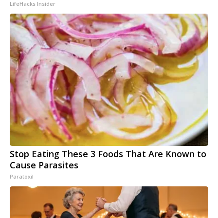
LifeHacks Insider
Stop Eating These 3 Foods That Are Known to
Cause Parasites
Paratoxil