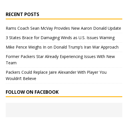
RECENT POSTS
Rams Coach Sean McVay Provides New Aaron Donald Update
3 States Brace for Damaging Winds as U.S. Issues Warning
Mike Pence Weighs In on Donald Trump’s Iran War Approach
Former Packers Star Already Experiencing Issues With New
Team
Packers Could Replace Jaire Alexander With Player You
Wouldn’t Believe
FOLLOW ON FACEBOOK