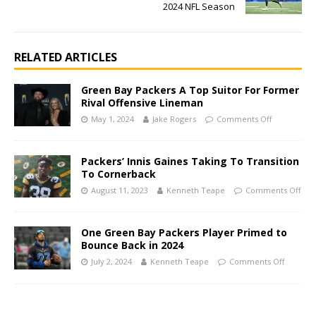
2024 NFL Season
RELATED ARTICLES
Green Bay Packers A Top Suitor For Former
Rival Offensive Lineman
May 1, 2024
Jake Rogers
Comments Off
Packers’ Innis Gaines Taking To Transition
To Cornerback
August 11, 2023
Kenneth Teape
Comments Off
One Green Bay Packers Player Primed to
Bounce Back in 2024
July 2, 2024
Kenneth Teape
Comments Off