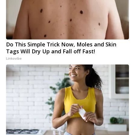
Do This Simple Trick Now, Moles and Skin
Tags Will Dry Up and Fall off Fast!
Linkovibe