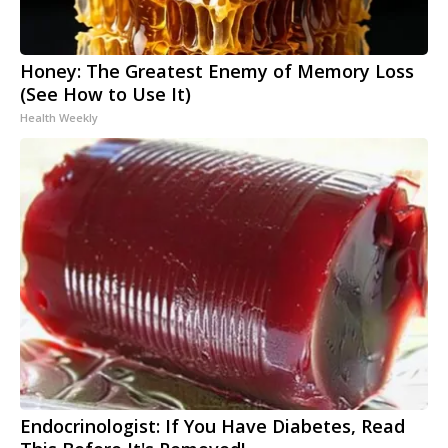
Honey: The Greatest Enemy of Memory Loss
(See How to Use It)
Health Weekly
Endocrinologist: If You Have Diabetes, Read