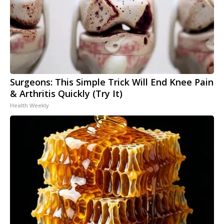
Surgeons: This Simple Trick Will End Knee Pain
& Arthritis Quickly (Try It)
Health Weekly