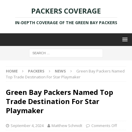
PACKERS COVERAGE
IN-DEPTH COVERAGE OF THE GREEN BAY PACKERS
HOME
PACKERS
NEWS
Green Bay Packers Named
Top Trade Destination For Star Playmaker
Green Bay Packers Named Top
Trade Destination For Star
Playmaker
September 4, 2024
Matthew Schmidt
Comments Off