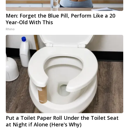
Men: Forget the Blue Pill, Perform Like a 20
Year-Old With This
Rhino
Put a Toilet Paper Roll Under the Toilet Seat
at Night if Alone (Here's Why)