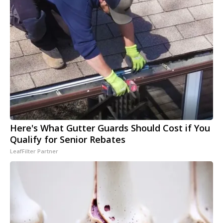
Here's What Gutter Guards Should Cost if You
Qualify for Senior Rebates
LeafFilter Partner