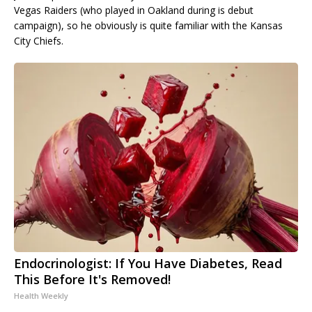
Vegas Raiders (who played in Oakland during is debut
campaign), so he obviously is quite familiar with the Kansas
City Chiefs.
Endocrinologist: If You Have Diabetes, Read
This Before It's Removed!
Health Weekly