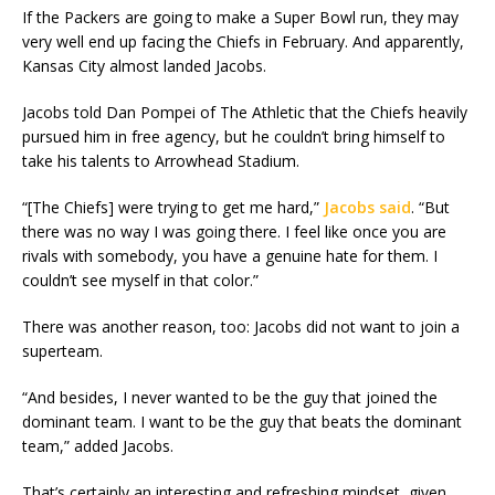
If the Packers are going to make a Super Bowl run, they may
very well end up facing the Chiefs in February. And apparently,
Kansas City almost landed Jacobs.
Jacobs told Dan Pompei of The Athletic that the Chiefs heavily
pursued him in free agency, but he couldn’t bring himself to
take his talents to Arrowhead Stadium.
“[The Chiefs] were trying to get me hard,”
Jacobs said
. “But
there was no way I was going there. I feel like once you are
rivals with somebody, you have a genuine hate for them. I
couldn’t see myself in that color.”
There was another reason, too: Jacobs did not want to join a
superteam.
“And besides, I never wanted to be the guy that joined the
dominant team. I want to be the guy that beats the dominant
team,” added Jacobs.
That’s certainly an interesting and refreshing mindset, given