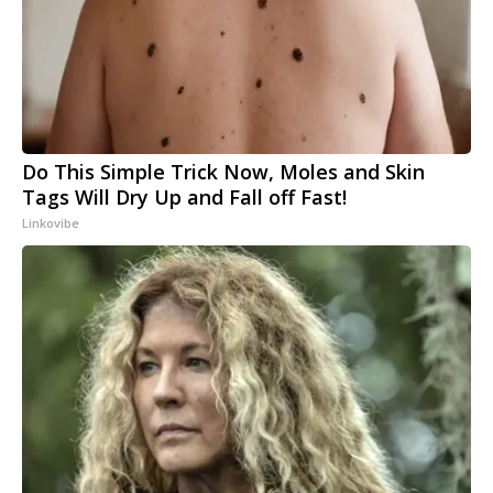
Do This Simple Trick Now, Moles and Skin
Tags Will Dry Up and Fall off Fast!
Linkovibe