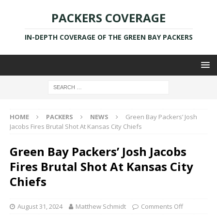
PACKERS COVERAGE
IN-DEPTH COVERAGE OF THE GREEN BAY PACKERS
HOME
PACKERS
NEWS
Green Bay Packers’ Josh
Jacobs Fires Brutal Shot At Kansas City Chiefs
Green Bay Packers’ Josh Jacobs
Fires Brutal Shot At Kansas City
Chiefs
August 31, 2024
Matthew Schmidt
Comments Off