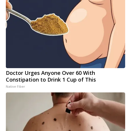
Doctor Urges Anyone Over 60 With
Constipation to Drink 1 Cup of This
Native Fiber