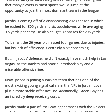
that many players in most sports would jump at the
opportunity to join the most dominant team in the league.
Jacobs is coming off of a disappointing 2023 season in which
he rushed for 805 yards and six touchdowns while averaging
3.5 yards per carry. He also caught 37 passes for 296 yards.
To be fair, the 26-year-old missed four games due to injuries,
but his lack of efficiency is certainly a bit concerning.
But, in Jacobs’ defense, he didn’t exactly have much help in Las
Vegas, as the Raiders had poor quarterback play and a
miserable offensive line.
Now, Jacobs is joining a Packers team that has one of the
most exciting young signal-callers in the NFL in Jordan Love,
plus a more stable offensive line. Additionally, Green Bay has
an incredibly deep receiving corps.
Jacobs made a pair of Pro Bowl appearances with the Raiders