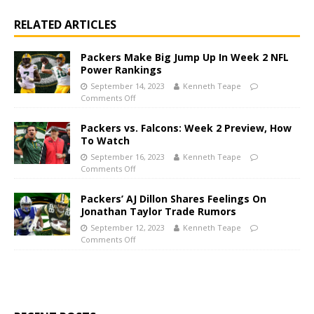
RELATED ARTICLES
Packers Make Big Jump Up In Week 2 NFL
Power Rankings
September 14, 2023
Kenneth Teape
Comments Off
Packers vs. Falcons: Week 2 Preview, How
To Watch
September 16, 2023
Kenneth Teape
Comments Off
Packers’ AJ Dillon Shares Feelings On
Jonathan Taylor Trade Rumors
September 12, 2023
Kenneth Teape
Comments Off