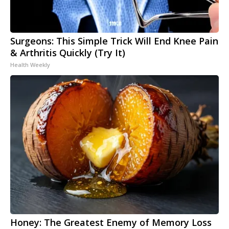
Surgeons: This Simple Trick Will End Knee Pain
& Arthritis Quickly (Try It)
Health Weekly
Honey: The Greatest Enemy of Memory Loss