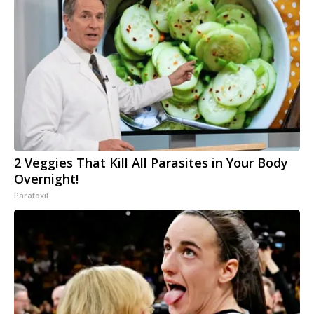
2 Veggies That Kill All Parasites in Your Body
Overnight!
Paratoxil