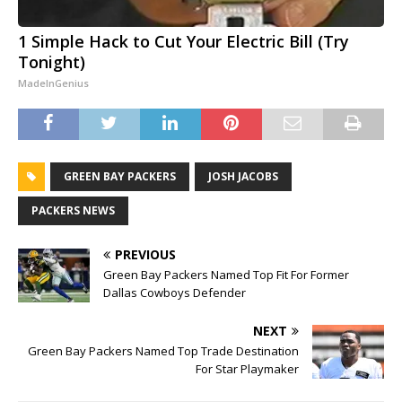
1 Simple Hack to Cut Your Electric Bill (Try
Tonight)
MadeInGenius
GREEN BAY PACKERS
JOSH JACOBS
PACKERS NEWS
PREVIOUS
Green Bay Packers Named Top Fit For Former
Dallas Cowboys Defender
NEXT
Green Bay Packers Named Top Trade Destination
For Star Playmaker