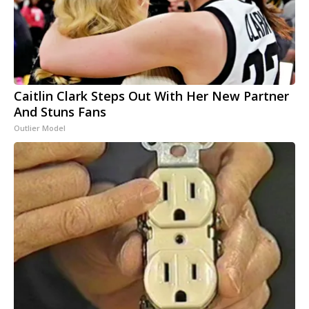
Caitlin Clark Steps Out With Her New Partner
And Stuns Fans
Outlier Model