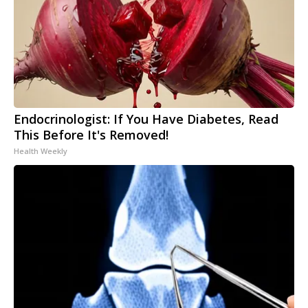
Endocrinologist: If You Have Diabetes, Read
This Before It's Removed!
Health Weekly