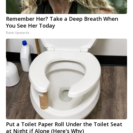
Remember Her? Take a Deep Breath When
You See Her Today
Rank Upwards
Put a Toilet Paper Roll Under the Toilet Seat
at Night if Alone (Here's Why)