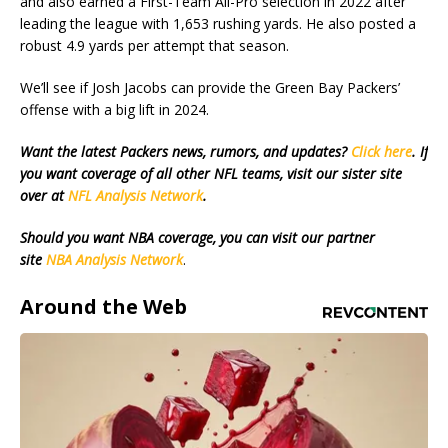
and also earned a First-Team All-Pro selection in 2022 after
leading the league with 1,653 rushing yards. He also posted a
robust 4.9 yards per attempt that season.
We’ll see if Josh Jacobs can provide the Green Bay Packers’
offense with a big lift in 2024.
Want the latest Packers news, rumors, and updates?
Click here
. If
you want coverage of all other NFL teams, visit our sister site
over at
NFL Analysis Network
.
Should you want NBA coverage, you can visit our partner
site
NBA Analysis Network
.
Around the Web