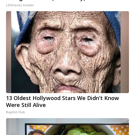
LifeHacks Insider
13 Oldest Hollywood Stars We Didn't Know
Were Still Alive
Baptist Hub