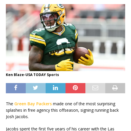
Ken Blaze-USA TODAY Sports
The
Green Bay Packers
made one of the most surprising
splashes in free agency this offseason, signing running back
Josh Jacobs.
Jacobs spent the first five years of his career with the Las