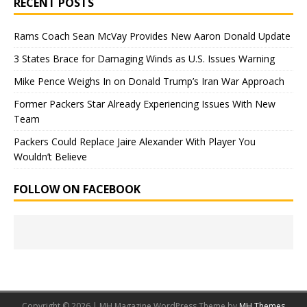
RECENT POSTS
Rams Coach Sean McVay Provides New Aaron Donald Update
3 States Brace for Damaging Winds as U.S. Issues Warning
Mike Pence Weighs In on Donald Trump’s Iran War Approach
Former Packers Star Already Experiencing Issues With New
Team
Packers Could Replace Jaire Alexander With Player You
Wouldn’t Believe
FOLLOW ON FACEBOOK
Copyright © 2026 | MH Magazine WordPress Theme by
MH Themes