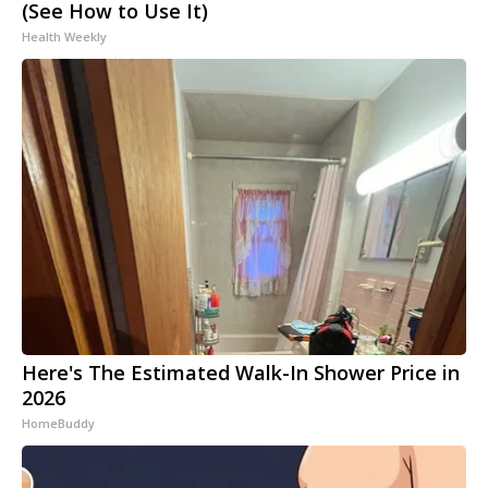
(See How to Use It)
Health Weekly
Here's The Estimated Walk-In Shower Price in
2026
HomeBuddy