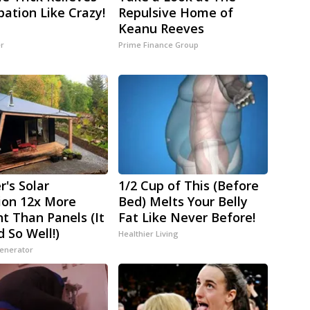
pation Like Crazy!
Repulsive Home of
Keanu Reeves
er
Prime Finance Group
r's Solar
1/2 Cup of This (Before
ion 12x More
Bed) Melts Your Belly
nt Than Panels (It
Fat Like Never Before!
 So Well!)
Healthier Living
Generator