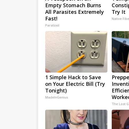
Empty Stomach Burns
Consti
All Parasites Extremely
Try It
Fast!
Native Fib
Paratoxil
1 Simple Hack to Save
Preppe
on Your Electric Bill (Try
Invent
Tonight)
Efficie
Worked
MadeInGenius
The Lost 