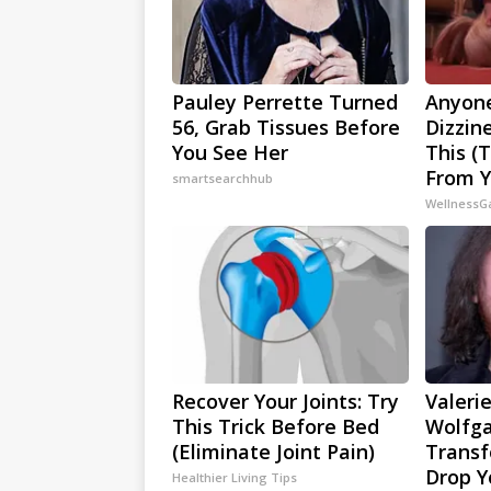
Pauley Perrette Turned
Anyone
56, Grab Tissues Before
Dizzin
You See Her
This (
From Y
smartsearchhub
WellnessG
Recover Your Joints: Try
Valerie
This Trick Before Bed
Wolfga
(Eliminate Joint Pain)
Transf
Drop Y
Healthier Living Tips