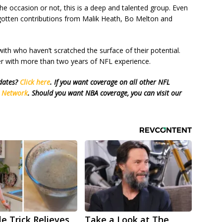
the occasion or not, this is a deep and talented group. Even
gotten contributions from Malik Heath, Bo Melton and
th who haven’t scratched the surface of their potential.
ster with more than two years of NFL experience.
pdates?
Click here
. If you want coverage on all other NFL
s Network
. Should you want NBA coverage, you can visit our
le Trick Relieves
Take a Look at The