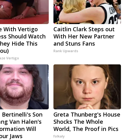
 With Vertigo
Caitlin Clark Steps out
ess Should Watch
With Her New Partner
They Hide This
and Stuns Fans
ou)
Rank Upwards
aze Vertigo
 Bertinelli's Son
Greta Thunberg's House
ng Van Halen's
Shocks The Whole
ormation Will
World, The Proof in Pics
our Jaws
folkaly