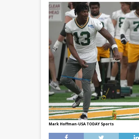
Mark Hoffman-USA TODAY Sports