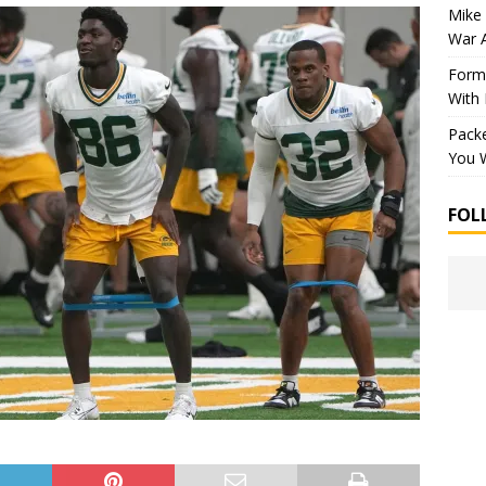
Mike 
War 
Forme
With
Packe
You W
FOL