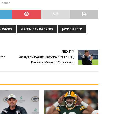
Finance
 WICKS
GREEN BAY PACKERS
JAYDEN REED
NEXT
 for
Analyst Reveals Favorite Green Bay
Packers Move of Offseason