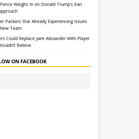
Pence Weighs In on Donald Trump’s Iran
Approach
r Packers Star Already Experiencing Issues
 New Team
rs Could Replace Jaire Alexander With Player
ouldn’t Believe
LOW ON FACEBOOK