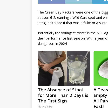
The Green Bay Packers were one of the bigges
season 6-2, earning a Wild Card spot and wi
intrigued to see if that was a fluke or a sust
Potentially the youngest roster in the NFL ag
their performance last season. With a year o
dangerous in 2024.
The Absence of Stool
A Teas
for More Than 2 Days is
Empty
The First Sign
All Pa
Fast!
Native Fiber