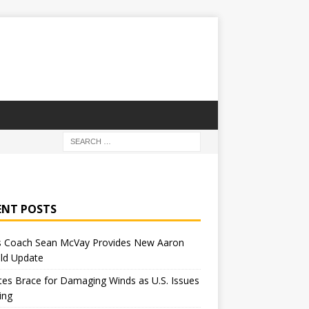
ENT POSTS
 Coach Sean McVay Provides New Aaron
ld Update
tes Brace for Damaging Winds as U.S. Issues
ing