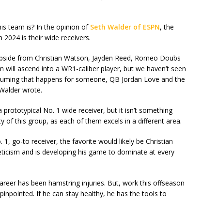
is team is? In the opinion of
Seth Walder of ESPN
, the
 2024 is their wide receivers.
pside from Christian Watson, Jayden Reed, Romeo Doubs
 will ascend into a WR1-caliber player, but we haven’t seen
 Assuming that happens for someone, QB Jordan Love and the
 Walder wrote.
prototypical No. 1 wide receiver, but it isn’t something
y of this group, as each of them excels in a different area.
 1, go-to receiver, the favorite would likely be Christian
eticism and is developing his game to dominate at every
career has been hamstring injuries. But, work this offseason
pinpointed. If he can stay healthy, he has the tools to