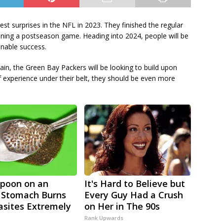
t surprises in the NFL in 2023. They finished the regular
nning a postseason game. Heading into 2024, people will be
ainable success.
ain, the Green Bay Packers will be looking to build upon
f experience under their belt, they should be even more
poon on an
It's Hard to Believe but
 Stomach Burns
Every Guy Had a Crush
rasites Extremely
on Her in The 90s
Rank Upwards