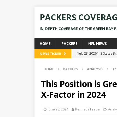
PACKERS COVERA
IN-DEPTH COVERAGE OF THE GREEN BAY 
HOME
PACKERS
NFL NEWS
[ July 23, 2026 ]
3 States B
NEWS TICKER
[ April 16, 2026 ]
Mike Pen
HOME
PACKERS
ANALYSIS
Th
[ July 28, 2025 ]
Former Pac
[ July 25, 2025 ]
Packers Co
This Position is G
NEWS
X-Factor in 2024
[ July 23, 2026 ]
Rams Coac
June 28, 2024
Kenneth Teape
Analy