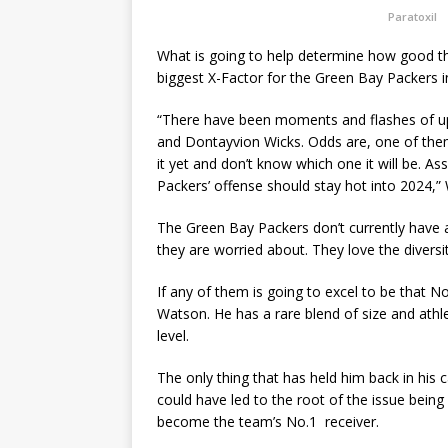
Paratoxil
What is going to help determine how good th
biggest X-Factor for the Green Bay Packers in
“There have been moments and flashes of u
and Dontayvion Wicks. Odds are, one of them
it yet and don’t know which one it will be.
Packers’ offense should stay hot into 2024,”
The Green Bay Packers don’t currently have a 
they are worried about. They love the diversit
If any of them is going to excel to be that No.
Watson. He has a rare blend of size and athl
level.
The only thing that has held him back in his 
could have led to the root of the issue being 
become the team’s No.1 receiver.