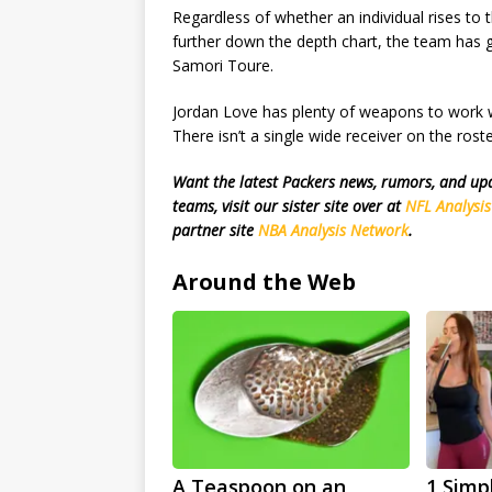
Regardless of whether an individual rises to 
further down the depth chart, the team has 
Samori Toure.
Jordan Love has plenty of weapons to work wi
There isn’t a single wide receiver on the ro
Want the latest Packers news, rumors, and u
teams, visit our sister site over at
NFL Analysi
partner site
NBA Analysis Network
.
Around the Web
A Teaspoon on an
1 Simp