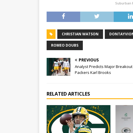
Suburban 
CHRISTIAN WATSON
DONTAYVION
ROMEO DOUBS
PREVIOUS
Analyst Predicts Major Breakout
Packers Karl Brooks
RELATED ARTICLES