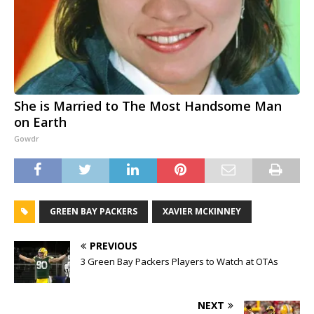
She is Married to The Most Handsome Man
on Earth
Gowdr
GREEN BAY PACKERS
XAVIER MCKINNEY
PREVIOUS
3 Green Bay Packers Players to Watch at OTAs
NEXT