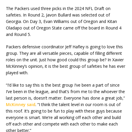
The Packers used three picks in the 2024 NFL Draft on
safeties. In Round 2, Javon Bullard was selected out of
Georgia. On Day 3, Evan Williams out of Oregon and Kitan
Oladapo out of Oregon State came off the board in Round 4
and Round 5.
Packers defensive coordinator Jeff Hafley is going to love this
group. They are all versatile pieces, capable of filling different
roles on the unit. Just how good could this group be? In Xavier
McKinney’s opinion, it is the best group of safeties he has ever
played with.
“I’d like to say this is the best group I’ve been a part of since
I’ve been in the league, and that’s from me to the whoever the
last person is, doesn’t matter. Everyone has done a great job,”
McKinney said
. “I think the talent level in our room is out of
this roof. It’s going to be fun to play with these guys because
everyone is smart. We’re all working off each other and build
off each other and compete with each other to make each
other better.”