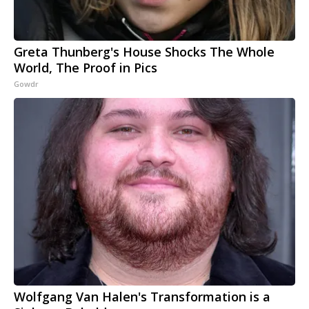
Greta Thunberg's House Shocks The Whole
World, The Proof in Pics
Gowdr
Wolfgang Van Halen's Transformation is a