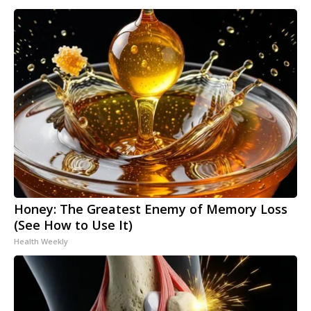
Honey: The Greatest Enemy of Memory Loss
(See How to Use It)
Health Weekly