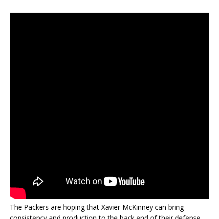
The Packers are hoping that Xavier McKinney can bring
consistency and production to the back end of their defense.