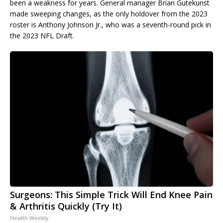
been a weakness for years. General manager Brian Gutekunst
made sweeping changes, as the only holdover from the 2023
roster is Anthony Johnson Jr., who was a seventh-round pick in
the 2023 NFL Draft.
Surgeons: This Simple Trick Will End Knee Pain
& Arthritis Quickly (Try It)
Health Weekly