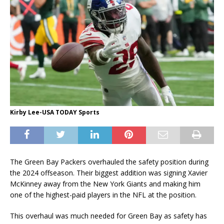
Kirby Lee-USA TODAY Sports
The Green Bay Packers overhauled the safety position during
the 2024 offseason. Their biggest addition was signing Xavier
McKinney away from the New York Giants and making him
one of the highest-paid players in the NFL at the position.
This overhaul was much needed for Green Bay as safety has