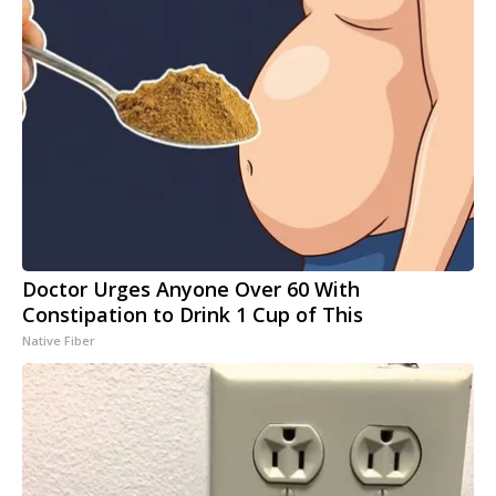
Doctor Urges Anyone Over 60 With
Constipation to Drink 1 Cup of This
Native Fiber