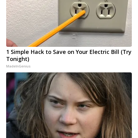
1 Simple Hack to Save on Your Electric Bill (Try
Tonight)
MadeInGenius