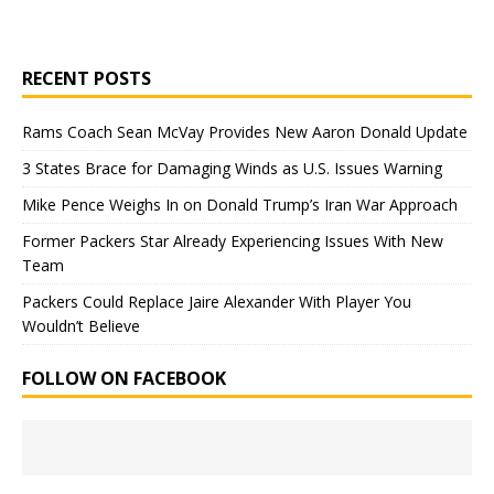
RECENT POSTS
Rams Coach Sean McVay Provides New Aaron Donald Update
3 States Brace for Damaging Winds as U.S. Issues Warning
Mike Pence Weighs In on Donald Trump’s Iran War Approach
Former Packers Star Already Experiencing Issues With New
Team
Packers Could Replace Jaire Alexander With Player You
Wouldn’t Believe
FOLLOW ON FACEBOOK