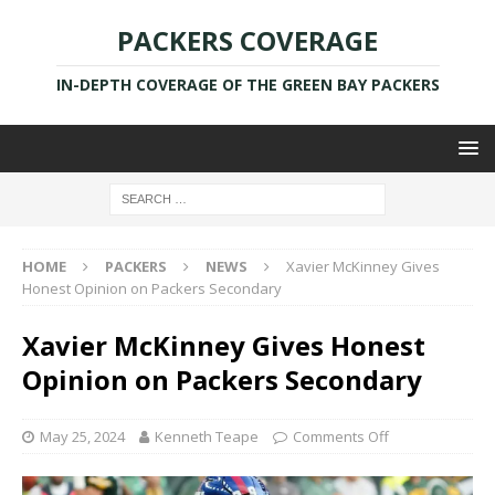
PACKERS COVERAGE
IN-DEPTH COVERAGE OF THE GREEN BAY PACKERS
HOME
PACKERS
NEWS
Xavier McKinney Gives
Honest Opinion on Packers Secondary
Xavier McKinney Gives Honest
Opinion on Packers Secondary
May 25, 2024
Kenneth Teape
Comments Off