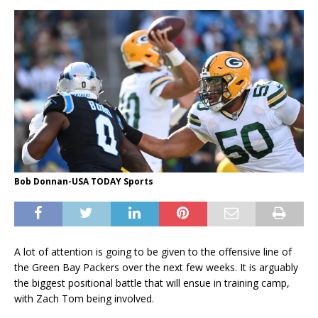
Bob Donnan-USA TODAY Sports
A lot of attention is going to be given to the offensive line of
the Green Bay Packers over the next few weeks. It is arguably
the biggest positional battle that will ensue in training camp,
with Zach Tom being involved.