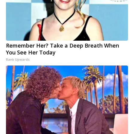
Remember Her? Take a Deep Breath When
You See Her Today
Rank Upwards