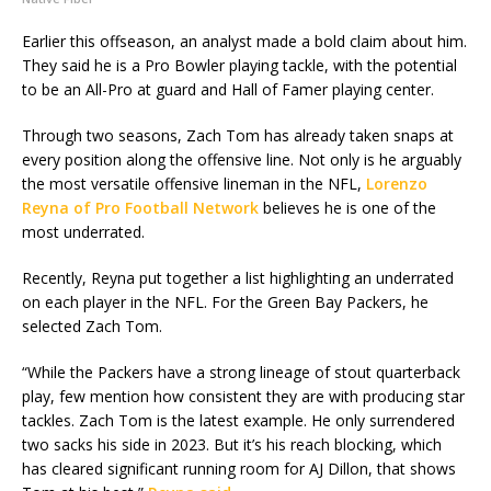
Earlier this offseason, an analyst made a bold claim about him.
They said he is a Pro Bowler playing tackle, with the potential
to be an All-Pro at guard and Hall of Famer playing center.
Through two seasons, Zach Tom has already taken snaps at
every position along the offensive line. Not only is he arguably
the most versatile offensive lineman in the NFL,
Lorenzo
Reyna of Pro Football Network
believes he is one of the
most underrated.
Recently, Reyna put together a list highlighting an underrated
on each player in the NFL. For the Green Bay Packers, he
selected Zach Tom.
“While the Packers have a strong lineage of stout quarterback
play, few mention how consistent they are with producing star
tackles. Zach Tom is the latest example. He only surrendered
two sacks his side in 2023. But it’s his reach blocking, which
has cleared significant running room for AJ Dillon, that shows