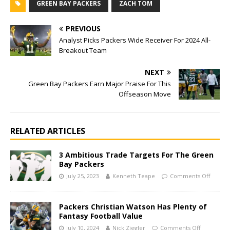
GREEN BAY PACKERS
ZACH TOM
PREVIOUS
Analyst Picks Packers Wide Receiver For 2024 All-
Breakout Team
NEXT
Green Bay Packers Earn Major Praise For This
Offseason Move
RELATED ARTICLES
3 Ambitious Trade Targets For The Green
Bay Packers
July 25, 2023
Kenneth Teape
Comments Off
Packers Christian Watson Has Plenty of
Fantasy Football Value
July 10, 2024
Nick Ziegler
Comments Off