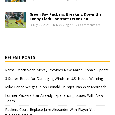
Green Bay Packers: Breaking Down the
Kenny Clark Contract Extension
July 26, 2024
Nick Ziegler
Comments Off
RECENT POSTS
Rams Coach Sean McVay Provides New Aaron Donald Update
3 States Brace for Damaging Winds as U.S. Issues Warning
Mike Pence Weighs In on Donald Trump’s Iran War Approach
Former Packers Star Already Experiencing Issues With New
Team
Packers Could Replace Jaire Alexander With Player You