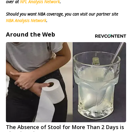
over at
NFL Analysis Network
.
Should you want NBA coverage, you can visit our partner site
NBA Analysis Network
.
Around the Web
The Absence of Stool for More Than 2 Days is