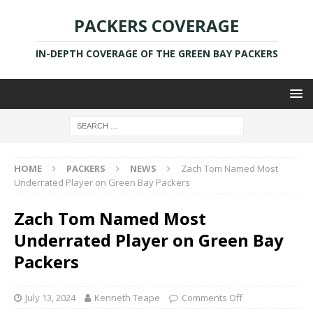
PACKERS COVERAGE
IN-DEPTH COVERAGE OF THE GREEN BAY PACKERS
HOME
PACKERS
NEWS
Zach Tom Named Most
Underrated Player on Green Bay Packers
Zach Tom Named Most
Underrated Player on Green Bay
Packers
July 13, 2024
Kenneth Teape
Comments Off