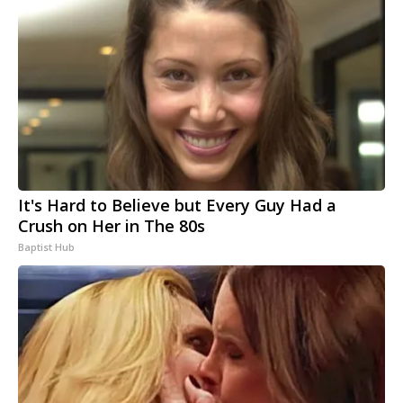
It's Hard to Believe but Every Guy Had a
Crush on Her in The 80s
Baptist Hub