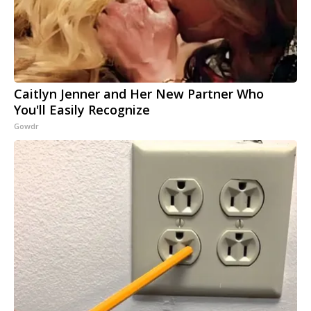
Caitlyn Jenner and Her New Partner Who
You'll Easily Recognize
Gowdr