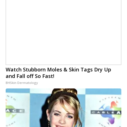
Watch Stubborn Moles & Skin Tags Dry Up
and Fall off So Fast!
BHSkin Dermatology