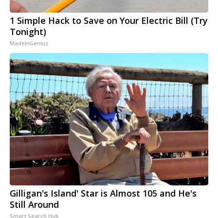
1 Simple Hack to Save on Your Electric Bill (Try
Tonight)
MadeInGenius
Gilligan's Island' Star is Almost 105 and He's
Still Around
Smart Search Hub