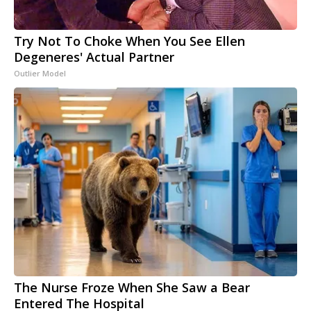
Try Not To Choke When You See Ellen
Degeneres' Actual Partner
Outlier Model
The Nurse Froze When She Saw a Bear
Entered The Hospital