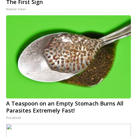
The First Sign
Native Fiber
A Teaspoon on an Empty Stomach Burns All
Parasites Extremely Fast!
Paratoxil