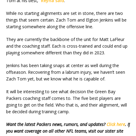
Tom at his best,”
Reyna said
.
While no starting alignments are set in stone, there are two
things that seem certain. Zach Tom and Elgton Jenkins will be
starting somewhere along the offensive line.
They are currently the backbone of the unit for Matt LaFleur
and the coaching staff. Each is cross-trained and could end up
playing somewhere different than they did in 2023.
Jenkins has been taking snaps at center as well during the
offseason. Recovering from a labrum injury, we haven’t seen
Zach Tom yet, but we know what he is capable of.
It will be interesting to see what decision the Green Bay
Packers coaching staff comes to. The five best players are
going to get on the field. Who that is, and their alignment, will
be decided during training camp.
Want the latest Packers news, rumors, and updates?
Click here
. If
you want coverage on all other NFL teams, visit our sister site