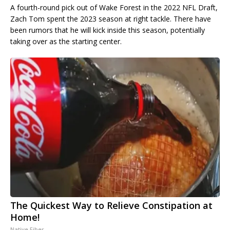
A fourth-round pick out of Wake Forest in the 2022 NFL Draft,
Zach Tom spent the 2023 season at right tackle. There have
been rumors that he will kick inside this season, potentially
taking over as the starting center.
The Quickest Way to Relieve Constipation at
Home!
Native Fiber