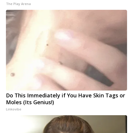
The Play Arena
Do This Immediately if You Have Skin Tags or
Moles (Its Genius!)
Linkovibe