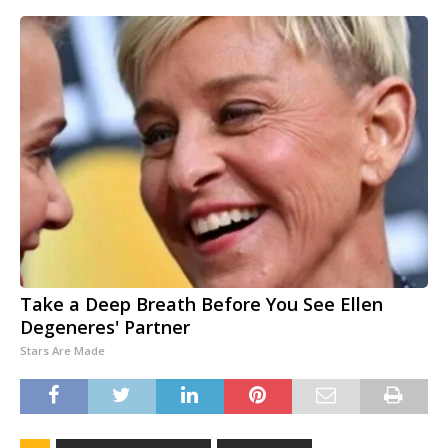
Take a Deep Breath Before You See Ellen
Degeneres' Partner
Stars Are Made