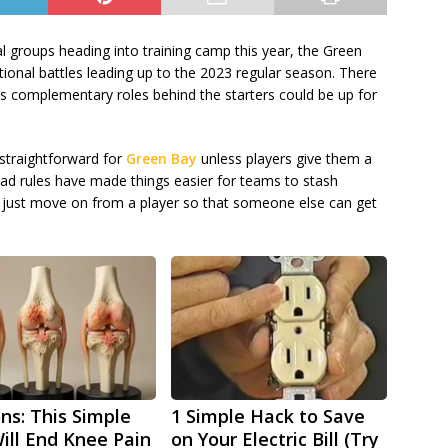
 groups heading into training camp this year, the Green
ional battles leading up to the 2023 regular season. There
 as complementary roles behind the starters could be up for
 straightforward for
Green Bay
unless players give them a
uad rules have made things easier for teams to stash
to just move on from a player so that someone else can get
ns: This Simple
1 Simple Hack to Save
Will End Knee Pain
on Your Electric Bill (Try