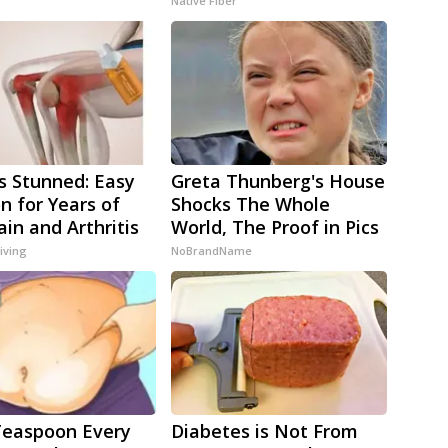
Native Fiber
s Stunned: Easy
Greta Thunberg's House
on for Years of
Shocks The Whole
ain and Arthritis
World, The Proof in Pics
iving
NoBrandName
Teaspoon Every
Diabetes is Not From