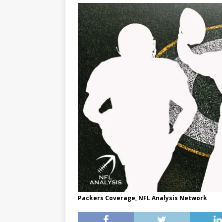
Packers Coverage, NFL Analysis Network