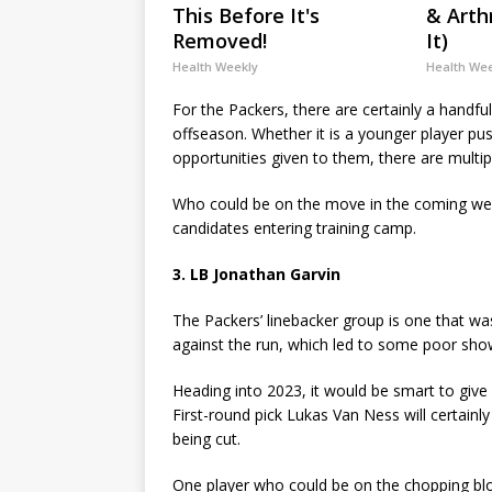
This Before It's
& Arthr
Removed!
It)
Health Weekly
Health We
For the Packers, there are certainly a handful
offseason. Whether it is a younger player pu
opportunities given to them, there are multip
Who could be on the move in the coming wee
candidates entering training camp.
3. LB Jonathan Garvin
The Packers’ linebacker group is one that w
against the run, which led to some poor show
Heading into 2023, it would be smart to give
First-round pick Lukas Van Ness will certainl
being cut.
One player who could be on the chopping bloc