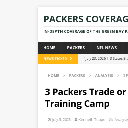
PACKERS COVERA
IN-DEPTH COVERAGE OF THE GREEN BAY 
HOME
PACKERS
NFL NEWS
[ July 23, 2026 ]
3 States B
NEWS TICKER
[ April 16, 2026 ]
Mike Pen
HOME
PACKERS
ANALYSIS
3 
[ July 28, 2025 ]
Former Pac
[ July 25, 2025 ]
Packers Co
3 Packers Trade or
NEWS
Training Camp
[ July 23, 2026 ]
Rams Coac
July 5, 2023
Kenneth Teape
Analysi