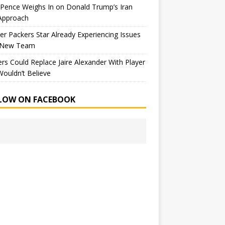
Pence Weighs In on Donald Trump’s Iran
Approach
r Packers Star Already Experiencing Issues
 New Team
rs Could Replace Jaire Alexander With Player
ouldn’t Believe
LOW ON FACEBOOK