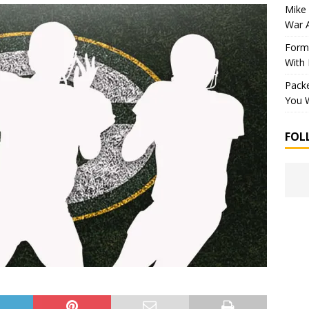
Mike 
War 
Forme
With
Packe
You W
FOL