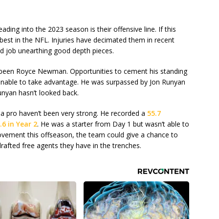
ding into the 2023 season is their offensive line. If this
 best in the NFL. Injuries have decimated them in recent
od job unearthing good depth pieces.
s been Royce Newman. Opportunities to cement his standing
 unable to take advantage. He was surpassed by Jon Runyan
Runyan hasn’t looked back.
 a pro haven’t been very strong. He recorded a
55.7
.6 in Year 2
. He was a starter from Day 1 but wasn’t able to
rovement this offseason, the team could give a chance to
afted free agents they have in the trenches.