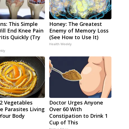
ns: This Simple
Honey: The Greatest
Will End Knee Pain
Enemy of Memory Loss
itis Quickly (Try
(See How to Use It)
Health Weekly
ekly
2 Vegetables
Doctor Urges Anyone
 Parasites Living
Over 60 With
 Your Body
Constipation to Drink 1
Cup of This