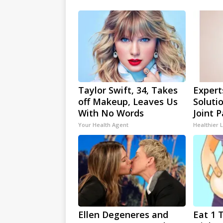
Taylor Swift, 34, Takes
Expert
off Makeup, Leaves Us
Soluti
With No Words
Joint P
Your Health Agent
Healthier L
Ellen Degeneres and
Eat 1 