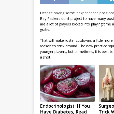
Despite having some inexperienced positional
Bay Packers don’t project to have many posit
are a lot of players locked into playing time
grabs.
That will make roster cutdowns a little more
reason to stick around. The new practice sq
younger players, but sometimes, it is best 
a shot.
Endocrinologist: If You
Surgeo
Have Diabetes, Read
Trick 