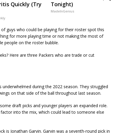
itis Quickly (Try
Tonight)
MadeInGenius
ekly
 of guys who could be playing for their roster spot this
shing for more playing time or not making the most of
le people on the roster bubble.
ks? Here are three Packers who are trade or cut
as underwhelmed during the 2022 season. They struggled
ings on that side of the ball throughout last season.
 some draft picks and younger players an expanded role.
y factor into the mix, which could lead to someone else
k is Jonathan Garvin. Garvin was a seventh-round pick in