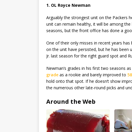
1. OL Royce Newman
Arguably the strongest unit on the Packers hea
unit can remain healthy, it will be among the
seasons, but the front office has done a go
One of their only misses in recent years ha
on the unit have persisted, but he has been
Jr. last season for the right guard spot and 
Newman’s grades in his first two seasons as
grade
as a rookie and barely improved to
58
hold onto that spot. If he doesn’t show imp
the numerous other late-round picks and undr
Around the Web