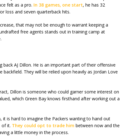
ce felt as a pro.
In 38 games, one start
, he has 32
or loss and seven quarterback hits.
increase, that may not be enough to warrant keeping a
r undrafted free agents stands out in training camp at
.
 back AJ Dillon. He is an important part of their offensive
 backfield. They will be relied upon heavily as Jordan Love
ntract, Dillon is someone who could garner some interest on
alued, which Green Bay knows firsthand after working out a
, it is hard to imagine the Packers wanting to hand out
of it.
They could opt to trade him
between now and the
ving a little money in the process.