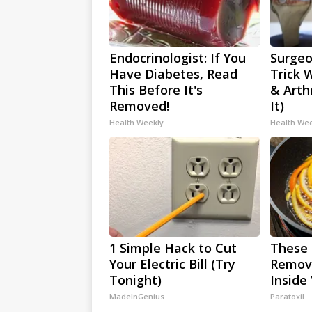
Endocrinologist: If You
Surgeo
Have Diabetes, Read
Trick 
This Before It's
& Arthr
Removed!
It)
Health Weekly
Health We
1 Simple Hack to Cut
These 
Your Electric Bill (Try
Remove
Tonight)
Inside
MadeInGenius
Paratoxil