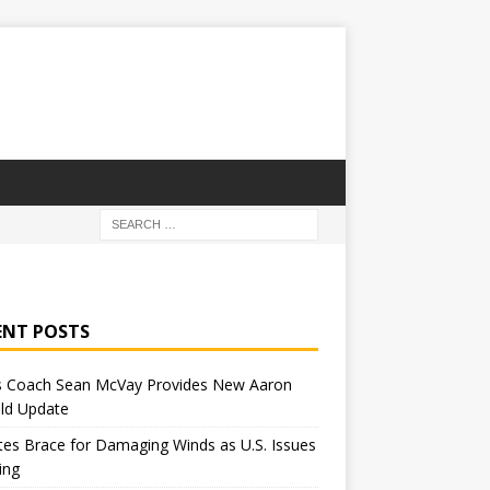
ENT POSTS
 Coach Sean McVay Provides New Aaron
ld Update
tes Brace for Damaging Winds as U.S. Issues
ing