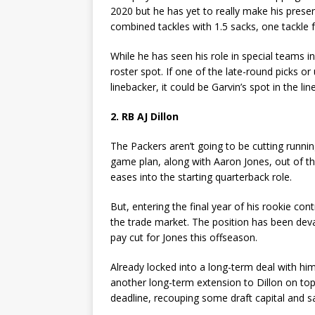
2020 but he has yet to really make his presen
combined tackles with 1.5 sacks, one tackle f
While he has seen his role in special teams 
roster spot. If one of the late-round picks o
linebacker, it could be Garvin’s spot in the line
2. RB AJ Dillon
The Packers aren’t going to be cutting running
game plan, along with Aaron Jones, out of the
eases into the starting quarterback role.
But, entering the final year of his rookie co
the trade market. The position has been dev
pay cut for Jones this offseason.
Already locked into a long-term deal with him
another long-term extension to Dillon on top 
deadline, recouping some draft capital and sa