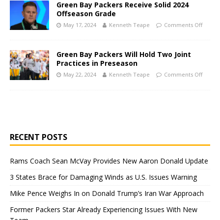
Green Bay Packers Receive Solid 2024
Offseason Grade
May 17, 2024
Kenneth Teape
Comments Off
Green Bay Packers Will Hold Two Joint
Practices in Preseason
May 22, 2024
Kenneth Teape
Comments Off
RECENT POSTS
Rams Coach Sean McVay Provides New Aaron Donald Update
3 States Brace for Damaging Winds as U.S. Issues Warning
Mike Pence Weighs In on Donald Trump’s Iran War Approach
Former Packers Star Already Experiencing Issues With New