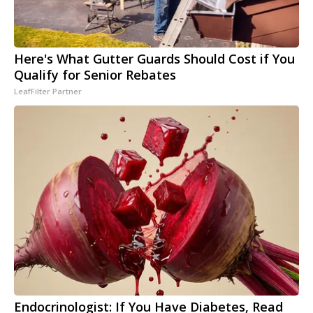
Here's What Gutter Guards Should Cost if You
Qualify for Senior Rebates
LeafFilter Partner
Endocrinologist: If You Have Diabetes, Read