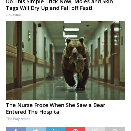
Do This Simple Trick Now, Moles and Skin
Tags Will Dry Up and Fall off Fast!
Linkovibe
The Nurse Froze When She Saw a Bear
Entered The Hospital
The Play Arena