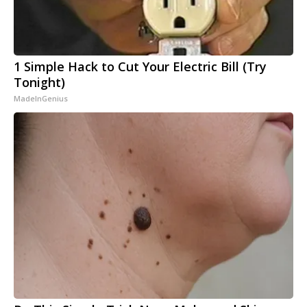
1 Simple Hack to Cut Your Electric Bill (Try
Tonight)
MadeInGenius