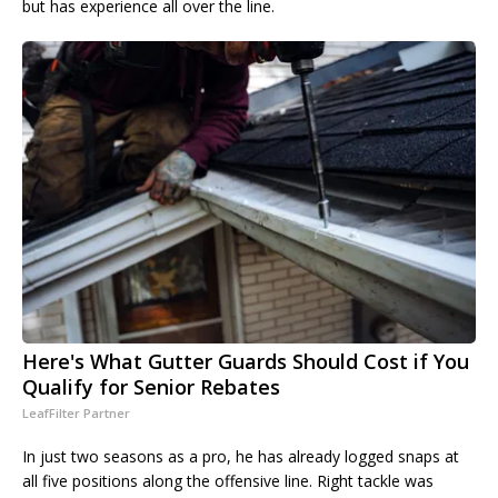
but has experience all over the line.
Here's What Gutter Guards Should Cost if You
Qualify for Senior Rebates
LeafFilter Partner
In just two seasons as a pro, he has already logged snaps at
all five positions along the offensive line. Right tackle was