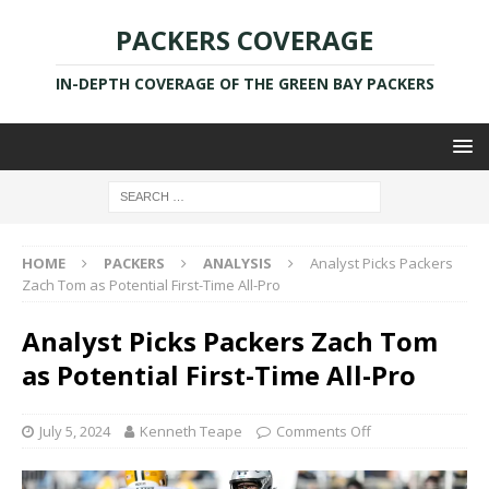
PACKERS COVERAGE
IN-DEPTH COVERAGE OF THE GREEN BAY PACKERS
HOME
PACKERS
ANALYSIS
Analyst Picks Packers
Zach Tom as Potential First-Time All-Pro
Analyst Picks Packers Zach Tom
as Potential First-Time All-Pro
July 5, 2024
Kenneth Teape
Comments Off