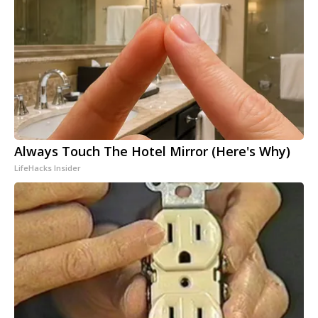
Always Touch The Hotel Mirror (Here's Why)
LifeHacks Insider