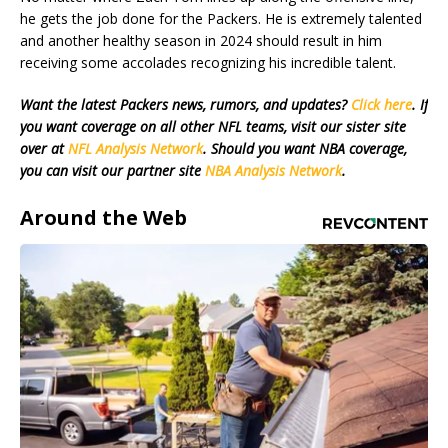
he gets the job done for the Packers. He is extremely talented
and another healthy season in 2024 should result in him
receiving some accolades recognizing his incredible talent.
Want the latest Packers news, rumors, and updates?
Click here
. If
you want coverage on all other NFL teams, visit our sister site
over at
NFL Analysis Network
. Should you want NBA coverage,
you can visit our partner site
NBA Analysis Network
.
Around the Web