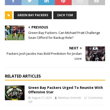
GREEN BAY PACKERS
ZACH TOM
PREVIOUS
Green Bay Packers: Can Michael Pratt Challenge
Sean Clifford for Backup Role?
NEXT
Packers Josh Jacobs Has Bold Prediction for Jordan
Love
RELATED ARTICLES
Green Bay Packers Urged To Reunite With
Offensive Star
August 27, 2024
Matthew Schmidt
Comments
Off