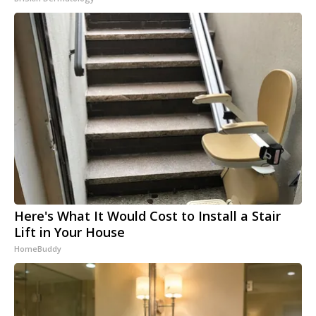
Here's What It Would Cost to Install a Stair
Lift in Your House
HomeBuddy