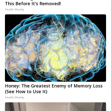
This Before It's Removed!
Health Weekly
Honey: The Greatest Enemy of Memory Loss
(See How to Use It)
Health Weekly