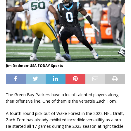
Jim Dedmon-USA TODAY Sports
The Green Bay Packers have a lot of talented players along
their offensive line. One of them is the versatile Zach Tom.
A fourth-round pick out of Wake Forest in the 2022 NFL Draft,
Zach Tom has already exhibited incredible versatility as a pro.
He started all 17 games during the 2023 season at right tackle