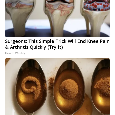
Surgeons: This Simple Trick Will End Knee Pain
& Arthritis Quickly (Try It)
Health Weekly