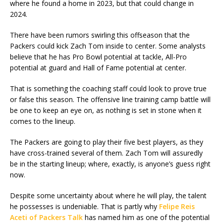
where he found a home in 2023, but that could change in
2024.
There have been rumors swirling this offseason that the
Packers could kick Zach Tom inside to center. Some analysts
believe that he has Pro Bowl potential at tackle, All-Pro
potential at guard and Hall of Fame potential at center.
That is something the coaching staff could look to prove true
or false this season. The offensive line training camp battle will
be one to keep an eye on, as nothing is set in stone when it
comes to the lineup.
The Packers are going to play their five best players, as they
have cross-trained several of them. Zach Tom will assuredly
be in the starting lineup; where, exactly, is anyone’s guess right
now.
Despite some uncertainty about where he will play, the talent
he possesses is undeniable. That is partly why
Felipe Reis
Aceti of Packers Talk
has named him as one of the potential