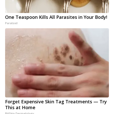
One Teaspoon Kills All Parasites in Your Body!
Paratoxil
Forget Expensive Skin Tag Treatments — Try
This at Home
BHSkin Dermatology