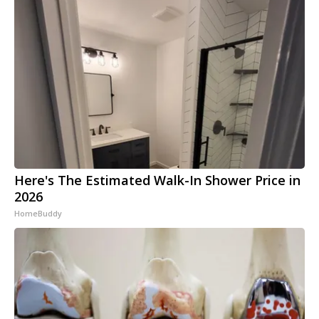
Here's The Estimated Walk-In Shower Price in
2026
HomeBuddy