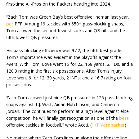
first-time All-Pros on the Packers heading into 2024.
“Zach Tom was Green Bay’s best offensive lineman last year,
per
PFF. Among 19 tackles with 650+ pass-blocking snaps,
Tom allowed the second-fewest sacks and QB hits and the
fifth-lowest QB pressures.
His pass-blocking efficiency was 97.2, the fifth-best grade.
Tom’s importance was evident in the playoffs against the
49ers. With Tom, Love went 15 for 22, 168 yards, 2 TDs, and a
120.3 rating in the first six possessions. After Tom’s injury,
Love went 6 for 12, 30 yards, 2 INTs, and a 16.7 rating on four
possessions.
Zach Tom allowed just nine QB pressures in 125 pass-blocking
snaps against T.J. Watt, Aidan Hutchinson, and Cameron
Jordan. If he continues to perform at a high level against elite
competition, he will finally get recognition as one of the
best
offensive tackles in football,” wrote Aceti. (
H/T Yardbarker
)
No matter where Zach Tom lines up along the offensive line,