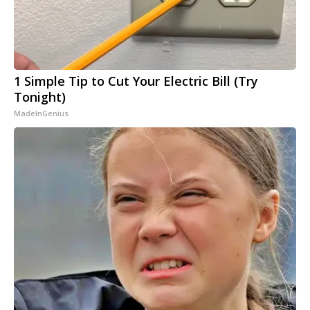
1 Simple Tip to Cut Your Electric Bill (Try
Tonight)
MadeInGenius