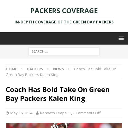
PACKERS COVERAGE
IN-DEPTH COVERAGE OF THE GREEN BAY PACKERS
HOME
PACKERS
NEWS
Coach Has Bold Take On
Green Bay Packers Kalen King
Coach Has Bold Take On Green
Bay Packers Kalen King
May 16, 2024
Kenneth Teape
Comments Off