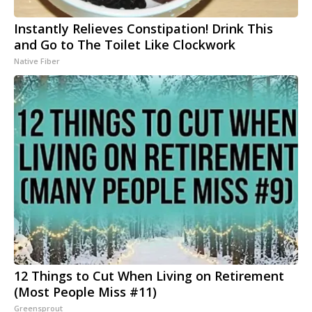
Instantly Relieves Constipation! Drink This
and Go to The Toilet Like Clockwork
Native Fiber
12 Things to Cut When Living on Retirement
(Most People Miss #11)
Greensprout