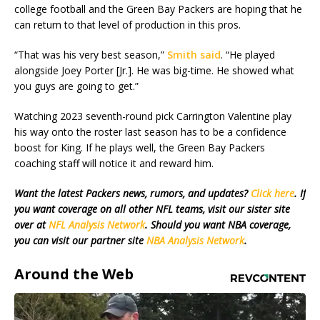
college football and the Green Bay Packers are hoping that he
can return to that level of production in this pros.
“That was his very best season,”
Smith said
. “He played
alongside Joey Porter [Jr.]. He was big-time. He showed what
you guys are going to get.”
Watching 2023 seventh-round pick Carrington Valentine play
his way onto the roster last season has to be a confidence
boost for King. If he plays well, the Green Bay Packers
coaching staff will notice it and reward him.
Want the latest Packers news, rumors, and updates?
Click here
. If
you want coverage on all other NFL teams, visit our sister site
over at
NFL Analysis Network
. Should you want NBA coverage,
you can visit our partner site
NBA Analysis Network
.
Around the Web