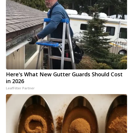
Here's What New Gutter Guards Should Cost
in 2026
LeafFilter Partner