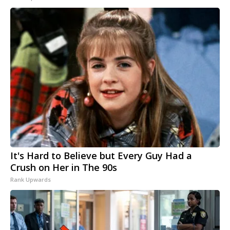
It's Hard to Believe but Every Guy Had a
Crush on Her in The 90s
Rank Upwards