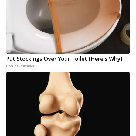
Put Stockings Over Your Toilet (Here's Why)
LifeHacks Insider