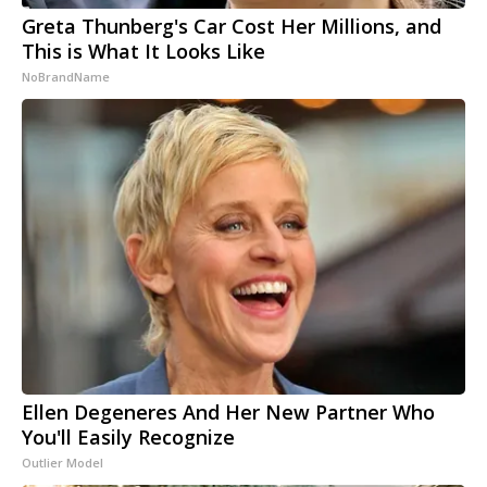
Greta Thunberg's Car Cost Her Millions, and
This is What It Looks Like
NoBrandName
Ellen Degeneres And Her New Partner Who
You'll Easily Recognize
Outlier Model