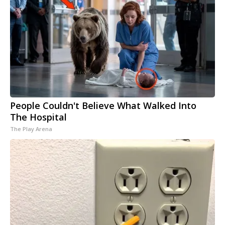
People Couldn't Believe What Walked Into
The Hospital
The Play Arena