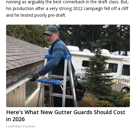
running as arguably the best cornerback in the draft class. But,
his production after a very strong 2022 campaign fell off a cliff
and he tested poorly pre-draft.
Here's What New Gutter Guards Should Cost
in 2026
LeafFilter Partner