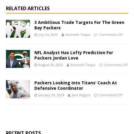
RELATED ARTICLES
3 Ambitious Trade Targets For The Green
Bay Packers
July 25, 2023
Kenneth Teape
Comments Off
NFL Analyst Has Lofty Prediction For
Packers Jordan Love
August 30, 2023
Kenneth Teape
Comments Off
Packers Looking Into Titans’ Coach At
Defensive Coordinator
January 26, 2024
Jake Rogers
Comments Off
RECENT POSTS