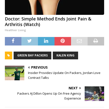
Doctor: Simple Method Ends Joint Pain &
Arthritis (Watch)
Healthier Living
GREEN BAY PACKERS
KALEN KING
PREVIOUS
Insider Provides Update On Packers, Jordan Love
Contract Talks
NEXT
Packers AJ Dillon Opens Up On Free Agency
Experience