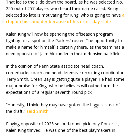
That led to the slide down the board, as he was selected No.
255 out of 257 players who heard their name called. Being
selected so late is motivating for King, who is going to have
a
chip on his shoulder because of his draft day slide
.
Kalen King will now be spending the offseason program
fighting for a spot on the Packers’ roster. The opportunity to
make a name for himself is certainly there, as the team has a
need opposite of Jaire Alexander in their defensive backfield.
In the opinion of Penn State associate head coach,
cornerbacks coach and head defensive recruiting coordinator
Terry Smith, Green Bay is getting quite a player. He had some
major praise for King, who he believes will outperform the
expectations of a regular seventh-round pick.
“Honestly, I think they may have gotten the biggest steal of
the draft,”
said Smith
.
Playing opposite of 2023 second-round pick Joey Porter Jr.,
Kalen King thrived. He was one of the best playmakers in