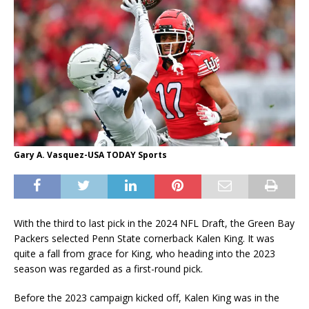
Gary A. Vasquez-USA TODAY Sports
With the third to last pick in the 2024 NFL Draft, the Green Bay
Packers selected Penn State cornerback Kalen King. It was
quite a fall from grace for King, who heading into the 2023
season was regarded as a first-round pick.
Before the 2023 campaign kicked off, Kalen King was in the