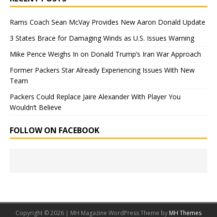
Rams Coach Sean McVay Provides New Aaron Donald Update
3 States Brace for Damaging Winds as U.S. Issues Warning
Mike Pence Weighs In on Donald Trump’s Iran War Approach
Former Packers Star Already Experiencing Issues With New
Team
Packers Could Replace Jaire Alexander With Player You
Wouldn’t Believe
FOLLOW ON FACEBOOK
Copyright © 2026 | MH Magazine WordPress Theme by
MH Themes