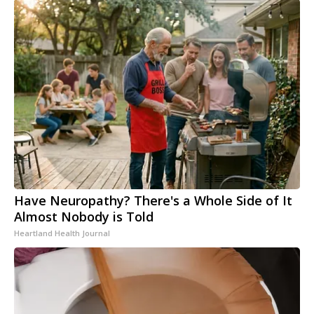
Have Neuropathy? There's a Whole Side of It
Almost Nobody is Told
Heartland Health Journal