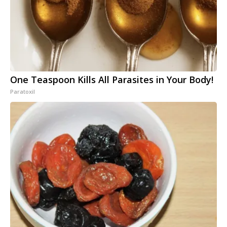
One Teaspoon Kills All Parasites in Your Body!
Paratoxil