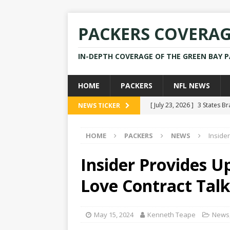
PACKERS COVERA
IN-DEPTH COVERAGE OF THE GREEN BAY 
HOME
PACKERS
NFL NEWS
[ July 23, 2026 ]
3 States B
NEWS TICKER
[ April 16, 2026 ]
Mike Pen
HOME
PACKERS
NEWS
Inside
[ July 28, 2025 ]
Former Pac
[ July 25, 2025 ]
Packers Co
Insider Provides U
NEWS
Love Contract Talk
[ July 23, 2026 ]
Rams Coac
May 15, 2024
Kenneth Teape
News