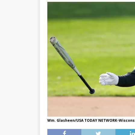
Wm. Glasheen/USA TODAY NETWORK-Wiscons