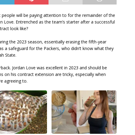
 people will be paying attention to for the remainder of the
 Love. Entrenched as the team’s starter after a successful
tract look like?
ng the 2023 season, essentially erasing the fifth-year
was a safeguard for the Packers, who didn’t know what they
ah State.
erback. Jordan Love was excellent in 2023 and should be
ns on his contract extension are tricky, especially when
re agreeing to.