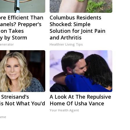
re Efficient Than
Columbus Residents
Panels? Prepper's
Shocked: Simple
ion Takes
Solution for Joint Pain
y by Storm
and Arthritis
Generator
Healthier Living Tips
 Streisand's
A Look At The Repulsive
s Not What You'd
Home Of Usha Vance
t
Your Health Agent
ame