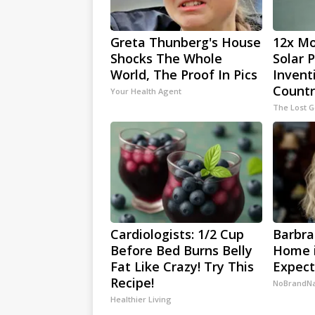
Greta Thunberg's House
12x Mo
Shocks The Whole
Solar 
World, The Proof In Pics
Invent
Countr
Your Health Agent
The Lost 
Cardiologists: 1/2 Cup
Barbra
Before Bed Burns Belly
Home i
Fat Like Crazy! Try This
Expec
Recipe!
NoBrandN
Healthier Living