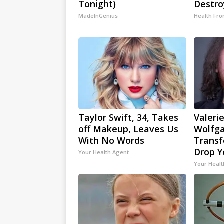
Tonight)
Destro
MadeInGenius
Health Fro
Taylor Swift, 34, Takes
Valerie
off Makeup, Leaves Us
Wolfga
With No Words
Transf
Drop Y
Your Health Agent
Your Healt