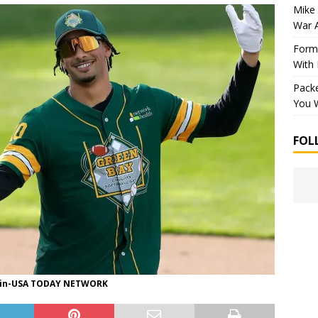
Mike 
War 
Forme
With
Packe
You W
FOL
in-USA TODAY NETWORK