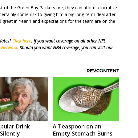
t of the Green Bay Packers are, they can afford a lucrative
certainly some risk to giving him a big long-term deal after
d great in Year 1 and expectations for the team are on the
pdates?
Click here
. If you want coverage on all other NFL
s Network
. Should you want NBA coverage, you can visit our
pular Drink
A Teaspoon on an
Silently
Empty Stomach Burns