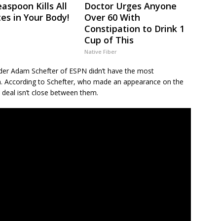
aspoon Kills All
Doctor Urges Anyone
tes in Your Body!
Over 60 With
Constipation to Drink 1
Cup of This
Native Fiber
sider Adam Schefter of ESPN didn’t have the most
n. According to Schefter, who made an appearance on the
 deal isn’t close between them.