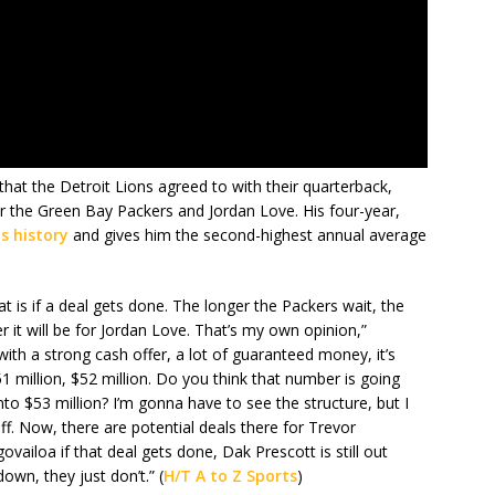
 that the Detroit Lions agreed to with their quarterback,
for the Green Bay Packers and Jordan Love. His four-year,
ns history
and gives him the second-highest annual average
t is if a deal gets done. The longer the Packers wait, the
er it will be for Jordan Love. That’s my own opinion,”
ith a strong cash offer, a lot of guaranteed money, it’s
51 million, $52 million. Do you think that number is going
to $53 million? I’m gonna have to see the structure, but I
f. Now, there are potential deals there for Trevor
iloa if that deal gets done, Dak Prescott is still out
wn, they just don’t.” (
H/T A to Z Sports
)