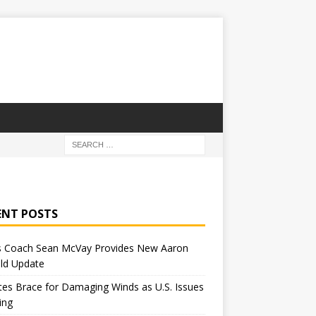
ENT POSTS
 Coach Sean McVay Provides New Aaron
ld Update
tes Brace for Damaging Winds as U.S. Issues
ing