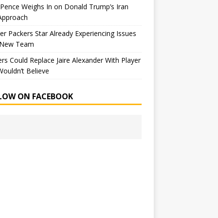
Pence Weighs In on Donald Trump’s Iran
Approach
r Packers Star Already Experiencing Issues
 New Team
rs Could Replace Jaire Alexander With Player
ouldn’t Believe
LOW ON FACEBOOK