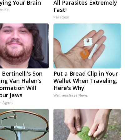
ying Your Brain
All Parasites Extremely
Fast!
ntline
Paratoxil
 Bertinelli's Son
Put a Bread Clip in Your
ng Van Halen's
Wallet When Traveling,
ormation Will
Here's Why
our Jaws
WellnessGaze News
h Agent