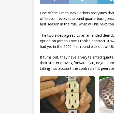
One of the Green Bay Packers storylines that
offseason revolves around quarterback Jordan
first season in the role, what will his next con
The two sides agreed to an amended deal duri
option on Jordan Love’s rookie contract. It 
had yet in the 2020 first-round pick out of Ut
It turns out, they have a very talented quart
their starter moving forward. But, negotiatio
taking into account the contracts his peers a