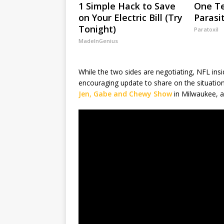
1 Simple Hack to Save
One Te
on Your Electric Bill (Try
Parasi
Tonight)
Paratoxil
MadeInGenius
While the two sides are negotiating, NFL in
encouraging update to share on the situatio
Jen, Gabe and Chewy Show
in Milwaukee, a