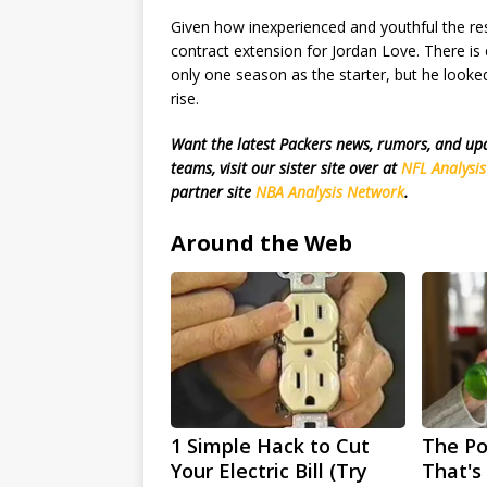
Given how inexperienced and youthful the res
contract extension for Jordan Love. There is 
only one season as the starter, but he looke
rise.
Want the latest Packers news, rumors, and u
teams, visit our sister site over at
NFL Analysi
partner site
NBA Analysis Network
.
Around the Web
1 Simple Hack to Cut
The Po
Your Electric Bill (Try
That's 