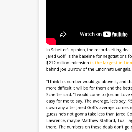
In Schefter’s opinion, the record-setting deal
Jared Goff, is the baseline for negotiations 
$212 million extension
is the largest in Lio
behind Joe Burrow of the Cincinnati Bengals.
“I think his number would go above it, and tha
more difficult it will be for them and the bett
Schefter said. “I would come to Jordan Love w
easy for me to say. The average, let’s say, $
down any after Jared Goff’s average comes in
guess he’s not gonna take less than Jared Gof
Lawrence, maybe Matthew Stafford, Tua Tagova
there. The numbers on these deals don’t go do