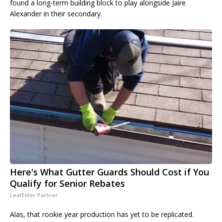
found a long-term building block to play alongside Jaire
Alexander in their secondary.
Here's What Gutter Guards Should Cost if You
Qualify for Senior Rebates
LeafFilter Partner
Alas, that rookie year production has yet to be replicated.