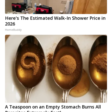
Here's The Estimated Walk-In Shower Price in
2026
HomeBuddy
A Teaspoon on an Empty Stomach Burns All