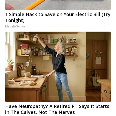
1 Simple Hack to Save on Your Electric Bill (Try
Tonight)
MadeInGenius
Have Neuropathy? A Retired PT Says It Starts
in The Calves, Not The Nerves