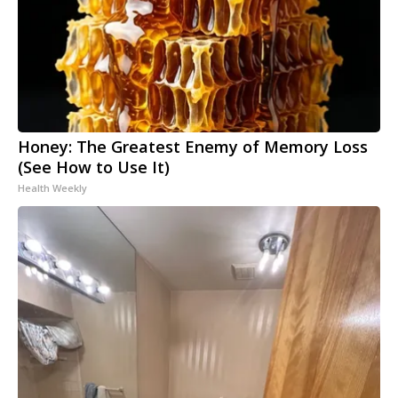
Honey: The Greatest Enemy of Memory Loss
(See How to Use It)
Health Weekly