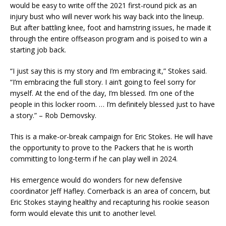
would be easy to write off the 2021 first-round pick as an
injury bust who will never work his way back into the lineup.
But after battling knee, foot and hamstring issues, he made it
through the entire offseason program and is poised to win a
starting job back.
“I just say this is my story and I’m embracing it,” Stokes said.
“I’m embracing the full story. I ain’t going to feel sorry for
myself. At the end of the day, I’m blessed. I’m one of the
people in this locker room. … I’m definitely blessed just to have
a story.” – Rob Demovsky.
This is a make-or-break campaign for Eric Stokes. He will have
the opportunity to prove to the Packers that he is worth
committing to long-term if he can play well in 2024.
His emergence would do wonders for new defensive
coordinator Jeff Hafley. Cornerback is an area of concern, but
Eric Stokes staying healthy and recapturing his rookie season
form would elevate this unit to another level.