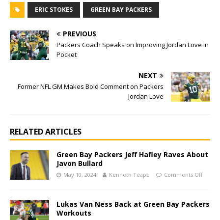
ERIC STOKES
GREEN BAY PACKERS
PREVIOUS
Packers Coach Speaks on Improving Jordan Love in
Pocket
NEXT
Former NFL GM Makes Bold Comment on Packers
Jordan Love
RELATED ARTICLES
Green Bay Packers Jeff Hafley Raves About
Javon Bullard
May 10, 2024
Kenneth Teape
Comments Off
Lukas Van Ness Back at Green Bay Packers
Workouts