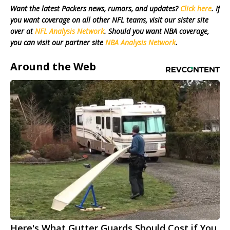
Want the latest Packers news, rumors, and updates?
Click here
. If
you want coverage on all other NFL teams, visit our sister site
over at
NFL Analysis Network
. Should you want NBA coverage,
you can visit our partner site
NBA Analysis Network
.
Around the Web
Here's What Gutter Guards Should Cost if You