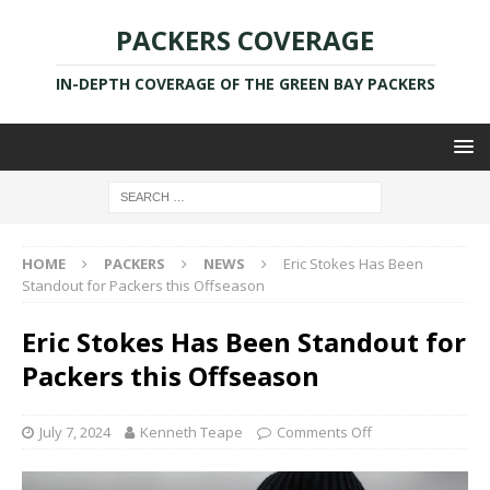
PACKERS COVERAGE
IN-DEPTH COVERAGE OF THE GREEN BAY PACKERS
HOME
PACKERS
NEWS
Eric Stokes Has Been
Standout for Packers this Offseason
Eric Stokes Has Been Standout for
Packers this Offseason
July 7, 2024
Kenneth Teape
Comments Off