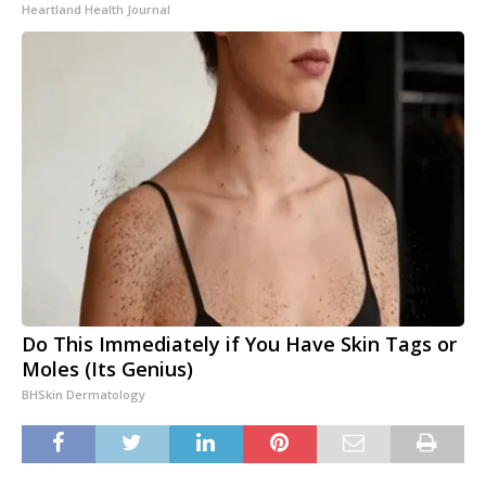
Heartland Health Journal
Do This Immediately if You Have Skin Tags or
Moles (Its Genius)
BHSkin Dermatology