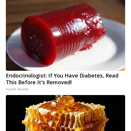
Endocrinologist: If You Have Diabetes, Read
This Before It's Removed!
Health Weekly