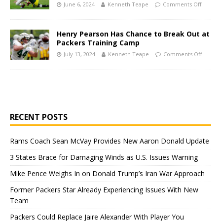
June 6, 2024
Kenneth Teape
Comments Off
Henry Pearson Has Chance to Break Out at
Packers Training Camp
July 13, 2024
Kenneth Teape
Comments Off
RECENT POSTS
Rams Coach Sean McVay Provides New Aaron Donald Update
3 States Brace for Damaging Winds as U.S. Issues Warning
Mike Pence Weighs In on Donald Trump’s Iran War Approach
Former Packers Star Already Experiencing Issues With New
Team
Packers Could Replace Jaire Alexander With Player You