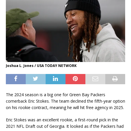
Joshua L. Jones / USA TODAY NETWORK
The 2024 season is a big one for Green Bay Packers
cornerback Eric Stokes. The team declined the fifth-year option
on his rookie contract, meaning he will hit free agency in 2025.
Eric Stokes was an excellent rookie, a first-round pick in the
2021 NFL Draft out of Georgia. It looked as if the Packers had