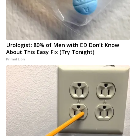
Urologist: 80% of Men with ED Don't Know
About This Easy Fix (Try Tonight)
Primal Lion