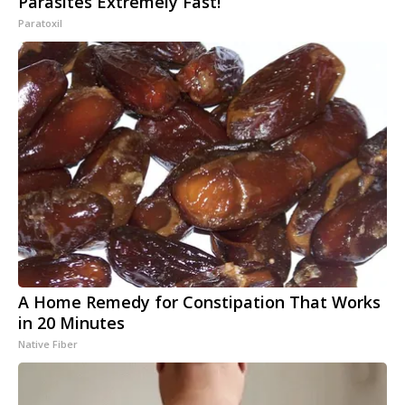
Parasites Extremely Fast!
Paratoxil
A Home Remedy for Constipation That Works
in 20 Minutes
Native Fiber