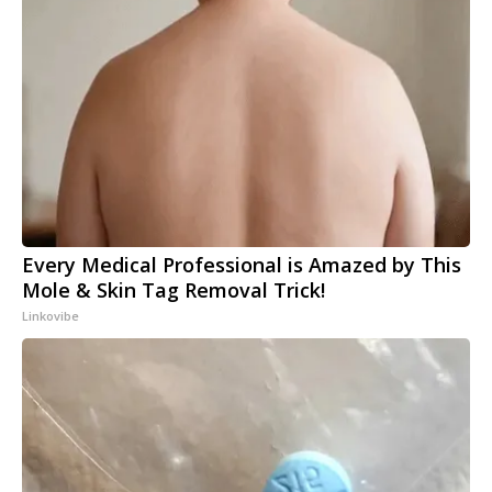
Every Medical Professional is Amazed by This
Mole & Skin Tag Removal Trick!
Linkovibe