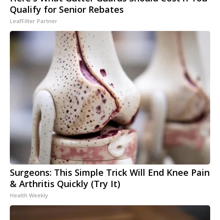
Qualify for Senior Rebates
LeafFilter Partner
Surgeons: This Simple Trick Will End Knee Pain
& Arthritis Quickly (Try It)
Health Weekly