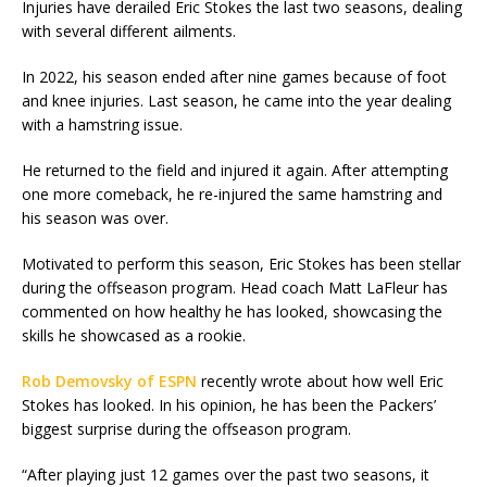
Injuries have derailed Eric Stokes the last two seasons, dealing
with several different ailments.
In 2022, his season ended after nine games because of foot
and knee injuries. Last season, he came into the year dealing
with a hamstring issue.
He returned to the field and injured it again. After attempting
one more comeback, he re-injured the same hamstring and
his season was over.
Motivated to perform this season, Eric Stokes has been stellar
during the offseason program. Head coach Matt LaFleur has
commented on how healthy he has looked, showcasing the
skills he showcased as a rookie.
Rob Demovsky of ESPN
recently wrote about how well Eric
Stokes has looked. In his opinion, he has been the Packers’
biggest surprise during the offseason program.
“After playing just 12 games over the past two seasons, it