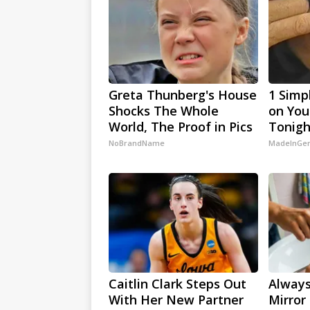
Greta Thunberg's House
1 Simp
Shocks The Whole
on Your
World, The Proof in Pics
Tonigh
NoBrandName
MadeInGen
Caitlin Clark Steps Out
Always
With Her New Partner
Mirror