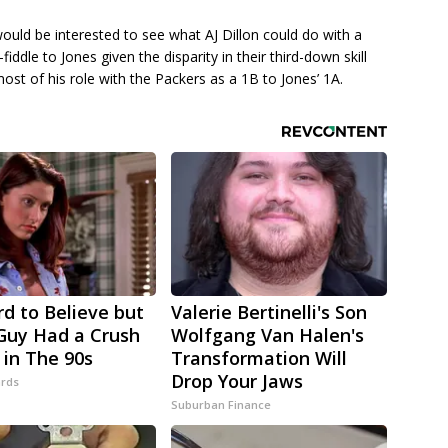
ould be interested to see what AJ Dillon could do with a
fiddle to Jones given the disparity in their third-down skill
most of his role with the Packers as a 1B to Jones’ 1A.
rd to Believe but
Valerie Bertinelli's Son
Guy Had a Crush
Wolfgang Van Halen's
 in The 90s
Transformation Will
Drop Your Jaws
rds
Suburban Finance