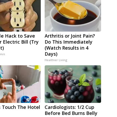
le Hack to Save
Arthritis or Joint Pain?
 Electric Bill (Try
Do This Immediately
t)
(Watch Results in 4
Days)
ius
Healthier Living
 Touch The Hotel
Cardiologists: 1/2 Cup
Before Bed Burns Belly