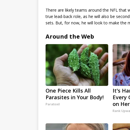
There are likely teams around the NFL that w
true lead-back role, as he will also be second-
sets. But, for now, he will look to make the 
Around the Web
One Piece Kills All
It's Ha
Parasites in Your Body!
Every 
on Her
Paratoxil
Rank Upwa