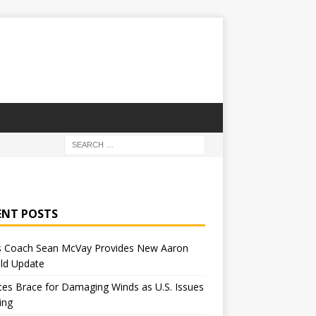
ENT POSTS
 Coach Sean McVay Provides New Aaron
ld Update
tes Brace for Damaging Winds as U.S. Issues
ing