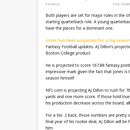
Paratoxil
Your Healt
Both players are set for major roles in the o
starting quarterback role. A young quarterba
have the pieces for a dominant one.
Jones has been projected for a big seaso
Fantasy Football updates. AJ Dillon’s project
Boston College product.
He is projected to score 167.88 fantasy poin
impressive mark given the fact that Jones is t
season himself.
NFL.com is projecting AJ Dillon to rush for 
yards and one more score. If those hold true
his production decrease across the board, albe
For a No. 2 back, those numbers are pretty s
final year of his rookie deal, AJ Dillon will 
him.