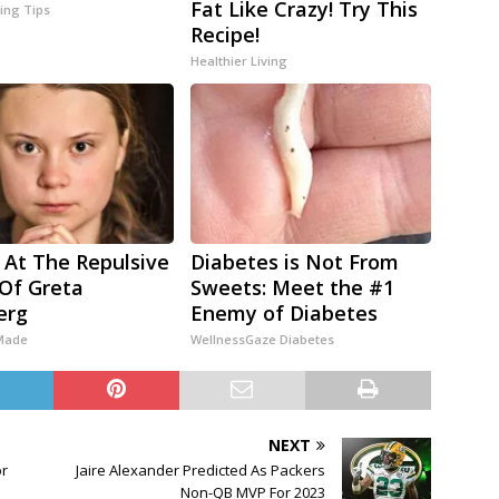
Fat Like Crazy! Try This
ving Tips
Recipe!
Healthier Living
 At The Repulsive
Diabetes is Not From
Of Greta
Sweets: Meet the #1
erg
Enemy of Diabetes
 Made
WellnessGaze Diabetes
NEXT
or
Jaire Alexander Predicted As Packers
Non-QB MVP For 2023