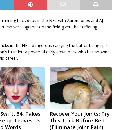
 running back duos in the NFL with Aaron Jones and AJ
t mesh well together on the field given their differing
acks in the NFL, dangerous carrying the ball or being split
Dillon’s thunder, a powerful early down back who has shown
is career.
 Swift, 34, Takes
Recover Your Joints: Try
keup, Leaves Us
This Trick Before Bed
No Words
(Eliminate Joint Pain)