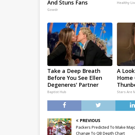
And Stuns Fans
Healthy Li
Gowdr
Take a Deep Breath
A Look
Before You See Ellen
Home 
Degeneres' Partner
Thunb
Baptist Hub
Stars Are
PREVIOUS
Packers Predicted To Make Maj
Change To QB Depth Chart