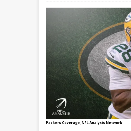
Packers Coverage, NFL Analysis Network