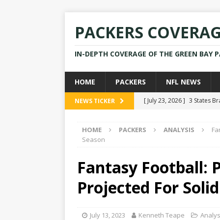
PACKERS COVERA
IN-DEPTH COVERAGE OF THE GREEN BAY 
HOME
PACKERS
NFL NEWS
[ July 23, 2026 ]
3 States B
NEWS TICKER
[ April 16, 2026 ]
Mike Pen
HOME
PACKERS
ANALYSIS
Fa
[ July 28, 2025 ]
Former Pac
Season
[ July 25, 2025 ]
Packers Co
Fantasy Football: P
NEWS
Projected For Soli
[ July 23, 2026 ]
Rams Coac
July 13, 2023
Kenneth Teape
Analys