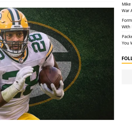
Mike 
War 
Forme
With
Packe
You W
FOL