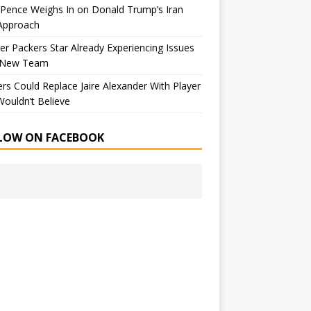
Pence Weighs In on Donald Trump’s Iran
Approach
r Packers Star Already Experiencing Issues
 New Team
rs Could Replace Jaire Alexander With Player
ouldn’t Believe
LOW ON FACEBOOK