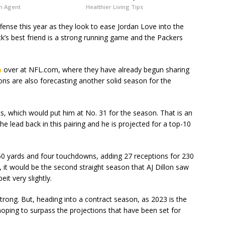
h Agent
Healthier Living Tips
ffense this year as they look to ease Jordan Love into the
ck’s best friend is a strong running game and the Packers
n
over at NFL.com, where they have already begun sharing
ions are also forecasting another solid season for the
ts, which would put him at No. 31 for the season. That is an
he lead back in this pairing and he is projected for a top-10
760 yards and four touchdowns, adding 27 receptions for 230
, it would be the second straight season that AJ Dillon saw
it very slightly.
trong. But, heading into a contract season, as 2023 is the
be hoping to surpass the projections that have been set for