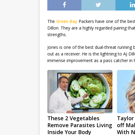
The
Green Bay
Packers have one of the best
Dillon. They are a highly regarded pairing tha
strengths.
Jones is one of the best dual-threat running b
out as a receiver. He is the lightning to AJ 
immense improvement as a pass catcher in h
These 2 Vegetables
Taylor
Remove Parasites Living
off Ma
Inside Your Body
With 