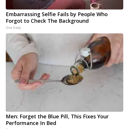
Embarrassing Selfie Fails by People Who
Forgot to Check The Background
One Daily
Men: Forget the Blue Pill, This Fixes Your
Performance In Bed