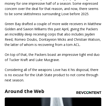
money for one impressive half of a season. Some expressed
concern over the deal for that reason, and now, there seems
to be some skittishness surrounding Love before 2025.
Green Bay drafted a couple of more wide receivers in Matthew
Golden and Savion Williams this past April, giving the Packers
an incredibly deep receiving corps that also includes Jayden
Reed, Romeo Doubs, Dontayvion Wicks and Christian Watson,
the latter of whom is recovering from a torn ACL.
On top of that, the Packers boast an impressive tight end duo
of Tucker Kraft and Luke Musgrave.
Considering all of the weapons Love has it his disposal, there
is no excuse for the Utah State product to not come through
next season.
Around the Web