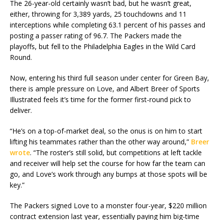
The 26-year-old certainly wasn’t bad, but he wasn’t great,
either, throwing for 3,389 yards, 25 touchdowns and 11
interceptions while completing 63.1 percent of his passes and
posting a passer rating of 96.7. The Packers made the
playoffs, but fell to the Philadelphia Eagles in the Wild Card
Round.
Now, entering his third full season under center for Green Bay,
there is ample pressure on Love, and Albert Breer of Sports
Illustrated feels it’s time for the former first-round pick to
deliver.
“He’s on a top-of-market deal, so the onus is on him to start
lifting his teammates rather than the other way around,”
Breer
wrote
. “The roster’s still solid, but competitions at left tackle
and receiver will help set the course for how far the team can
go, and Love’s work through any bumps at those spots will be
key.”
The Packers signed Love to a monster four-year, $220 million
contract extension last year, essentially paying him big-time