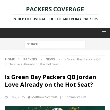
PACKERS COVERAGE
IN-DEPTH COVERAGE OF THE GREEN BAY PACKERS
HOME
PACKERS
NEWS
Is Green Bay Packers QB
Jordan Love Already on the Hot Seat?
Is Green Bay Packers QB Jordan
Love Already on the Hot Seat?
July 2, 2025
Matthew Schmidt
Comments Off