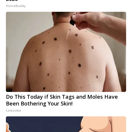
HomeBuddy
Do This Today if Skin Tags and Moles Have
Been Bothering Your Skin!
Linkovibe