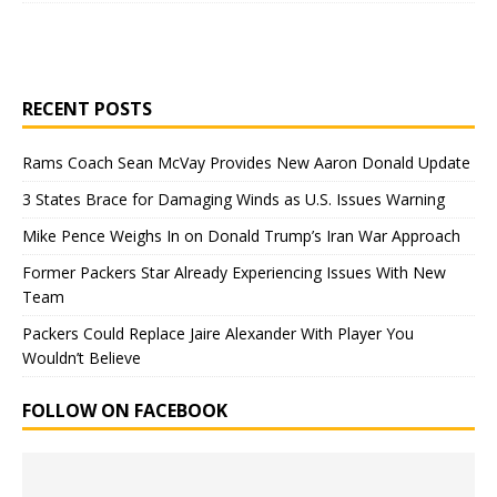
RECENT POSTS
Rams Coach Sean McVay Provides New Aaron Donald Update
3 States Brace for Damaging Winds as U.S. Issues Warning
Mike Pence Weighs In on Donald Trump’s Iran War Approach
Former Packers Star Already Experiencing Issues With New
Team
Packers Could Replace Jaire Alexander With Player You
Wouldn’t Believe
FOLLOW ON FACEBOOK