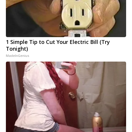
1 Simple Tip to Cut Your Electric Bill (Try
Tonight)
MadeInGenius