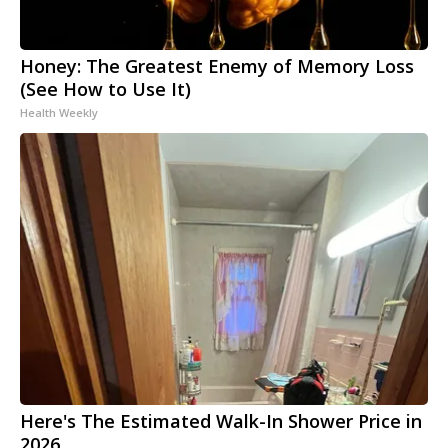
Honey: The Greatest Enemy of Memory Loss
(See How to Use It)
Health Weekly
Here's The Estimated Walk-In Shower Price in
2026