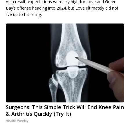
As a result, expectations were sky high for Love and Green
Bay’s offense heading into 2024, but Love ultimately did not
live up to his billing.
Surgeons: This Simple Trick Will End Knee Pain
& Arthritis Quickly (Try It)
Health Weekly