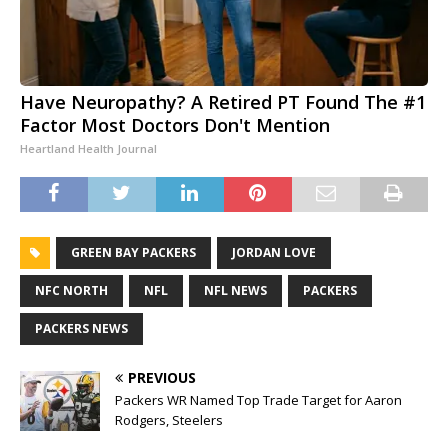
Have Neuropathy? A Retired PT Found The #1
Factor Most Doctors Don't Mention
Heartland Health Journal
GREEN BAY PACKERS
JORDAN LOVE
NFC NORTH
NFL
NFL NEWS
PACKERS
PACKERS NEWS
PREVIOUS
Packers WR Named Top Trade Target for Aaron
Rodgers, Steelers