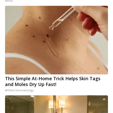
Rhino
This Simple At-Home Trick Helps Skin Tags
and Moles Dry Up Fast!
BHSkin Dermatology