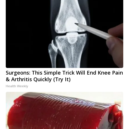
Surgeons: This Simple Trick Will End Knee Pain
& Arthritis Quickly (Try It)
Health Weekly