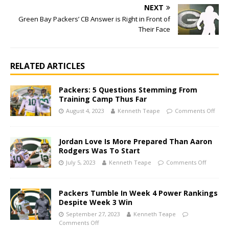
NEXT
Green Bay Packers’ CB Answer is Right in Front of
Their Face
RELATED ARTICLES
Packers: 5 Questions Stemming From
Training Camp Thus Far
August 4, 2023
Kenneth Teape
Comments Off
Jordan Love Is More Prepared Than Aaron
Rodgers Was To Start
July 5, 2023
Kenneth Teape
Comments Off
Packers Tumble In Week 4 Power Rankings
Despite Week 3 Win
September 27, 2023
Kenneth Teape
Comments Off