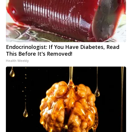
Endocrinologist: If You Have Diabetes, Read
This Before It's Removed!
Health Weekly