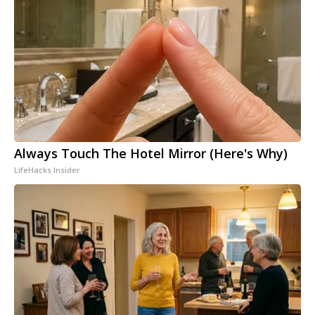
Always Touch The Hotel Mirror (Here's Why)
LifeHacks Insider