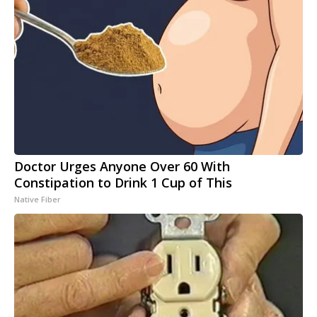
Doctor Urges Anyone Over 60 With
Constipation to Drink 1 Cup of This
Native Fiber