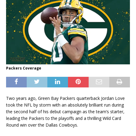
Packers Coverage
Two years ago, Green Bay Packers quarterback Jordan Love
took the NFL by storm with an absolutely brilliant run during
the second half of his debut campaign as the team’s starter,
leading the Packers to the playoffs and a thrilling Wild Card
Round win over the Dallas Cowboys.