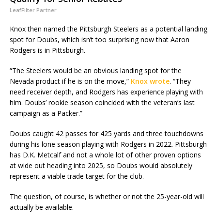
LeafFilter Partner
Knox then named the Pittsburgh Steelers as a potential landing
spot for Doubs, which isn’t too surprising now that Aaron
Rodgers is in Pittsburgh.
“The Steelers would be an obvious landing spot for the
Nevada product if he is on the move,”
Knox wrote
. “They
need receiver depth, and Rodgers has experience playing with
him. Doubs’ rookie season coincided with the veteran’s last
campaign as a Packer.”
Doubs caught 42 passes for 425 yards and three touchdowns
during his lone season playing with Rodgers in 2022. Pittsburgh
has D.K. Metcalf and not a whole lot of other proven options
at wide out heading into 2025, so Doubs would absolutely
represent a viable trade target for the club.
The question, of course, is whether or not the 25-year-old will
actually be available.