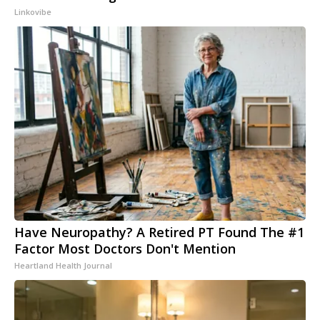
Linkovibe
Have Neuropathy? A Retired PT Found The #1
Factor Most Doctors Don't Mention
Heartland Health Journal