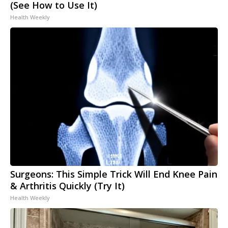
(See How to Use It)
Health Weekly
Surgeons: This Simple Trick Will End Knee Pain
& Arthritis Quickly (Try It)
Health Weekly