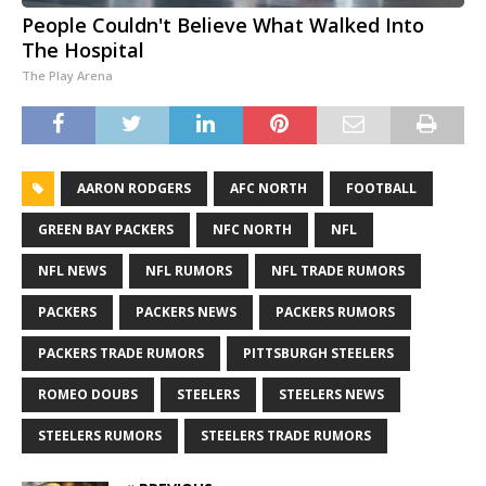
People Couldn't Believe What Walked Into
The Hospital
The Play Arena
AARON RODGERS
AFC NORTH
FOOTBALL
GREEN BAY PACKERS
NFC NORTH
NFL
NFL NEWS
NFL RUMORS
NFL TRADE RUMORS
PACKERS
PACKERS NEWS
PACKERS RUMORS
PACKERS TRADE RUMORS
PITTSBURGH STEELERS
ROMEO DOUBS
STEELERS
STEELERS NEWS
STEELERS RUMORS
STEELERS TRADE RUMORS