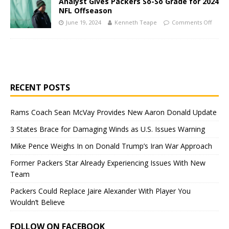
Analyst Gives Packers So-So Grade for 2024
NFL Offseason
June 19, 2024
Kenneth Teape
Comments Off
RECENT POSTS
Rams Coach Sean McVay Provides New Aaron Donald Update
3 States Brace for Damaging Winds as U.S. Issues Warning
Mike Pence Weighs In on Donald Trump’s Iran War Approach
Former Packers Star Already Experiencing Issues With New
Team
Packers Could Replace Jaire Alexander With Player You
Wouldn’t Believe
FOLLOW ON FACEBOOK