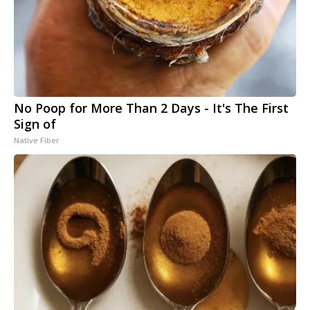
No Poop for More Than 2 Days - It's The First
Sign of
Native Fiber