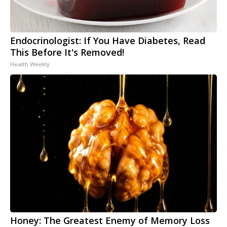
Endocrinologist: If You Have Diabetes, Read
This Before It's Removed!
Health Weekly
Honey: The Greatest Enemy of Memory Loss