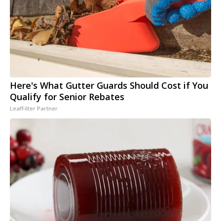
Here's What Gutter Guards Should Cost if You
Qualify for Senior Rebates
LeafFilter Partner