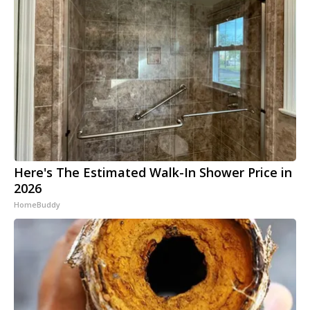
Here's The Estimated Walk-In Shower Price in
2026
HomeBuddy