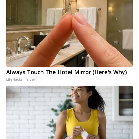
Always Touch The Hotel Mirror (Here's Why)
LifeHacks Insider