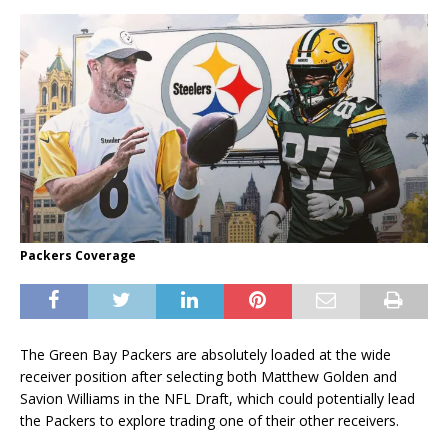
Packers Coverage
The Green Bay Packers are absolutely loaded at the wide
receiver position after selecting both Matthew Golden and
Savion Williams in the NFL Draft, which could potentially lead
the Packers to explore trading one of their other receivers.