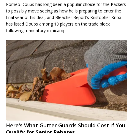
Romeo Doubs has long been a popular choice for the Packers
to possibly move seeing as how he is preparing to enter the
final year of his deal, and Bleacher Report’s Kristopher Knox
has listed Doubs among 10 players on the trade block
following mandatory minicamp.
Here's What Gutter Guards Should Cost if You
Qualify for Senior Rebates