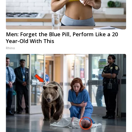
Men: Forget the Blue Pill, Perform Like a 20
Year-Old With This
Rhino