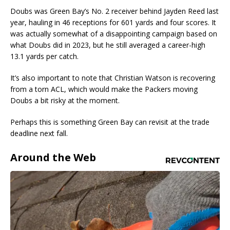
Doubs was Green Bay’s No. 2 receiver behind Jayden Reed last
year, hauling in 46 receptions for 601 yards and four scores. It
was actually somewhat of a disappointing campaign based on
what Doubs did in 2023, but he still averaged a career-high
13.1 yards per catch.
It’s also important to note that Christian Watson is recovering
from a torn ACL, which would make the Packers moving
Doubs a bit risky at the moment.
Perhaps this is something Green Bay can revisit at the trade
deadline next fall.
Around the Web