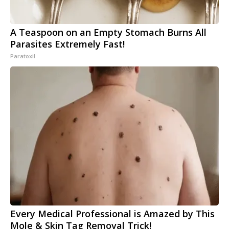
A Teaspoon on an Empty Stomach Burns All
Parasites Extremely Fast!
Paratoxil
Every Medical Professional is Amazed by This
Mole & Skin Tag Removal Trick!