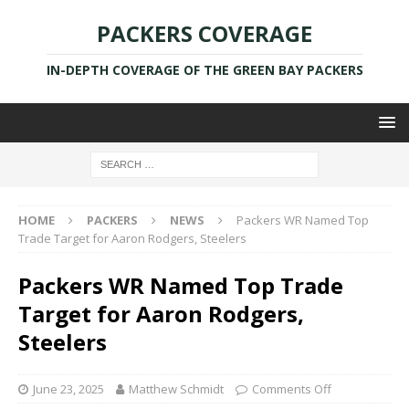
PACKERS COVERAGE
IN-DEPTH COVERAGE OF THE GREEN BAY PACKERS
HOME
PACKERS
NEWS
Packers WR Named Top
Trade Target for Aaron Rodgers, Steelers
Packers WR Named Top Trade
Target for Aaron Rodgers,
Steelers
June 23, 2025
Matthew Schmidt
Comments Off