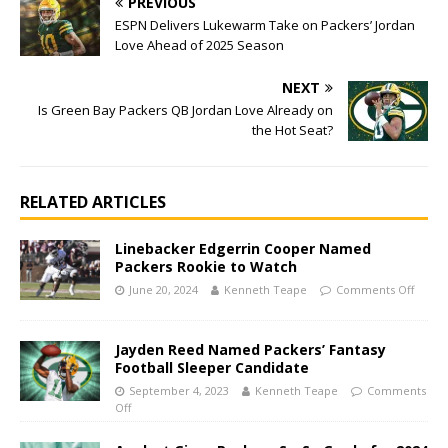
PREVIOUS
ESPN Delivers Lukewarm Take on Packers’ Jordan
Love Ahead of 2025 Season
NEXT
Is Green Bay Packers QB Jordan Love Already on
the Hot Seat?
RELATED ARTICLES
Linebacker Edgerrin Cooper Named
Packers Rookie to Watch
June 20, 2024
Kenneth Teape
Comments Off
Jayden Reed Named Packers’ Fantasy
Football Sleeper Candidate
September 4, 2023
Kenneth Teape
Comments
Off