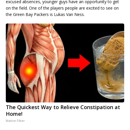
excused absences, younger guys have an opportunity to get
on the field. One of the players people are excited to see on
the Green Bay Packers is Lukas Van Ness.
The Quickest Way to Relieve Constipation at
Home!
Native Fiber