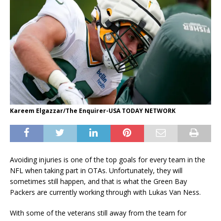
Kareem Elgazzar/The Enquirer-USA TODAY NETWORK
Avoiding injuries is one of the top goals for every team in the
NFL when taking part in OTAs. Unfortunately, they will
sometimes still happen, and that is what the Green Bay
Packers are currently working through with Lukas Van Ness.
With some of the veterans still away from the team for