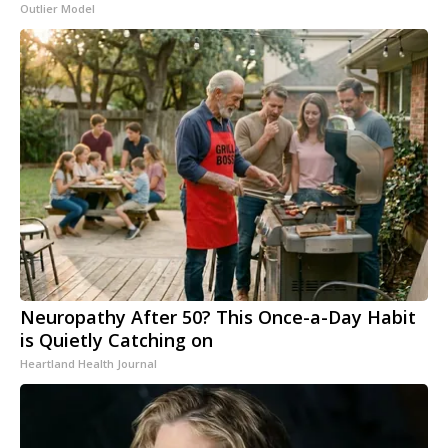
Outlier Model
Neuropathy After 50? This Once-a-Day Habit
is Quietly Catching on
Heartland Health Journal