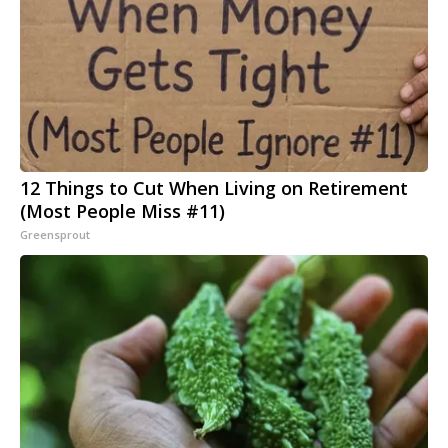
12 Things to Cut When Living on Retirement
(Most People Miss #11)
Greensprout