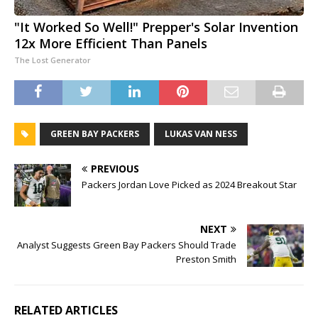
"It Worked So Well!" Prepper's Solar Invention
12x More Efficient Than Panels
The Lost Generator
GREEN BAY PACKERS
LUKAS VAN NESS
PREVIOUS
Packers Jordan Love Picked as 2024 Breakout Star
NEXT
Analyst Suggests Green Bay Packers Should Trade
Preston Smith
RELATED ARTICLES