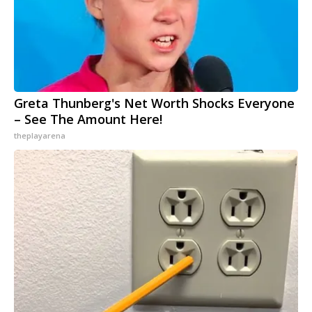
Greta Thunberg's Net Worth Shocks Everyone
– See The Amount Here!
theplayarena