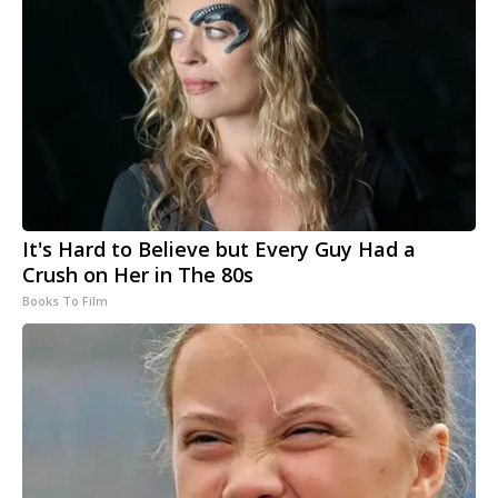
It's Hard to Believe but Every Guy Had a
Crush on Her in The 80s
Books To Film