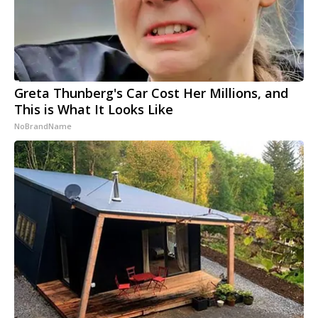
Greta Thunberg's Car Cost Her Millions, and
This is What It Looks Like
NoBrandName