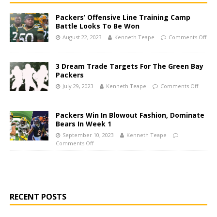
Packers’ Offensive Line Training Camp
Battle Looks To Be Won
August 22, 2023
Kenneth Teape
Comments Off
3 Dream Trade Targets For The Green Bay
Packers
July 29, 2023
Kenneth Teape
Comments Off
Packers Win In Blowout Fashion, Dominate
Bears In Week 1
September 10, 2023
Kenneth Teape
Comments Off
RECENT POSTS