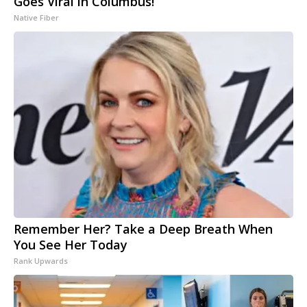
Goes Viral in Columbus!
Native Fiber
Remember Her? Take a Deep Breath When
You See Her Today
Rank Upwards