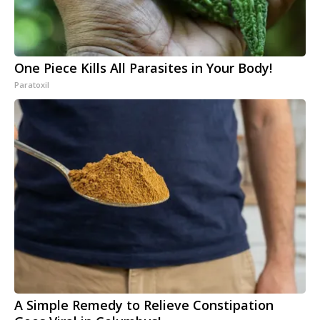
One Piece Kills All Parasites in Your Body!
Paratoxil
A Simple Remedy to Relieve Constipation