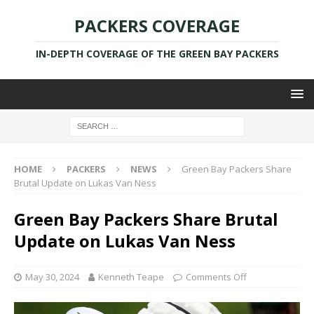
PACKERS COVERAGE
IN-DEPTH COVERAGE OF THE GREEN BAY PACKERS
HOME
PACKERS
NEWS
Green Bay Packers Share
Brutal Update on Lukas Van Ness
Green Bay Packers Share Brutal
Update on Lukas Van Ness
May 30, 2024
Kenneth Teape
Comments Off