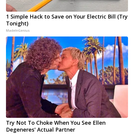
1 Simple Hack to Save on Your Electric Bill (Try
Tonight)
MadeInGenius
Try Not To Choke When You See Ellen
Degeneres' Actual Partner