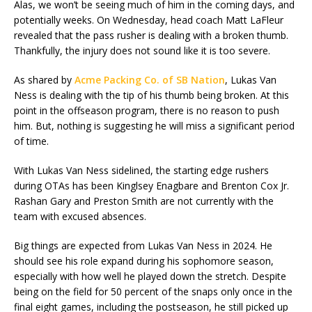
Alas, we won’t be seeing much of him in the coming days, and
potentially weeks. On Wednesday, head coach Matt LaFleur
revealed that the pass rusher is dealing with a broken thumb.
Thankfully, the injury does not sound like it is too severe.
As shared by
Acme Packing Co. of SB Nation
, Lukas Van
Ness is dealing with the tip of his thumb being broken. At this
point in the offseason program, there is no reason to push
him. But, nothing is suggesting he will miss a significant period
of time.
With Lukas Van Ness sidelined, the starting edge rushers
during OTAs has been Kinglsey Enagbare and Brenton Cox Jr.
Rashan Gary and Preston Smith are not currently with the
team with excused absences.
Big things are expected from Lukas Van Ness in 2024. He
should see his role expand during his sophomore season,
especially with how well he played down the stretch. Despite
being on the field for 50 percent of the snaps only once in the
final eight games, including the postseason, he still picked up