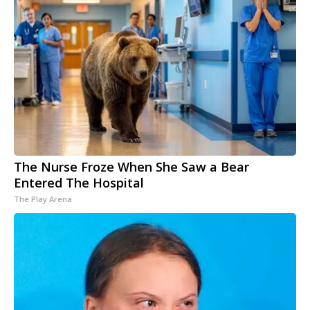
The Nurse Froze When She Saw a Bear
Entered The Hospital
The Play Arena