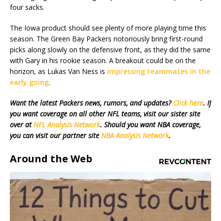
four sacks.
The Iowa product should see plenty of more playing time this
season. The Green Bay Packers notoriously bring first-round
picks along slowly on the defensive front, as they did the same
with Gary in his rookie season. A breakout could be on the
horizon, as Lukas Van Ness is
impressing teammates in the
early going
.
Want the latest Packers news, rumors, and updates?
Click here
. If
you want coverage on all other NFL teams, visit our sister site
over at
NFL Analysis Network
. Should you want NBA coverage,
you can visit our partner site
NBA Analysis Network
.
Around the Web