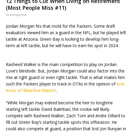
12 Things to Cut When Living on Retirement
(Most People Miss #11)
Greensprout
Jordan Morgan fits that mold for the Packers. Some draft
evaluators viewed him as a guard in the NFL, but he played left
tackle at Arizona. Green Bay is looking to develop him long-
term at left tackle, but he will have to earn his spot in 2024.
Rasheed Walker is the main competition to play on Jordan
Love’s blindside. But, Jordan Morgan could also factor into the
mix at right guard or even right tackle. That is what makes him
such the Packers player to track in OTAs in the opinion of
Kris
Knox of Bleacher Report
.
“While Morgan may indeed become the heir to longtime
starting left tackle David Bakhtiari, the rookie will likely
compete with Rasheed Walker, Zach Tom and Andre Dillard to
fill out Green Bay’s starting tackle spots this offseason. He
could also compete at guard, a position that lost Jon Runyan in