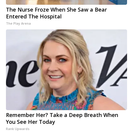
The Nurse Froze When She Saw a Bear
Entered The Hospital
The Play Arena
Remember Her? Take a Deep Breath When
You See Her Today
Rank Upwards