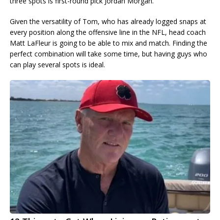
three spots is first-round pick Jordan Morgan.
Given the versatility of Tom, who has already logged snaps at
every position along the offensive line in the NFL, head coach
Matt LaFleur is going to be able to mix and match. Finding the
perfect combination will take some time, but having guys who
can play several spots is ideal.