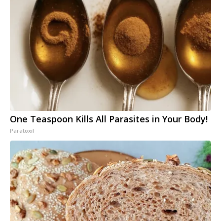
One Teaspoon Kills All Parasites in Your Body!
Paratoxil