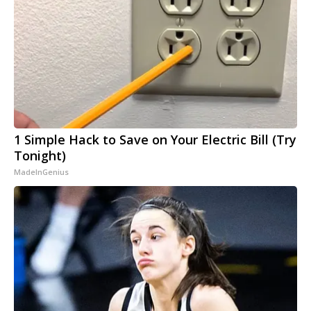
1 Simple Hack to Save on Your Electric Bill (Try
Tonight)
MadeInGenius