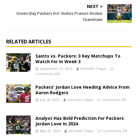
NEXT
Green Bay Packers Eric Stokes Praises Rookie
Teammate
RELATED ARTICLES
Saints vs. Packers: 3 Key Matchups To
Watch For In Week 3
September 21, 2023
Kenneth Teape
Comments Off
Packers’ Jordan Love Heeding Advice From
Aaron Rodgers
July 28, 2023
Kenneth Teape
Comments Off
Analyst Has Bold Prediction For Packers
Jordan Love In 2024
May 20, 2024
Kenneth Teape
Comments Off