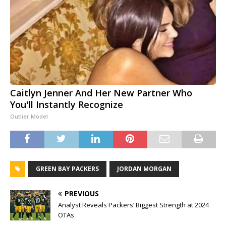
Caitlyn Jenner And Her New Partner Who
You'll Instantly Recognize
Outlier Model
GREEN BAY PACKERS
JORDAN MORGAN
PREVIOUS
Analyst Reveals Packers’ Biggest Strength at 2024
OTAs