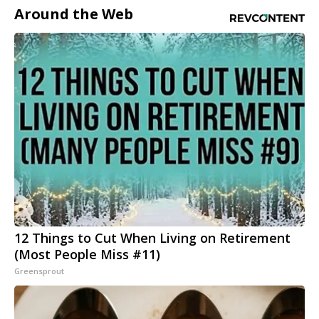
Around the Web
12 Things to Cut When Living on Retirement
(Most People Miss #11)
Greensprout