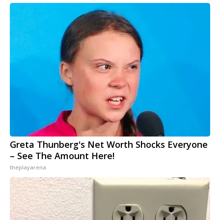
Greta Thunberg's Net Worth Shocks Everyone
– See The Amount Here!
theplayarena