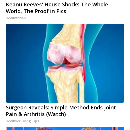
Keanu Reeves' House Shocks The Whole
World, The Proof in Pics
Healthtrition
Surgeon Reveals: Simple Method Ends Joint
Pain & Arthritis (Watch)
Healthier Living Tips