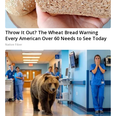
Throw It Out? The Wheat Bread Warning
Every American Over 60 Needs to See Today
Native Fiber