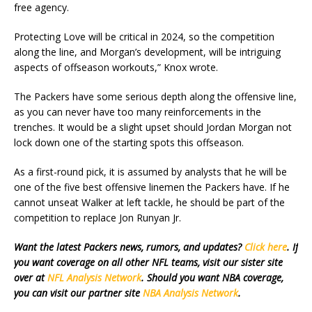
free agency.
Protecting Love will be critical in 2024, so the competition
along the line, and Morgan’s development, will be intriguing
aspects of offseason workouts,” Knox wrote.
The Packers have some serious depth along the offensive line,
as you can never have too many reinforcements in the
trenches. It would be a slight upset should Jordan Morgan not
lock down one of the starting spots this offseason.
As a first-round pick, it is assumed by analysts that he will be
one of the five best offensive linemen the Packers have. If he
cannot unseat Walker at left tackle, he should be part of the
competition to replace Jon Runyan Jr.
Want the latest Packers news, rumors, and updates?
Click here
. If
you want coverage on all other NFL teams, visit our sister site
over at
NFL Analysis Network
. Should you want NBA coverage,
you can visit our partner site
NBA Analysis Network
.