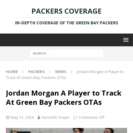
PACKERS COVERAGE
IN-DEPTH COVERAGE OF THE GREEN BAY PACKERS
HOME
PACKERS
NEWS
Jordan Morgan A Player to
Track At Green Bay Packers OTAs
Jordan Morgan A Player to Track
At Green Bay Packers OTAs
May 31, 2024
Kenneth Teape
Comments Off