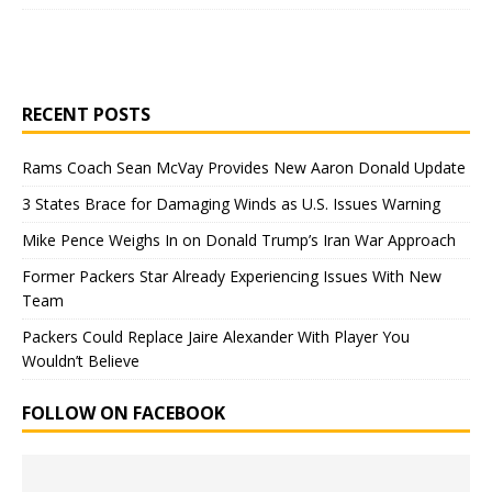
RECENT POSTS
Rams Coach Sean McVay Provides New Aaron Donald Update
3 States Brace for Damaging Winds as U.S. Issues Warning
Mike Pence Weighs In on Donald Trump’s Iran War Approach
Former Packers Star Already Experiencing Issues With New
Team
Packers Could Replace Jaire Alexander With Player You
Wouldn’t Believe
FOLLOW ON FACEBOOK