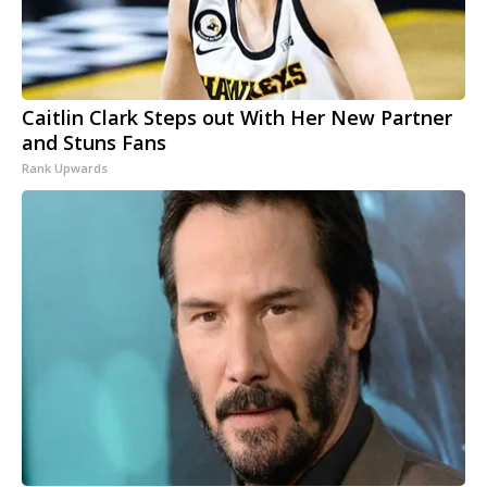
Caitlin Clark Steps out With Her New Partner
and Stuns Fans
Rank Upwards