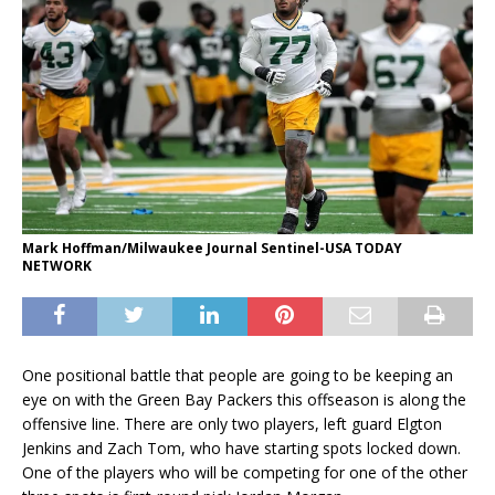
Mark Hoffman/Milwaukee Journal Sentinel-USA TODAY
NETWORK
One positional battle that people are going to be keeping an
eye on with the Green Bay Packers this offseason is along the
offensive line. There are only two players, left guard Elgton
Jenkins and Zach Tom, who have starting spots locked down.
One of the players who will be competing for one of the other