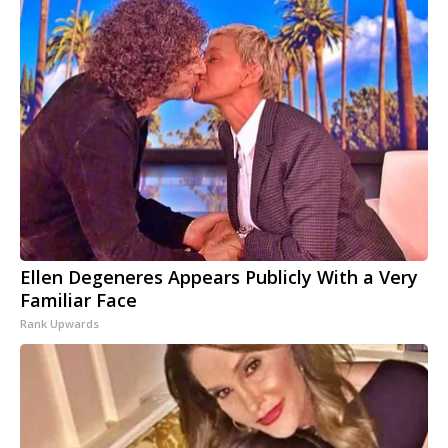
Ellen Degeneres Appears Publicly With a Very
Familiar Face
Rank Upwards