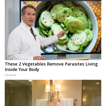
These 2 Vegetables Remove Parasites Living
Inside Your Body
Paratoxil