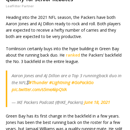
LeafFilter Partner
Heading into the 2021 NFL season, the Packers have both
Aaron Jones and AJ Dillon ready to rock and roll. Both players
are expected to receive a hefty number of carries and they
both are expected to be very productive.
Tomlinson certainly buys into the hype building in Green Bay
about the running back duo. He
ranked
the Packers’ backfield
the No. 3 backfield in the entire league.
Aaron Jones and AJ Dillon are a Top 3 runningback duo in
the NFL🎖
#Thunder
#Lightning
#GoPackGo
pic.twitter.com/s5meAkpQVA
— IKE Packers Podcast (@IKE_Packers)
June 18, 2021
Green Bay has its first change in the backfield in a few years.
Jones has been the best running back on the roster for a few
years, but Jamaal Williams was a quality running mate. He split