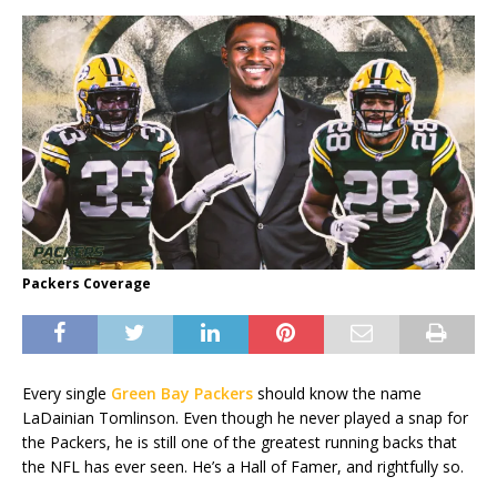
Packers Coverage
Every single
Green Bay Packers
should know the name
LaDainian Tomlinson. Even though he never played a snap for
the Packers, he is still one of the greatest running backs that
the NFL has ever seen. He’s a Hall of Famer, and rightfully so.