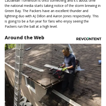
LaDainian Tomlinson is onto something and it’s about time
the national media starts taking notice of the storm brewing in
Green Bay. The Packers have an excellent thunder and
lightning duo with AJ Dillon and Aaron Jones respectively. This
is going to be a fun year for fans who enjoy seeing the
Packers run the ball at a high level.
Around the Web