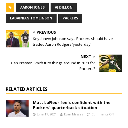
AARON JONES
AJ DILLON
LADAINIAN TOMLINSON
PACKERS
PREVIOUS
Keyshawn Johnson says Packers should have
traded Aaron Rodgers ‘yesterday’
NEXT
Can Preston Smith turn things around in 2021 for
Packers?
RELATED ARTICLES
Matt LaFleur feels confident with the
Packers’ quarterback situation
June 17, 2021
Evan Massey
Comments Off