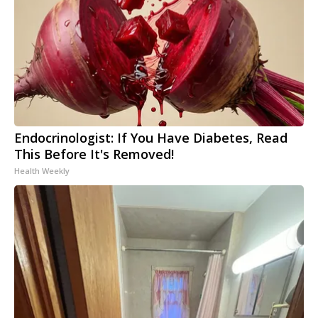
Endocrinologist: If You Have Diabetes, Read
This Before It's Removed!
Health Weekly