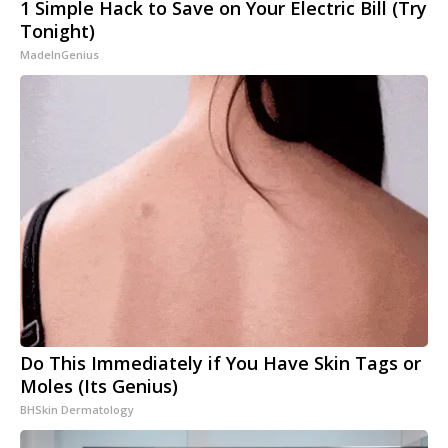
1 Simple Hack to Save on Your Electric Bill (Try
Tonight)
MadeInGenius
Do This Immediately if You Have Skin Tags or
Moles (Its Genius)
BHSkin Dermatology