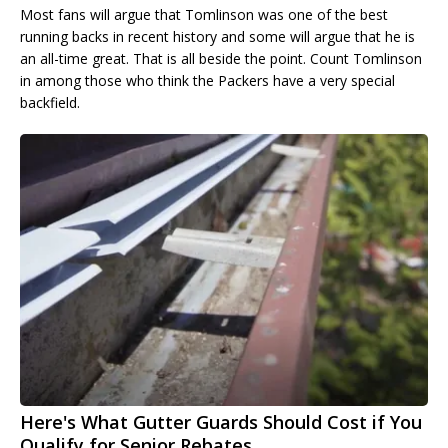
Most fans will argue that Tomlinson was one of the best
running backs in recent history and some will argue that he is
an all-time great. That is all beside the point. Count Tomlinson
in among those who think the Packers have a very special
backfield.
Here's What Gutter Guards Should Cost if You
Qualify for Senior Rebates