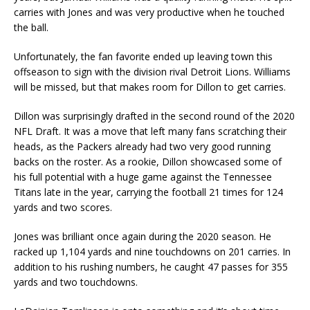
carries with Jones and was very productive when he touched
the ball.
Unfortunately, the fan favorite ended up leaving town this
offseason to sign with the division rival Detroit Lions. Williams
will be missed, but that makes room for Dillon to get carries.
Dillon was surprisingly drafted in the second round of the 2020
NFL Draft. It was a move that left many fans scratching their
heads, as the Packers already had two very good running
backs on the roster. As a rookie, Dillon showcased some of
his full potential with a huge game against the Tennessee
Titans late in the year, carrying the football 21 times for 124
yards and two scores.
Jones was brilliant once again during the 2020 season. He
racked up 1,104 yards and nine touchdowns on 201 carries. In
addition to his rushing numbers, he caught 47 passes for 355
yards and two touchdowns.