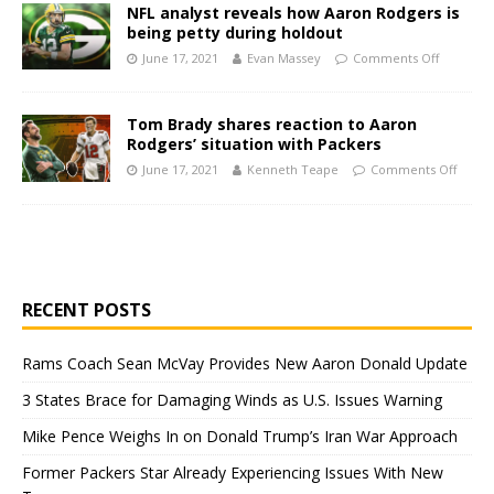
NFL analyst reveals how Aaron Rodgers is
being petty during holdout
June 17, 2021
Evan Massey
Comments Off
Tom Brady shares reaction to Aaron
Rodgers’ situation with Packers
June 17, 2021
Kenneth Teape
Comments Off
RECENT POSTS
Rams Coach Sean McVay Provides New Aaron Donald Update
3 States Brace for Damaging Winds as U.S. Issues Warning
Mike Pence Weighs In on Donald Trump’s Iran War Approach
Former Packers Star Already Experiencing Issues With New