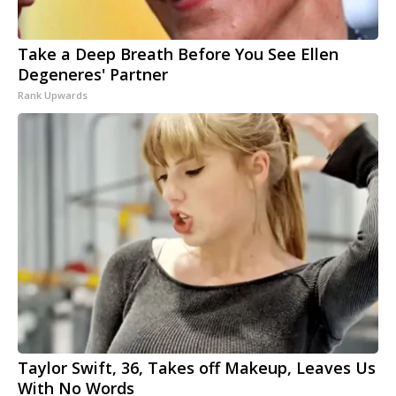
Take a Deep Breath Before You See Ellen
Degeneres' Partner
Rank Upwards
Taylor Swift, 36, Takes off Makeup, Leaves Us
With No Words