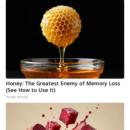
Honey: The Greatest Enemy of Memory Loss
(See How to Use It)
Health Weekly