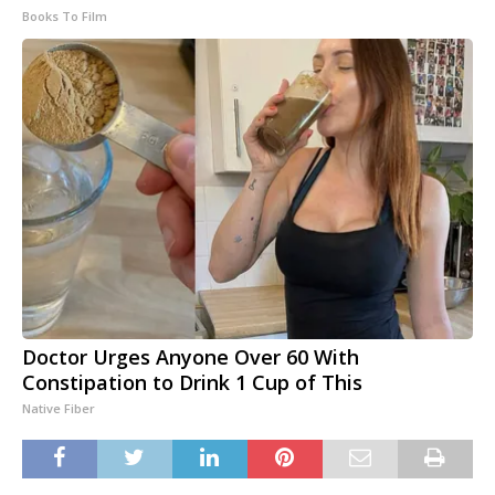
Books To Film
Doctor Urges Anyone Over 60 With
Constipation to Drink 1 Cup of This
Native Fiber