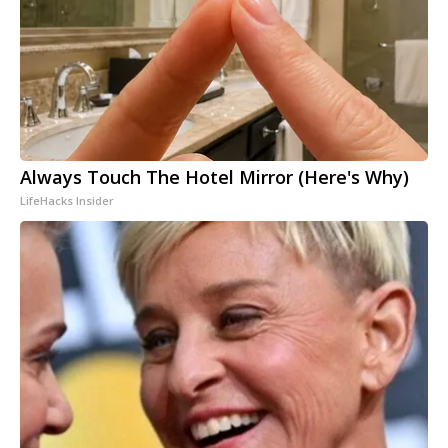
Always Touch The Hotel Mirror (Here's Why)
LifeHacks Insider