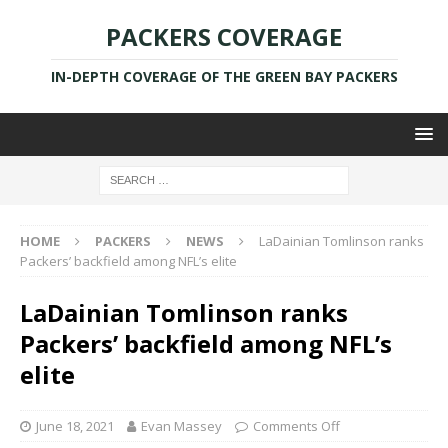
PACKERS COVERAGE
IN-DEPTH COVERAGE OF THE GREEN BAY PACKERS
HOME
PACKERS
NEWS
LaDainian Tomlinson ranks
Packers’ backfield among NFL’s elite
LaDainian Tomlinson ranks
Packers’ backfield among NFL’s
elite
June 18, 2021
Evan Massey
Comments Off