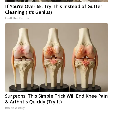
If You're Over 65, Try This Instead of Gutter
Cleaning (It's Genius)
LeafFilter Partner
Surgeons: This Simple Trick Will End Knee Pain
& Arthritis Quickly (Try It)
Health Weekly