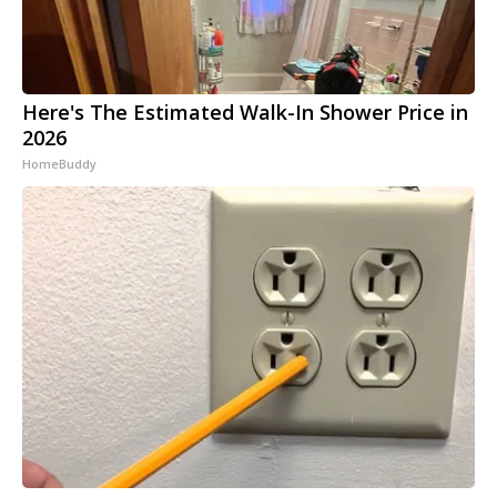
Here's The Estimated Walk-In Shower Price in
2026
HomeBuddy