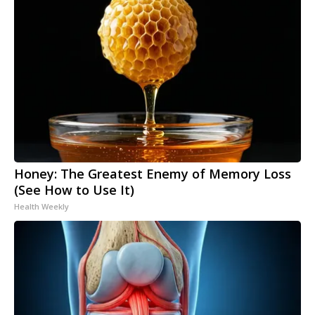
Honey: The Greatest Enemy of Memory Loss
(See How to Use It)
Health Weekly