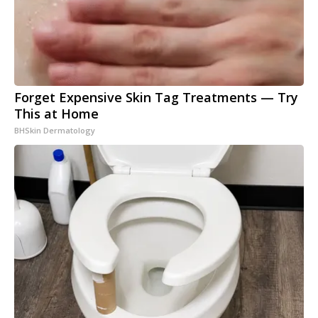
Forget Expensive Skin Tag Treatments — Try
This at Home
BHSkin Dermatology