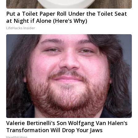
Put a Toilet Paper Roll Under the Toilet Seat
at Night if Alone (Here's Why)
LifeHacks Insider
Valerie Bertinelli's Son Wolfgang Van Halen's
Transformation Will Drop Your Jaws
Healthtrition