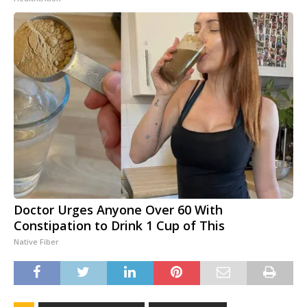
Doctor Urges Anyone Over 60 With
Constipation to Drink 1 Cup of This
Native Fiber