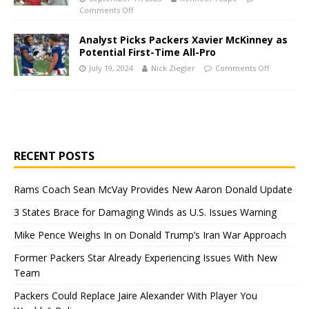
Comments Off
Analyst Picks Packers Xavier McKinney as
Potential First-Time All-Pro
July 19, 2024
Nick Ziegler
Comments Off
RECENT POSTS
Rams Coach Sean McVay Provides New Aaron Donald Update
3 States Brace for Damaging Winds as U.S. Issues Warning
Mike Pence Weighs In on Donald Trump’s Iran War Approach
Former Packers Star Already Experiencing Issues With New
Team
Packers Could Replace Jaire Alexander With Player You