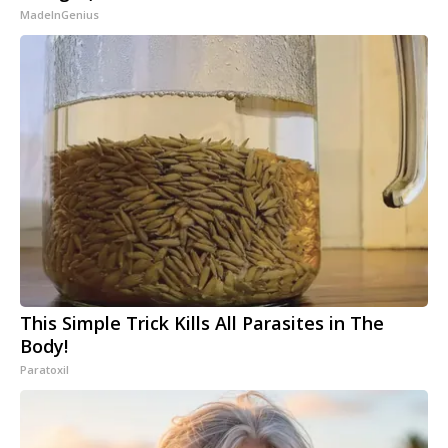
MadeInGenius
This Simple Trick Kills All Parasites in The
Body!
Paratoxil