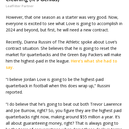
LeafFilter Partner
However, that one season as a starter was very good. Now,
everyone is excited to see what Love is going to accomplish in
2024 and beyond, but first, he will need a new contract.
Recently, Dianna Russini of The Athletic spoke about Love’s
contract situation. She believes that he is going to reset the
market for quarterbacks and the Green Bay Packers will make
him the highest-paid in the league.
Here’s what she had to
say.
“I believe Jordan Love is going to be the highest-paid
quarterback in football when this does wrap up,” Russini
reported.
“I do believe that he’s going to beat out both Trevor Lawrence
and Joe Burrow, right? So, you figure they are the highest paid
quarterbacks right now, making around $55 million a year. It’s
all about guaranteeing money, right? That is always going to