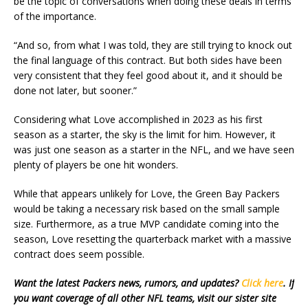
be the topic of conversations when doing these deals in terms
of the importance.
“And so, from what I was told, they are still trying to knock out
the final language of this contract. But both sides have been
very consistent that they feel good about it, and it should be
done not later, but sooner.”
Considering what Love accomplished in 2023 as his first
season as a starter, the sky is the limit for him. However, it
was just one season as a starter in the NFL, and we have seen
plenty of players be one hit wonders.
While that appears unlikely for Love, the Green Bay Packers
would be taking a necessary risk based on the small sample
size. Furthermore, as a true MVP candidate coming into the
season, Love resetting the quarterback market with a massive
contract does seem possible.
Want the latest Packers news, rumors, and updates?
Click here
. If
you want coverage of all other NFL teams, visit our sister site