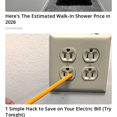
Here's The Estimated Walk-In Shower Price in
2026
HomeBuddy
1 Simple Hack to Save on Your Electric Bill (Try
Tonight)