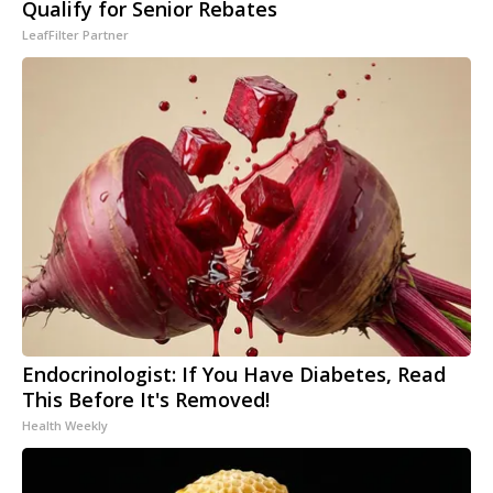
Qualify for Senior Rebates
LeafFilter Partner
Endocrinologist: If You Have Diabetes, Read
This Before It's Removed!
Health Weekly