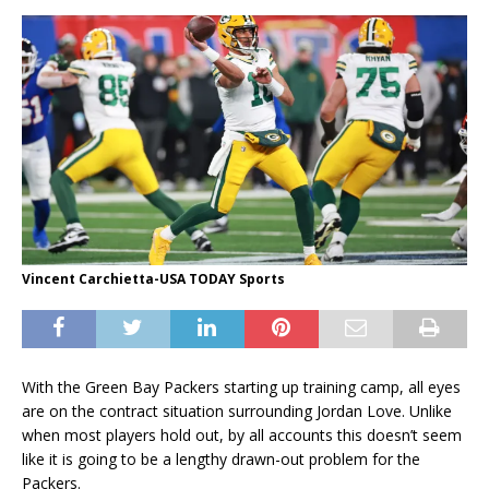
Vincent Carchietta-USA TODAY Sports
With the Green Bay Packers starting up training camp, all eyes
are on the contract situation surrounding Jordan Love. Unlike
when most players hold out, by all accounts this doesn’t seem
like it is going to be a lengthy drawn-out problem for the
Packers.