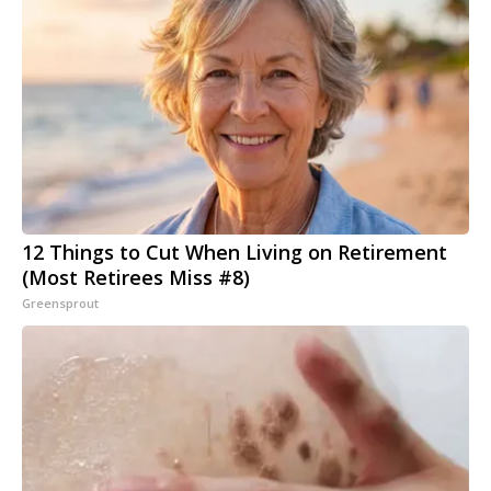
12 Things to Cut When Living on Retirement
(Most Retirees Miss #8)
Greensprout