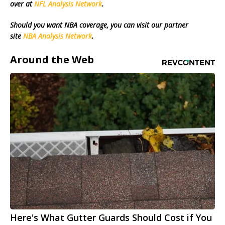
over at
NFL Analysis Network
.
Should you want NBA coverage, you can visit our partner
site
NBA Analysis Network
.
Around the Web
Here's What Gutter Guards Should Cost if You