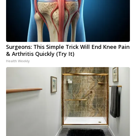
Surgeons: This Simple Trick Will End Knee Pain
& Arthritis Quickly (Try It)
Health Weekly