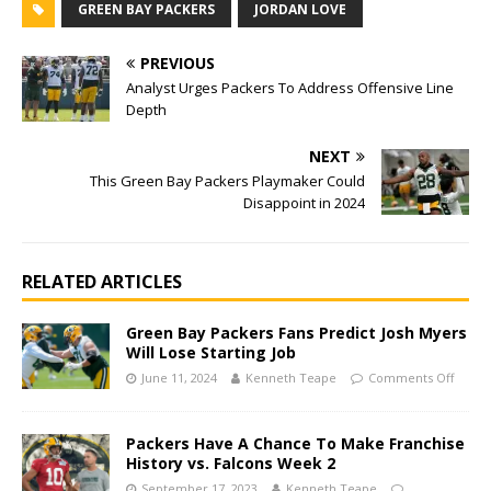
GREEN BAY PACKERS
JORDAN LOVE
PREVIOUS
Analyst Urges Packers To Address Offensive Line
Depth
NEXT
This Green Bay Packers Playmaker Could
Disappoint in 2024
RELATED ARTICLES
Green Bay Packers Fans Predict Josh Myers
Will Lose Starting Job
June 11, 2024
Kenneth Teape
Comments Off
Packers Have A Chance To Make Franchise
History vs. Falcons Week 2
September 17, 2023
Kenneth Teape