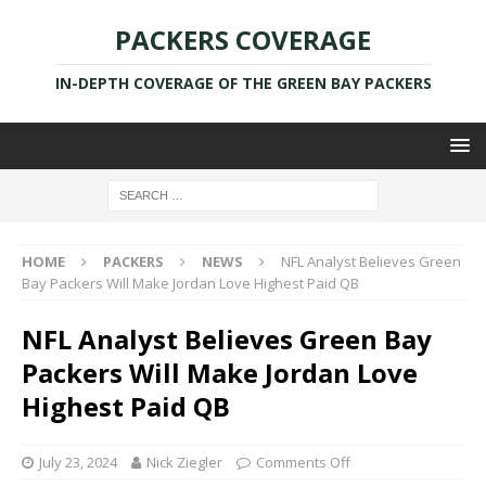
PACKERS COVERAGE
IN-DEPTH COVERAGE OF THE GREEN BAY PACKERS
HOME
PACKERS
NEWS
NFL Analyst Believes Green
Bay Packers Will Make Jordan Love Highest Paid QB
NFL Analyst Believes Green Bay
Packers Will Make Jordan Love
Highest Paid QB
July 23, 2024
Nick Ziegler
Comments Off