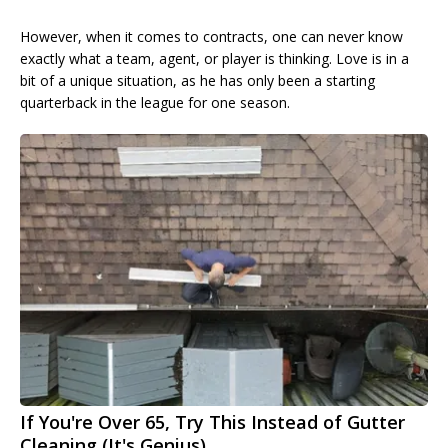
However, when it comes to contracts, one can never know
exactly what a team, agent, or player is thinking. Love is in a
bit of a unique situation, as he has only been a starting
quarterback in the league for one season.
If You're Over 65, Try This Instead of Gutter
Cleaning (It's Genius)