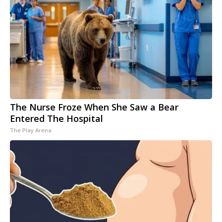
The Nurse Froze When She Saw a Bear
Entered The Hospital
The Play Arena