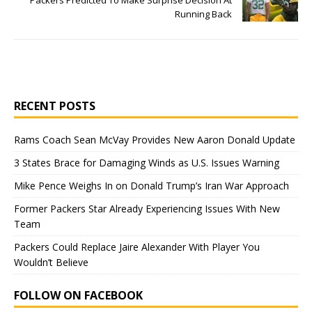
Packers Predicted To Make Surprise Decision At
Running Back
RECENT POSTS
Rams Coach Sean McVay Provides New Aaron Donald Update
3 States Brace for Damaging Winds as U.S. Issues Warning
Mike Pence Weighs In on Donald Trump’s Iran War Approach
Former Packers Star Already Experiencing Issues With New
Team
Packers Could Replace Jaire Alexander With Player You
Wouldn’t Believe
FOLLOW ON FACEBOOK