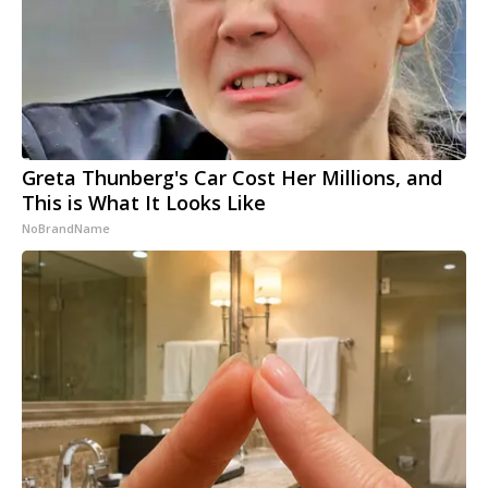
Greta Thunberg's Car Cost Her Millions, and
This is What It Looks Like
NoBrandName