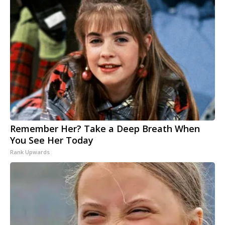
Remember Her? Take a Deep Breath When
You See Her Today
Rank Upwards