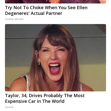
Try Not To Choke When You See Ellen
Degeneres' Actual Partner
Outlier Model
Taylor, 34, Drives Probably The Most
Expensive Car in The World
Gowdr