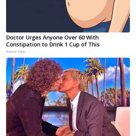
Doctor Urges Anyone Over 60 With
Constipation to Drink 1 Cup of This
Native Fiber