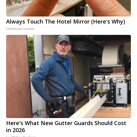
Always Touch The Hotel Mirror (Here's Why)
LifeHacks Insider
Here's What New Gutter Guards Should Cost
in 2026