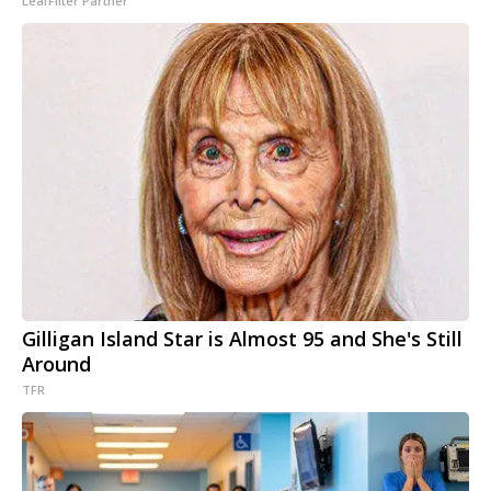
LeafFilter Partner
Gilligan Island Star is Almost 95 and She's Still
Around
TFR