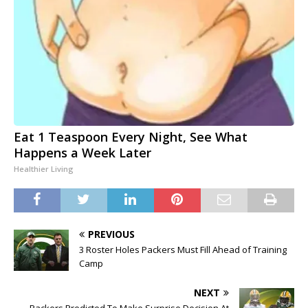
Eat 1 Teaspoon Every Night, See What
Happens a Week Later
Healthier Living
PREVIOUS
3 Roster Holes Packers Must Fill Ahead of Training
Camp
NEXT