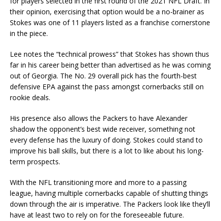
for players selected in the first round of the 2021 NFL Draft. In
their opinion, exercising that option would be a no-brainer as
Stokes was one of 11 players listed as a franchise cornerstone
in the piece.
Lee notes the “technical prowess” that Stokes has shown thus
far in his career being better than advertised as he was coming
out of Georgia. The No. 29 overall pick has the fourth-best
defensive EPA against the pass amongst cornerbacks still on
rookie deals.
His presence also allows the Packers to have Alexander
shadow the opponent’s best wide receiver, something not
every defense has the luxury of doing. Stokes could stand to
improve his ball skills, but there is a lot to like about his long-
term prospects.
With the NFL transitioning more and more to a passing
league, having multiple cornerbacks capable of shutting things
down through the air is imperative. The Packers look like they’ll
have at least two to rely on for the foreseeable future.