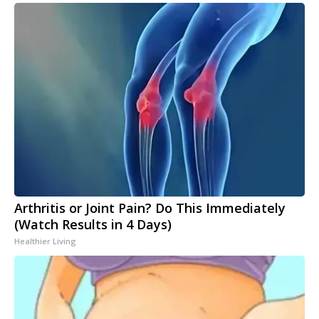
Arthritis or Joint Pain? Do This Immediately
(Watch Results in 4 Days)
Healthier Living