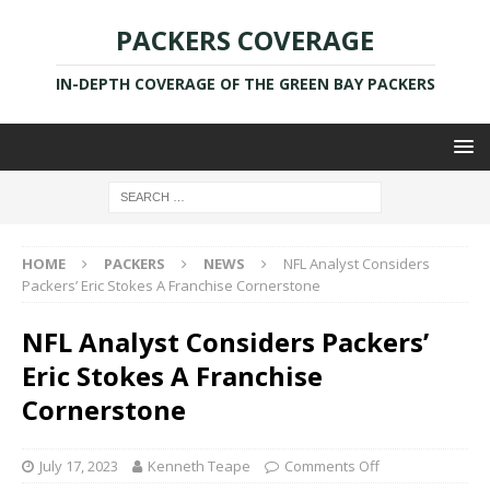
PACKERS COVERAGE
IN-DEPTH COVERAGE OF THE GREEN BAY PACKERS
HOME
PACKERS
NEWS
NFL Analyst Considers
Packers’ Eric Stokes A Franchise Cornerstone
NFL Analyst Considers Packers’
Eric Stokes A Franchise
Cornerstone
July 17, 2023
Kenneth Teape
Comments Off