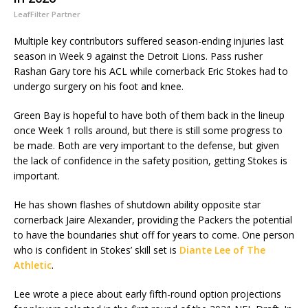
LeafFilter Partner
Multiple key contributors suffered season-ending injuries last
season in Week 9 against the Detroit Lions. Pass rusher
Rashan Gary tore his ACL while cornerback Eric Stokes had to
undergo surgery on his foot and knee.
Green Bay is hopeful to have both of them back in the lineup
once Week 1 rolls around, but there is still some progress to
be made. Both are very important to the defense, but given
the lack of confidence in the safety position, getting Stokes is
important.
He has shown flashes of shutdown ability opposite star
cornerback Jaire Alexander, providing the Packers the potential
to have the boundaries shut off for years to come. One person
who is confident in Stokes’ skill set is
Diante Lee of The
Athletic
.
Lee wrote a piece about early fifth-round option projections