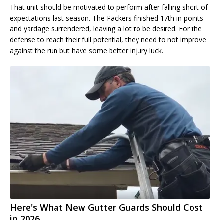
That unit should be motivated to perform after falling short of
expectations last season. The Packers finished 17th in points
and yardage surrendered, leaving a lot to be desired. For the
defense to reach their full potential, they need to not improve
against the run but have some better injury luck.
Here's What New Gutter Guards Should Cost
in 2026