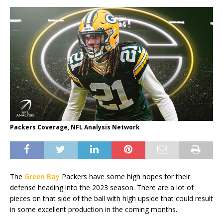
Packers Coverage, NFL Analysis Network
The
Green Bay
Packers have some high hopes for their
defense heading into the 2023 season. There are a lot of
pieces on that side of the ball with high upside that could result
in some excellent production in the coming months.