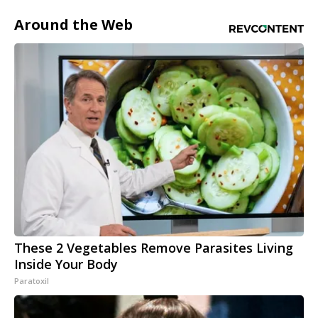
Around the Web
These 2 Vegetables Remove Parasites Living
Inside Your Body
Paratoxil