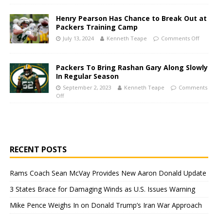
Henry Pearson Has Chance to Break Out at
Packers Training Camp
July 13, 2024
Kenneth Teape
Comments Off
Packers To Bring Rashan Gary Along Slowly
In Regular Season
September 2, 2023
Kenneth Teape
Comments
Off
RECENT POSTS
Rams Coach Sean McVay Provides New Aaron Donald Update
3 States Brace for Damaging Winds as U.S. Issues Warning
Mike Pence Weighs In on Donald Trump’s Iran War Approach