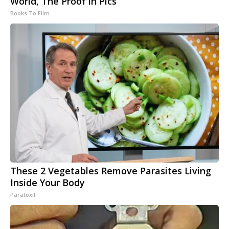
World, The Proof in Pics
Books To Film
These 2 Vegetables Remove Parasites Living
Inside Your Body
Paratoxil