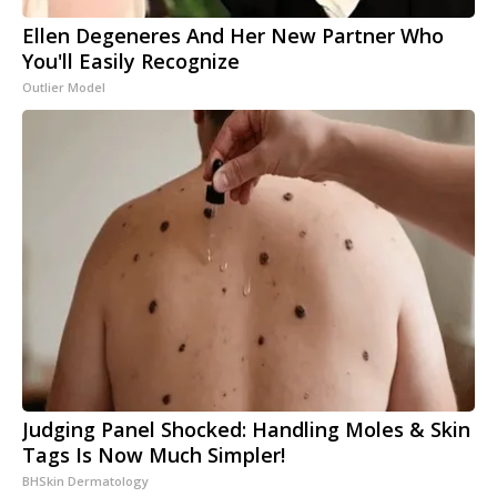
Ellen Degeneres And Her New Partner Who
You'll Easily Recognize
Outlier Model
Judging Panel Shocked: Handling Moles & Skin
Tags Is Now Much Simpler!
BHSkin Dermatology