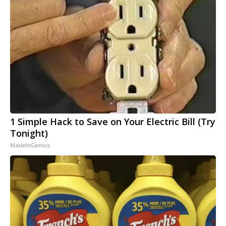
1 Simple Hack to Save on Your Electric Bill (Try
Tonight)
MadeInGenius