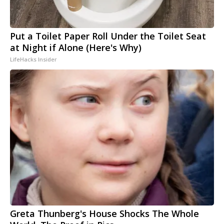
Put a Toilet Paper Roll Under the Toilet Seat
at Night if Alone (Here's Why)
LifeHacks Insider
Greta Thunberg's House Shocks The Whole