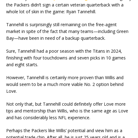
the Packers didn’t sign a certain veteran quarterback with a
whole lot of skin in the game: Ryan Tannehill.
Tannehill is surprisingly still remaining on the free-agent
market in spite of the fact that many teams—including Green
Bay—have been in need of a backup quarterback.
Sure, Tannehill had a poor season with the Titans in 2024,
finishing with four touchdowns and seven picks in 10 games
and eight starts.
However, Tannehill is certainly more proven than Willis and
would seem to be a much more viable No. 2 option behind
Love.
Not only that, but Tannehill could definitely offer Love more
tips and mentorship than Willis, who is the same age as Love
and has considerably less NFL experience.
Perhaps the Packers like Willis’ potential and view him as a
potential trade chip. After all, he is just 25 years old and is a