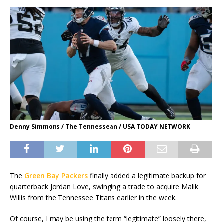
Denny Simmons / The Tennessean / USA TODAY NETWORK
The
Green Bay Packers
finally added a legitimate backup for
quarterback Jordan Love, swinging a trade to acquire Malik
Willis from the Tennessee Titans earlier in the week.
Of course, I may be using the term “legitimate” loosely there,