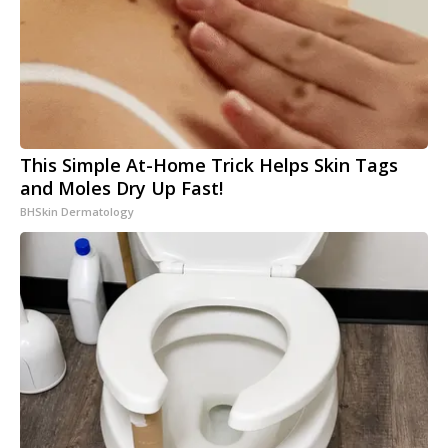
This Simple At-Home Trick Helps Skin Tags
and Moles Dry Up Fast!
BHSkin Dermatology