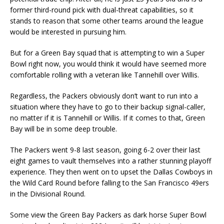
former third-round pick with dual-threat capabilities, so it
stands to reason that some other teams around the league
would be interested in pursuing him.
But for a Green Bay squad that is attempting to win a Super
Bowl right now, you would think it would have seemed more
comfortable rolling with a veteran like Tannehill over Willis.
Regardless, the Packers obviously don’t want to run into a
situation where they have to go to their backup signal-caller,
no matter if it is Tannehill or Willis. If it comes to that, Green
Bay will be in some deep trouble.
The Packers went 9-8 last season, going 6-2 over their last
eight games to vault themselves into a rather stunning playoff
experience. They then went on to upset the Dallas Cowboys in
the Wild Card Round before falling to the San Francisco 49ers
in the Divisional Round.
Some view the Green Bay Packers as dark horse Super Bowl