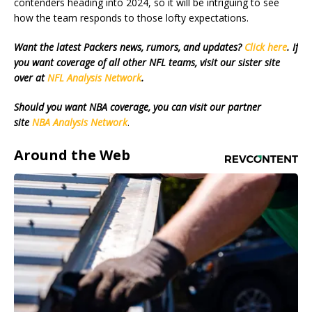
contenders heading into 2024, so it will be intriguing to see
how the team responds to those lofty expectations.
Want the latest Packers news, rumors, and updates?
Click here
. If
you want coverage of all other NFL teams, visit our sister site
over at
NFL Analysis Network
.
Should you want NBA coverage, you can visit our partner
site
NBA Analysis Network
.
Around the Web