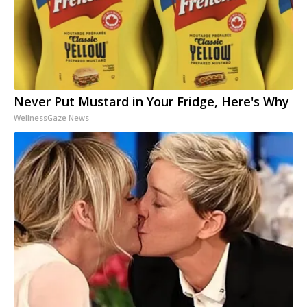
Never Put Mustard in Your Fridge, Here's Why
WellnessGaze News