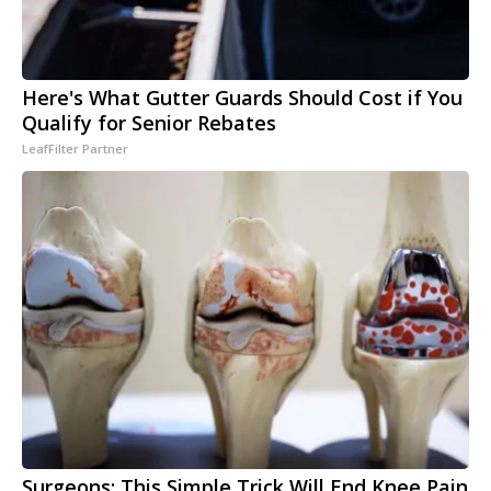
Here's What Gutter Guards Should Cost if You
Qualify for Senior Rebates
LeafFilter Partner
Surgeons: This Simple Trick Will End Knee Pain