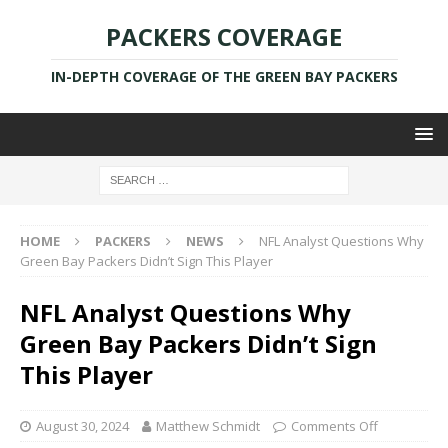
PACKERS COVERAGE
IN-DEPTH COVERAGE OF THE GREEN BAY PACKERS
HOME
PACKERS
NEWS
NFL Analyst Questions Why
Green Bay Packers Didn’t Sign This Player
NFL Analyst Questions Why
Green Bay Packers Didn’t Sign
This Player
August 30, 2024
Matthew Schmidt
Comments Off