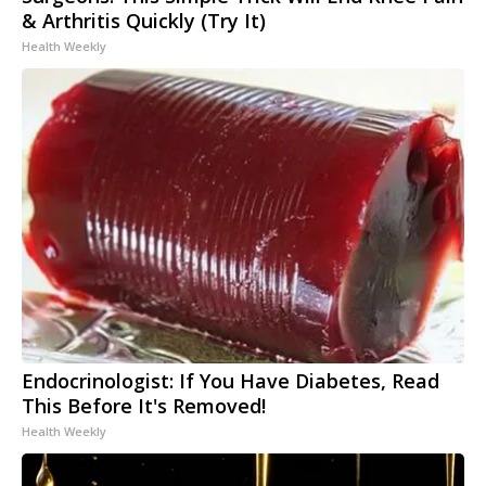
& Arthritis Quickly (Try It)
Health Weekly
Endocrinologist: If You Have Diabetes, Read
This Before It's Removed!
Health Weekly