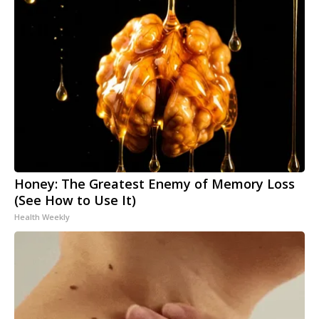
Honey: The Greatest Enemy of Memory Loss
(See How to Use It)
Health Weekly