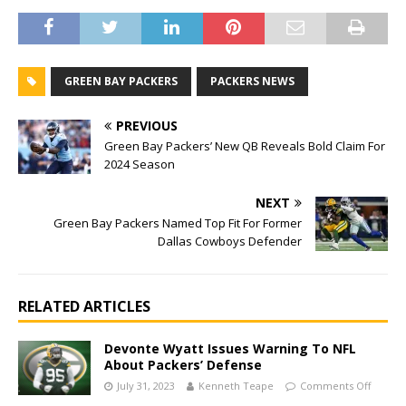
GREEN BAY PACKERS
PACKERS NEWS
PREVIOUS
Green Bay Packers’ New QB Reveals Bold Claim For
2024 Season
NEXT
Green Bay Packers Named Top Fit For Former
Dallas Cowboys Defender
RELATED ARTICLES
Devonte Wyatt Issues Warning To NFL
About Packers’ Defense
July 31, 2023
Kenneth Teape
Comments Off