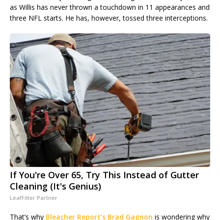
as Willis has never thrown a touchdown in 11 appearances and
three NFL starts. He has, however, tossed three interceptions.
If You're Over 65, Try This Instead of Gutter
Cleaning (It's Genius)
LeafFilter Partner
That’s why
Bleacher Report’s Brad Gagnon
is wondering why