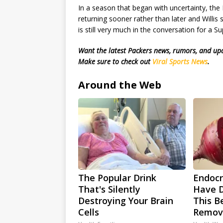
In a season that began with uncertainty, the 
returning sooner rather than later and Willi
is still very much in the conversation for a S
Want the latest Packers news, rumors, and u
Make sure to check out
Viral Sports News
.
Around the Web
The Popular Drink
Endocri
That's Silently
Have D
Destroying Your Brain
This Be
Cells
Remov