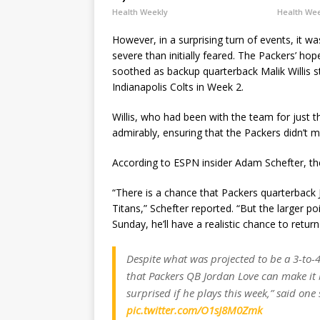
Health Weekly
Health We
However, in a surprising turn of events, it w
severe than initially feared. The Packers’ ho
soothed as backup quarterback Malik Willis st
Indianapolis Colts in Week 2.
Willis, who had been with the team for just 
admirably, ensuring that the Packers didn’t m
According to ESPN insider Adam Schefter, th
“There is a chance that Packers quarterback 
Titans,” Schefter reported. “But the larger p
Sunday, he’ll have a realistic chance to retur
Despite what was projected to be a 3-to-4
that Packers QB Jordan Love can make it b
surprised if he plays this week,” said one 
pic.twitter.com/O1sJ8M0Zmk