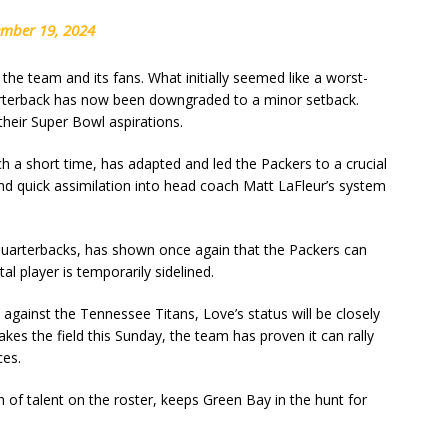
ember 19, 2024
e team and its fans. What initially seemed like a worst-
uarterback has now been downgraded to a minor setback.
 their Super Bowl aspirations.
ch a short time, has adapted and led the Packers to a crucial
nd quick assimilation into head coach Matt LaFleur’s system
 quarterbacks, has shown once again that the Packers can
l player is temporarily sidelined.
 against the Tennessee Titans, Love’s status will be closely
es the field this Sunday, the team has proven it can rally
ces.
 of talent on the roster, keeps Green Bay in the hunt for