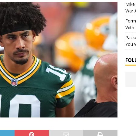
Mike 
War 
Forme
With
Packe
You W
FOL