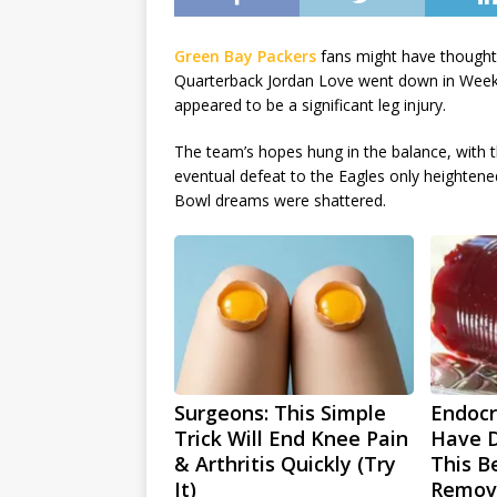
Green Bay Packers
fans might have thought 
Quarterback Jordan Love went down in Week 
appeared to be a significant leg injury.
The team’s hopes hung in the balance, with t
eventual defeat to the Eagles only heightene
Bowl dreams were shattered.
Surgeons: This Simple
Endocri
Trick Will End Knee Pain
Have D
& Arthritis Quickly (Try
This Be
It)
Remov