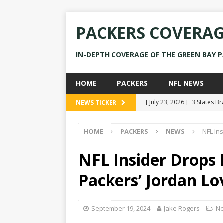
PACKERS COVERA
IN-DEPTH COVERAGE OF THE GREEN BAY 
HOME
PACKERS
NFL NEWS
[ July 23, 2026 ]
3 States B
NEWS TICKER
[ April 16, 2026 ]
Mike Pen
HOME
PACKERS
NEWS
NFL In
[ July 28, 2025 ]
Former Pac
[ July 25, 2025 ]
Packers Co
NFL Insider Drops
NEWS
Packers’ Jordan Lo
[ July 23, 2026 ]
Rams Coac
September 19, 2024
Jake Rogers
N