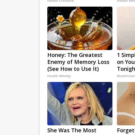
Health Frontline
Health We
Honey: The Greatest
1 Simp
Enemy of Memory Loss
on Your
(See How to Use It)
Tonigh
Health Weekly
MadeInGen
She Was The Most
Forget