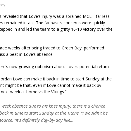
ekly
as revealed that Love’s injury was a sprained MCL—far less
pes remained intact. The fanbase’s concerns were quickly
epped in and led the team to a gritty 16-10 victory over the
three weeks after being traded to Green Bay, performed
iss a beat in Love’s absence.
ere’s now growing optimism about Love’s potential return.
Jordan Love can make it back in time to start Sunday at the
oint might be that, even if Love cannot make it back by
n next week at home vs the Vikings.”
 week absence due to his knee injury, there is a chance
ack in time to start Sunday at the Titans. “I wouldn’t be
source. “It’s definitely day-by-day like…