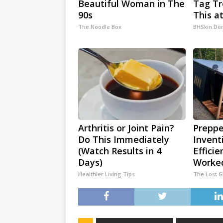
Beautiful Woman in The
Tag T
90s
This a
The Noodle Box
BHSkin De
Arthritis or Joint Pain?
Preppe
Do This Immediately
Invent
(Watch Results in 4
Efficie
Days)
Worked
Healthier Living Tips
The Lost 