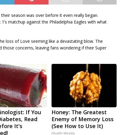
their season was over before it even really began.
1’s matchup against the Philadelphia Eagles with what
he loss of Love seeming like a devastating blow. The
d those concerns, leaving fans wondering if their Super
nologist: If You
Honey: The Greatest
iabetes, Read
Enemy of Memory Loss
fore It's
(See How to Use It)
ed!
Health Weekly