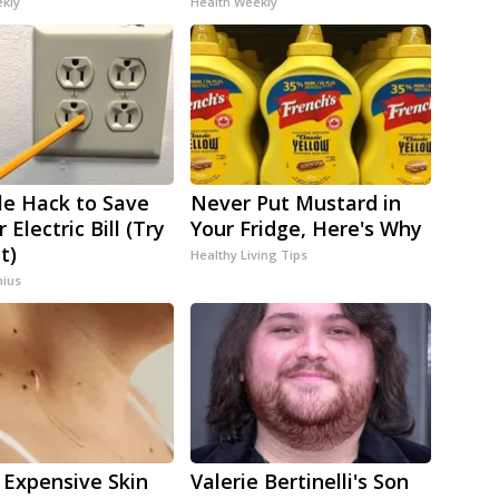
ekly
Health Weekly
le Hack to Save
Never Put Mustard in
 Electric Bill (Try
Your Fridge, Here's Why
t)
Healthy Living Tips
ius
 Expensive Skin
Valerie Bertinelli's Son