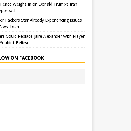
Pence Weighs In on Donald Trump’s Iran
Approach
r Packers Star Already Experiencing Issues
 New Team
rs Could Replace Jaire Alexander With Player
ouldn’t Believe
LOW ON FACEBOOK