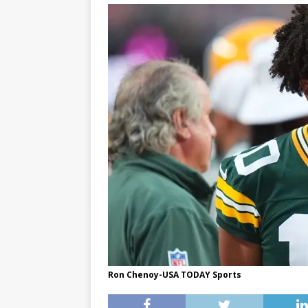
Ron Chenoy-USA TODAY Sports