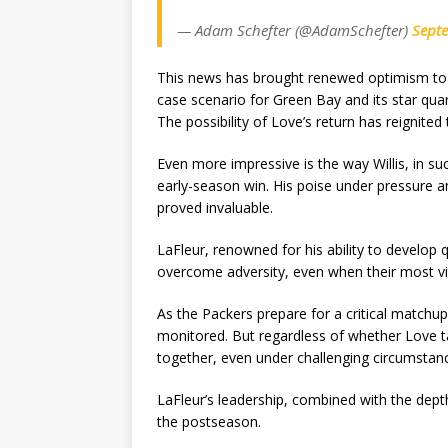
— Adam Schefter (@AdamSchefter)
Sept
This news has brought renewed optimism to th
case scenario for Green Bay and its star q
The possibility of Love’s return has reignited
Even more impressive is the way Willis, in su
early-season win. His poise under pressure a
proved invaluable.
LaFleur, renowned for his ability to develop
overcome adversity, even when their most vita
As the Packers prepare for a critical matchup
monitored. But regardless of whether Love tak
together, even under challenging circumstan
LaFleur’s leadership, combined with the depth
the postseason.