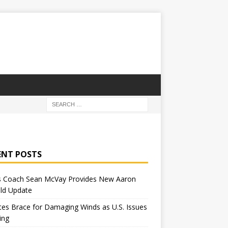
ENT POSTS
 Coach Sean McVay Provides New Aaron
ld Update
tes Brace for Damaging Winds as U.S. Issues
ing