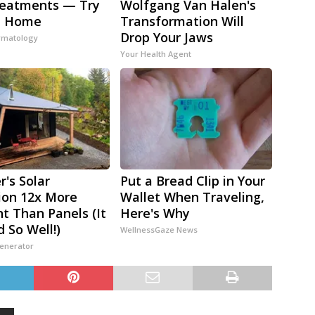
reatments — Try
Wolfgang Van Halen's
t Home
Transformation Will
Drop Your Jaws
rmatology
Your Health Agent
r's Solar
Put a Bread Clip in Your
ion 12x More
Wallet When Traveling,
nt Than Panels (It
Here's Why
 So Well!)
WellnessGaze News
Generator