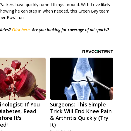
Packers have quickly turned things around. With Love likely
s showing he can step in when needed, this Green Bay team
uper Bowl run.
pdates?
Click here
.
Are you looking for coverage of all sports?
nologist: If You
Surgeons: This Simple
iabetes, Read
Trick Will End Knee Pain
fore It's
& Arthritis Quickly (Try
ed!
It)